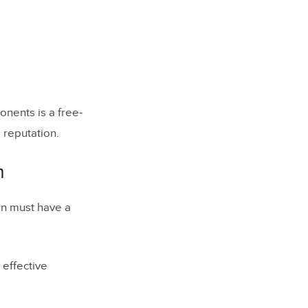
vents
nents is a free-
s reputation.
m
on must have a
effective