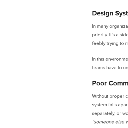
How do 
Design Syst
Can AI g
In many organizat
How doe
priority. It’s a 
feebly trying to
In this environm
teams have to un
Poor Comm
Without proper c
system falls apa
separately, or w
“someone else wa