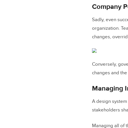
Company Pol
5. Open
Sadly, even succ
Choosing 
organization. Te
A Step-by
changes, overridi
Using UXP
FAQ
Conversely, gove
What is 
changes and the 
What is d
Managing I
Why does
How do y
A design system 
stakeholders sha
How do 
How do 
Managing all of 