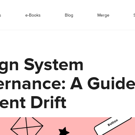
s
e-Books
Blog
Merge
gn System
rnance: A Guide
ent Drift