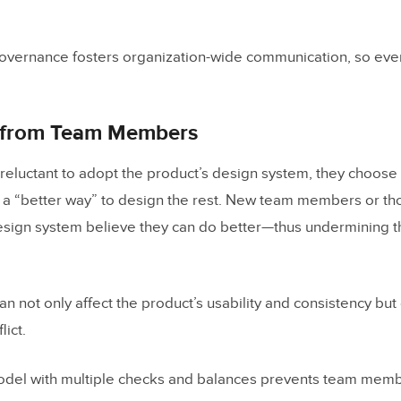
overnance fosters organization-wide communication, so eve
 from Team Members
eluctant to adopt the product’s design system, they choose 
 a “better way” to design the rest. New team members or th
design system believe they can do better—thus undermining t
an not only affect the product’s usability and consistency but
ict.
del with multiple checks and balances prevents team mem