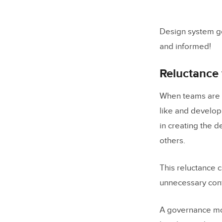
Design system g
and informed!
Reluctance
When teams are r
like and develop
in creating the 
others.
This reluctance c
unnecessary confl
A governance mo