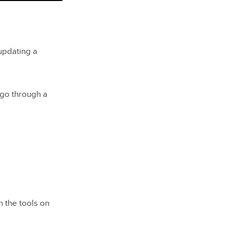
updating a
go through a
 the tools on
revents it