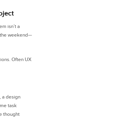
oject
em isn’t a
ver the weekend—
sions. Often UX
, a design
ame task
ne thought