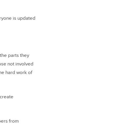
ryone is updated
the parts they
ose not involved
he hard work of
 create
bers from