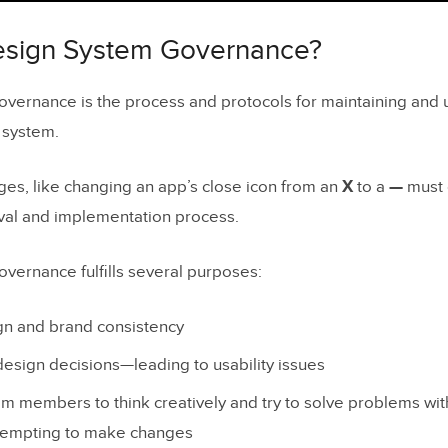
esign System Governance?
nges of Maintaining a Design System
esign System Governance?
Political Forces
vernance is the process and protocols for maintaining and 
g Input From Multiple Teams and Departments
 system.
ystems are Often an Afterthought or Side Project
es, like changing an app’s close icon from an
X
to a
—
must 
mmunication
val and implementation process.
nce from Team Members
vernance fulfills several purposes:
nce to Change
le Source of Truth Dilemma
gn and brand consistency
ing Design System Governance Standards
esign decisions—leading to usability issues
 members to think creatively and try to solve problems with
ft: what it is, why it happens, and how governance p
tempting to make changes
esign drift?