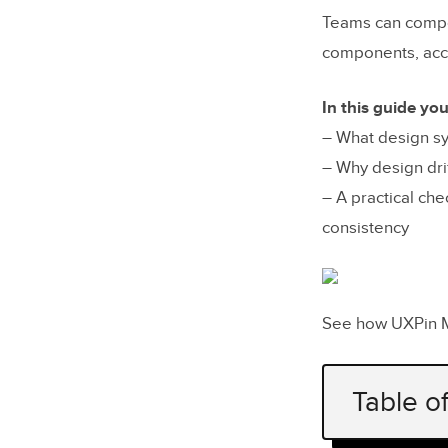
Teams can compo
components, acce
In this guide you’
– What design s
– Why design dri
– A practical ch
consistency
See how UXPin 
Table o