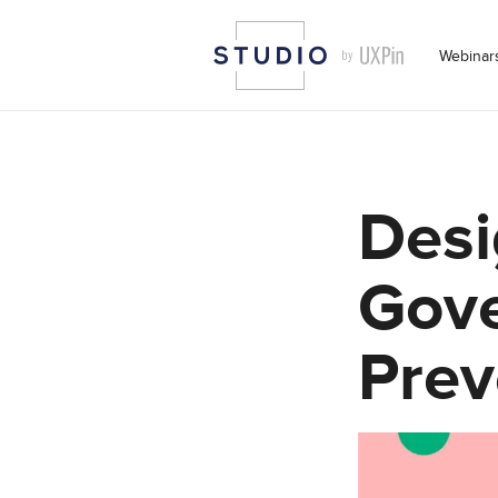
Webinar
Desi
Gove
Prev