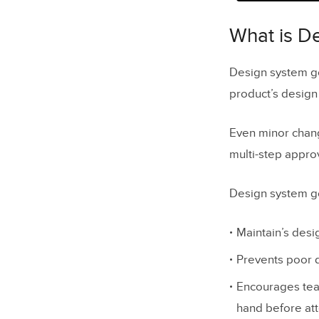
What is D
The Challe
What is D
Company 
Design system go
Managin
product’s design
Design S
Even minor chang
Poor Co
multi-step appro
Relucta
Design system go
Relucta
The Sing
Maintain’s desi
Establish
Prevents poor d
Encourages team
Design dri
hand before at
What is d