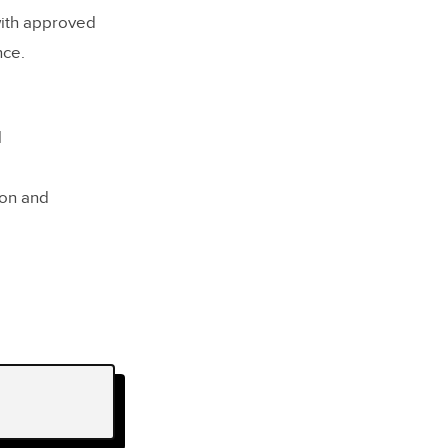
with approved
nce.
l
ion and