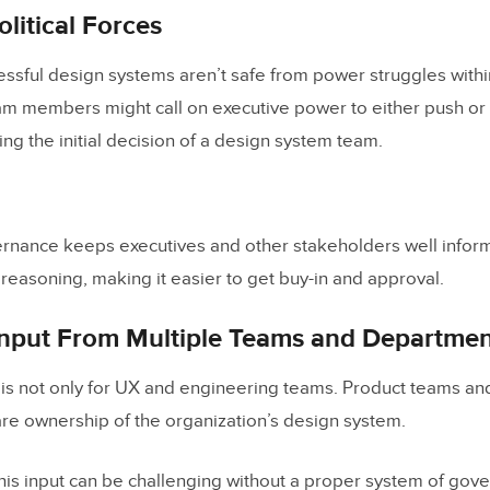
itical Forces
 Source Governance Model
essful design systems aren’t safe from power struggles withi
the Right Governance Model
am members might call on executive power to either push or
-Step Governance Model Example
ng the initial decision of a design system team.
in Merge to handle your Design System Governan
rnance keeps executives and other stakeholders well infor
design system governance?
reasoning, making it easier to get buy-in and approval.
esign drift in UI design?
nput From Multiple Teams and Departmen
 design drift happen between design and production?
ou prevent design drift across multiple teams?
is not only for UX and engineering teams. Product teams an
re ownership of the organization’s design system.
you enforce design system compliance without slowing te
you manage component variants and stop variant sprawl?
this input can be challenging without a proper system of gov