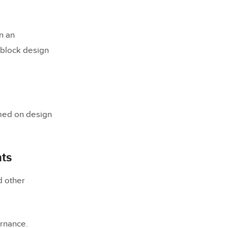
n an
 block design
ce
med on design
ts
d other
ams down?
ernance.