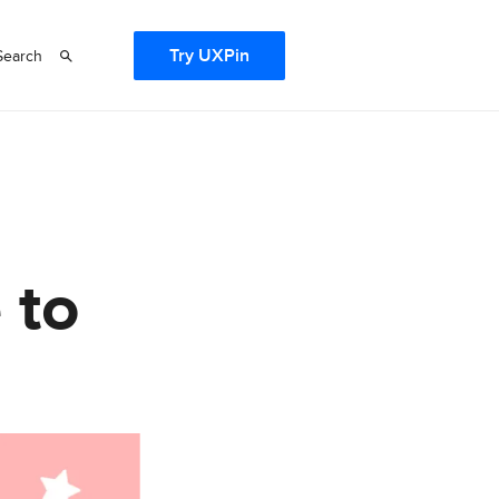
Try UXPin
Search
 to