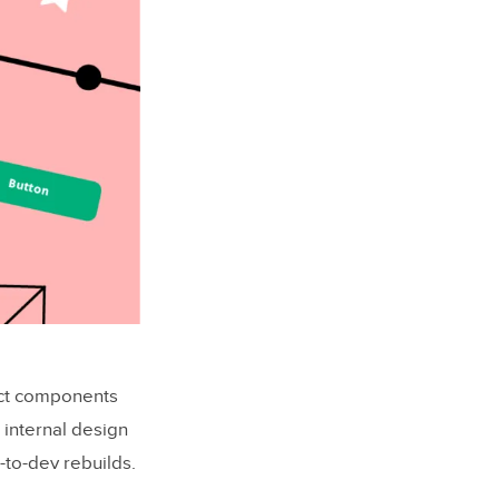
act components
 internal design
-to-dev rebuilds.