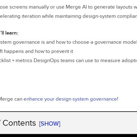
se screens manually or use Merge AI to generate layouts 
lerating iteration while maintaining design-system complia
ll learn:
ystem governance is and how to choose a governance mode
ft happens and how to prevent it
ecklist + metrics DesignOps teams can use to measure adopt
Merge can
enhance your design system governance
!
f Contents
[SHOW]