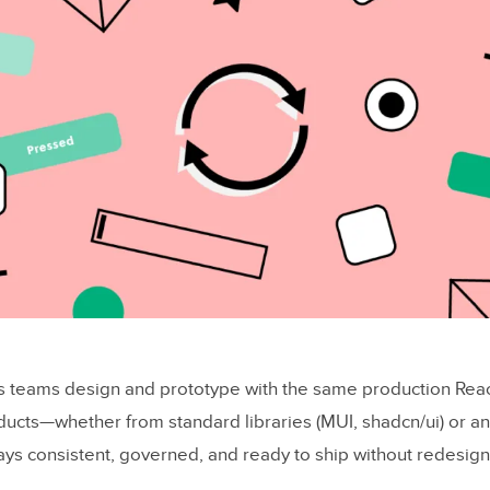
s teams design and prototype with the same production Re
ducts—whether from standard libraries (MUI, shadcn/ui) or an
ys consistent, governed, and ready to ship without redesign