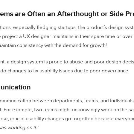
you measure design system adoption and compliance?
ems are Often an Afterthought or Side Pr
enerate UI layouts that follow a design system?
ions, especially fledgling startups, the product’s design syst
s UXPin Merge help with design system governance?
side project a UX designer maintains in their spare time or o
 maintain consistency with the demand for growth!
ent, a design system is prone to abuse and poor design deci
do changes to fix usability issues due to poor governance.
unication
ommunication between departments, teams, and individuals
rt. For example, two teams might unknowingly work on the s
orse, crucial usability changes go forgotten because everyo
s working on it.”