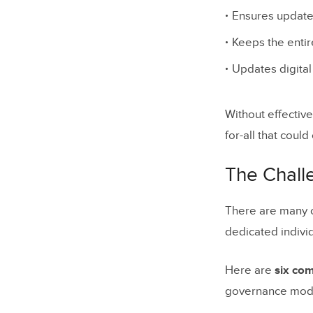
Ensures updates
Why desi
Keeps the entir
How gove
Updates digita
Implementa
drift
Without effectiv
for-all that coul
Metrics De
When to c
The Chall
5 Differe
There are many c
1. Centr
dedicated indivi
2. Fede
Here are
six co
3. Comm
governance model
4. Mixe