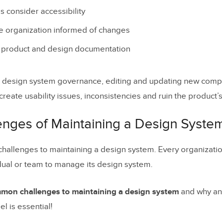
 consider accessibility
gn drift happens
e organization informed of changes
rnance prevents drift
l product and design documentation
tion checklist: design system governance that pre
e design system governance, editing and updating new compo
d create usability issues, inconsistencies and ruin the product’
signOps should track to detect drift early
hoose UXPin Merge for design system governance
enges of Maintaining a Design Syste
nt Design System Governance Models
hallenges to maintaining a design system. Every organizati
alized Governance Model
dual or team to manage its design system.
rated Governance Model
mmon challenges to maintaining a design system
and why an 
unity-Driven Governance Model
 is essential!
d Governance Model