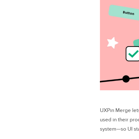
UXPin Merge let
used in their pro
system—so UI sta