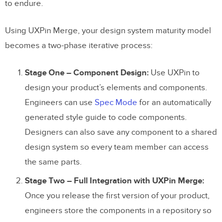
to endure.
Using UXPin Merge, your design system maturity model
becomes a two-phase iterative process:
Stage One – Component Design:
Use UXPin to
design your product’s elements and components.
Engineers can use
Spec Mode
for an automatically
generated style guide to code components.
Designers can also save any component to a shared
design system so every team member can access
the same parts.
Stage Two – Full Integration with UXPin Merge:
Once you release the first version of your product,
engineers store the components in a repository so