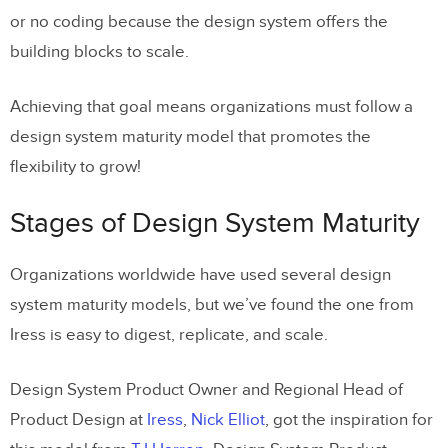
or no coding because the design system offers the
building blocks to scale.
Achieving that goal means organizations must follow a
design system maturity model that promotes the
flexibility to grow!
Stages of Design System Maturity
Organizations worldwide have used several design
system maturity models, but we’ve found the one from
Iress is easy to digest, replicate, and scale.
Design System Product Owner and Regional Head of
Product Design at
Iress
,
Nick Elliot
, got the inspiration for