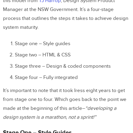
this model from
TJ Ha
rrop
, Design System Product
Manager at the NSW Government. It’s a four-stage
process that outlines the steps it takes to achieve design
system maturity.
Stage one – Style guides
Stage two – HTML & CSS
Stage three – Design & coded components
Stage four – Fully integrated
It’s important to note that it took Iress eight years to get
from stage one to four. Which goes back to the point we
made at the beginning of this article–
“developing a
design system is a marathon, not a sprint!”
Stage One – Style Guides