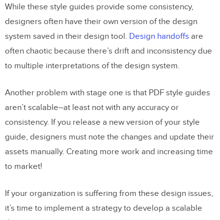
While these style guides provide some consistency,
designers often have their own version of the design
system saved in their design tool.
Design handoffs
are
often chaotic because there’s drift and inconsistency due
to multiple interpretations of the design system.
Another problem with stage one is that PDF style guides
aren’t scalable–at least not with any accuracy or
consistency. If you release a new version of your style
guide, designers must note the changes and update their
assets manually. Creating more work and increasing time
to market!
If your organization is suffering from these design issues,
it’s time to implement a strategy to develop a scalable