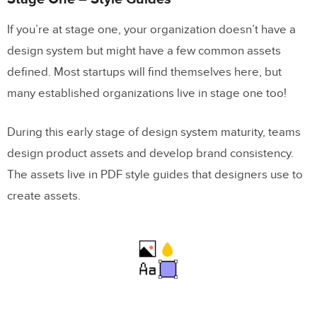
If you’re at stage one, your organization doesn’t have a
design system but might have a few common assets
defined. Most startups will find themselves here, but
many established organizations live in stage one too!
During this early stage of design system maturity, teams
design product assets and develop brand consistency.
The assets live in PDF style guides that designers use to
create assets.