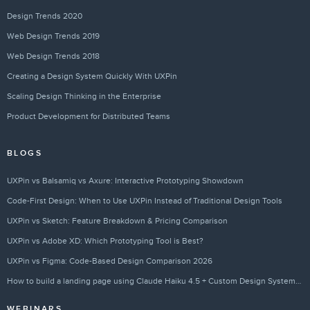
Design Trends 2020
Web Design Trends 2019
Web Design Trends 2018
Creating a Design System Quickly With UXPin
Scaling Design Thinking in the Enterprise
Product Development for Distributed Teams
BLOGS
UXPin vs Balsamiq vs Axure: Interactive Prototyping Showdown
Code-First Design: When to Use UXPin Instead of Traditional Design Tools
UXPin vs Sketch: Feature Breakdown & Pricing Comparison
UXPin vs Adobe XD: Which Prototyping Tool is Best?
UXPin vs Figma: Code-Based Design Comparison 2026
How to build a landing page using Claude Haiku 4.5 + Custom Design Systems – Use UXPin Merge!
WEBINARS