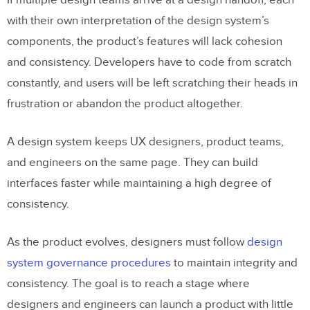
If multiple design teams arrive at a design handoff, each
with their own interpretation of the design system’s
Getting to Stage Four With UXPin
components, the product’s features will lack cohesion
Merge
and consistency. Developers have to code from scratch
Drag and Drop Design
constantly, and users will be left scratching their heads in
frustration or abandon the product altogether.
Summary
A design system keeps UX designers, product teams,
and engineers on the same page. They can build
interfaces faster while maintaining a high degree of
consistency.
As the product evolves, designers must follow
design
system governance procedures
to maintain integrity and
consistency. The goal is to reach a stage where
designers and engineers can launch a product with little