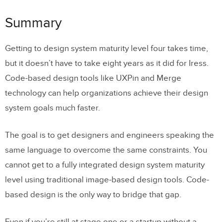
Summary
Getting to design system maturity level four takes time,
but it doesn’t have to take eight years as it did for Iress.
Code-based design tools like UXPin and Merge
technology can help organizations achieve their design
system goals much faster.
The goal is to get designers and engineers speaking the
same language to overcome the same constraints. You
cannot get to a fully integrated design system maturity
level using traditional image-based design tools. Code-
based design is the only way to bridge that gap.