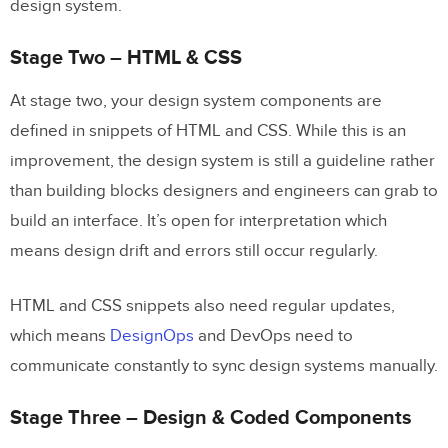
design system.
Stage Two – HTML & CSS
At stage two, your design system components are
defined in snippets of HTML and CSS. While this is an
improvement, the design system is still a guideline rather
than building blocks designers and engineers can grab to
build an interface. It’s open for interpretation which
means design drift and errors still occur regularly.
HTML and CSS snippets also need regular updates,
which means
DesignOps
and DevOps need to
communicate constantly to sync design systems manually.
Stage Three – Design & Coded Components