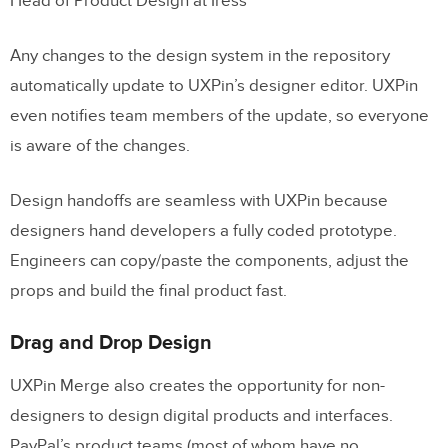
Head of Product Design at Iress
Any changes to the design system in the repository
automatically update to UXPin’s designer editor. UXPin
even notifies team members of the update, so everyone
is aware of the changes.
Design handoffs are seamless with UXPin because
designers hand developers a fully coded prototype.
Engineers can copy/paste the components, adjust the
props and build the final product fast.
Drag and Drop Design
UXPin Merge also creates the opportunity for non-
designers to design digital products and interfaces.
PayPal’s product teams (most of whom have no