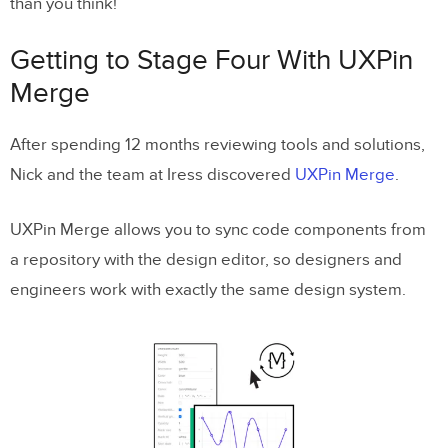
than you think!
Getting to Stage Four With UXPin
Merge
After spending 12 months reviewing tools and solutions,
Nick and the team at Iress discovered
UXPin Merge
.
UXPin Merge allows you to sync code components from
a repository with the design editor, so designers and
engineers work with exactly the same design system.