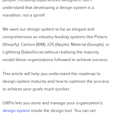
people, including experienced designers, don’t
understand that developing a design system is a
marathon, not a sprint!
We want our design system to be as elegant and
comprehensive as industry-leading systems like Polaris
(Shopify), Carbon (IBM), iOS (Apple), Material (Google), or
Lightning (Salesforce) without realizing the maturity
model these organizations followed to achieve success.
This article will help you understand the roadmap to
design system maturity and how to optimize the process
to achieve your goals much quicker.
UXPin lets you store and manage your organization’s
design system
inside the design tool. You can set