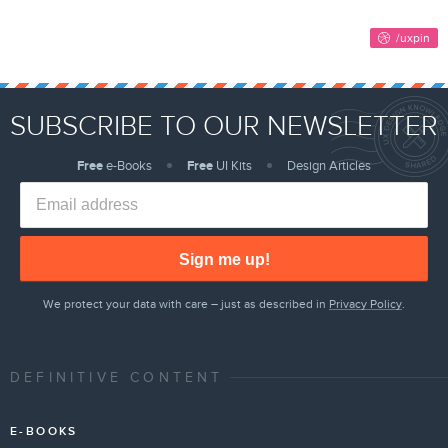
SUBSCRIBE TO OUR NEWSLETTER
Free
e-Books
Free
UI Kits
Design Articles
Sign me up!
We protect your data with care – just as described in
Privacy Policy
.
DEFINITIVE CONTENT
E-BOOKS