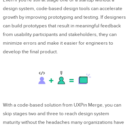
Even if you’re still at stage one or a startup without a
design system, code-based design tools can accelerate
growth by improving prototyping and testing. If designers
can build prototypes that result in meaningful feedback
from usability participants and stakeholders, they can
minimize errors and make it easier for engineers to
develop the final product.
With a code-based solution from UXPin Merge, you can
skip stages two and three to reach design system
maturity without the headaches many organizations have