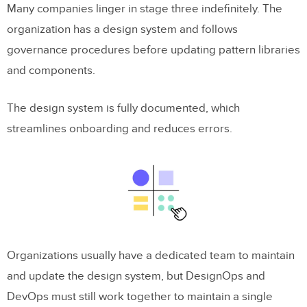
Many companies linger in stage three indefinitely. The
organization has a design system and follows
governance procedures before updating pattern libraries
and components.
The design system is fully documented, which
streamlines onboarding and reduces errors.
Organizations usually have a dedicated team to maintain
and update the design system, but DesignOps and
DevOps must still work together to maintain a single