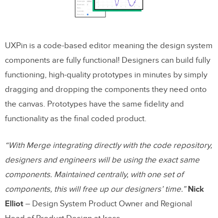
UXPin is a code-based editor meaning the design system
components are fully functional! Designers can build fully
functioning, high-quality prototypes in minutes by simply
dragging and dropping the components they need onto
the canvas. Prototypes have the same fidelity and
functionality as the final coded product.
“With Merge integrating directly with the code repository,
designers and engineers will be using the exact same
components. Maintained centrally, with one set of
components, this will free up our designers’ time.”
Nick
Elliot
– Design System Product Owner and Regional