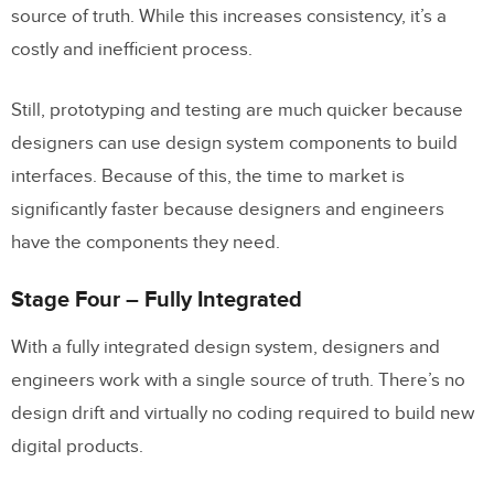
source of truth. While this increases consistency, it’s a
costly and inefficient process.
Still, prototyping and testing are much quicker because
designers can use design system components to build
interfaces. Because of this, the time to market is
significantly faster because designers and engineers
have the components they need.
Stage Four – Fully Integrated
With a fully integrated design system, designers and
engineers work with a single source of truth. There’s no
design drift and virtually no coding required to build new
digital products.