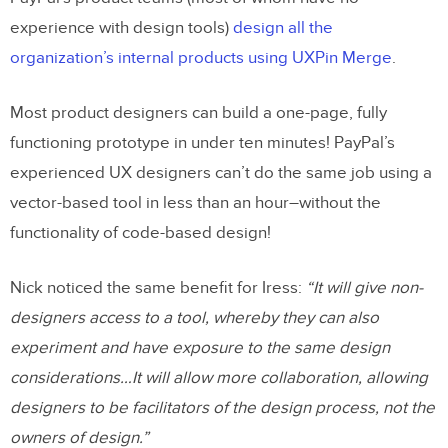
experience with design tools)
design all the
organization’s internal products using UXPin Merge
.
Most product designers can build a one-page, fully
functioning prototype in under ten minutes! PayPal’s
experienced UX designers can’t do the same job using a
vector-based tool in less than an hour–without the
functionality of code-based design!
Nick noticed the same benefit for Iress:
“It will give non-
designers access to a tool, whereby they can also
experiment and have exposure to the same design
considerations…It will allow more collaboration, allowing
designers to be facilitators of the design process, not the
owners of design.”