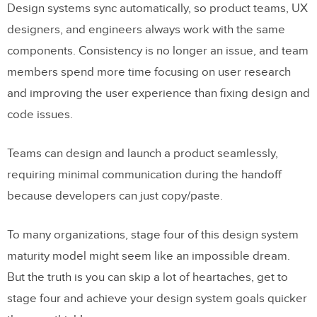
Design systems sync automatically, so product teams, UX
designers, and engineers always work with the same
components. Consistency is no longer an issue, and team
members spend more time focusing on user research
and improving the user experience than fixing design and
code issues.
Teams can design and launch a product seamlessly,
requiring minimal communication during the handoff
because developers can just copy/paste.
To many organizations, stage four of this design system
maturity model might seem like an impossible dream.
But the truth is you can skip a lot of heartaches, get to
stage four and achieve your design system goals quicker