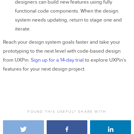
designers can build new features using fully
functional code components. When the design
system needs updating, return to stage one and
iterate.
Reach your design system goals faster and take your
prototyping to the next level with code-based design
from UXPin.
Sign up for a 14-day trial
to explore UXPin’s
features for your next design project.
FOUND THIS USEFUL? SHARE WITH