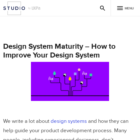
MENU
Design System Maturity – How to
Improve Your Design System
We write a lot about
design systems
and how they can
help guide your product development process. Many