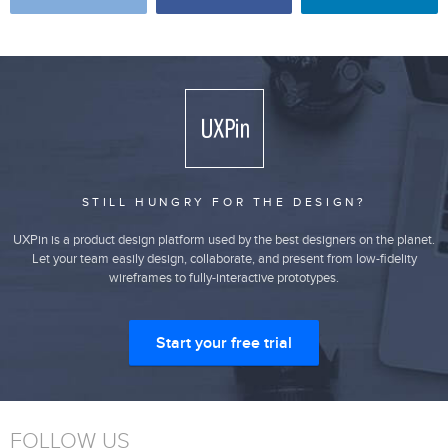
STILL HUNGRY FOR THE DESIGN?
UXPin is a product design platform used by the best designers on the planet.
Let your team easily design, collaborate, and present from low-fidelity
wireframes to fully-interactive prototypes.
Start your free trial
FOLLOW US