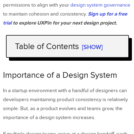
permissions to align with your
design system governance
to maintain cohesion and consistency.
Sign up for a free
trial
to explore UXPin for your next design project.
Table of Contents
[SHOW]
Importance of a Design System
Stages of Design System Maturity
Importance of a Design System
Stage One – Style Guides
In a startup environment with a handful of designers can
Stage Two – HTML & CSS
developers maintaining product consistency is relatively
Stage Three – Design & Coded
simple. But, as a product evolves and teams grow, the
Components
importance of a design system increases.
Stage Four – Fully Integrated