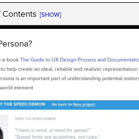
f Contents
[SHOW]
Persona?
e is Important to Consider
 Persona?
to Ask
he e-book
The Guide to UX Design Process and Documentati
the UX Persona
 to help create an ideal, reliable and realistic representation 
s
rsona is an important part of understanding potential visitor
-world element.