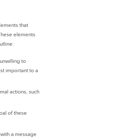
lements that
 These elements
tline:
unwilling to
st important to a
mal actions, such
al of these
d with a message