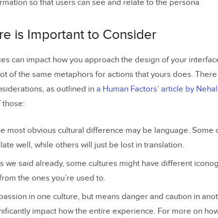
formation so that users can see and relate to the persona
e is Important to Consider
nces can impact how you approach the design of your interfac
ot of the same metaphors for actions that yours does. There 
nsiderations, as outlined in
a Human Factors’ article by Neha
f those:
 most obvious cultural difference may be language. Some 
ate well, while others will just be lost in translation.
 we said already, some cultures might have different iconog
 from the ones you’re used to.
passion in one culture, but means danger and caution in anot
nificantly impact how the entire experience. For more on ho