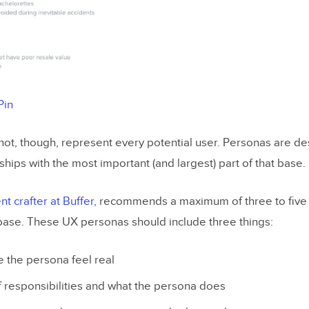
Pin
ot, though, represent every potential user. Personas are de
ships with the most important (and largest) part of that base.
t crafter at Buffer,
recommends a maximum of three to five
base. These UX personas should include three things:
 the persona feel real
f responsibilities and what the persona does