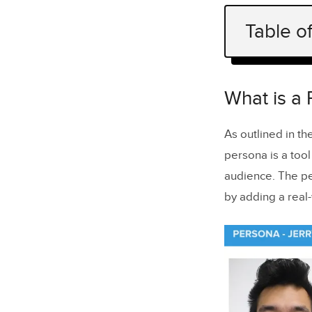
Table o
What is a 
Why Cultur
What is a
Questions 
As outlined in t
Visualize 
persona is a tool
Takeaway
audience. The pe
by adding a real