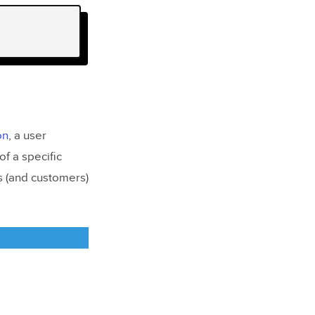
on
, a user
of a specific
s (and customers)