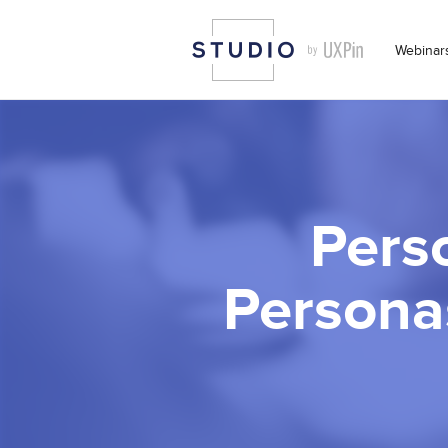
Webinar
Pers
Persona