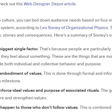
check out this
Web Designer Depot article
.
 culture, you can boil down audience needs based on four e
 system, according to
Lex Sisney of Organizational Physics
.
ls, stories and consequences. Here’s a summary of Sisney’s ou
biggest single factor.
That’s because people are particularly 
they feel about something. These are the things that are mo
de both individual and collective behavior and purpose.
 embodiment of values.
This is done through formal and infor
a milestone.
inforce ideal values and purpose of associated rituals.
The go
hare and strengthen values.
appen to those who don’t follow values
. This is combine