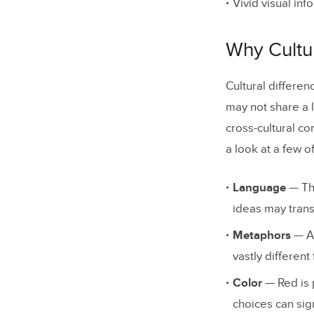
Vivid visual in
Why Cultur
Cultural differe
may not share a l
cross-cultural co
a look at a few o
Language
— The
ideas may transl
Metaphors
— As
vastly different
Color
— Red is 
choices can sig