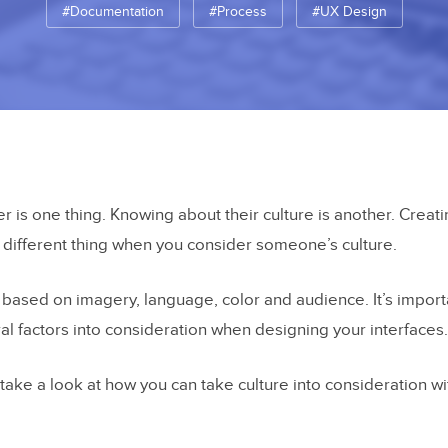
#Documentation
#Process
#UX Design
r is one thing. Knowing about their culture is another. Crea
different thing when you consider someone’s culture.
based on imagery, language, color and audience. It’s import
ural factors into consideration when designing your interfaces.
ll take a look at how you can take culture into consideration w