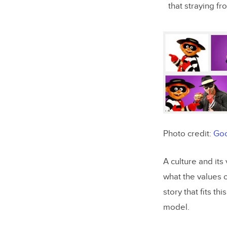
that straying fr
Photo credit:
Goo
A culture and its
what the values 
story that fits th
model.