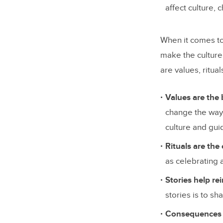
affect culture, 
When it comes to
make the culture
are values, ritua
Values are the 
change the way 
culture and gui
Rituals are the
as celebrating 
Stories help re
stories is to s
Consequences h