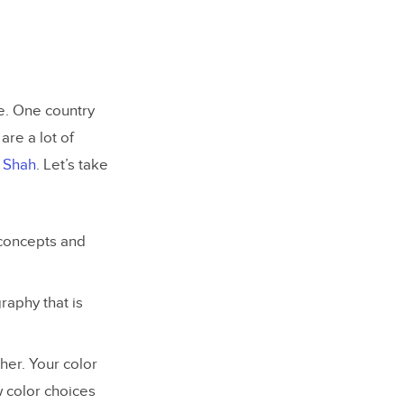
e. One country
are a lot of
l Shah
. Let’s take
concepts and
raphy that is
her. Your color
w color choices