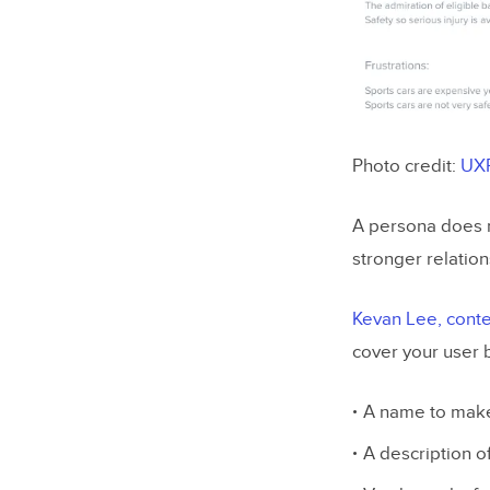
Photo credit:
UX
A persona does n
stronger relation
Kevan Lee, conten
cover your user 
A name to make
A description o