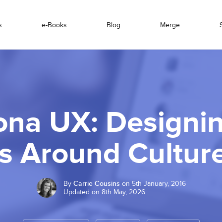
s
e-Books
Blog
Merge
ona UX: Designi
s Around Culture
By
Carrie Cousins
on 5th January, 2016
Updated on 8th May, 2026