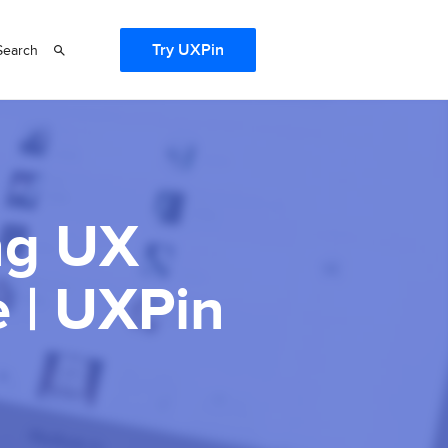
Try UXPin
Search
ng UX
 | UXPin