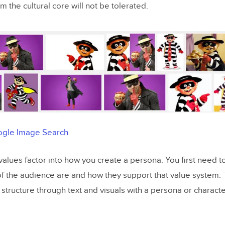
om the cultural core will not be tolerated.
gle Image Search
 values factor into how you create a persona. You first need 
of the audience are and how they support that value system.
is structure through text and visuals with a persona or character