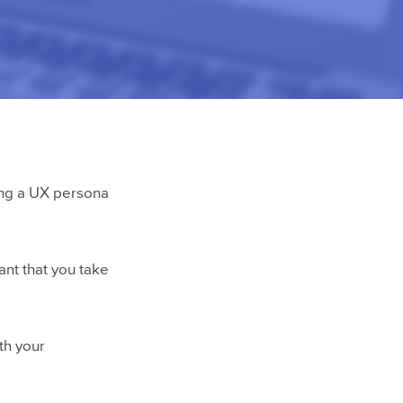
ting a UX persona
ant that you take
ith your