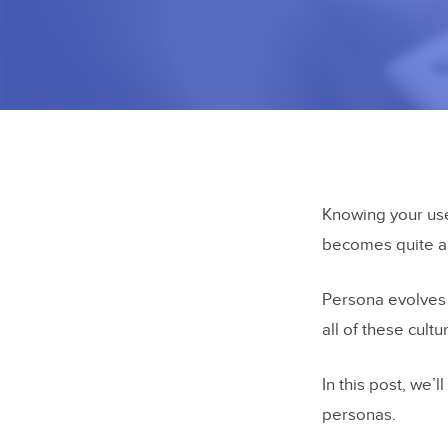
Knowing your use
becomes quite a 
Persona evolves 
all of these cult
In this post, we’
personas.