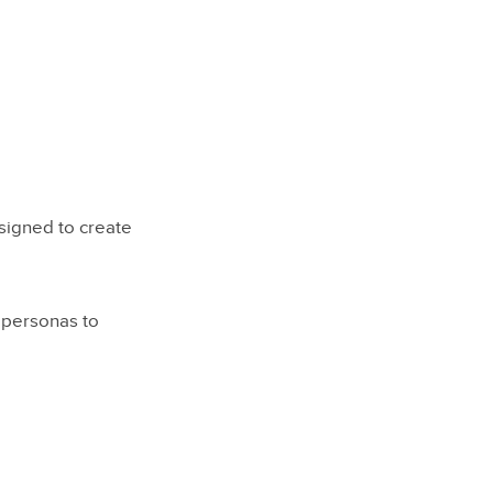
signed to create
 personas to