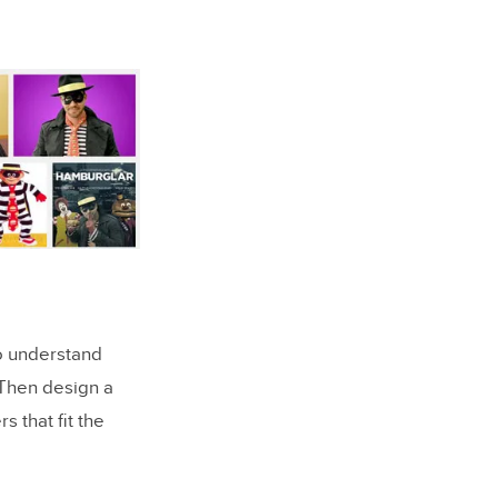
to understand
 Then design a
s that fit the