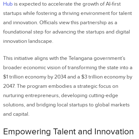
Hub
is expected to accelerate the growth of AI-first
startups while fostering a thriving environment for talent
and innovation. Officials view this partnership as a
foundational step for advancing the startups and digital
innovation landscape.
This initiative aligns with the Telangana government’s
broader economic vision of transforming the state into a
$1 trillion economy by 2034 and a $3 trillion economy by
2047. The program embodies a strategic focus on
nurturing entrepreneurs, developing cutting-edge
solutions, and bridging local startups to global markets
and capital.
Empowering Talent and Innovation