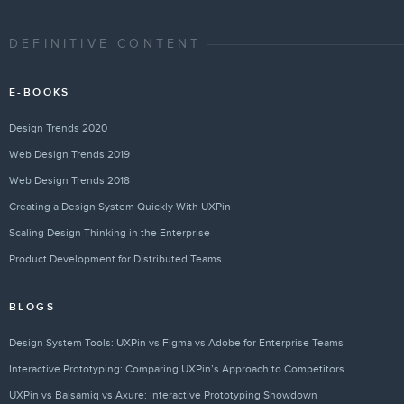
DEFINITIVE CONTENT
E-BOOKS
Design Trends 2020
Web Design Trends 2019
Web Design Trends 2018
Creating a Design System Quickly With UXPin
Scaling Design Thinking in the Enterprise
Product Development for Distributed Teams
BLOGS
Design System Tools: UXPin vs Figma vs Adobe for Enterprise Teams
Interactive Prototyping: Comparing UXPin’s Approach to Competitors
UXPin vs Balsamiq vs Axure: Interactive Prototyping Showdown