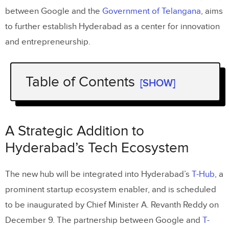
between Google and the
Government of Telangana
, aims
to further establish Hyderabad as a center for innovation
and entrepreneurship.
Table of Contents
[SHOW]
A Strategic Addition to Hyderabad’s
Tech Ecosystem
A Strategic Addition to
Empowering Talent and Innovation
Hyderabad’s Tech Ecosystem
Focus on AI-Driven Solutions
The new hub will be integrated into Hyderabad’s
T-Hub
, a
A Leap Toward a High-Tech Future
prominent startup ecosystem enabler, and is scheduled
to be inaugurated by Chief Minister A. Revanth Reddy on
December 9. The partnership between Google and
T-