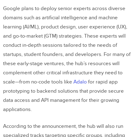
Google plans to deploy senior experts across diverse
domains such as artificial intelligence and machine
learning (AI/ML), product design, user experience (UX),
and go-to-market (GTM) strategies. These experts will
conduct in-depth sessions tailored to the needs of
startups, student founders, and developers. For many of
these early-stage ventures, the hub’s resources will
complement other critical infrastructure they need to
scale—from no-code tools like
Adalo
for rapid app
prototyping to backend solutions that provide secure
data access and API management for their growing
applications.
According to the announcement, the hub will also run
specialized tracks targeting specific groups, including