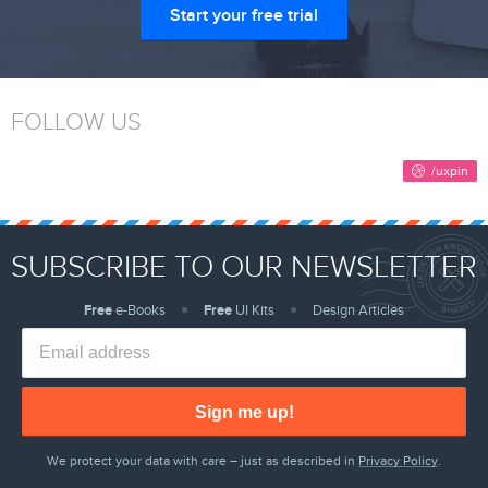
Start your free trial
FOLLOW US
SUBSCRIBE TO OUR NEWSLETTER
Free
e-Books
Free
UI Kits
Design Articles
Sign me up!
We protect your data with care – just as described in
Privacy Policy
.