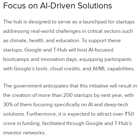
Focus on AI-Driven Solutions
The hub is designed to serve as a launchpad for startups
addressing real-world challenges in critical sectors such
as climate, health, and education. To support these
startups, Google and T-Hub will host AI-focused
bootcamps and innovation days, equipping participants
with Google’s tools, cloud credits, and AI/ML capabilities.
The government anticipates that this initiative will result in
the creation of more than 200 startups by next year, with
30% of them focusing specifically on AI and deep-tech
solutions. Furthermore, it is expected to attract over ₹50
crore in funding, facilitated through Google and T-Hub’s
investor networks.