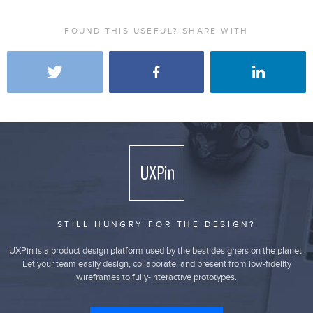
FOUND THIS USEFUL? SHARE WITH
STILL HUNGRY FOR THE DESIGN?
UXPin is a product design platform used by the best designers on the planet.
Let your team easily design, collaborate, and present from low-fidelity
wireframes to fully-interactive prototypes.