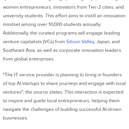
women entrepreneurs, innovators from Tier-2 cities, and
university students. This effort aims to instill an innovation
mindset among over 10,000 students annually.
Additionally, the curated programs will engage leading
venture capitalists (VCs) from
Silicon Valley
, Japan, and
Southeast Asia, as well as corporate innovation leaders
from global enterprises.
"The IT service provider is planning to bring in founders
of top AI startups to share journeys and engage with local
ventures", the source states. This interaction is expected
to inspire and guide local entrepreneurs, helping them
navigate the challenges of building successful AI-driven
businesses.