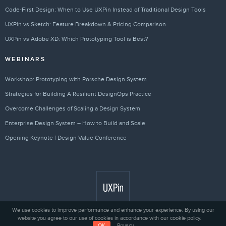
Code-First Design: When to Use UXPin Instead of Traditional Design Tools
UXPin vs Sketch: Feature Breakdown & Pricing Comparison
UXPin vs Adobe XD: Which Prototyping Tool is Best?
WEBINARS
Workshop: Prototyping with Porsche Design System
Strategies for Building A Resilient DesignOps Practice
Overcome Challenges of Scaling a Design System
Enterprise Design System – How to Build and Scale
Opening Keynote | Design Value Conference
We use cookies to improve performance and enhance your experience. By using our
website you agree to our use of cookies in accordance with our cookie policy.
Privacy
© 2010 - 2026 UXPin Sp. z o.o.
OK
Privacy