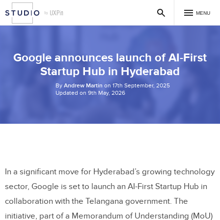
MENU
Google announces launch of AI-First
Startup Hub in Hyderabad
By
Andrew Martin
on 17th September, 2025
Updated on 9th May, 2026
In a significant move for Hyderabad’s growing technology
sector, Google is set to launch an AI-First Startup Hub in
collaboration with the Telangana government. The
initiative, part of a Memorandum of Understanding (MoU)