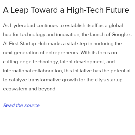
A Leap Toward a High-Tech Future
As Hyderabad continues to establish itself as a global
hub for technology and innovation, the launch of Google’s
AI-First Startup Hub marks a vital step in nurturing the
next generation of entrepreneurs. With its focus on
cutting-edge technology, talent development, and
international collaboration, this initiative has the potential
to catalyze transformative growth for the city’s startup
ecosystem and beyond.
Read the source