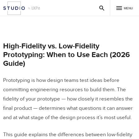
MENU
High-Fidelity vs. Low-Fidelity
Prototyping: When to Use Each (2026
Guide)
Prototyping is how design teams test ideas before
committing engineering resources to build them. The
fidelity of your prototype — how closely it resembles the
final product — determines what questions it can answer
and at what stage of the design process it’s most useful.
This guide explains the differences between low-fidelity