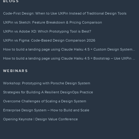
BLOGS
Code-First Design: When to Use UXPin Instead of Traditional Design Tools
UXPin vs Sketch: Feature Breakdown & Pricing Comparison
UXPin vs Adobe XD: Which Prototyping Tool is Best?
UXPin vs Figma: Code-Based Design Comparison 2026
How to build a landing page using Claude Haiku 4.5 + Custom Design Systems – Use UXPin Merge!
How to build a landing page using Claude Haiku 4.5 + Bootstrap – Use UXPin Merge!
WEBINARS
Workshop: Prototyping with Porsche Design System
Strategies for Building A Resilient DesignOps Practice
Overcome Challenges of Scaling a Design System
Enterprise Design System – How to Build and Scale
Opening Keynote | Design Value Conference