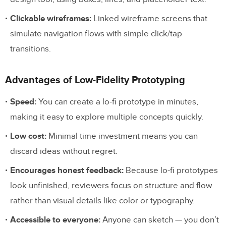
When should I use a high-fidelity
Clickable wireframes:
Linked wireframe screens that
prototype?
simulate navigation flows with simple click/tap
Can AI help me create prototypes faster?
transitions.
What is the best tool for high-fidelity
prototyping?
Advantages of Low-Fidelity Prototyping
Do I always need to start with low-fidelity
Speed:
You can create a lo-fi prototype in minutes,
and work up to high-fidelity?
making it easy to explore multiple concepts quickly.
Start Prototyping at Any Fidelity Level
Low cost:
Minimal time investment means you can
discard ideas without regret.
Encourages honest feedback:
Because lo-fi prototypes
look unfinished, reviewers focus on structure and flow
rather than visual details like color or typography.
Accessible to everyone:
Anyone can sketch — you don’t