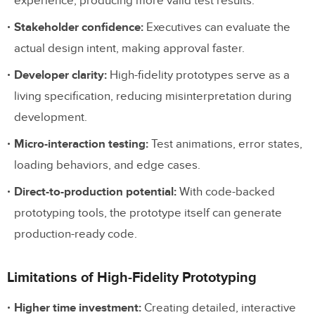
experience, producing more valid test results.
Stakeholder confidence:
Executives can evaluate the
actual design intent, making approval faster.
Developer clarity:
High-fidelity prototypes serve as a
living specification, reducing misinterpretation during
development.
Micro-interaction testing:
Test animations, error states,
loading behaviors, and edge cases.
Direct-to-production potential:
With code-backed
prototyping tools, the prototype itself can generate
production-ready code.
Limitations of High-Fidelity Prototyping
Higher time investment:
Creating detailed, interactive