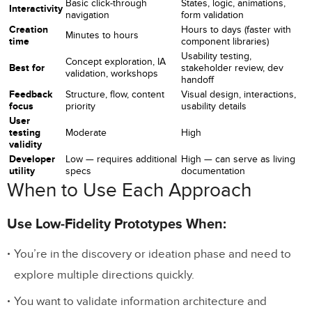
Basic click-through
States, logic, animations,
Interactivity
navigation
form validation
Creation
Hours to days (faster with
Minutes to hours
time
component libraries)
Usability testing,
Concept exploration, IA
Best for
stakeholder review, dev
validation, workshops
handoff
Feedback
Structure, flow, content
Visual design, interactions,
focus
priority
usability details
User
testing
Moderate
High
validity
Developer
Low — requires additional
High — can serve as living
utility
specs
documentation
When to Use Each Approach
Use Low-Fidelity Prototypes When:
You’re in the discovery or ideation phase and need to
explore multiple directions quickly.
You want to validate information architecture and