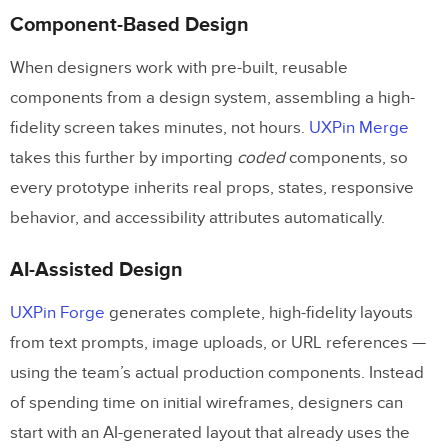
Component-Based Design
When designers work with pre-built, reusable
components from a design system, assembling a high-
fidelity screen takes minutes, not hours.
UXPin Merge
takes this further by importing
coded
components, so
every prototype inherits real props, states, responsive
behavior, and accessibility attributes automatically.
AI-Assisted Design
UXPin Forge
generates complete, high-fidelity layouts
from text prompts, image uploads, or URL references —
using the team’s actual production components. Instead
of spending time on initial wireframes, designers can
start with an AI-generated layout that already uses the