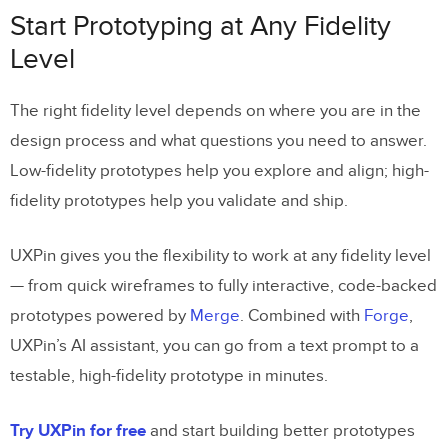
Start Prototyping at Any Fidelity
Level
The right fidelity level depends on where you are in the
design process and what questions you need to answer.
Low-fidelity prototypes help you explore and align; high-
fidelity prototypes help you validate and ship.
UXPin gives you the flexibility to work at any fidelity level
— from quick wireframes to fully interactive, code-backed
prototypes powered by
Merge
. Combined with
Forge
,
UXPin’s AI assistant, you can go from a text prompt to a
testable, high-fidelity prototype in minutes.
Try UXPin for free
and start building better prototypes