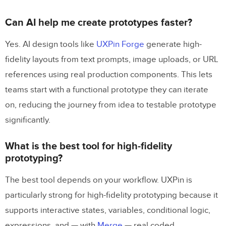
Can AI help me create prototypes faster?
Yes. AI design tools like
UXPin Forge
generate high-
fidelity layouts from text prompts, image uploads, or URL
references using real production components. This lets
teams start with a functional prototype they can iterate
on, reducing the journey from idea to testable prototype
significantly.
What is the best tool for high-fidelity
prototyping?
The best tool depends on your workflow. UXPin is
particularly strong for high-fidelity prototyping because it
supports interactive states, variables, conditional logic,
expressions, and — with
Merge
— real coded