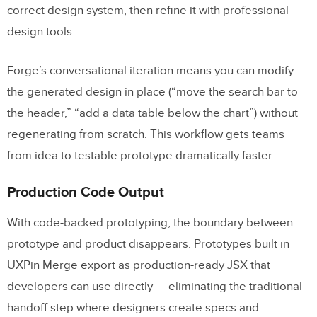
correct design system, then refine it with professional
design tools.
Forge’s conversational iteration means you can modify
the generated design in place (“move the search bar to
the header,” “add a data table below the chart”) without
regenerating from scratch. This workflow gets teams
from idea to testable prototype dramatically faster.
Production Code Output
With code-backed prototyping, the boundary between
prototype and product disappears. Prototypes built in
UXPin Merge export as production-ready JSX that
developers can use directly — eliminating the traditional
handoff step where designers create specs and