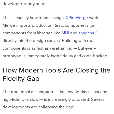
developer-ready output.
This is exactly how teams using
UXPin Merge
work.
Merge imports production React components (or
components from libraries like
MUI
and
shadcn/ui
)
directly into the design canvas. Building with real
components is as fast as wireframing — but every
prototype is immediately high-fidelity and code-backed.
How Modern Tools Are Closing the
Fidelity Gap
The traditional assumption — that low-fidelity is fast and
high-fidelity is slow — is increasingly outdated. Several
developments are collapsing the gap: