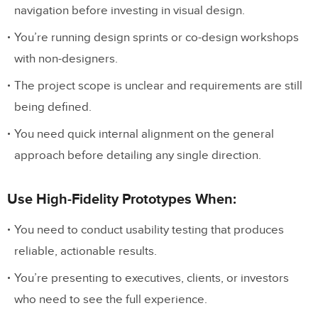
navigation before investing in visual design.
You’re running design sprints or co-design workshops
with non-designers.
The project scope is unclear and requirements are still
being defined.
You need quick internal alignment on the general
approach before detailing any single direction.
Use High-Fidelity Prototypes When:
You need to conduct usability testing that produces
reliable, actionable results.
You’re presenting to executives, clients, or investors
who need to see the full experience.