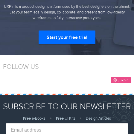
UXPin is a product design platform used by the best designers on the planet.
Let your team easily design, collaborate, and present from low-fidelity
wireframes to fully-interactive prototypes.
Start your free trial
FOLLOW US
SUBSCRIBE TO OUR NEWSLETTER
Free
e-Books
Free
UI Kits
Design Articles