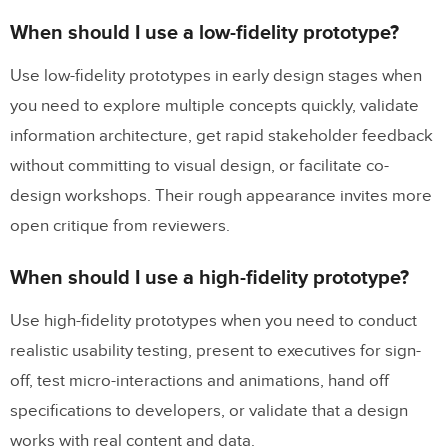
When should I use a low-fidelity prototype?
Use low-fidelity prototypes in early design stages when
you need to explore multiple concepts quickly, validate
information architecture, get rapid stakeholder feedback
without committing to visual design, or facilitate co-
design workshops. Their rough appearance invites more
open critique from reviewers.
When should I use a high-fidelity prototype?
Use high-fidelity prototypes when you need to conduct
realistic usability testing, present to executives for sign-
off, test micro-interactions and animations, hand off
specifications to developers, or validate that a design
works with real content and data.