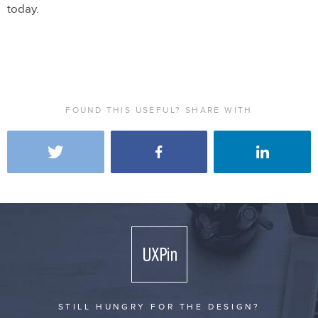
today.
FOUND THIS USEFUL? SHARE WITH
STILL HUNGRY FOR THE DESIGN?