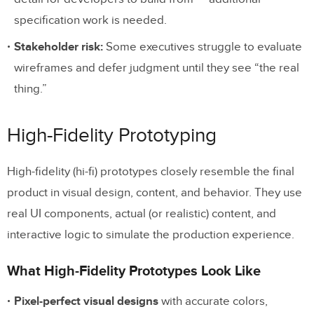
specification work is needed.
Stakeholder risk:
Some executives struggle to evaluate
wireframes and defer judgment until they see “the real
thing.”
High-Fidelity Prototyping
High-fidelity (hi-fi) prototypes closely resemble the final
product in visual design, content, and behavior. They use
real UI components, actual (or realistic) content, and
interactive logic to simulate the production experience.
What High-Fidelity Prototypes Look Like
Pixel-perfect visual designs
with accurate colors,