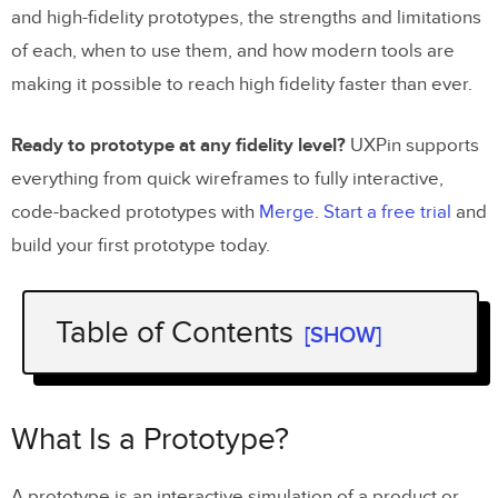
and high-fidelity prototypes, the strengths and limitations
of each, when to use them, and how modern tools are
making it possible to reach high fidelity faster than ever.
Ready to prototype at any fidelity level?
UXPin supports
everything from quick wireframes to fully interactive,
code-backed prototypes with
Merge
.
Start a free trial
and
build your first prototype today.
Table of Contents
[SHOW]
What Is a Prototype?
Low-Fidelity Prototyping
What Is a Prototype?
What Low-Fidelity Prototypes Look Like
A prototype is an interactive simulation of a product or