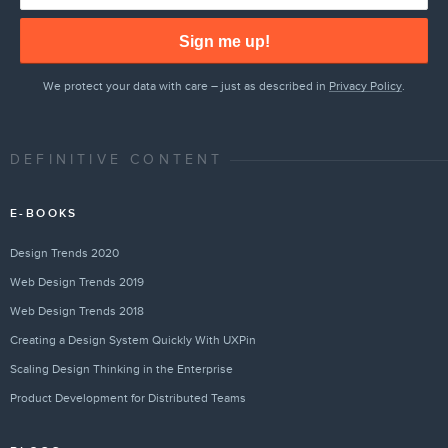
Sign me up!
We protect your data with care – just as described in
Privacy Policy
.
DEFINITIVE CONTENT
E-BOOKS
Design Trends 2020
Web Design Trends 2019
Web Design Trends 2018
Creating a Design System Quickly With UXPin
Scaling Design Thinking in the Enterprise
Product Development for Distributed Teams