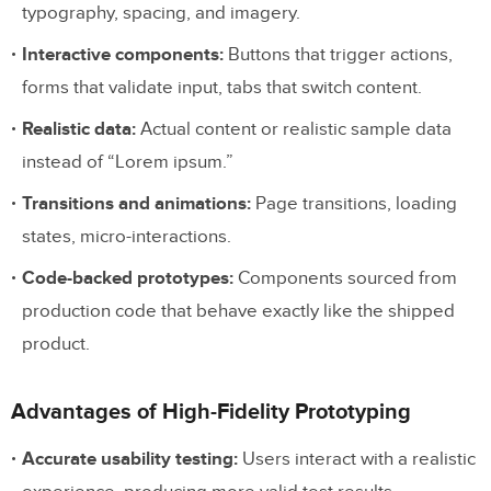
typography, spacing, and imagery.
Interactive components:
Buttons that trigger actions,
forms that validate input, tabs that switch content.
Realistic data:
Actual content or realistic sample data
instead of “Lorem ipsum.”
Transitions and animations:
Page transitions, loading
states, micro-interactions.
Code-backed prototypes:
Components sourced from
production code that behave exactly like the shipped
product.
Advantages of High-Fidelity Prototyping
Accurate usability testing:
Users interact with a realistic