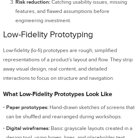
Risk reduction:
Catching usability issues, missing
Skip Low-Fidelity Altogether When:
features, and flawed assumptions before
engineering investment.
How Modern Tools Are Closing the
Fidelity Gap
Low-Fidelity Prototyping
Component-Based Design
Low-fidelity (lo-fi) prototypes are rough, simplified
AI-Assisted Design
representations of a product’s layout and flow. They strip
Production Code Output
away visual design, real content, and detailed
interactions to focus on structure and navigation.
Frequently Asked Questions
What Low-Fidelity Prototypes Look Like
What is the difference between low-fidelity
and high-fidelity prototypes?
Paper prototypes:
Hand-drawn sketches of screens that
can be shuffled and rearranged during workshops.
When should I use a low-fidelity
prototype?
Digital wireframes:
Basic grayscale layouts created in a
design tool, using boxes, lines, and placeholder text.