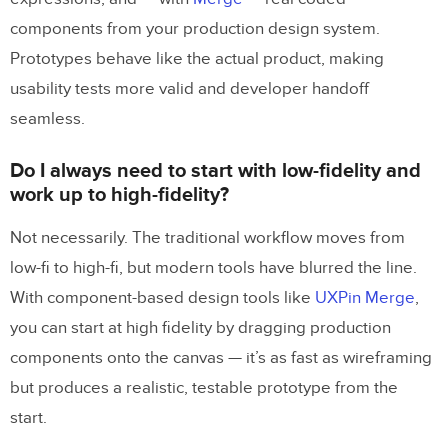
components from your production design system.
Prototypes behave like the actual product, making
usability tests more valid and developer handoff
seamless.
Do I always need to start with low-fidelity and
work up to high-fidelity?
Not necessarily. The traditional workflow moves from
low-fi to high-fi, but modern tools have blurred the line.
With component-based design tools like
UXPin Merge
,
you can start at high fidelity by dragging production
components onto the canvas — it’s as fast as wireframing
but produces a realistic, testable prototype from the
start.