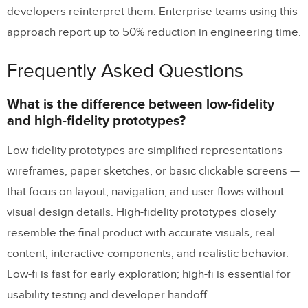
developers reinterpret them. Enterprise teams using this
approach report up to 50% reduction in engineering time.
Frequently Asked Questions
What is the difference between low-fidelity
and high-fidelity prototypes?
Low-fidelity prototypes are simplified representations —
wireframes, paper sketches, or basic clickable screens —
that focus on layout, navigation, and user flows without
visual design details. High-fidelity prototypes closely
resemble the final product with accurate visuals, real
content, interactive components, and realistic behavior.
Low-fi is fast for early exploration; high-fi is essential for
usability testing and developer handoff.