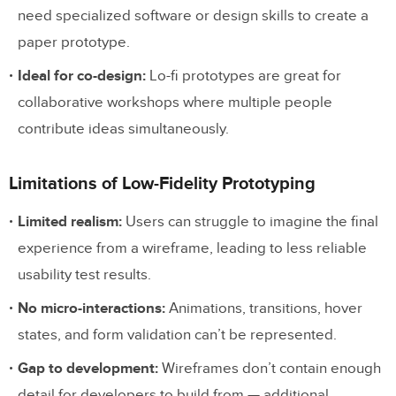
need specialized software or design skills to create a
paper prototype.
Ideal for co-design:
Lo-fi prototypes are great for
collaborative workshops where multiple people
contribute ideas simultaneously.
Limitations of Low-Fidelity Prototyping
Limited realism:
Users can struggle to imagine the final
experience from a wireframe, leading to less reliable
usability test results.
No micro-interactions:
Animations, transitions, hover
states, and form validation can’t be represented.
Gap to development:
Wireframes don’t contain enough
detail for developers to build from — additional