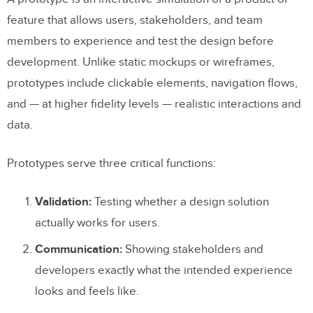
Advantages of Low-Fidelity Prototyping
feature that allows users, stakeholders, and team
Limitations of Low-Fidelity Prototyping
members to experience and test the design before
development. Unlike static mockups or wireframes,
High-Fidelity Prototyping
prototypes include clickable elements, navigation flows,
What High-Fidelity Prototypes Look Like
and — at higher fidelity levels — realistic interactions and
data.
Advantages of High-Fidelity Prototyping
Limitations of High-Fidelity Prototyping
Prototypes serve three critical functions:
Low-Fidelity vs. High-Fidelity: A Side-
Validation:
Testing whether a design solution
by-Side Comparison
actually works for users.
When to Use Each Approach
Communication:
Showing stakeholders and
developers exactly what the intended experience
Use Low-Fidelity Prototypes When:
looks and feels like.
Use High-Fidelity Prototypes When: