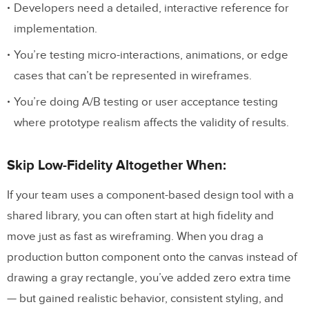
Developers need a detailed, interactive reference for
implementation.
You’re testing micro-interactions, animations, or edge
cases that can’t be represented in wireframes.
You’re doing A/B testing or user acceptance testing
where prototype realism affects the validity of results.
Skip Low-Fidelity Altogether When:
If your team uses a component-based design tool with a
shared library, you can often start at high fidelity and
move just as fast as wireframing. When you drag a
production button component onto the canvas instead of
drawing a gray rectangle, you’ve added zero extra time
— but gained realistic behavior, consistent styling, and