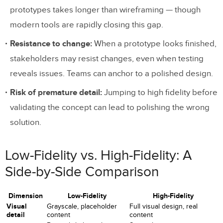
prototypes takes longer than wireframing — though
modern tools are rapidly closing this gap.
Resistance to change:
When a prototype looks finished,
stakeholders may resist changes, even when testing
reveals issues. Teams can anchor to a polished design.
Risk of premature detail:
Jumping to high fidelity before
validating the concept can lead to polishing the wrong
solution.
Low-Fidelity vs. High-Fidelity: A
Side-by-Side Comparison
Dimension
Low-Fidelity
High-Fidelity
Visual
Grayscale, placeholder
Full visual design, real
detail
content
content