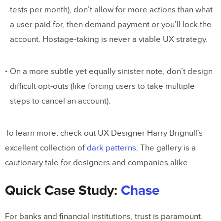
tests per month), don’t allow for more actions than what
a user paid for, then demand payment or you’ll lock the
account. Hostage-taking is never a viable UX strategy.
On a more subtle yet equally sinister note, don’t design
difficult opt-outs (like forcing users to take multiple
steps to cancel an account).
To learn more, check out UX Designer Harry Brignull’s
excellent collection of
dark patterns
. The gallery is a
cautionary tale for designers and companies alike.
Quick Case Study:
Chase
For banks and financial institutions, trust is paramount.