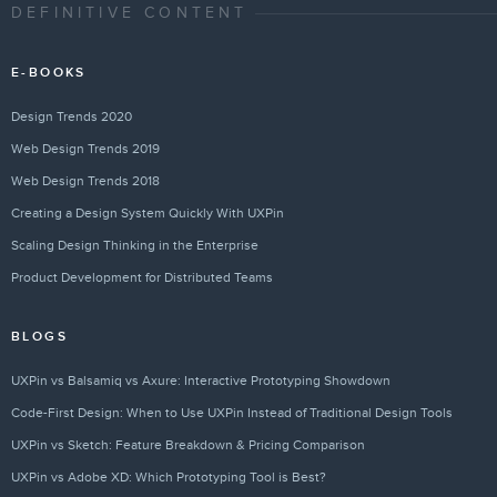
DEFINITIVE CONTENT
E-BOOKS
Design Trends 2020
Web Design Trends 2019
Web Design Trends 2018
Creating a Design System Quickly With UXPin
Scaling Design Thinking in the Enterprise
Product Development for Distributed Teams
BLOGS
UXPin vs Balsamiq vs Axure: Interactive Prototyping Showdown
Code-First Design: When to Use UXPin Instead of Traditional Design Tools
UXPin vs Sketch: Feature Breakdown & Pricing Comparison
UXPin vs Adobe XD: Which Prototyping Tool is Best?