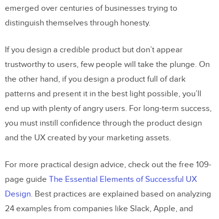
emerged over centuries of businesses trying to
distinguish themselves through honesty.
If you design a credible product but don’t appear
trustworthy to users, few people will take the plunge. On
the other hand, if you design a product full of dark
patterns and present it in the best light possible, you’ll
end up with plenty of angry users. For long-term success,
you must instill confidence through the product design
and the UX created by your marketing assets.
For more practical design advice, check out the free 109-
page guide
The Essential Elements of Successful UX
Design
. Best practices are explained based on analyzing
24 examples from companies like Slack, Apple, and