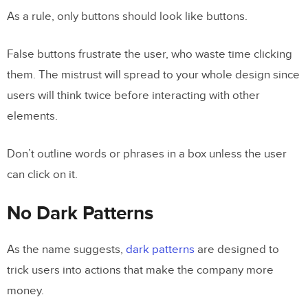
As a rule, only buttons should look like buttons.
False buttons frustrate the user, who waste time clicking
them. The mistrust will spread to your whole design since
users will think twice before interacting with other
elements.
Don’t outline words or phrases in a box unless the user
can click on it.
No Dark Patterns
As the name suggests,
dark patterns
are designed to
trick users into actions that make the company more
money.