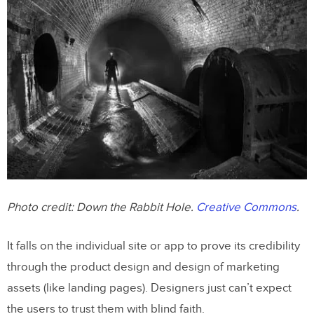
Photo credit:
Down the Rabbit Hole
.
Creative Commons
.
It falls on the individual site or app to prove its credibility
through the product design and design of marketing
assets (like landing pages). Designers just can’t expect
the users to trust them with blind faith.