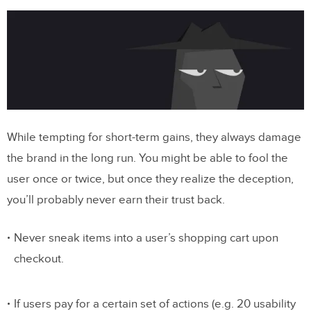
While tempting for short-term gains, they always damage
the brand in the long run. You might be able to fool the
user once or twice, but once they realize the deception,
you’ll probably never earn their trust back.
Never sneak items into a user’s shopping cart upon
checkout.
If users pay for a certain set of actions (e.g. 20 usability