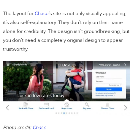
The layout for
Chase
’s site is not only visually appealing,
it’s also self-explanatory. They don’t rely on their name
alone for credibility. The design isn’t groundbreaking, but
you don’t need a completely original design to appear
trustworthy.
Photo credit:
Chase