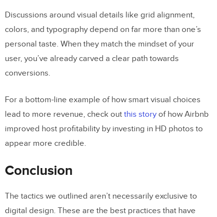
Discussions around visual details like grid alignment,
colors, and typography depend on far more than one’s
personal taste. When they match the mindset of your
user, you’ve already carved a clear path towards
conversions.
For a bottom-line example of how smart visual choices
lead to more revenue, check out
this story
of how Airbnb
improved host profitability by investing in HD photos to
appear more credible.
Conclusion
The tactics we outlined aren’t necessarily exclusive to
digital design. These are the best practices that have