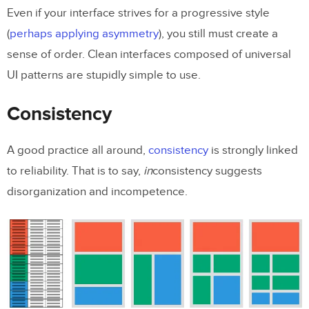
Even if your interface strives for a progressive style
(
perhaps applying asymmetry
), you still must create a
sense of order. Clean interfaces composed of universal
UI patterns are stupidly simple to use.
Consistency
A good practice all around,
consistency
is strongly linked
to reliability. That is to say,
in
consistency suggests
disorganization and incompetence.