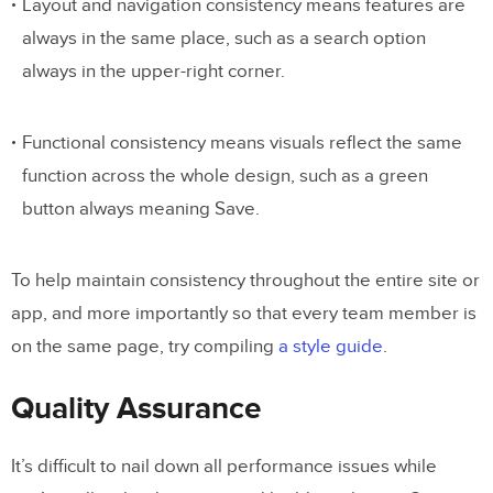
Layout and navigation consistency means features are
always in the same place, such as a search option
always in the upper-right corner.
Functional consistency means visuals reflect the same
function across the whole design, such as a green
button always meaning Save.
To help maintain consistency throughout the entire site or
app, and more importantly so that every team member is
on the same page, try compiling
a style guide
.
Quality Assurance
It’s difficult to nail down all performance issues while