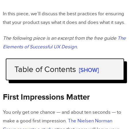
In this piece, we’ll discuss the best practices for ensuring
that your product says what it does and does what it says.
The following piece is an excerpt from the free guide
The
Elements of Successful UX Design
.
Table of Contents
[SHOW]
First Impressions Matter
Consistency
First Impressions Matter
Quality Assurance
You only get one chance — and about ten seconds — to
No False Buttons
make a good first impression.
The Nielsen Norman
No Dark Patterns