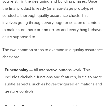
you’re still in the designing and building phases. Once
the final product is ready (or a late-stage prototype)
conduct a thorough quality assurance check. This
involves going through every page or section of content
to make sure there are no errors and everything behaves
as it’s supposed to.
The two common areas to examine in a quality assurance
check are:
Functionality —
All interactive buttons work. This
includes clickable functions and features, but also more
subtle aspects, such as hover-triggered animations and
gesture controls.