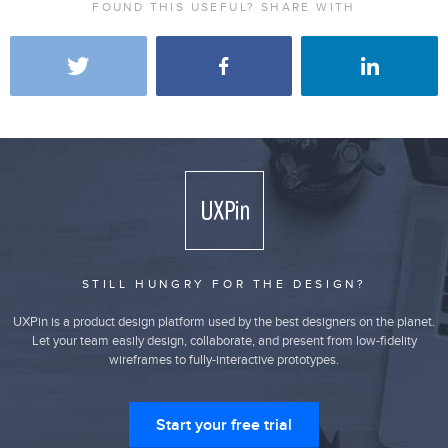
FOUND THIS USEFUL? SHARE WITH
STILL HUNGRY FOR THE DESIGN?
UXPin is a product design platform used by the best designers on the planet.
Let your team easily design, collaborate, and present from low-fidelity
wireframes to fully-interactive prototypes.
Start your free trial