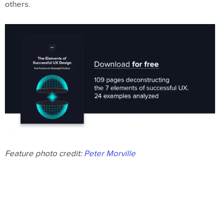
others.
Feature photo credit:
Peter Morville