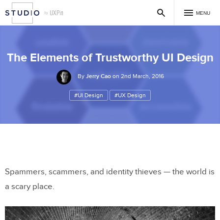
MENU
The Elements of Trustworthy UI Design
By
Jerry Cao
on 2nd March, 2016
#UI Design
#UX Design
Spammers, scammers, and identity thieves — the world is
a scary place.