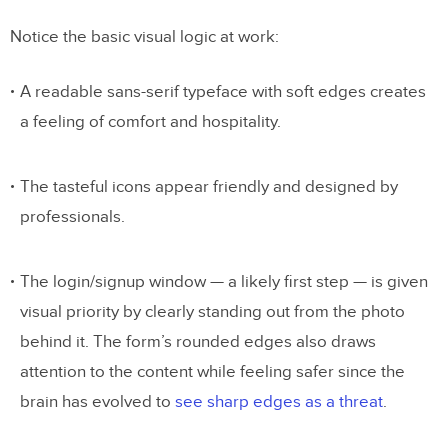
Notice the basic visual logic at work:
A readable sans-serif typeface with soft edges creates
a feeling of comfort and hospitality.
The tasteful icons appear friendly and designed by
professionals.
The login/signup window — a likely first step — is given
visual priority by clearly standing out from the photo
behind it. The form’s rounded edges also draws
attention to the content while feeling safer since the
brain has evolved to
see sharp edges as a threat
.