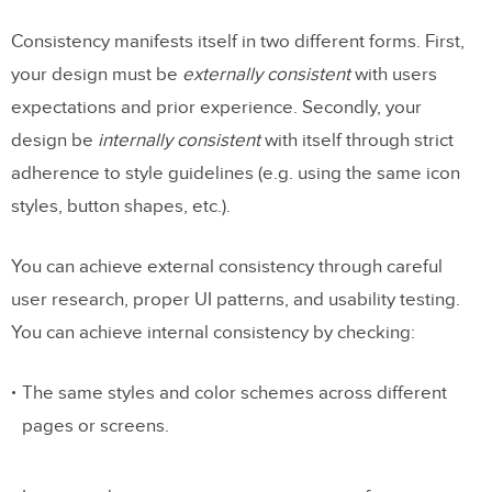
Consistency manifests itself in two different forms. First,
your design must be
externally consistent
with users
expectations and prior experience. Secondly, your
design be
internally consistent
with itself through strict
adherence to style guidelines (e.g. using the same icon
styles, button shapes, etc.).
You can achieve external consistency through careful
user research, proper UI patterns, and usability testing.
You can achieve internal consistency by checking:
The same styles and color schemes across different
pages or screens.