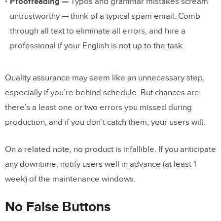
Proofreading —
Typos and grammar mistakes scream
untrustworthy — think of a typical spam email. Comb
through all text to eliminate all errors, and hire a
professional if your English is not up to the task.
Quality assurance may seem like an unnecessary step,
especially if you’re behind schedule. But chances are
there’s a least one or two errors you missed during
production, and if you don’t catch them, your users will.
On a related note, no product is infallible. If you anticipate
any downtime, notify users well in advance (at least 1
week) of the maintenance windows.
No False Buttons