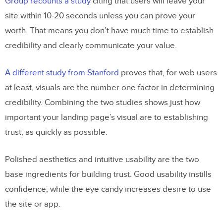
Group recounts a study
citing that users will leave your
site within 10-20 seconds unless you can prove your
Quick Case Study:
Chase
worth. That means you don’t have much time to establish
Conclusion
credibility and clearly communicate your value.
A different study from Stanford
proves that, for web users
at least, visuals are the number one factor in determining
credibility. Combining the two studies shows just how
important your landing page’s visual are to establishing
trust, as quickly as possible.
Polished aesthetics and intuitive usability are the two
base ingredients for building trust. Good usability instills
confidence, while the eye candy increases desire to use
the site or app.