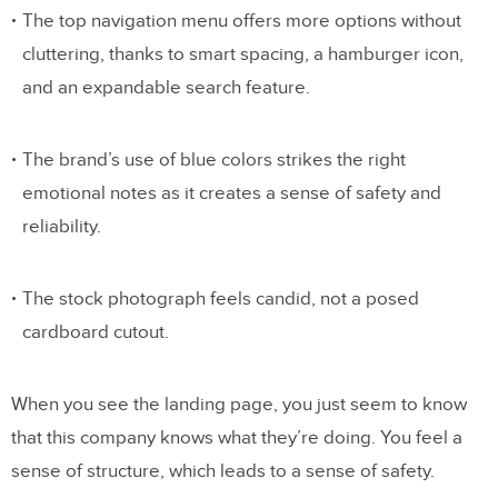
The top navigation menu offers more options without
cluttering, thanks to smart spacing, a hamburger icon,
and an expandable search feature.
The brand’s use of blue colors strikes the right
emotional notes as it creates a sense of safety and
reliability.
The stock photograph feels candid, not a posed
cardboard cutout.
When you see the landing page, you just seem to know
that this company knows what they’re doing. You feel a
sense of structure, which leads to a sense of safety.