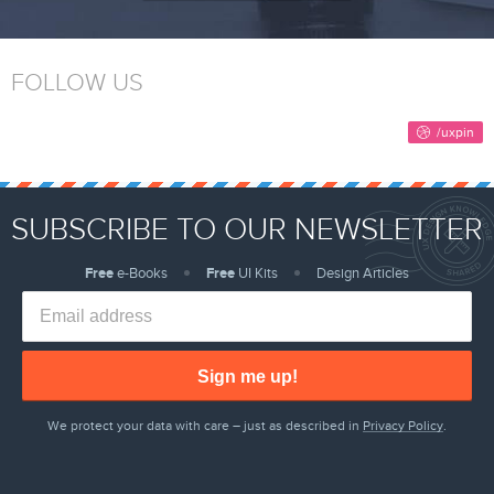
FOLLOW US
SUBSCRIBE TO OUR NEWSLETTER
Free
e-Books
Free
UI Kits
Design Articles
Sign me up!
We protect your data with care – just as described in
Privacy Policy
.