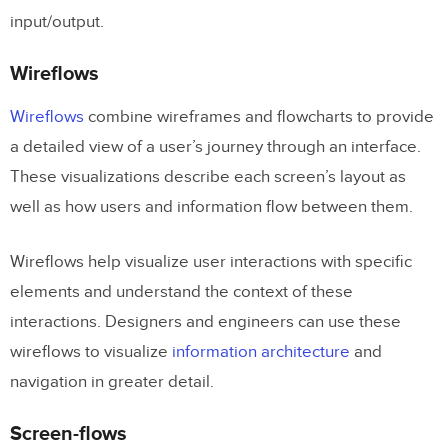
input/output.
Wireflows
Wireflows
combine wireframes and flowcharts to provide
a detailed view of a user’s journey through an interface.
These visualizations describe each screen’s layout as
well as how users and information flow between them.
Wireflows help visualize user interactions with specific
elements and understand the context of these
interactions. Designers and engineers can use these
wireflows to visualize
information architecture
and
navigation in greater detail.
Screen-flows