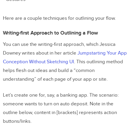
Here are a couple techniques for outlining your flow.
Writing-first Approach to Outlining a Flow
You can use the writing-first approach, which Jessica
Downey writes about in her article
Jumpstarting Your App
Conception Without Sketching UI
. This outlining method
helps flesh out ideas and build a “common
understanding” of each page of your app or site.
Let’s create one for, say, a banking app. The scenario:
someone wants to turn on auto deposit. Note in the
outline below, content in [brackets] represents action
buttons/links.