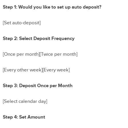
Step 1: Would you like to set up auto deposit?
[Set auto-deposit]
Step 2: Select Deposit Frequency
[Once per month][Twice per month]
[Every other week][Every week]
Step 3: Deposit Once per Month
[Select calendar day]
Step 4: Set Amount