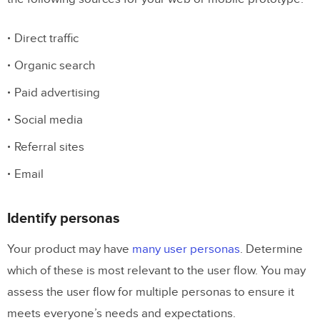
Direct traffic
Organic search
Paid advertising
Social media
Referral sites
Email
Identify personas
Your product may have
many user personas
. Determine
which of these is most relevant to the user flow. You may
assess the user flow for multiple personas to ensure it
meets everyone’s needs and expectations.