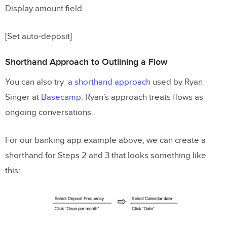
Display amount field
[Set auto-deposit]
Shorthand Approach to Outlining a Flow
You can also try
a shorthand approach
used by Ryan
Singer at
Basecamp
. Ryan’s approach treats flows as
ongoing conversations.
For our banking app example above, we can create a
shorthand for Steps 2 and 3 that looks something like
this: