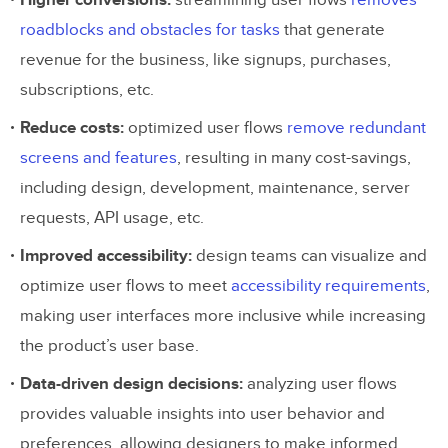
Higher conversions:
streamlining user flows
removes
roadblocks and obstacles for tasks
that generate
Shorthand Approach to Outlining a
revenue for the business, like signups, purchases,
Flow
subscriptions, etc.
Add screens
Reduce costs:
optimized user flows
remove redundant
screens and features
, resulting in many cost-savings,
Include system feedback
including design, development, maintenance, server
Review and iterate
requests, API usage, etc.
Prototype and test
Improved accessibility:
design teams can visualize and
optimize user flows to meet
accessibility requirements
,
making user interfaces more inclusive while increasing
the product’s user base.
Data-driven design decisions:
analyzing user flows
provides valuable insights into user behavior and
preferences, allowing designers to make informed