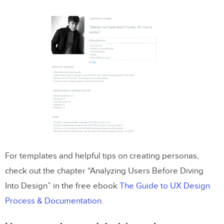
For templates and helpful tips on creating personas,
check out the chapter “Analyzing Users Before Diving
Into Design” in the free ebook
The Guide to UX Design
Process & Documentation
.