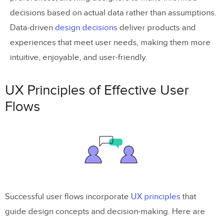
decisions based on actual data rather than assumptions.
Data-driven
design decisions
deliver products and
experiences that meet user needs, making them more
intuitive, enjoyable, and user-friendly.
UX Principles of Effective User
Flows
Successful user flows incorporate
UX principles
that
guide design concepts and decision-making. Here are