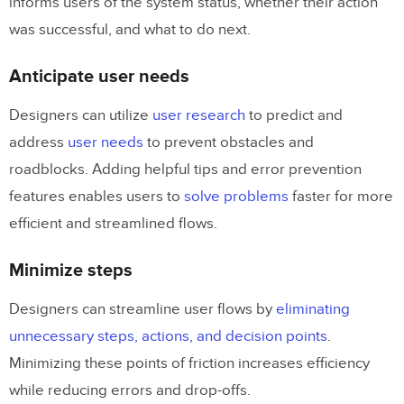
informs users of the system status, whether their action
was successful, and what to do next.
Anticipate user needs
Designers can utilize
user research
to predict and
address
user needs
to prevent obstacles and
roadblocks. Adding helpful tips and error prevention
features enables users to
solve problems
faster for more
efficient and streamlined flows.
Minimize steps
Designers can streamline user flows by
eliminating
unnecessary steps, actions, and decision points
.
Minimizing these points of friction increases efficiency
while reducing errors and drop-offs.