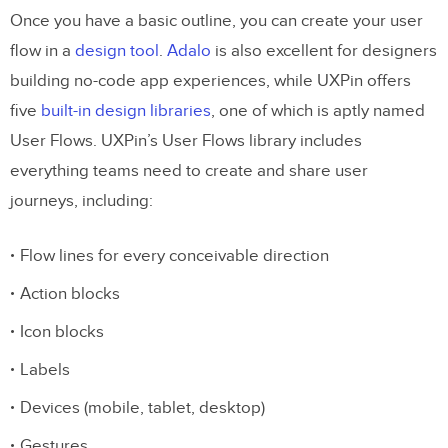
Once you have a basic outline, you can create your user
flow in a
design tool
.
Adalo
is also excellent for designers
building no-code app experiences, while UXPin offers
five
built-in design libraries
, one of which is aptly named
User Flows. UXPin’s User Flows library includes
everything teams need to create and share user
journeys, including:
Flow lines for every conceivable direction
Action blocks
Icon blocks
Labels
Devices (mobile, tablet, desktop)
Gestures