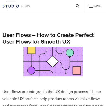
MENU
User Flows – How to Create Perfect
User Flows for Smooth UX
User flows are integral to the UX design process. These
valuable UX artifacts help product teams visualize flows