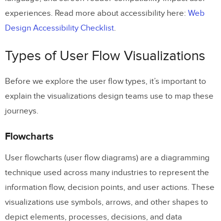
experiences. Read more about accessibility here:
Web
Design Accessibility Checklist
.
Types of User Flow Visualizations
Before we explore the user flow types, it’s important to
explain the visualizations design teams use to map these
journeys.
Flowcharts
User flowcharts (user flow diagrams) are a diagramming
technique used across many industries to represent the
information flow, decision points, and user actions. These
visualizations use symbols, arrows, and other shapes to
depict elements, processes, decisions, and data