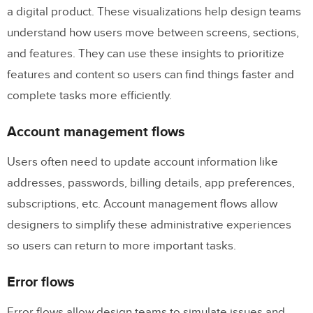
a digital product. These visualizations help design teams
understand how users move between screens, sections,
and features. They can use these insights to prioritize
features and content so users can find things faster and
complete tasks more efficiently.
Account management flows
Users often need to update account information like
addresses, passwords, billing details, app preferences,
subscriptions, etc. Account management flows allow
designers to simplify these administrative experiences
so users can return to more important tasks.
Error flows
Error flows allow design teams to simulate issues and