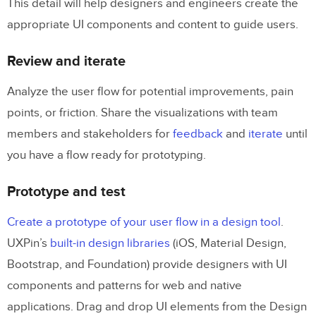
This detail will help designers and engineers create the
appropriate UI components and content to guide users.
Review and iterate
Analyze the user flow for potential improvements, pain
points, or friction. Share the visualizations with team
members and stakeholders for
feedback
and
iterate
until
you have a flow ready for prototyping.
Prototype and test
Create a prototype of your user flow in a design tool
.
UXPin’s
built-in design libraries
(iOS, Material Design,
Bootstrap, and Foundation) provide designers with UI
components and patterns for web and native
applications. Drag and drop UI elements from the Design