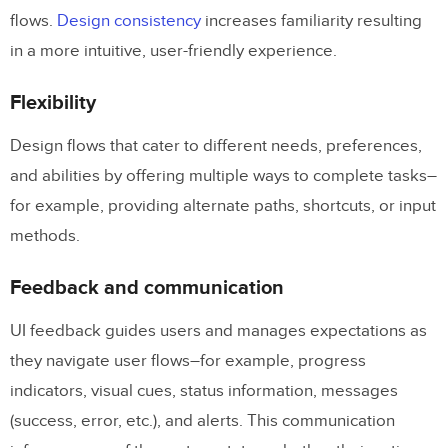
flows.
Design consistency
increases familiarity resulting
in a more intuitive, user-friendly experience.
Flexibility
Design flows that cater to different needs, preferences,
and abilities by offering multiple ways to complete tasks–
for example, providing alternate paths, shortcuts, or input
methods.
Feedback and communication
UI feedback guides users and manages expectations as
they navigate user flows–for example, progress
indicators, visual cues, status information, messages
(success, error, etc.), and alerts. This communication