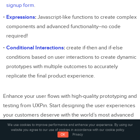
signup form
.
Expressions
:
Javascript-like functions to create complex
components and advanced functionality–no code
required!
Conditional Interactions
:
create if-then and if-else
conditions based on user interactions to create dynamic
prototypes with multiple outcomes to accurately
replicate the final product experience.
Enhance your user flows with high-quality prototyping and
testing from UXPin. Start designing the user experiences
your customers deserve with the world’s most advanced
design tool.
Sign up for a free trial
.
We use cookies to improve performance and enhance your experience. By using our
website you agree to our use of cookies in accordance with our cookie policy.
OK
Privacy