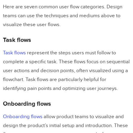
Here are seven common user flow categories. Design
teams can use the techniques and mediums above to
visualize these user flows.
Task flows
Task flows
represent the steps users must follow to
complete a specific task. These flows focus on sequential
user actions and decision points, often visualized using a
flowchart. Task flows are particularly helpful for
identifying pain points and optimizing user journeys.
Onboarding flows
Onboarding flows
allow product teams to visualize and
design the product’s initial setup and introduction. These