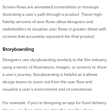
Screen-flows are annotated screenshots or mockups
illustrating a user’s path through a product. These high-
fidelity versions of wire-flows allow designers and
stakeholders to visualize user flows in greater detail with
screens that accurately represent the final product.
Storyboarding
Designers use storyboarding similarly to the film industry,
using a series of illustrations, images, or screens to show
a user’s journey. Storyboarding is helpful as it allows
design teams to zoom out from the user flow and
visualize a user’s environment and circumstances.
For example, if you’re designing an app for food delivery