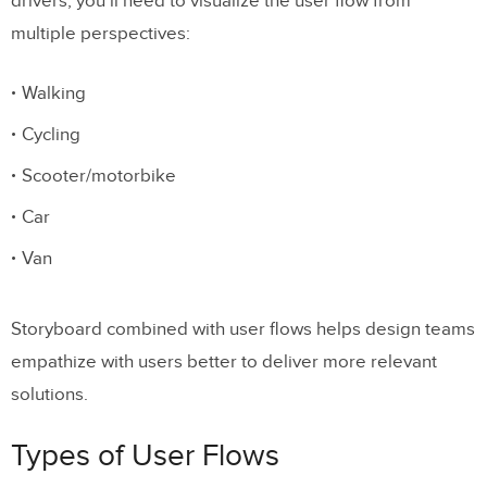
drivers, you’ll need to visualize the user flow from
multiple perspectives:
Walking
Cycling
Scooter/motorbike
Car
Van
Storyboard combined with user flows helps design teams
empathize with users better to deliver more relevant
solutions.
Types of User Flows