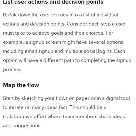
List user actions and decision points
Break down the user journey into a list of individual
actions and decision points. Consider each step a user
must take to achieve goals and their choices. For
example, a signup screen might have several options,
including email signup and multiple social logins. Each
option will have a different path to completing the signup
process.
Map the flow
Start by sketching your flows on paper or in a digital tool
to iterate on many ideas fast. This should be a
collaborative effort where team members share ideas
and suggestions.