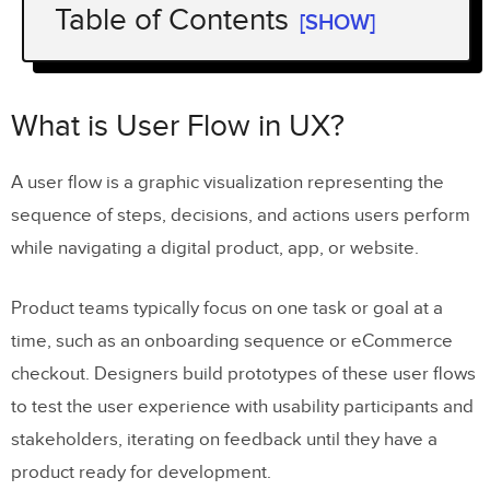
Table of Contents
[SHOW]
What is User Flow in UX?
Importance of User Flows in UX Design
What is User Flow in UX?
Benefits of a well-designed UX flows
A user flow is a graphic visualization representing the
sequence of steps, decisions, and actions users perform
UX Principles of Effective User Flows
while navigating a digital product, app, or website.
Clarity and simplicity
Consistency
Product teams typically focus on one task or goal at a
time, such as an onboarding sequence or eCommerce
Flexibility
checkout. Designers build prototypes of these user flows
Feedback and communication
to test the user experience with usability participants and
Anticipate user needs
stakeholders, iterating on feedback until they have a
product ready for development.
Minimize steps