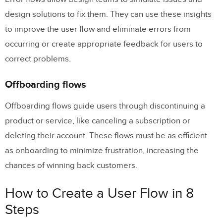
design solutions to fix them. They can use these insights
to improve the user flow and eliminate errors from
occurring or create appropriate feedback for users to
correct problems.
Offboarding flows
Offboarding flows guide users through discontinuing a
product or service, like canceling a subscription or
deleting their account. These flows must be as efficient
as onboarding to minimize frustration, increasing the
chances of winning back customers.
How to Create a User Flow in 8
Steps