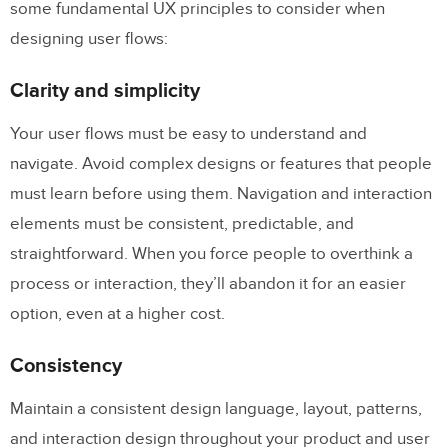
some fundamental UX principles to consider when
designing user flows:
Clarity and simplicity
Your user flows must be easy to understand and
navigate. Avoid complex designs or features that people
must learn before using them. Navigation and interaction
elements must be consistent, predictable, and
straightforward. When you force people to overthink a
process or interaction, they’ll abandon it for an easier
option, even at a higher cost.
Consistency
Maintain a consistent design language, layout, patterns,
and interaction design throughout your product and user