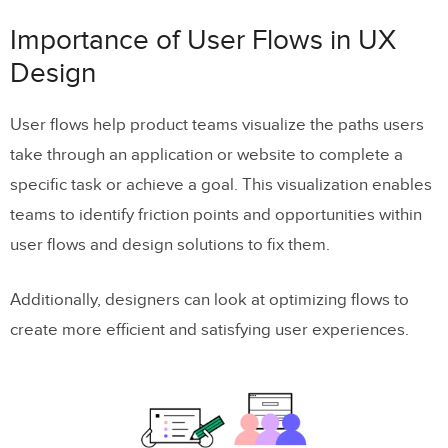
Focus on user goals
Importance of User Flows in UX
Accessibility and inclusivity
Design
Types of User Flow Visualizations
User flows help product teams visualize the paths users
take through an application or website to complete a
Flowcharts
specific task or achieve a goal. This visualization enables
Wireflows
teams to identify friction points and opportunities within
Screen-flows
user flows and design solutions to fix them.
Storyboarding
Additionally, designers can look at optimizing flows to
Types of User Flows
create more efficient and satisfying user experiences.
Task flows
Onboarding flows
Conversion flows