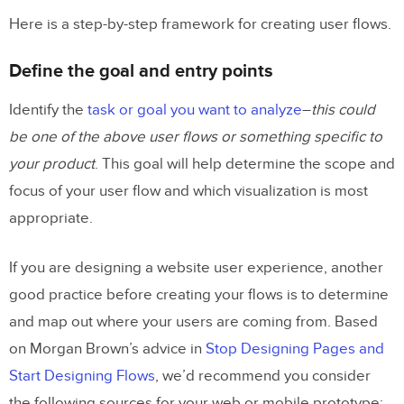
Here is a step-by-step framework for creating user flows.
Define the goal and entry points
Identify the
task or goal you want to analyze
–
this could
be one of the above user flows or something specific to
your product
. This goal will help determine the scope and
focus of your user flow and which visualization is most
appropriate.
If you are designing a website user experience, another
good practice before creating your flows is to determine
and map out where your users are coming from. Based
on Morgan Brown’s advice in
Stop Designing Pages and
Start Designing Flows
, we’d recommend you consider
the following sources for your web or mobile prototype: