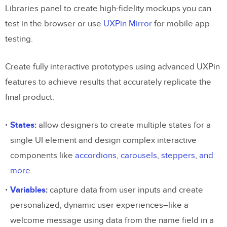
Libraries panel to create high-fidelity mockups you can
test in the browser or use
UXPin Mirror
for mobile app
testing.
Create fully interactive prototypes using advanced UXPin
features to achieve results that accurately replicate the
final product:
States
:
allow designers to create multiple states for a
single UI element and design complex interactive
components like
accordions
,
carousels
,
steppers
,
and
more
.
Variables
:
capture data from user inputs and create
personalized, dynamic user experiences–like a
welcome message using data from the name field in a