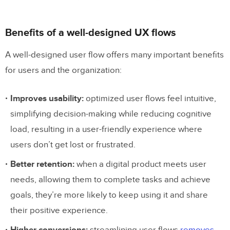
Navigation flows
Benefits of a well-designed UX flows
Account management flows
A well-designed user flow offers many important benefits
Error flows
for users and the organization:
Offboarding flows
Improves usability:
optimized user flows feel intuitive,
How to Create a User Flow in 8 Steps
simplifying decision-making while reducing cognitive
Define the goal and entry points
load, resulting in a user-friendly experience where
users don’t get lost or frustrated.
Identify personas
Better retention:
when a digital product meets user
List user actions and decision points
needs, allowing them to complete tasks and achieve
Map the flow
goals, they’re more likely to keep using it and share
Writing-first Approach to Outlining a
their positive experience.
Flow