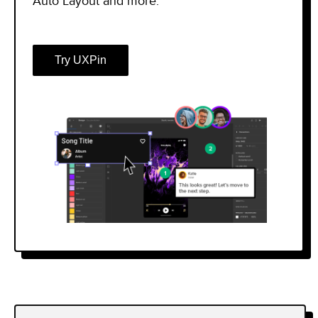
Auto Layout and more.
Try UXPin