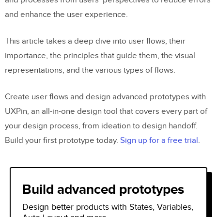
and processes from users’ perspectives to reduce errors
and enhance the user experience.
This article takes a deep dive into user flows, their
importance, the principles that guide them, the visual
representations, and the various types of flows.
Create user flows and design advanced prototypes with
UXPin, an all-in-one design tool that covers every part of
your design process, from ideation to design handoff.
Build your first prototype today.
Sign up for a free trial
.
Build advanced prototypes
Design better products with States, Variables,