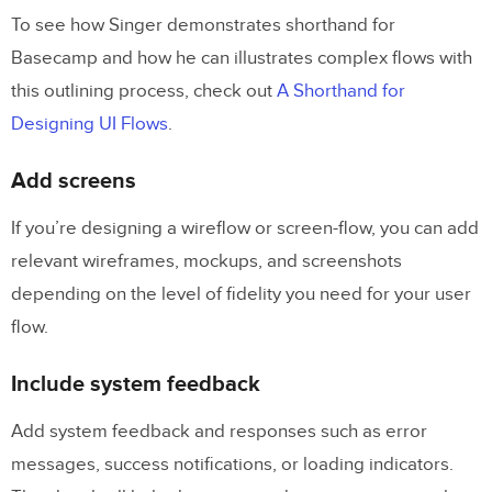
To see how Singer demonstrates shorthand for
Basecamp and how he can illustrates complex flows with
this outlining process, check out
A Shorthand for
Designing UI Flows
.
Add screens
If you’re designing a wireflow or screen-flow, you can add
relevant wireframes, mockups, and screenshots
depending on the level of fidelity you need for your user
flow.
Include system feedback
Add system feedback and responses such as error
messages, success notifications, or loading indicators.