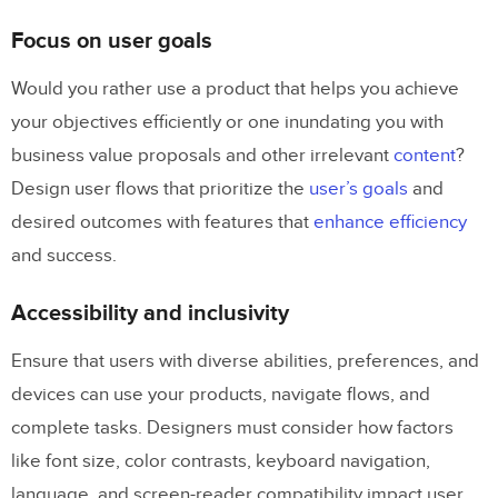
Focus on user goals
Would you rather use a product that helps you achieve
your objectives efficiently or one inundating you with
business value proposals and other irrelevant
content
?
Design user flows that prioritize the
user’s goals
and
desired outcomes with features that
enhance efficiency
and success.
Accessibility and inclusivity
Ensure that users with diverse abilities, preferences, and
devices can use your products, navigate flows, and
complete tasks. Designers must consider how factors
like font size, color contrasts, keyboard navigation,
language, and screen-reader compatibility impact user