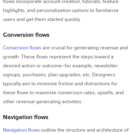
flows incorporate account creation, tutorials, feature
highlights, and personalization options to familiarize
users and get them started quickly.
Conversion flows
Conversion flows
are crucial for generating revenue and
growth. These flows represent the steps toward a
desired action or outcome–for example, newsletter
signups, purchases, plan upgrades, etc. Designers
typically aim to minimize friction and distractions for
these flows to maximize conversion rates, upsells, and
other revenue-generating activities.
Navigation flows
Navigation flows
outline the structure and architecture of