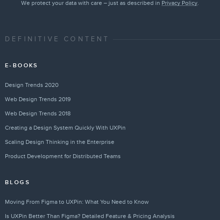
We protect your data with care – just as described in
Privacy Policy
.
DEFINITIVE CONTENT
E-BOOKS
Design Trends 2020
Web Design Trends 2019
Web Design Trends 2018
Creating a Design System Quickly With UXPin
Scaling Design Thinking in the Enterprise
Product Development for Distributed Teams
BLOGS
Moving From Figma to UXPin: What You Need to Know
Is UXPin Better Than Figma? Detailed Feature & Pricing Analysis