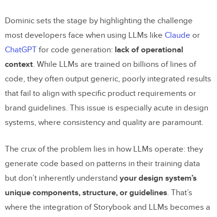
Provider for LLMs
Dominic sets the stage by highlighting the challenge
Key Features of the Workflow
most developers face when using LLMs like
Claude
or
1.
Automating Story Generation
ChatGPT
for code generation:
lack of operational
2.
Iterative Prototyping at Lightning
context
. While LLMs are trained on billions of lines of
Speed
code, they often output generic, poorly integrated results
that fail to align with specific product requirements or
3.
Visual Builder for Non-Developers
brand guidelines. This issue is especially acute in design
4.
Customizable and Adaptable
systems, where consistency and quality are paramount.
Real-World Use Cases
The crux of the problem lies in how LLMs operate: they
1. Streamlining QA
generate code based on patterns in their training data
2. Designer-Developer Collaboration
but don’t inherently understand
your design system’s
unique components, structure, or guidelines
. That’s
3. Accelerating Client Projects
where the integration of Storybook and LLMs becomes a