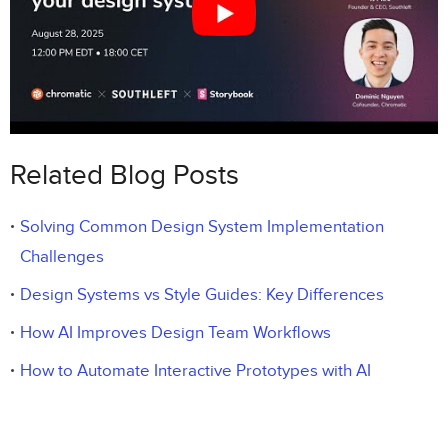
Related Blog Posts
Solving Common Design System Implementation
Challenges
Design Systems vs Style Guides: Key Differences
How AI Improves Design Team Workflows
How to Automate Interactive Prototypes with AI