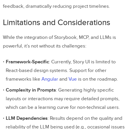
feedback, dramatically reducing project timelines.
Limitations and Considerations
While the integration of Storybook, MCP, and LLMs is
powerful, it’s not without its challenges:
Framework-Specific
: Currently, Story UI is limited to
React-based design systems. Support for other
frameworks like
Angular
and
Vue
is on the roadmap.
Complexity in Prompts
: Generating highly specific
layouts or interactions may require detailed prompts,
which can be a learning curve for non-technical users.
LLM Dependencies
: Results depend on the quality and
reliability of the LLM being used (e.g., occasional issues