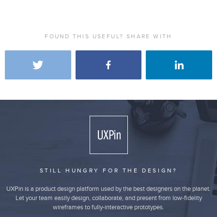
FOUND THIS USEFUL? SHARE WITH
STILL HUNGRY FOR THE DESIGN?
UXPin is a product design platform used by the best designers on the planet.
Let your team easily design, collaborate, and present from low-fidelity
wireframes to fully-interactive prototypes.