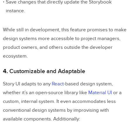
Save changes that directly update the Storybook
instance.
While still in development, this feature promises to make
design systems more accessible to project managers,
product owners, and others outside the developer
ecosystem.
4.
Customizable and Adaptable
Story UI adapts to any
React
-based design system,
whether it’s an open-source library like
Material UI
or a
custom, internal system. It even accommodates less
conventional design systems by improvising with
available components. Additionally: