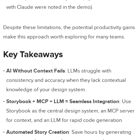
with Claude were noted in the demo).
Despite these limitations, the potential productivity gains
make this approach worth exploring for many teams.
Key Takeaways
AI Without Context Fails
: LLMs struggle with
consistency and accuracy when they lack contextual
knowledge of your design system.
Storybook + MCP + LLM = Seamless Integration
: Use
Storybook as the central design system, an MCP server
for context, and an LLM for rapid code generation.
Automated Story Creation
: Save hours by generating