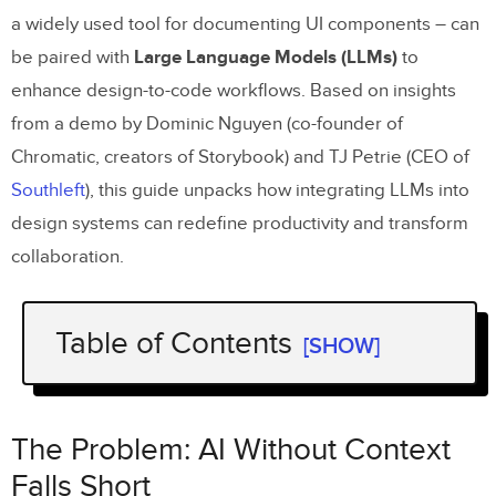
a widely used tool for documenting UI components – can
be paired with
Large Language Models (LLMs)
to
enhance design-to-code workflows. Based on insights
from a demo by Dominic Nguyen (co-founder of
Chromatic, creators of Storybook) and TJ Petrie (CEO of
Southleft
), this guide unpacks how integrating LLMs into
design systems can redefine productivity and transform
collaboration.
Table of Contents
[SHOW]
The Problem: AI Without Context Falls
Short
The Problem: AI Without Context
The Solution: Use
Storybook
as a Context
Falls Short