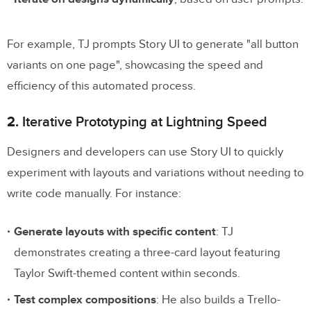
For example, TJ prompts Story UI to generate "all button
variants on one page", showcasing the speed and
efficiency of this automated process.
2.
Iterative Prototyping at Lightning Speed
Designers and developers can use Story UI to quickly
experiment with layouts and variations without needing to
write code manually. For instance:
Generate layouts with specific content
: TJ
demonstrates creating a three-card layout featuring
Taylor Swift-themed content within seconds.
Test complex compositions
: He also builds a Trello-