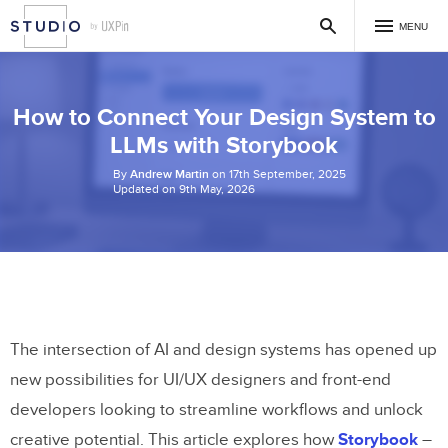
MENU
How to Connect Your Design System to
LLMs with Storybook
By
Andrew Martin
on 17th September, 2025
Updated on 9th May, 2026
The intersection of AI and design systems has opened up
new possibilities for UI/UX designers and front-end
developers looking to streamline workflows and unlock
creative potential. This article explores how
Storybook
–