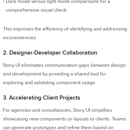
Dark mode versus light mode comparisons for a
comprehensive visual check.
This improves the efficiency of identifying and addressing
inconsistencies.
2. Designer-Developer Collaboration
Story UI eliminates communication gaps between design
and development by providing a shared tool for
exploring and validating component usage.
3. Accelerating Client Projects
For agencies and consultancies, Story UI simplifies
showcasing new components or layouts to clients. Teams
can generate prototypes and refine them based on