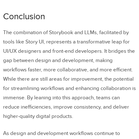
Conclusion
The combination of Storybook and LLMs, facilitated by
tools like Story UI, represents a transformative leap for
UI/UX designers and front-end developers. It bridges the
gap between design and development, making
workflows faster, more collaborative, and more efficient.
While there are still areas for improvement, the potential
for streamlining workflows and enhancing collaboration is
immense. By leaning into this approach, teams can
reduce inefficiencies, improve consistency, and deliver
higher-quality digital products.
As design and development workflows continue to