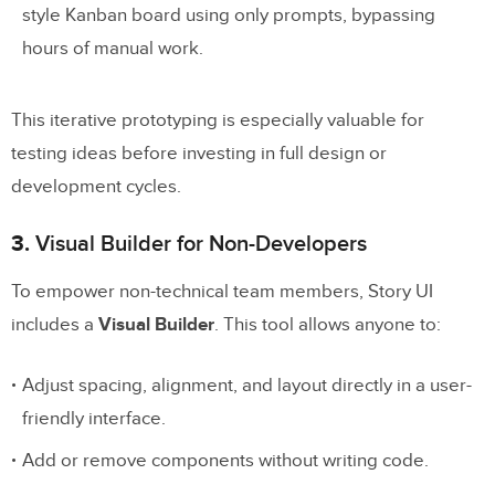
style Kanban board using only prompts, bypassing
hours of manual work.
This iterative prototyping is especially valuable for
testing ideas before investing in full design or
development cycles.
3.
Visual Builder for Non-Developers
To empower non-technical team members, Story UI
includes a
Visual Builder
. This tool allows anyone to:
Adjust spacing, alignment, and layout directly in a user-
friendly interface.
Add or remove components without writing code.