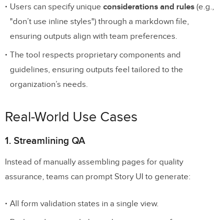
Users can specify unique
considerations and rules
(e.g.,
"don’t use inline styles") through a markdown file,
ensuring outputs align with team preferences.
The tool respects proprietary components and
guidelines, ensuring outputs feel tailored to the
organization’s needs.
Real-World Use Cases
1. Streamlining QA
Instead of manually assembling pages for quality
assurance, teams can prompt Story UI to generate:
All form validation states in a single view.