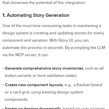
that showcase the potential of this integration:
1.
Automating Story Generation
One of the most time-consuming tasks in maintaining a
design system is creating and updating stories for every
component and variation. With Story UI, you can
automate this process in seconds. By prompting the LLM
via the MCP server, it can:
Generate comprehensive story inventories
, such as all
button variants or form validation states.
Create new component layouts
, e.g., a Kanban board
or a card grid, using existing design system
components.
Iterate on designs dynamically
, based on user prompts.