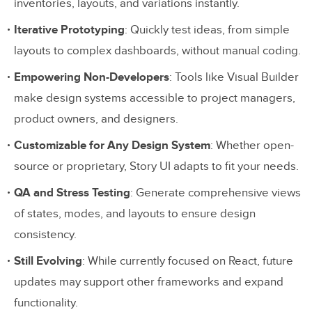
inventories, layouts, and variations instantly.
Iterative Prototyping
: Quickly test ideas, from simple
layouts to complex dashboards, without manual coding.
Empowering Non-Developers
: Tools like Visual Builder
make design systems accessible to project managers,
product owners, and designers.
Customizable for Any Design System
: Whether open-
source or proprietary, Story UI adapts to fit your needs.
QA and Stress Testing
: Generate comprehensive views
of states, modes, and layouts to ensure design
consistency.
Still Evolving
: While currently focused on React, future
updates may support other frameworks and expand
functionality.