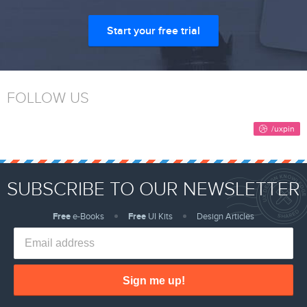
Start your free trial
FOLLOW US
SUBSCRIBE TO OUR NEWSLETTER
Free
e-Books
Free
UI Kits
Design Articles
Sign me up!