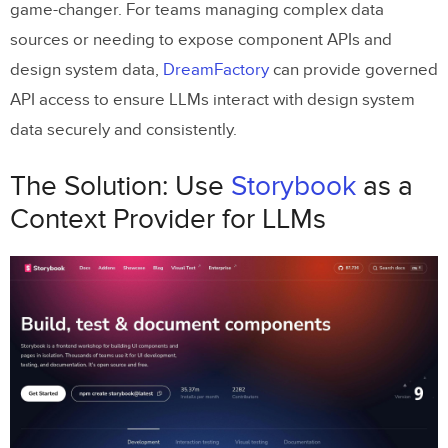
game-changer. For teams managing complex data
Limitations and Considerations
sources or needing to expose component APIs and
Key Takeaways
design system data,
DreamFactory
can provide governed
Conclusion
API access to ensure LLMs interact with design system
Related Blog Posts
data securely and consistently.
The Solution: Use
Storybook
as a
Context Provider for LLMs