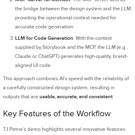
the bridge between the design system and the LLM,
providing the operational context needed for
accurate code generation.
LLM for Code Generation
: With the context
supplied by Storybook and the MCP, the LLM (e.g.,
Claude or ChatGPT) generates high-quality, brand-
aligned UI code.
This approach combines AI’s speed with the reliability of
a carefully constructed design system, resulting in
outputs that are
usable, accurate, and consistent
.
Key Features of the Workflow
TJ Petrie’s demo highlights several innovative features