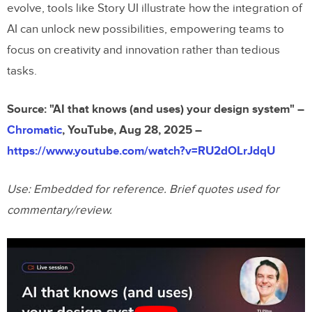
evolve, tools like Story UI illustrate how the integration of
AI can unlock new possibilities, empowering teams to
focus on creativity and innovation rather than tedious
tasks.
Source: "AI that knows (and uses) your design system" –
Chromatic
, YouTube, Aug 28, 2025 –
https://www.youtube.com/watch?v=RU2dOLrJdqU
Use: Embedded for reference. Brief quotes used for
commentary/review.