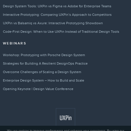
Design System Tools: UXPin vs Figma vs Adobe for Enterprise Teams
Interactive Prototyping: Comparing UXPin’s Approach to Competitors
UXPin vs Balsamiq vs Axure: Interactive Prototyping Showdown
Code-First Design: When to Use UXPin Instead of Traditional Design Tools
WEBINARS
Workshop: Prototyping with Porsche Design System
Strategies for Building A Resilient DesignOps Practice
Overcome Challenges of Scaling a Design System
Enterprise Design System – How to Build and Scale
Opening Keynote | Design Value Conference
We use cookies to improve performance and enhance your experience. By using our