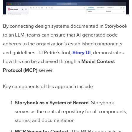
By connecting design systems documented in Storybook
to an LLM, teams can ensure that AI-generated code
adheres to the organization’s established components
and guidelines. TJ Petrie’s tool,
Story UI
, demonstrates
how this can be achieved through a
Model Context
Protocol (MCP)
server.
Key components of this approach include:
Storybook as a System of Record
: Storybook
serves as the central repository for all components,
stories, and documentation.
MCP Server for Context
: The MCP server acts as