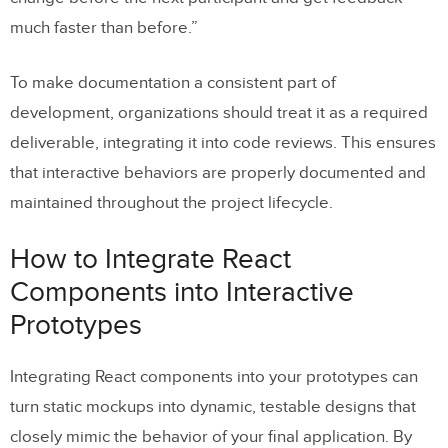
much faster than before.”
To make documentation a consistent part of
development, organizations should treat it as a required
deliverable, integrating it into code reviews. This ensures
that interactive behaviors are properly documented and
maintained throughout the project lifecycle.
How to Integrate React
Components into Interactive
Prototypes
Integrating React components into your prototypes can
turn static mockups into dynamic, testable designs that
closely mimic the behavior of your final application. By