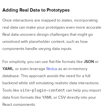
Adding Real Data to Prototypes
Once interactions are mapped to states, incorporating
real data can make your prototypes even more accurate.
Real data uncovers design challenges that might go
unnoticed with placeholder content, such as how
components handle varying data inputs.
For simplicity, you can use flat-file formats like
JSON
or
YAML
, or even leverage
Redux
as an in-memory
database. This approach avoids the need for a full
backend while still simulating realistic data interactions.
vite-plugin-content
Tools like
can help you import
data from formats like YAML or CSV directly into your
React components.