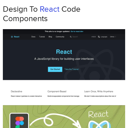
How to Define and Document
Design To
React
Code
Interactive Prototype Behaviors
Components
Common Interactive Behaviors
Connecting Behaviors to React
Components
Creating Documentation for Developers
How to Integrate React Components
into Interactive Prototypes
Setting Up a React-Integrated Prototyping
Environment
Linking Prototype Interactions to React
States