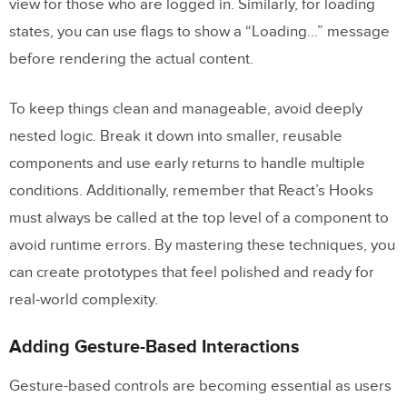
view for those who are logged in. Similarly, for loading
states, you can use flags to show a “Loading…” message
before rendering the actual content.
To keep things clean and manageable, avoid deeply
nested logic. Break it down into smaller, reusable
components and use early returns to handle multiple
conditions. Additionally, remember that React’s Hooks
must always be called at the top level of a component to
avoid runtime errors. By mastering these techniques, you
can create prototypes that feel polished and ready for
real-world complexity.
Adding Gesture-Based Interactions
Gesture-based controls are becoming essential as users