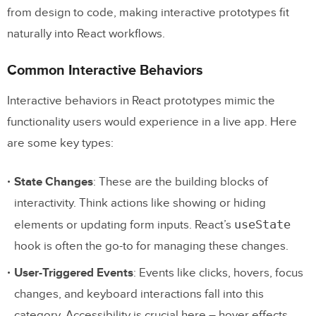
from design to code, making interactive prototypes fit
Systems
naturally into React workflows.
Conclusion and Key Takeaways
Common Interactive Behaviors
Why React-Integrated Prototyping Matters
Interactive behaviors in React prototypes mimic the
Steps to Get Started
functionality users would experience in a live app. Here
are some key types:
FAQs
How do React components make
State Changes
: These are the building blocks of
interactive prototypes more effective in the
interactivity. Think actions like showing or hiding
design process?
useState
elements or updating form inputs. React’s
hook is often the go-to for managing these changes.
React Components in Interactive
User-Triggered Events
: Events like clicks, hovers, focus
Prototypes
changes, and keyboard interactions fall into this
What are the best practices for
category. Accessibility is crucial here – hover effects