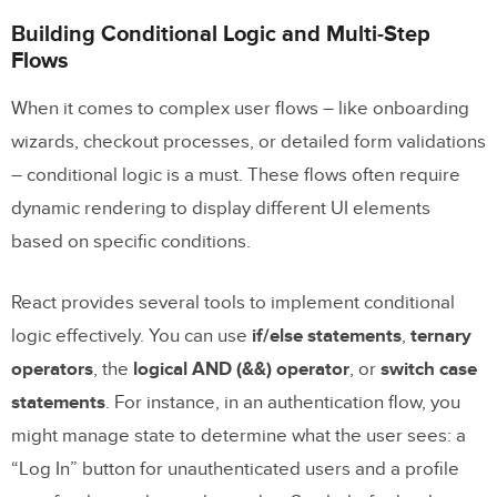
Building Conditional Logic and Multi-Step
Flows
When it comes to complex user flows – like onboarding
wizards, checkout processes, or detailed form validations
– conditional logic is a must. These flows often require
dynamic rendering to display different UI elements
based on specific conditions.
React provides several tools to implement conditional
logic effectively. You can use
if/else statements
,
ternary
operators
, the
logical AND (&&) operator
, or
switch case
statements
. For instance, in an authentication flow, you
might manage state to determine what the user sees: a
“Log In” button for unauthenticated users and a profile