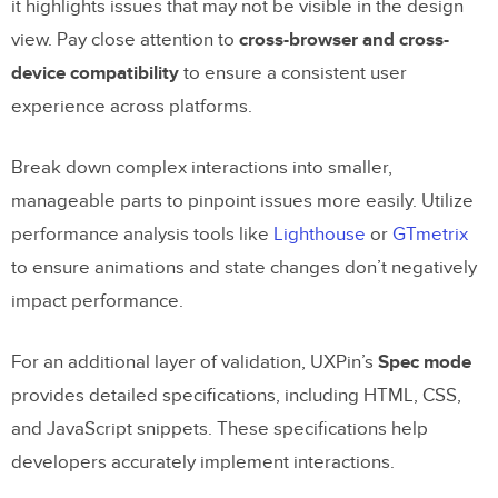
it highlights issues that may not be visible in the design
view. Pay close attention to
cross-browser and cross-
device compatibility
to ensure a consistent user
experience across platforms.
Break down complex interactions into smaller,
manageable parts to pinpoint issues more easily. Utilize
performance analysis tools like
Lighthouse
or
GTmetrix
to ensure animations and state changes don’t negatively
impact performance.
For an additional layer of validation, UXPin’s
Spec mode
provides detailed specifications, including HTML, CSS,
and JavaScript snippets. These specifications help
developers accurately implement interactions.