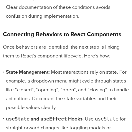
Clear documentation of these conditions avoids
confusion during implementation.
Connecting Behaviors to React Components
Once behaviors are identified, the next step is linking
them to React’s component lifecycle. Here’s how:
State Management
: Most interactions rely on state. For
example, a dropdown menu might cycle through states
like “closed”, “opening”, “open”, and “closing” to handle
animations. Document the state variables and their
possible values clearly.
useState
useEffect
useState
and
Hooks
: Use
for
straightforward changes like toggling modals or