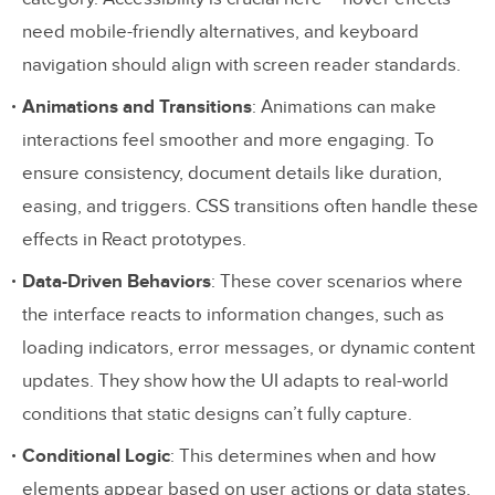
documenting interactive behaviors in
need mobile-friendly alternatives, and keyboard
React prototypes to improve collaboration
navigation should align with screen reader standards.
between designers and developers?
Animations and Transitions
: Animations can make
How does using real data in React
interactions feel smoother and more engaging. To
prototypes enhance design testing and
ensure consistency, document details like duration,
user experience?
easing, and triggers. CSS transitions often handle these
effects in React prototypes.
Why Use Real Data in React
Data-Driven Behaviors
: These cover scenarios where
Prototypes?
the interface reacts to information changes, such as
Related Blog Posts
loading indicators, error messages, or dynamic content
updates. They show how the UI adapts to real-world
conditions that static designs can’t fully capture.
Conditional Logic
: This determines when and how
elements appear based on user actions or data states.