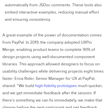
automatically from JSDoc comments. These tools also
embed interactive examples, reducing manual effort
and ensuring consistency.
A great example of the power of documentation comes
from PayPal. In 2019, the company adopted UXPin
Merge, enabling product teams to complete 90% of
design projects using well-documented component
libraries. This approach allowed designers to focus on
usability challenges while delivering projects eight times
faster. Erica Rider, Senior Manager for UX at PayPal,
shared: “We build
high-fidelity prototypes
much quicker,
and we get immediate feedback after the session. If
there’s something we can fix immediately, we make that
change before the next participant and get feedback