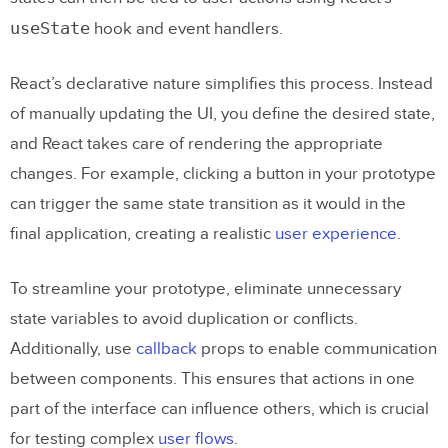
useState
hook and event handlers.
React’s declarative nature simplifies this process. Instead
of manually updating the UI, you define the desired state,
and React takes care of rendering the appropriate
changes. For example, clicking a button in your prototype
can trigger the same state transition as it would in the
final application, creating a realistic
user experience
.
To streamline your prototype, eliminate unnecessary
state variables to avoid duplication or conflicts.
Additionally, use
callback
props to enable communication
between components. This ensures that actions in one
part of the interface can influence others, which is crucial
for testing complex
user flows
.