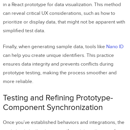
in a React prototype for data visualization. This method
can reveal critical UX considerations, such as how to
prioritize or display data, that might not be apparent with
simplified test data.
Finally, when generating sample data, tools like
Nano ID
can help you create unique identifiers. This practice
ensures data integrity and prevents conflicts during
prototype testing, making the process smoother and
more reliable.
Testing and Refining Prototype-
Component Synchronization
Once you’ve established behaviors and integrations, the