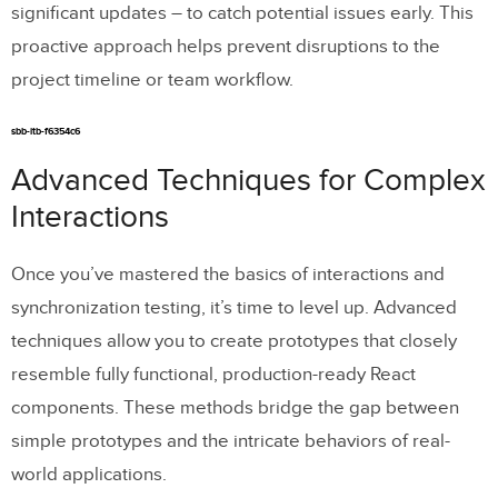
significant updates – to catch potential issues early. This
proactive approach helps prevent disruptions to the
project timeline or team workflow.
sbb-itb-f6354c6
Advanced Techniques for Complex
Interactions
Once you’ve mastered the basics of interactions and
synchronization testing, it’s time to level up. Advanced
techniques allow you to create prototypes that closely
resemble fully functional, production-ready React
components. These methods bridge the gap between
simple prototypes and the intricate behaviors of real-
world applications.