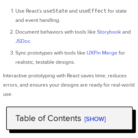
useState
useEffect
Use React’s
and
for state
and event handling.
Document behaviors with tools like
Storybook
and
JSDoc
.
Sync prototypes with tools like
UXPin Merge
for
realistic, testable designs.
Interactive prototyping with React saves time, reduces
errors, and ensures your designs are ready for real-world
use.
Table of Contents
[SHOW]
Design To
React
Code Components