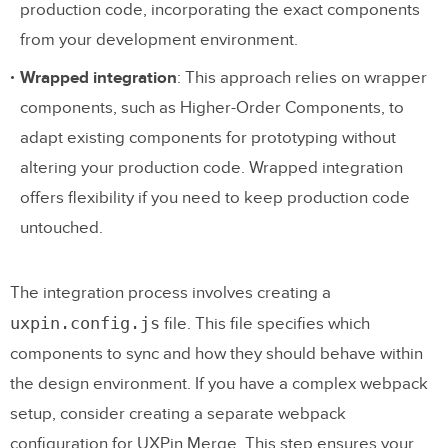
production code, incorporating the exact components
from your development environment.
Wrapped integration
: This approach relies on wrapper
components, such as Higher-Order Components, to
adapt existing components for prototyping without
altering your production code. Wrapped integration
offers flexibility if you need to keep production code
untouched.
The integration process involves creating a
uxpin.config.js
file. This file specifies which
components to sync and how they should behave within
the design environment. If you have a complex webpack
setup, consider creating a separate webpack
configuration for UXPin Merge. This step ensures your