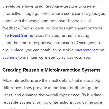
Developers have used React-use-gesture to create
interactive image galleries where users can drag images,
zoom with the wheel, and get hover-based visual
feedback. Pairing gesture libraries with animation tools
like
React Spring
takes it a step further, creating
smoother, more responsive interactions. Once gestures
are in place, you can establish reusable
microinteraction
systems
to maintain consistency across your app.
Creating Reusable Microinteraction Systems
Microinteractions are the small details that make a big
difference. They provide immediate feedback, guide
users, and enhance the overall experience. By building
reusable systems for microinteractions, you can ensure