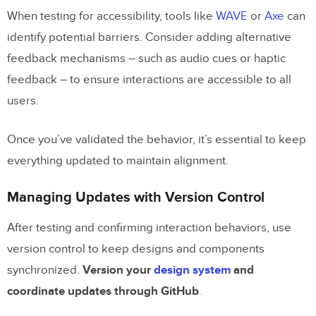
When testing for accessibility, tools like
WAVE
or
Axe
can
identify potential barriers. Consider adding alternative
feedback mechanisms – such as audio cues or haptic
feedback – to ensure interactions are accessible to all
users.
Once you’ve validated the behavior, it’s essential to keep
everything updated to maintain alignment.
Managing Updates with Version Control
After testing and confirming interaction behaviors, use
version control to keep designs and components
synchronized.
Version your
design system
and
coordinate updates through GitHub
.