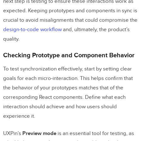
next step is testing to ensure these interactions work as
expected. Keeping prototypes and components in sync is
crucial to avoid misalignments that could compromise the
design-to-code workflow
and, ultimately, the product’s
quality.
Checking Prototype and Component Behavior
To test synchronization effectively, start by setting clear
goals for each micro-interaction. This helps confirm that
the behavior of your prototypes matches that of the
corresponding React components. Define what each
interaction should achieve and how users should
experience it.
UXPin’s
Preview mode
is an essential tool for testing, as