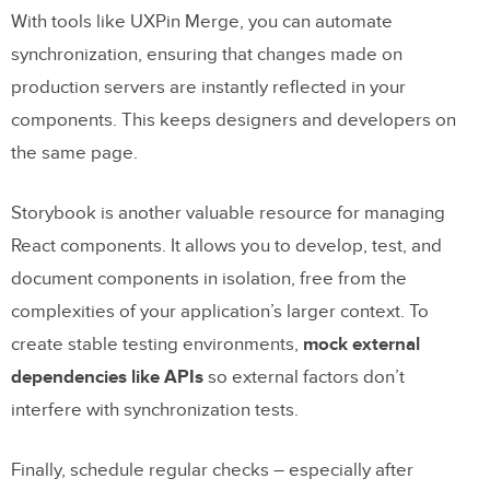
With tools like UXPin Merge, you can automate
synchronization, ensuring that changes made on
production servers are instantly reflected in your
components. This keeps designers and developers on
the same page.
Storybook is another valuable resource for managing
React components. It allows you to develop, test, and
document components in isolation, free from the
complexities of your application’s larger context. To
create stable testing environments,
mock external
dependencies like APIs
so external factors don’t
interfere with synchronization tests.
Finally, schedule regular checks – especially after