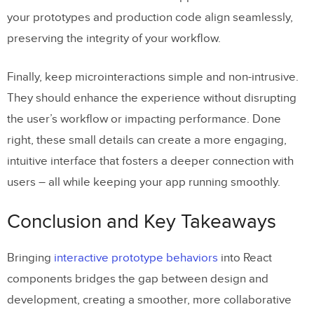
your prototypes and production code align seamlessly,
preserving the integrity of your workflow.
Finally, keep microinteractions simple and non-intrusive.
They should enhance the experience without disrupting
the user’s workflow or impacting performance. Done
right, these small details can create a more engaging,
intuitive interface that fosters a deeper connection with
users – all while keeping your app running smoothly.
Conclusion and Key Takeaways
Bringing
interactive prototype behaviors
into React
components bridges the gap between design and
development, creating a smoother, more collaborative