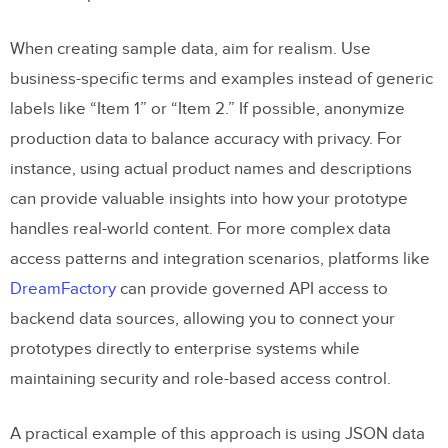
When creating sample data, aim for realism. Use
business-specific terms and examples instead of generic
labels like “Item 1” or “Item 2.” If possible, anonymize
production data to balance accuracy with privacy. For
instance, using actual product names and descriptions
can provide valuable insights into how your prototype
handles real-world content. For more complex data
access patterns and integration scenarios, platforms like
DreamFactory
can provide governed API access to
backend data sources, allowing you to connect your
prototypes directly to enterprise systems while
maintaining security and role-based access control.
A practical example of this approach is using JSON data