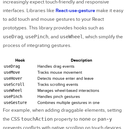
increasingly expect touch-friendly and responsive
interfaces. Libraries like
React-use-gesture
make it easy
to add touch and mouse gestures to your React
prototypes. This library provides hooks such as
useDrag
usePinch
useWheel
,
, and
, which simplify the
process of integrating gestures.
Hook
Description
useDrag
Handles drag events
useMove
Tracks mouse movement
useHover
Detects mouse enter and leave
useScroll
Tracks scrolling events
useWheel
Manages wheel-based interactions
usePinch
Handles pinch gestures
useGesture
Combines multiple gestures in one
For example, when adding draggable elements, setting
touchAction
none
pan-y
the CSS
property to
or
prevents conflicts with native scrolling on touch devices.