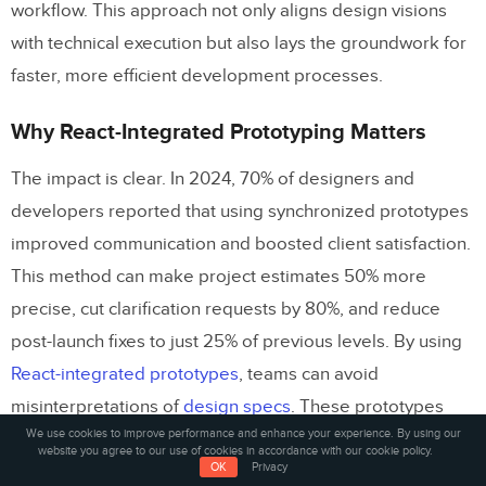
workflow. This approach not only aligns design visions
with technical execution but also lays the groundwork for
faster, more efficient development processes.
Why React-Integrated Prototyping Matters
The impact is clear. In 2024, 70% of designers and
developers reported that using synchronized prototypes
improved communication and boosted client satisfaction.
This method can make project estimates 50% more
precise, cut clarification requests by 80%, and reduce
post-launch fixes to just 25% of previous levels. By using
React-integrated prototypes
, teams can avoid
misinterpretations of
design specs
. These prototypes
We use cookies to improve performance and enhance your experience. By using our
showcase exactly how components should behave,
website you agree to our use of cookies in accordance with our cookie policy.
OK
Privacy
leading to quicker development, polished user