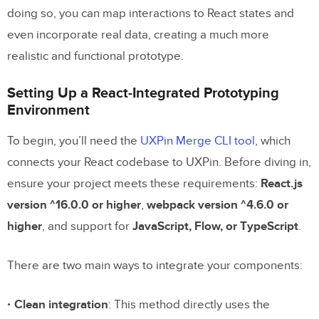
doing so, you can map interactions to React states and
even incorporate real data, creating a much more
realistic and functional prototype.
Setting Up a React-Integrated Prototyping
Environment
To begin, you’ll need the
UXPin Merge CLI tool
, which
connects your React codebase to UXPin. Before diving in,
ensure your project meets these requirements:
React.js
version ^16.0.0 or higher
,
webpack version ^4.6.0 or
higher
, and support for
JavaScript, Flow, or TypeScript
.
There are two main ways to integrate your components:
Clean integration
: This method directly uses the