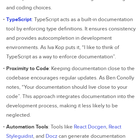
and coding choices.
TypeScript
: TypeScript acts as a built-in documentation
tool by enforcing type definitions. It ensures consistency
and provides autocompletion in development
environments. As Iva Kop puts it, “I like to think of
TypeScript as a way to enforce documentation”.
Proximity to Code
: Keeping documentation close to the
codebase encourages regular updates. As Ben Conolly
notes, “Your documentation should live close to your
code”. This approach integrates documentation into the
development process, making it less likely to be
neglected.
Automation Tools
: Tools like
React Docgen
,
React
Styleguidist
, and
Docz
can generate documentation