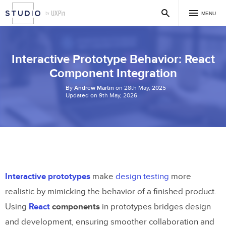
MENU
Interactive Prototype Behavior: React
Component Integration
By
Andrew Martin
on 28th May, 2025
Updated on 9th May, 2026
Interactive prototypes
make
design testing
more
realistic by mimicking the behavior of a finished product.
Using
React
components
in prototypes bridges design
and development, ensuring smoother collaboration and