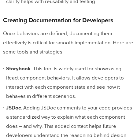
clarity helps with reusability and testing.
Creating Documentation for Developers
Once behaviors are defined, documenting them
effectively is critical for smooth implementation. Here are
some tools and strategies:
Storybook
: This tool is widely used for showcasing
React component behaviors. It allows developers to
interact with each component state and see how it
behaves in different scenarios.
JSDoc
: Adding JSDoc comments to your code provides
a standardized way to explain what each component
does – and why. This added context helps future
developers understand the reasoning behind design