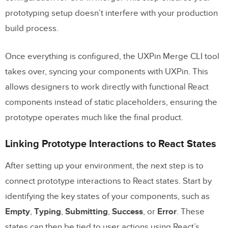
prototyping setup doesn’t interfere with your production
build process.
Once everything is configured, the UXPin Merge CLI tool
takes over, syncing your components with UXPin. This
allows designers to work directly with functional React
components instead of static placeholders, ensuring the
prototype operates much like the final product.
Linking Prototype Interactions to React States
After setting up your environment, the next step is to
connect prototype interactions to React states. Start by
identifying the key states of your components, such as
Empty
,
Typing
,
Submitting
,
Success
, or
Error
. These
states can then be tied to user actions using React’s