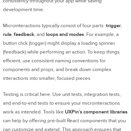
consistency throughout your app while saving
development time.
Microinteractions typically consist of four parts:
trigger
,
rule
,
feedback
, and
loops and modes
. For example, a
button click (trigger) might display a loading spinner
(feedback) while performing an action. To keep things
efficient, use consistent naming conventions for
components and props, and break down complex
interactions into smaller, focused pieces.
Testing is critical here. Use unit tests, integration tests,
and end-to-end tests to ensure your microinteractions
work as intended. Tools like
UXPin’s component libraries
can help by offering pre-built React components that you
can customize and extend. This approach ensures that