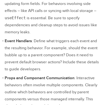
updating form fields. For behaviors involving side
effects – like API calls or syncing with local storage –
useEffect
is essential. Be sure to specify
dependencies and cleanup steps to avoid issues like
memory leaks.
Event Handlers
: Define what triggers each event and
the resulting behavior. For example, should the event
bubble up to a parent component? Does it need to
prevent default browser actions? Include these details
to guide developers.
Props and Component Communication
: Interactive
behaviors often involve multiple components. Clearly
outline which behaviors are controlled by parent
components versus those managed internally. This