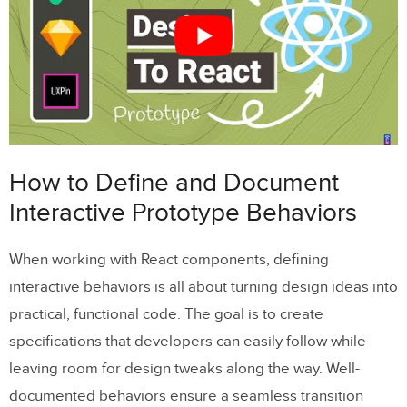
Adding Real Data to Prototypes
Testing and Refining Prototype-
Component Synchronization
Checking Prototype and Component
Behavior
How to Define and Document
Managing Updates with Version Control
Interactive Prototype Behaviors
Advanced Techniques for Complex
When working with React components, defining
Interactions
interactive behaviors is all about turning design ideas into
Building Conditional Logic and Multi-Step
practical, functional code. The goal is to create
Flows
specifications that developers can easily follow while
Adding Gesture-Based Interactions
leaving room for design tweaks along the way. Well-
documented behaviors ensure a seamless transition
Creating Reusable Microinteraction