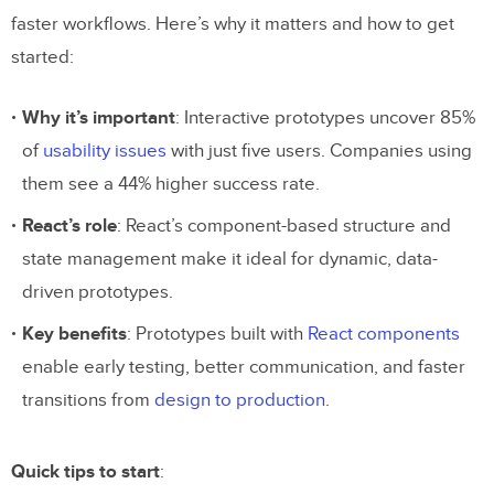
faster workflows. Here’s why it matters and how to get
started:
Why it’s important
: Interactive prototypes uncover 85%
of
usability issues
with just five users. Companies using
them see a 44% higher success rate.
React’s role
: React’s component-based structure and
state management make it ideal for dynamic, data-
driven prototypes.
Key benefits
: Prototypes built with
React components
enable early testing, better communication, and faster
transitions from
design to production
.
Quick tips to start
: