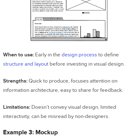
When to use:
Early in the
design process
to define
structure and layout
before investing in visual design.
Strengths:
Quick to produce, focuses attention on
information architecture, easy to share for feedback.
Limitations:
Doesn’t convey visual design, limited
interactivity, can be misread by non-designers.
Example 3: Mockup