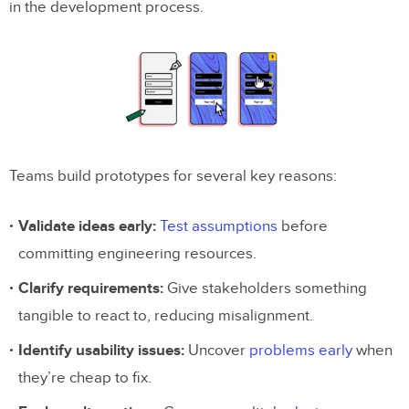
in the development process.
Example 6: Coded Prototype
Example 7: AI-Generated Prototype
Choosing the Right Prototype Fidelity
Frequently Asked Questions
Teams build prototypes for several key reasons:
What is a prototype in UX design?
What are the different types of prototypes?
Validate ideas early:
Test assumptions
before
committing engineering resources.
When should I use low-fidelity vs. high-
fidelity prototypes?
Clarify requirements:
Give stakeholders something
tangible to react to, reducing misalignment.
What is a coded prototype?
Identify usability issues:
Uncover
problems early
when
Can AI generate prototypes automatically?
they’re cheap to fix.
What is the best prototyping tool in 2026?