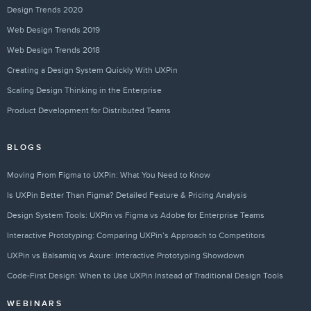
Design Trends 2020
Web Design Trends 2019
Web Design Trends 2018
Creating a Design System Quickly With UXPin
Scaling Design Thinking in the Enterprise
Product Development for Distributed Teams
BLOGS
Moving From Figma to UXPin: What You Need to Know
Is UXPin Better Than Figma? Detailed Feature & Pricing Analysis
Design System Tools: UXPin vs Figma vs Adobe for Enterprise Teams
Interactive Prototyping: Comparing UXPin’s Approach to Competitors
UXPin vs Balsamiq vs Axure: Interactive Prototyping Showdown
Code-First Design: When to Use UXPin Instead of Traditional Design Tools
WEBINARS