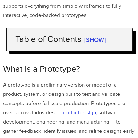
supports everything from simple wireframes to fully
interactive, code-backed prototypes.
Table of Contents
[SHOW]
What Is a Prototype?
7 Prototype Examples by Fidelity Level
What Is a Prototype?
Example 1: Paper Prototype
A prototype is a preliminary version or model of a
Example 2: Wireframe
product, system, or design built to test and validate
Example 3: Mockup
concepts before full-scale production. Prototypes are
used across industries —
product design
, software
Example 4: High-Fidelity Interactive
development, engineering, and manufacturing — to
Prototype
gather feedback, identify issues, and refine designs early
Example 5: Functional Prototype