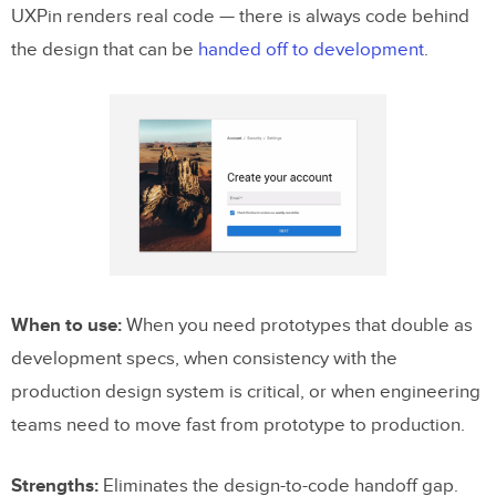
UXPin renders real code — there is always code behind
the design that can be
handed off to development
.
When to use:
When you need prototypes that double as
development specs, when consistency with the
production design system is critical, or when engineering
teams need to move fast from prototype to production.
Strengths:
Eliminates the design-to-code handoff gap.