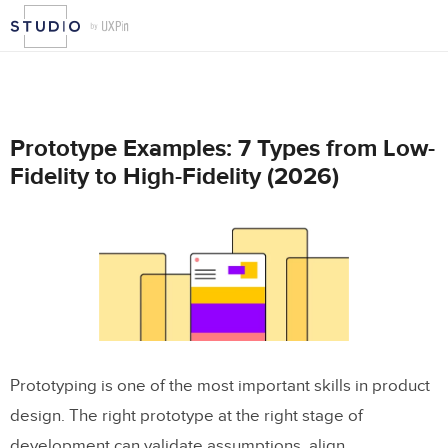
Prototype Examples: 7 Types from Low-
Fidelity to High-Fidelity (2026)
Prototyping is one of the most important skills in product
design. The right prototype at the right stage of
development can validate assumptions, align