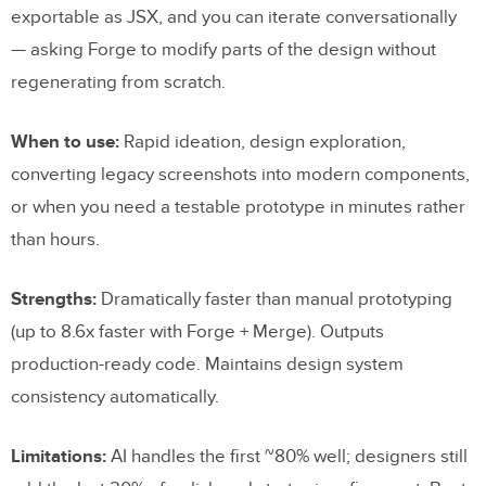
exportable as JSX, and you can iterate conversationally
— asking Forge to modify parts of the design without
regenerating from scratch.
When to use:
Rapid ideation, design exploration,
converting legacy screenshots into modern components,
or when you need a testable prototype in minutes rather
than hours.
Strengths:
Dramatically faster than manual prototyping
(up to 8.6x faster with Forge + Merge). Outputs
production-ready code. Maintains design system
consistency automatically.
Limitations:
AI handles the first ~80% well; designers still