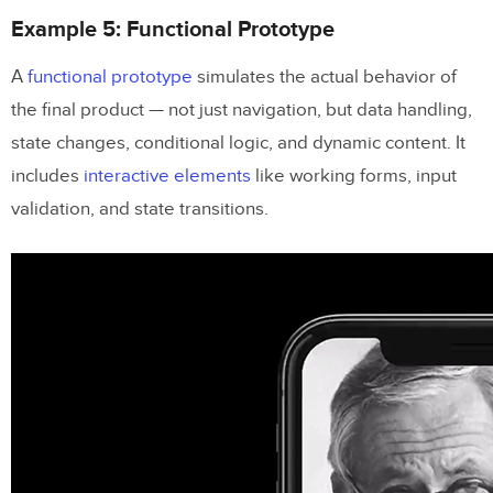
Example 5: Functional Prototype
A
functional prototype
simulates the actual behavior of
the final product — not just navigation, but data handling,
state changes, conditional logic, and dynamic content. It
includes
interactive elements
like working forms, input
validation, and state transitions.