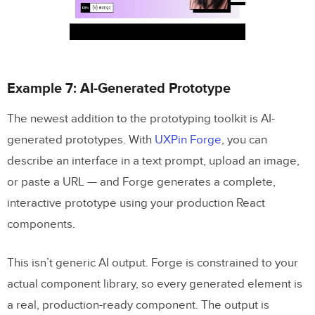
Example 7: AI-Generated Prototype
The newest addition to the prototyping toolkit is AI-
generated prototypes. With
UXPin Forge
, you can
describe an interface in a text prompt, upload an image,
or paste a URL — and Forge generates a complete,
interactive prototype using your production React
components.
This isn’t generic AI output. Forge is constrained to your
actual component library, so every generated element is
a real, production-ready component. The output is