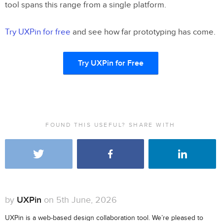
tool spans this range from a single platform.
Try UXPin for free
and see how far prototyping has come.
Try UXPin for Free
FOUND THIS USEFUL? SHARE WITH
by
UXPin
on 5th June, 2026
UXPin is a web-based design collaboration tool. We’re pleased to