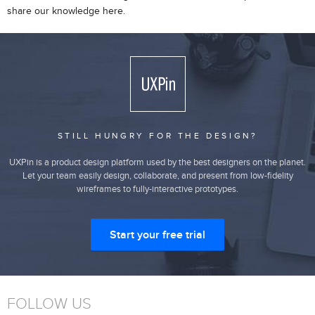
share our knowledge here.
STILL HUNGRY FOR THE DESIGN?
UXPin is a product design platform used by the best designers on the planet.
Let your team easily design, collaborate, and present from low-fidelity
wireframes to fully-interactive prototypes.
Start your free trial
FOLLOW US