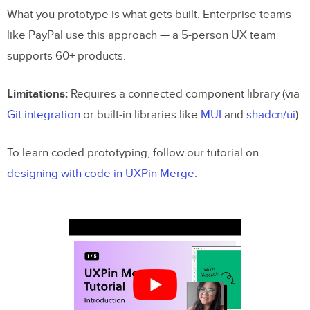
What you prototype is what gets built. Enterprise teams
like PayPal use this approach — a 5-person UX team
supports 60+ products.
Limitations:
Requires a connected component library (via
Git integration
or built-in libraries like
MUI
and
shadcn/ui
).
To learn coded prototyping, follow our tutorial on
designing with code in UXPin Merge
.