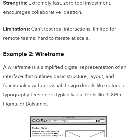
Strengths:
Extremely fast, zero tool investment,
encourages collaborative ideation.
Limitations:
Can’t test real interactions, limited for
remote teams, hard to iterate at scale.
Example 2: Wireframe
A wireframe is a simplified digital representation of an
interface that outlines basic structure, layout, and
functionality without visual design details like colors or
typography. Designers typically use tools like UXPin,
Figma, or Balsamiq.