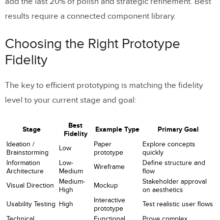
add the last 20% of polish and strategic refinement. Best
results require a connected component library.
Choosing the Right Prototype
Fidelity
The key to efficient prototyping is matching the fidelity
level to your current stage and goal:
Best
Stage
Example Type
Primary Goal
Fidelity
Ideation /
Paper
Explore concepts
Low
Brainstorming
prototype
quickly
Information
Low-
Define structure and
Wireframe
Architecture
Medium
flow
Medium-
Stakeholder approval
Visual Direction
Mockup
High
on aesthetics
Interactive
Usability Testing
High
Test realistic user flows
prototype
Technical
Functional
Prove complex