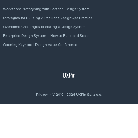
Workshop: Prototyping with Porsche Design System
Strategies for Building A Resilient DesignOps Practice
Overcome Challenges of Scaling a Design System
Enterprise Design System – How to Build and Scale
Opening Keynote | Design Value Conference
Privacy
© 2010 - 2026 UXPin Sp. z o.o.