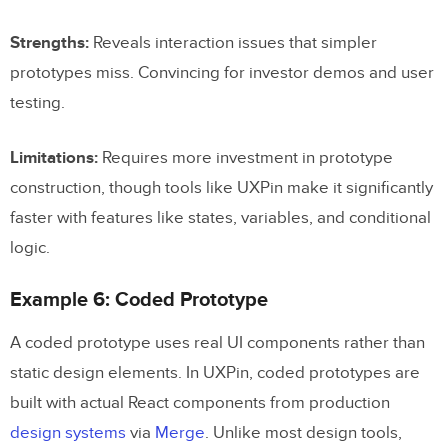
Strengths:
Reveals interaction issues that simpler
prototypes miss. Convincing for investor demos and user
testing.
Limitations:
Requires more investment in prototype
construction, though tools like UXPin make it significantly
faster with features like states, variables, and conditional
logic.
Example 6: Coded Prototype
A coded prototype uses real UI components rather than
static design elements. In UXPin, coded prototypes are
built with actual React components from production
design systems
via
Merge
. Unlike most design tools,