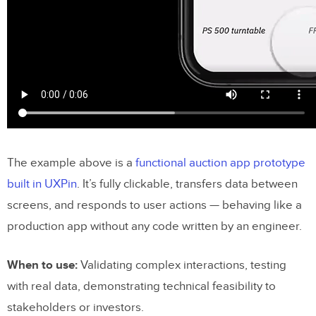
The example above is a
functional auction app prototype
built in UXPin
. It’s fully clickable, transfers data between
screens, and responds to user actions — behaving like a
production app without any code written by an engineer.
When to use:
Validating complex interactions, testing
with real data, demonstrating technical feasibility to
stakeholders or investors.