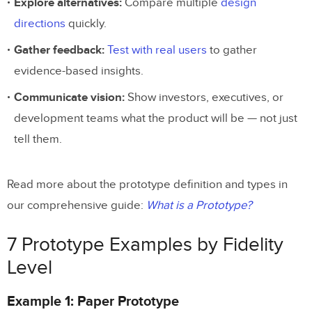
Explore alternatives:
Compare multiple
design
Start Prototyping with Real
directions
quickly.
Components
Gather feedback:
Test with real users
to gather
evidence-based insights.
Communicate vision:
Show investors, executives, or
development teams what the product will be — not just
tell them.
Read more about the prototype definition and types in
our comprehensive guide:
What is a Prototype?
7 Prototype Examples by Fidelity
Level
Example 1: Paper Prototype