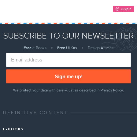
SUBSCRIBE TO OUR NEWSLETTER
Free
e-Books
Free
UI Kits
Design Articles
Sign me up!
We protect your data with care – just as described in
Privacy Policy
.
DEFINITIVE CONTENT
E-BOOKS