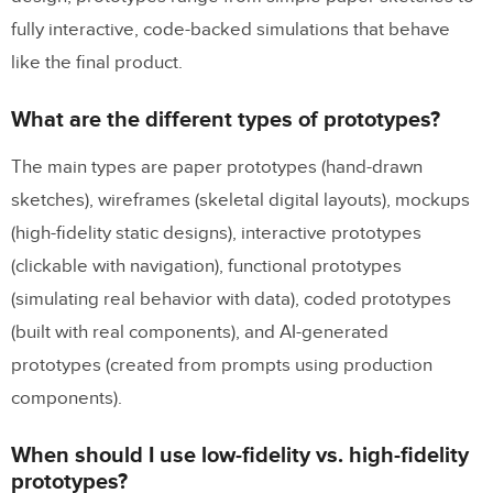
fully interactive, code-backed simulations that behave
like the final product.
What are the different types of prototypes?
The main types are paper prototypes (hand-drawn
sketches), wireframes (skeletal digital layouts), mockups
(high-fidelity static designs), interactive prototypes
(clickable with navigation), functional prototypes
(simulating real behavior with data), coded prototypes
(built with real components), and AI-generated
prototypes (created from prompts using production
components).
When should I use low-fidelity vs. high-fidelity
prototypes?