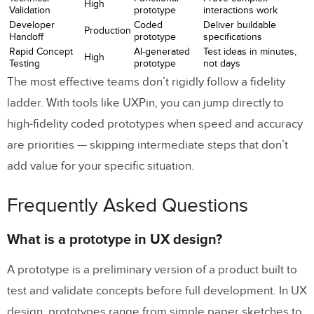
High
Validation
prototype
interactions work
Developer
Coded
Deliver buildable
Production
Handoff
prototype
specifications
Rapid Concept
AI-generated
Test ideas in minutes,
High
Testing
prototype
not days
The most effective teams don’t rigidly follow a fidelity
ladder. With tools like UXPin, you can jump directly to
high-fidelity coded prototypes when speed and accuracy
are priorities — skipping intermediate steps that don’t
add value for your specific situation.
Frequently Asked Questions
What is a prototype in UX design?
A prototype is a preliminary version of a product built to
test and validate concepts before full development. In UX
design, prototypes range from simple paper sketches to