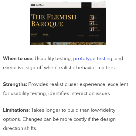
When to use:
Usability testing,
prototype testing
, and
executive sign-off when realistic behavior matters.
Strengths:
Provides realistic user experience, excellent
for usability testing, identifies interaction issues.
Limitations:
Takes longer to build than low-fidelity
options. Changes can be more costly if the design
direction shifts.