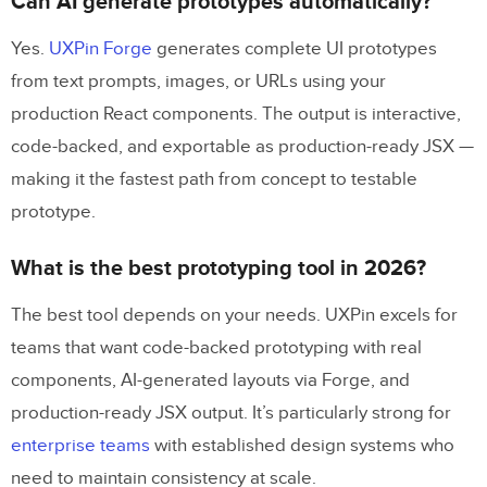
Can AI generate prototypes automatically?
Yes.
UXPin Forge
generates complete UI prototypes
from text prompts, images, or URLs using your
production React components. The output is interactive,
code-backed, and exportable as production-ready JSX —
making it the fastest path from concept to testable
prototype.
What is the best prototyping tool in 2026?
The best tool depends on your needs. UXPin excels for
teams that want code-backed prototyping with real
components, AI-generated layouts via Forge, and
production-ready JSX output. It’s particularly strong for
enterprise teams
with established design systems who
need to maintain consistency at scale.