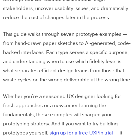
stakeholders, uncover usability issues, and dramatically
reduce the cost of changes later in the process.
This guide walks through seven prototype examples —
from hand-drawn paper sketches to AI-generated, code-
backed interfaces. Each type serves a specific purpose,
and understanding when to use which fidelity level is
what separates efficient design teams from those that
waste cycles on the wrong deliverable at the wrong time.
Whether you’re a seasoned UX designer looking for
fresh approaches or a newcomer learning the
fundamentals, these examples will sharpen your
prototyping strategy. And if you want to try building
prototypes yourself,
sign up for a free UXPin trial
— it