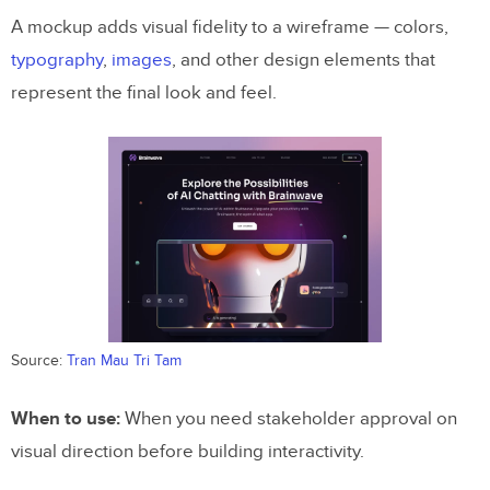
A mockup adds visual fidelity to a wireframe — colors,
typography
,
images
, and other design elements that
represent the final look and feel.
Source:
Tran Mau Tri Tam
When to use:
When you need stakeholder approval on
visual direction before building interactivity.