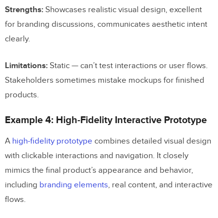
Strengths:
Showcases realistic visual design, excellent
for branding discussions, communicates aesthetic intent
clearly.
Limitations:
Static — can’t test interactions or user flows.
Stakeholders sometimes mistake mockups for finished
products.
Example 4: High-Fidelity Interactive Prototype
A
high-fidelity prototype
combines detailed visual design
with clickable interactions and navigation. It closely
mimics the final product’s appearance and behavior,
including
branding elements
, real content, and interactive
flows.