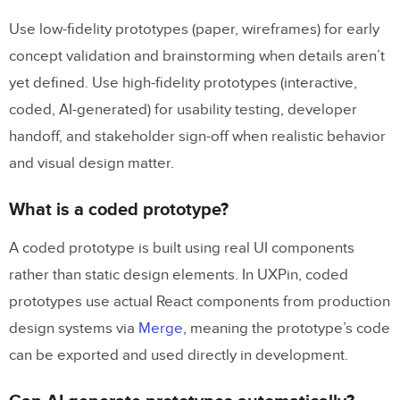
Use low-fidelity prototypes (paper, wireframes) for early
concept validation and brainstorming when details aren’t
yet defined. Use high-fidelity prototypes (interactive,
coded, AI-generated) for usability testing, developer
handoff, and stakeholder sign-off when realistic behavior
and visual design matter.
What is a coded prototype?
A coded prototype is built using real UI components
rather than static design elements. In UXPin, coded
prototypes use actual React components from production
design systems via
Merge
, meaning the prototype’s code
can be exported and used directly in development.