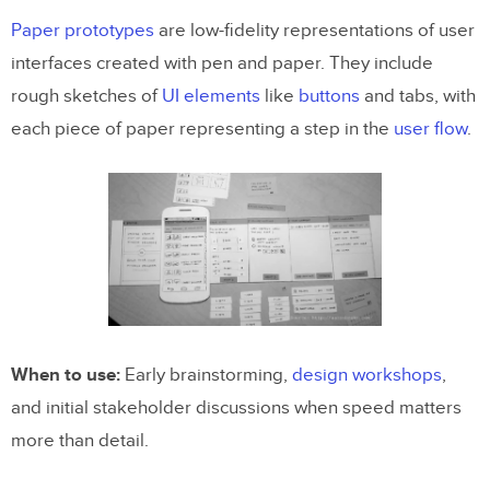
Paper prototypes
are low-fidelity representations of user
interfaces created with pen and paper. They include
rough sketches of
UI elements
like
buttons
and tabs, with
each piece of paper representing a step in the
user flow
.
When to use:
Early brainstorming,
design workshops
,
and initial stakeholder discussions when speed matters
more than detail.