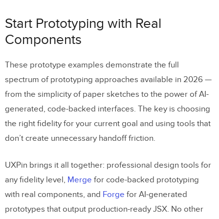
Start Prototyping with Real
Components
These prototype examples demonstrate the full
spectrum of prototyping approaches available in 2026 —
from the simplicity of paper sketches to the power of AI-
generated, code-backed interfaces. The key is choosing
the right fidelity for your current goal and using tools that
don’t create unnecessary handoff friction.
UXPin brings it all together: professional design tools for
any fidelity level,
Merge
for code-backed prototyping
with real components, and
Forge
for AI-generated
prototypes that output production-ready JSX. No other