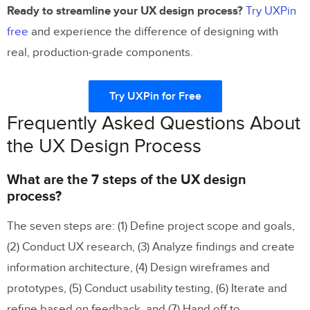
Ready to streamline your UX design process?
Try UXPin
free
and experience the difference of designing with
real, production-grade components.
Try UXPin for Free
Frequently Asked Questions About
the UX Design Process
What are the 7 steps of the UX design
process?
The seven steps are: (1) Define project scope and goals,
(2) Conduct UX research, (3) Analyze findings and create
information architecture, (4) Design wireframes and
prototypes, (5) Conduct usability testing, (6) Iterate and
refine based on feedback, and (7) Hand off to