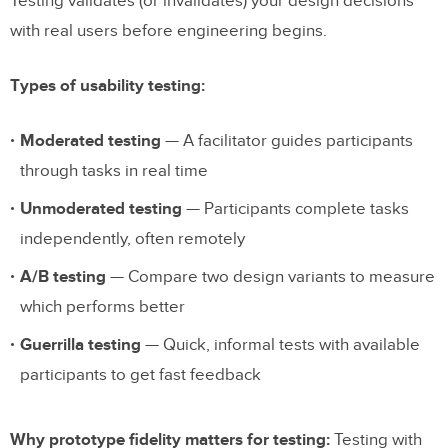
Testing validates (or invalidates) your design decisions
with real users before engineering begins.
Types of usability testing:
Moderated testing
— A facilitator guides participants
through tasks in real time
Unmoderated testing
— Participants complete tasks
independently, often remotely
A/B testing
— Compare two design variants to measure
which performs better
Guerrilla testing
— Quick, informal tests with available
participants to get fast feedback
Why prototype fidelity matters for testing:
Testing with