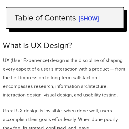
Table of Contents
[SHOW]
What Is UX Design?
What Is a UX Design Process?
What Is UX Design?
UX Design Process vs. Design
UX (User Experience) design is the discipline of shaping
Thinking: What’s the Difference?
every aspect of a user’s interaction with a product — from
Why Is a Structured UX Design Process
the first impression to long-term satisfaction. It
Important?
encompasses research, information architecture,
The 7 Steps of the UX Design Process
interaction design, visual design, and usability testing.
Step 1: Define Project Scope and Goals
Great UX design is invisible: when done well, users
Step 2: Conduct UX Research
accomplish their goals effortlessly. When done poorly,
they feel frustrated, confused, and leave.
Step 3: Analyze Findings and Create