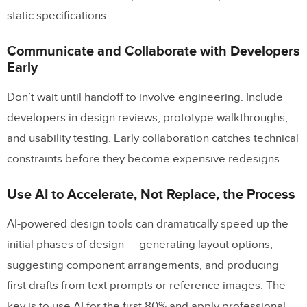
static specifications.
Communicate and Collaborate with Developers
Early
Don’t wait until handoff to involve engineering. Include
developers in design reviews, prototype walkthroughs,
and usability testing. Early collaboration catches technical
constraints before they become expensive redesigns.
Use AI to Accelerate, Not Replace, the Process
AI-powered design tools can dramatically speed up the
initial phases of design — generating layout options,
suggesting component arrangements, and producing
first drafts from text prompts or reference images. The
key is to use AI for the first 80% and apply professional