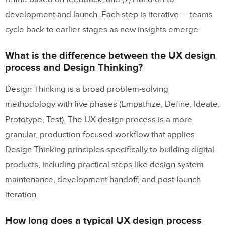
development and launch. Each step is iterative — teams
cycle back to earlier stages as new insights emerge.
What is the difference between the UX design
process and Design Thinking?
Design Thinking is a broad problem-solving
methodology with five phases (Empathize, Define, Ideate,
Prototype, Test). The UX design process is a more
granular, production-focused workflow that applies
Design Thinking principles specifically to building digital
products, including practical steps like design system
maintenance, development handoff, and post-launch
iteration.
How long does a typical UX design process