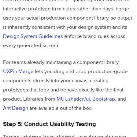
interactive prototype in minutes rather than days. Forge
uses your actual production component library, so output
is inherently consistent with your design system and its
Design System Guidelines
enforce brand rules across
every generated screen.
For teams already maintaining a component library,
UXPin Merge
lets you drag and drop production-grade
components directly into your canvas, creating
prototypes that look and behave exactly like the final
product. Libraries from
MUI
,
shadcn/ui
,
Bootstrap
, and
Ant Design
are available out of the box.
Step 5: Conduct Usability Testing