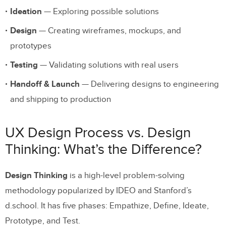
Ideation
— Exploring possible solutions
Build and Maintain a Design System
Design
— Creating wireframes, mockups, and
Communicate and Collaborate with
prototypes
Developers Early
Testing
— Validating solutions with real users
Use AI to Accelerate, Not Replace, the
Process
Handoff & Launch
— Delivering designs to engineering
and shipping to production
Enhancing the UX Design Process with
UXPin
UX Design Process vs. Design
Fully Interactive Prototypes
Thinking: What’s the Difference?
Code-Backed Components with Merge
Design Thinking
is a high-level problem-solving
AI-Powered Design with Forge
methodology popularized by IDEO and Stanford’s
Quality User Testing
d.school. It has five phases: Empathize, Define, Ideate,
Prototype, and Test.
Streamlined Developer Handoff