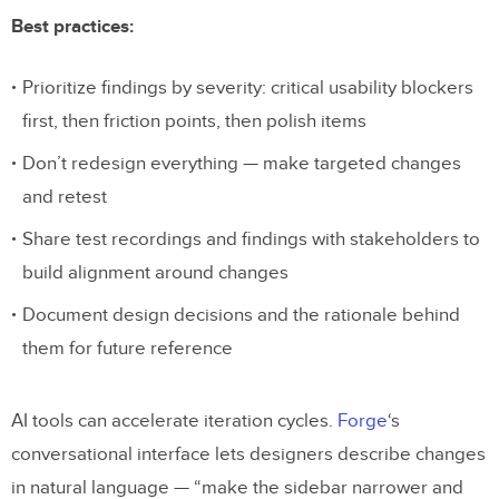
Best practices:
Prioritize findings by severity: critical usability blockers
first, then friction points, then polish items
Don’t redesign everything — make targeted changes
and retest
Share test recordings and findings with stakeholders to
build alignment around changes
Document design decisions and the rationale behind
them for future reference
AI tools can accelerate iteration cycles.
Forge
‘s
conversational interface lets designers describe changes
in natural language — “make the sidebar narrower and