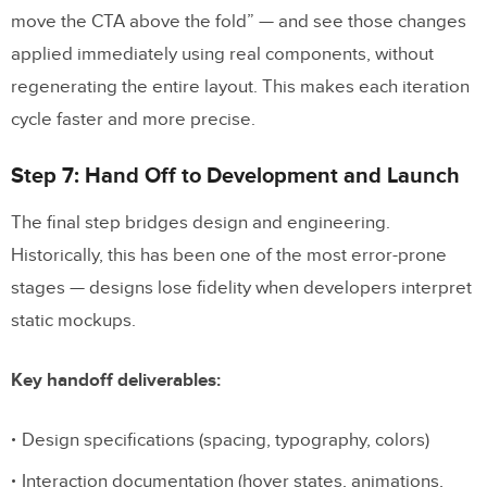
move the CTA above the fold” — and see those changes
applied immediately using real components, without
regenerating the entire layout. This makes each iteration
cycle faster and more precise.
Step 7: Hand Off to Development and Launch
The final step bridges design and engineering.
Historically, this has been one of the most error-prone
stages — designs lose fidelity when developers interpret
static mockups.
Key handoff deliverables:
Design specifications (spacing, typography, colors)
Interaction documentation (hover states, animations,