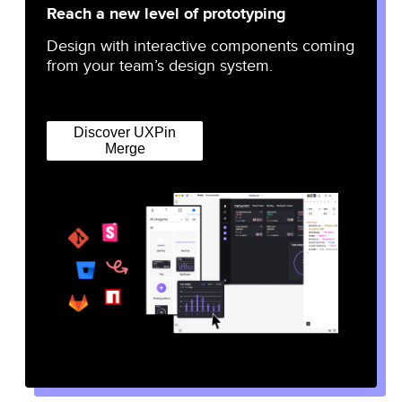
Reach a new level of prototyping
Design with interactive components coming
from your team’s design system.
Discover UXPin
Merge