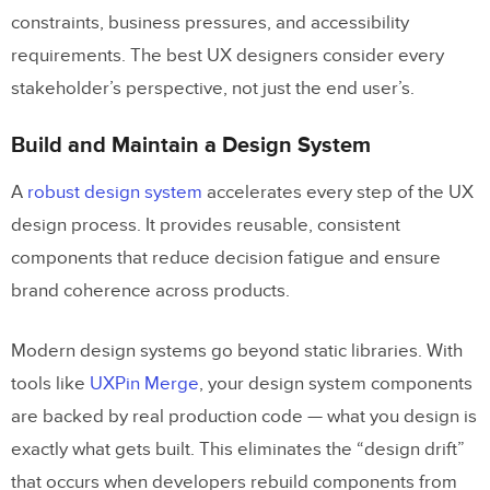
constraints, business pressures, and accessibility
requirements. The best UX designers consider every
stakeholder’s perspective, not just the end user’s.
Build and Maintain a Design System
A
robust design system
accelerates every step of the UX
design process. It provides reusable, consistent
components that reduce decision fatigue and ensure
brand coherence across products.
Modern design systems go beyond static libraries. With
tools like
UXPin Merge
, your design system components
are backed by real production code — what you design is
exactly what gets built. This eliminates the “design drift”
that occurs when developers rebuild components from