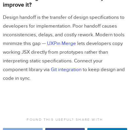
improve it?
Design handoff is the transfer of design specifications to
developers for implementation. Poor handoff causes
inconsistencies, delays, and costly rework. Modern tools
minimize this gap —
UXPin Merge
lets developers copy
working JSX directly from prototypes rather than
interpreting static specifications. Connect your
component library via
Git integration
to keep design and
code in sync.
FOUND THIS USEFUL? SHARE WITH