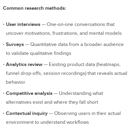
Common research methods:
User interviews
— One-on-one conversations that
uncover motivations, frustrations, and mental models
Surveys
— Quantitative data from a broader audience
to validate qualitative findings
Analytics review
— Existing product data (heatmaps,
funnel drop-offs, session recordings) that reveals actual
behavior
Competitive analysis
— Understanding what
alternatives exist and where they fall short
Contextual inquiry
— Observing users in their actual
environment to understand workflows