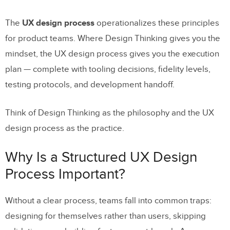
The
UX design process
operationalizes these principles
Frequently Asked Questions About the
for product teams. Where Design Thinking gives you the
UX Design Process
mindset, the UX design process gives you the execution
What are the 7 steps of the UX design
plan — complete with tooling decisions, fidelity levels,
process?
testing protocols, and development handoff.
What is the difference between the UX
design process and Design Thinking?
Think of Design Thinking as the philosophy and the UX
design process as the practice.
How long does a typical UX design
process take?
Why Is a Structured UX Design
How does AI change the UX design
Process Important?
process in 2026?
Without a clear process, teams fall into common traps:
Why is high-fidelity prototyping important
designing for themselves rather than users, skipping
in the UX design process?