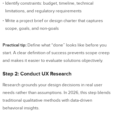
Identify constraints: budget, timeline, technical
limitations, and regulatory requirements
Write a project brief or design charter that captures
scope, goals, and non-goals
Practical tip:
Define what “done” looks like before you
start. A clear definition of success prevents scope creep
and makes it easier to evaluate solutions objectively.
Step 2: Conduct UX Research
Research grounds your design decisions in real user
needs rather than assumptions. In 2026, this step blends
traditional qualitative methods with data-driven
behavioral insights.