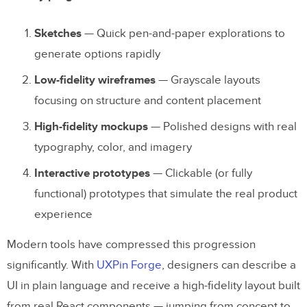
Sketches
— Quick pen-and-paper explorations to
generate options rapidly
Low-fidelity wireframes
— Grayscale layouts
focusing on structure and content placement
High-fidelity mockups
— Polished designs with real
typography, color, and imagery
Interactive prototypes
— Clickable (or fully
functional) prototypes that simulate the real product
experience
Modern tools have compressed this progression
significantly. With
UXPin Forge
, designers can describe a
UI in plain language and receive a high-fidelity layout built
from real React components — jumping from concept to