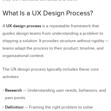
Information Architecture
What Is a UX Design Process?
Step 4: Design Wireframes and Prototypes
Step 5: Conduct Usability Testing
A
UX design process
is a repeatable framework that
guides design teams from understanding a problem to
Step 6: Iterate and Refine Based on
shipping a solution. It provides structure without rigidity —
Feedback
teams adapt the process to their product, timeline, and
Step 7: Hand Off to Development and
organizational context.
Launch
The UX design process typically includes these core
Best Practices for the UX Design
activities:
Process in 2026
Research
— Understanding user needs, behaviors, and
Apply User-Centric Thinking at Every
pain points
Stage
Definition
— Framing the right problem to solve
Practice Empathy Beyond Research