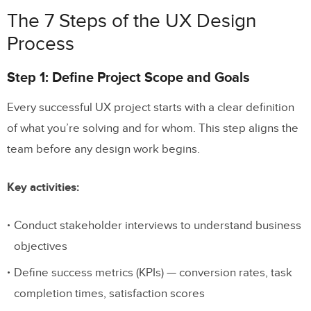
The 7 Steps of the UX Design
Process
Step 1: Define Project Scope and Goals
Every successful UX project starts with a clear definition
of what you’re solving and for whom. This step aligns the
team before any design work begins.
Key activities:
Conduct stakeholder interviews to understand business
objectives
Define success metrics (KPIs) — conversion rates, task
completion times, satisfaction scores