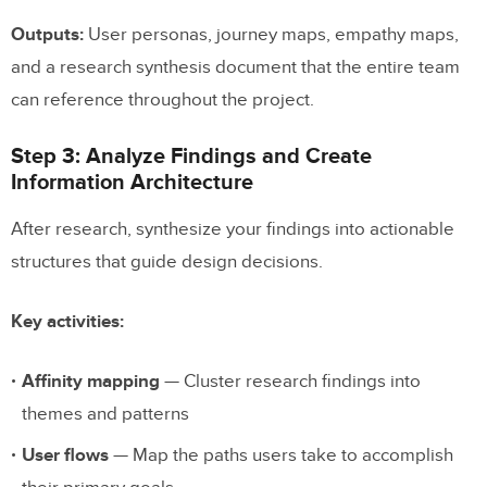
Outputs:
User personas, journey maps, empathy maps,
and a research synthesis document that the entire team
can reference throughout the project.
Step 3: Analyze Findings and Create
Information Architecture
After research, synthesize your findings into actionable
structures that guide design decisions.
Key activities:
Affinity mapping
— Cluster research findings into
themes and patterns
User flows
— Map the paths users take to accomplish