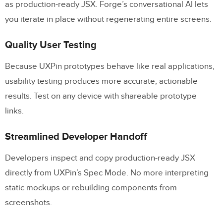
as production-ready JSX. Forge’s conversational AI lets
you iterate in place without regenerating entire screens.
Quality User Testing
Because UXPin prototypes behave like real applications,
usability testing produces more accurate, actionable
results. Test on any device with shareable prototype
links.
Streamlined Developer Handoff
Developers inspect and copy production-ready JSX
directly from UXPin’s Spec Mode. No more interpreting
static mockups or rebuilding components from
screenshots.