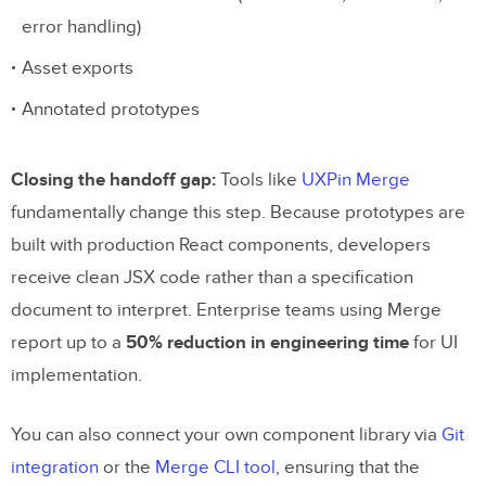
error handling)
Asset exports
Annotated prototypes
Closing the handoff gap:
Tools like
UXPin Merge
fundamentally change this step. Because prototypes are
built with production React components, developers
receive clean JSX code rather than a specification
document to interpret. Enterprise teams using Merge
report up to a
50% reduction in engineering time
for UI
implementation.
You can also connect your own component library via
Git
integration
or the
Merge CLI tool
, ensuring that the