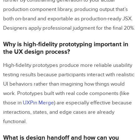
further by constraining generation to your actual
production component library, producing output that’s
both on-brand and exportable as production-ready JSX.
Designers apply professional judgment for the final 20%.
Why is high-fidelity prototyping important in
the UX design process?
High-fidelity prototypes produce more reliable usability
testing results because participants interact with realistic
UI behaviors rather than imagining how things would
work. Prototypes built with real code components (like
those in
UXPin Merge
) are especially effective because
interactions, states, and edge cases are already
functional.
What is design handoff and how can you