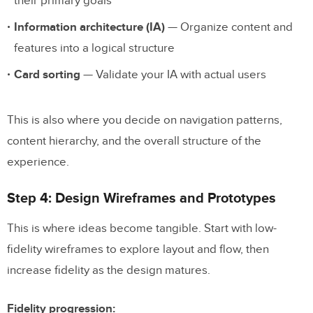
their primary goals
Information architecture (IA)
— Organize content and
features into a logical structure
Card sorting
— Validate your IA with actual users
This is also where you decide on navigation patterns,
content hierarchy, and the overall structure of the
experience.
Step 4: Design Wireframes and Prototypes
This is where ideas become tangible. Start with low-
fidelity wireframes to explore layout and flow, then
increase fidelity as the design matures.
Fidelity progression: