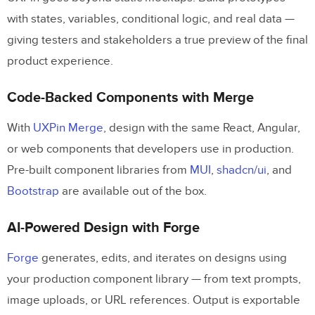
with states, variables, conditional logic, and real data —
giving testers and stakeholders a true preview of the final
product experience.
Code-Backed Components with Merge
With
UXPin Merge
, design with the same React, Angular,
or web components that developers use in production.
Pre-built component libraries from
MUI
,
shadcn/ui
, and
Bootstrap
are available out of the box.
AI-Powered Design with Forge
Forge
generates, edits, and iterates on designs using
your production component library — from text prompts,
image uploads, or URL references. Output is exportable