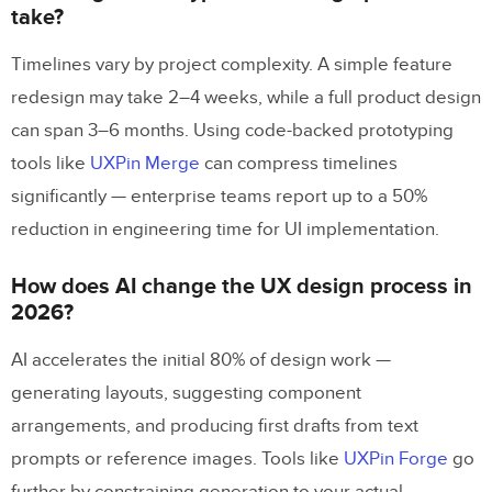
take?
Timelines vary by project complexity. A simple feature
redesign may take 2–4 weeks, while a full product design
can span 3–6 months. Using code-backed prototyping
tools like
UXPin Merge
can compress timelines
significantly — enterprise teams report up to a 50%
reduction in engineering time for UI implementation.
How does AI change the UX design process in
2026?
AI accelerates the initial 80% of design work —
generating layouts, suggesting component
arrangements, and producing first drafts from text
prompts or reference images. Tools like
UXPin Forge
go