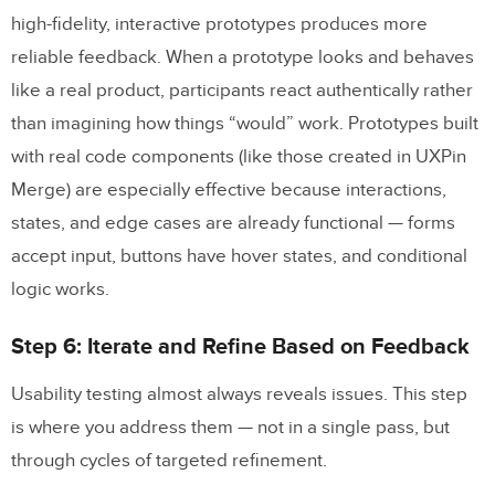
high-fidelity, interactive prototypes produces more
reliable feedback. When a prototype looks and behaves
like a real product, participants react authentically rather
than imagining how things “would” work. Prototypes built
with real code components (like those created in UXPin
Merge) are especially effective because interactions,
states, and edge cases are already functional — forms
accept input, buttons have hover states, and conditional
logic works.
Step 6: Iterate and Refine Based on Feedback
Usability testing almost always reveals issues. This step
is where you address them — not in a single pass, but
through cycles of targeted refinement.