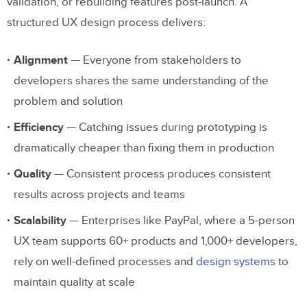
validation, or rebuilding features post-launch. A
What is design handoff and how can you
structured UX design process delivers:
improve it?
Alignment
— Everyone from stakeholders to
developers shares the same understanding of the
problem and solution
Efficiency
— Catching issues during prototyping is
dramatically cheaper than fixing them in production
Quality
— Consistent process produces consistent
results across projects and teams
Scalability
— Enterprises like PayPal, where a 5-person
UX team supports 60+ products and 1,000+ developers,
rely on well-defined processes and
design systems
to
maintain quality at scale