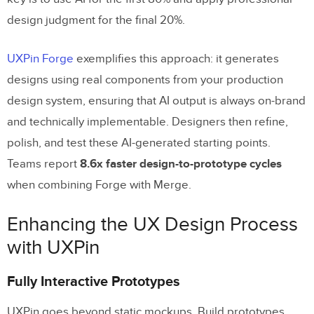
design judgment for the final 20%.
UXPin Forge
exemplifies this approach: it generates
designs using real components from your production
design system, ensuring that AI output is always on-brand
and technically implementable. Designers then refine,
polish, and test these AI-generated starting points.
Teams report
8.6x faster design-to-prototype cycles
when combining Forge with Merge.
Enhancing the UX Design Process
with UXPin
Fully Interactive Prototypes
UXPin goes beyond static mockups. Build prototypes