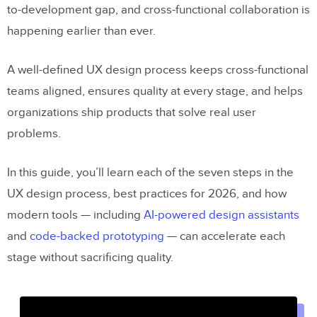
to-development gap, and cross-functional collaboration is
happening earlier than ever.
A well-defined UX design process keeps cross-functional
teams aligned, ensures quality at every stage, and helps
organizations ship products that solve real user
problems.
In this guide, you’ll learn each of the seven steps in the
UX design process, best practices for 2026, and how
modern tools — including
AI-powered design assistants
and
code-backed prototyping
— can accelerate each
stage without sacrificing quality.