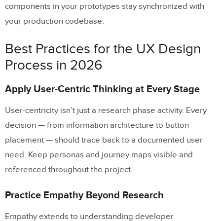
components in your prototypes stay synchronized with
your production codebase.
Best Practices for the UX Design
Process in 2026
Apply User-Centric Thinking at Every Stage
User-centricity isn’t just a research phase activity. Every
decision — from information architecture to button
placement — should trace back to a documented user
need. Keep personas and journey maps visible and
referenced throughout the project.
Practice Empathy Beyond Research
Empathy extends to understanding developer