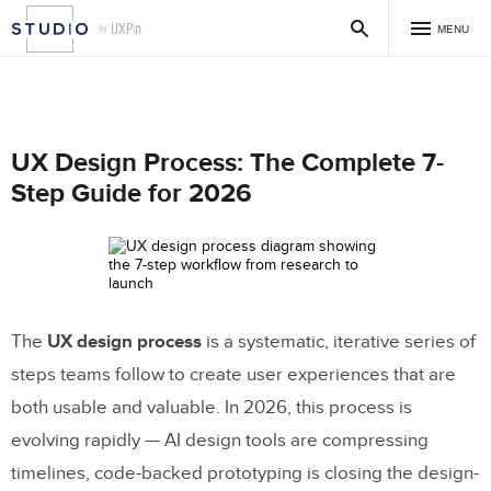
MENU
UX Design Process: The Complete 7-
Step Guide for 2026
The
UX design process
is a systematic, iterative series of
steps teams follow to create user experiences that are
both usable and valuable. In 2026, this process is
evolving rapidly — AI design tools are compressing
timelines, code-backed prototyping is closing the design-