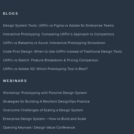
BLOGS
Design System Tools: UXPin vs Figma vs Adobe for Enterprise Teams
Interactive Prototyping: Comparing UXPin’s Approach to Competitors
UXPin vs Balsamiq vs Axure: Interactive Prototyping Showdown
Code-First Design: When to Use UXPin Instead of Traditional Design Tools
UXPin vs Sketch: Feature Breakdown & Pricing Comparison
UXPin vs Adobe XD: Which Prototyping Tool is Best?
WEBINARS
Workshop: Prototyping with Porsche Design System
Strategies for Building A Resilient DesignOps Practice
Overcome Challenges of Scaling a Design System
Enterprise Design System – How to Build and Scale
Opening Keynote | Design Value Conference