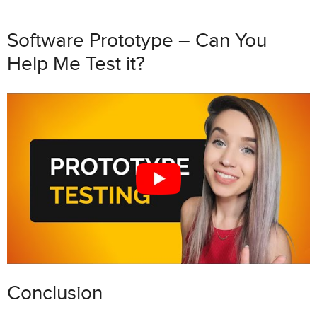
Software Prototype – Can You
Help Me Test it?
Conclusion