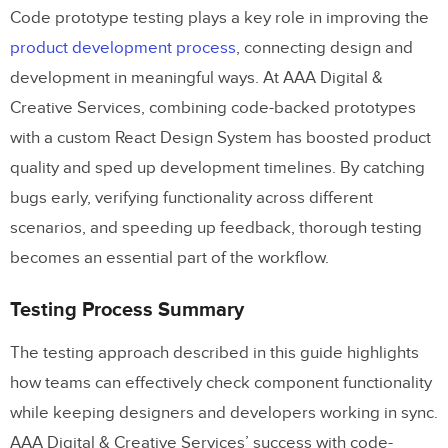
Code prototype testing plays a key role in improving the
product development process
, connecting design and
development in meaningful ways. At AAA Digital &
Creative Services, combining code-backed prototypes
with a custom React Design System has boosted product
quality and sped up development timelines. By catching
bugs early, verifying functionality across different
scenarios, and speeding up feedback, thorough testing
becomes an essential part of the workflow.
Testing Process Summary
The testing approach described in this guide highlights
how teams can effectively check component functionality
while keeping designers and developers working in sync.
AAA Digital & Creative Services’ success with code-