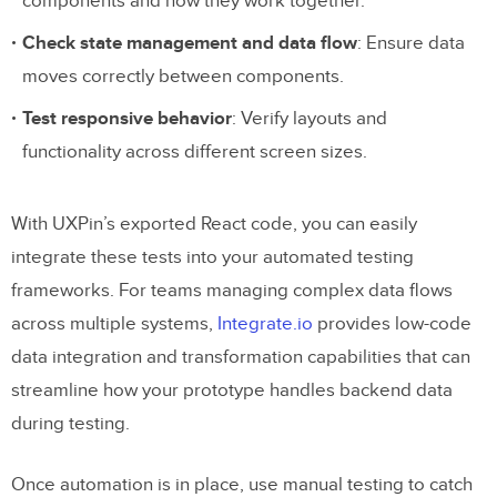
components and how they work together.
Check state management and data flow
: Ensure data
moves correctly between components.
Test responsive behavior
: Verify layouts and
functionality across different screen sizes.
With UXPin’s exported React code, you can easily
integrate these tests into your automated testing
frameworks. For teams managing complex data flows
across multiple systems,
Integrate.io
provides low-code
data integration and transformation capabilities that can
streamline how your prototype handles backend data
during testing.
Once automation is in place, use manual testing to catch