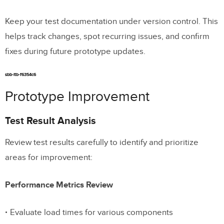
Keep your test documentation under version control. This
helps track changes, spot recurring issues, and confirm
fixes during future prototype updates.
sbb-itb-f6354c6
Prototype Improvement
Test Result Analysis
Review test results carefully to identify and prioritize
areas for improvement:
Performance Metrics Review
Evaluate load times for various components