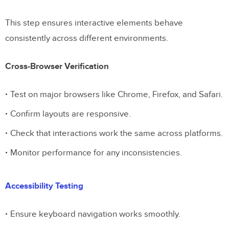
This step ensures interactive elements behave
consistently across different environments.
Cross-Browser Verification
Test on major browsers like Chrome, Firefox, and Safari.
Confirm layouts are responsive.
Check that interactions work the same across platforms.
Monitor performance for any inconsistencies.
Accessibility Testing
Ensure keyboard navigation works smoothly.