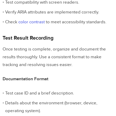
Test compatibility with screen readers.
Verify ARIA attributes are implemented correctly.
Check
color contrast
to meet accessibility standards.
Test Result Recording
Once testing is complete, organize and document the
results thoroughly. Use a consistent format to make
tracking and resolving issues easier.
Documentation Format
Test case ID and a brief description.
Details about the environment (browser, device,
operating system).