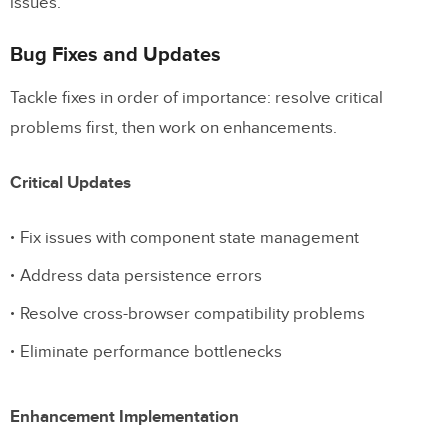
issues.
Bug Fixes and Updates
Tackle fixes in order of importance: resolve critical
problems first, then work on enhancements.
Critical Updates
Fix issues with component state management
Address data persistence errors
Resolve cross-browser compatibility problems
Eliminate performance bottlenecks
Enhancement Implementation