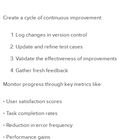
Create a cycle of continuous improvement:
Log changes in version control
Update and refine test cases
Validate the effectiveness of improvements
Gather fresh feedback
Monitor progress through key metrics like:
User satisfaction scores
Task completion rates
Reduction in error frequency
Performance gains