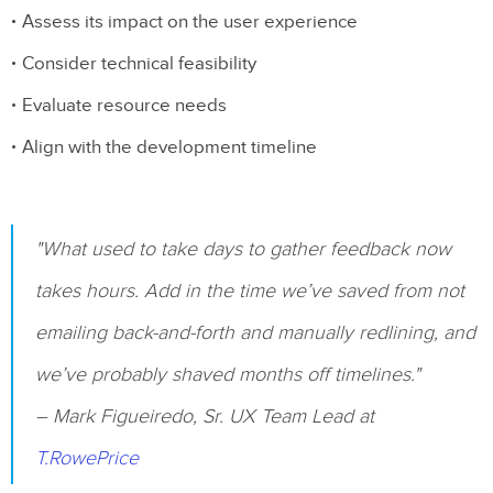
Assess its impact on the user experience
Consider technical feasibility
Evaluate resource needs
Align with the development timeline
"What used to take days to gather feedback now
takes hours. Add in the time we’ve saved from not
emailing back-and-forth and manually redlining, and
we’ve probably shaved months off timelines."
– Mark Figueiredo, Sr. UX Team Lead at
T.RowePrice