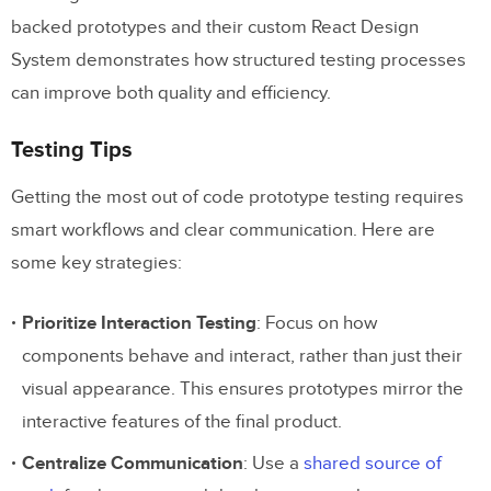
backed prototypes and their custom React Design
System demonstrates how structured testing processes
can improve both quality and efficiency.
Testing Tips
Getting the most out of code prototype testing requires
smart workflows and clear communication. Here are
some key strategies:
Prioritize Interaction Testing
: Focus on how
components behave and interact, rather than just their
visual appearance. This ensures prototypes mirror the
interactive features of the final product.
Centralize Communication
: Use a
shared source of