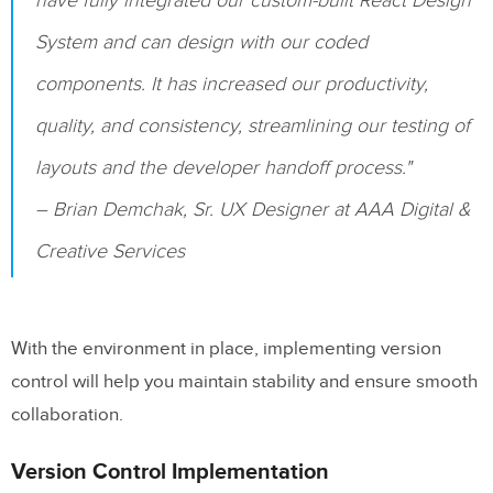
have fully integrated our custom-built React Design
System and can design with our coded
components. It has increased our productivity,
quality, and consistency, streamlining our testing of
layouts and the developer handoff process."
– Brian Demchak, Sr. UX Designer at AAA Digital &
Creative Services
With the environment in place, implementing version
control will help you maintain stability and ensure smooth
collaboration.
Version Control Implementation