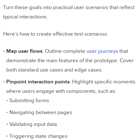
Turn these goals into practical user scenarios that reflect
typical interactions.
Here’s how to create effective test scenarios:
Map user flows
: Outline complete
user journeys
that
demonstrate the main features of the prototype. Cover
both standard use cases and edge cases.
Pinpoint interaction points
: Highlight specific moments
where users engage with components, such as:
Submitting forms
Navigating between pages
Validating input data
Triggering state changes