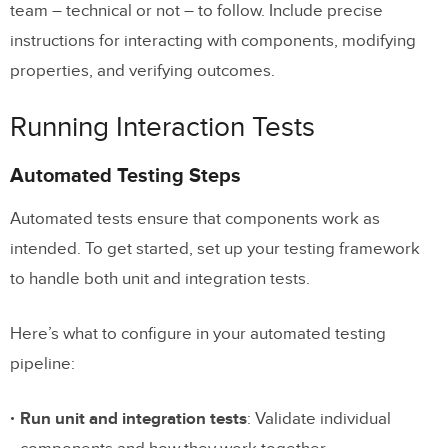
team – technical or not – to follow. Include precise
instructions for interacting with components, modifying
properties, and verifying outcomes.
Running Interaction Tests
Automated Testing Steps
Automated tests ensure that components work as
intended. To get started, set up your testing framework
to handle both unit and integration tests.
Here’s what to configure in your automated testing
pipeline:
Run unit and integration tests
: Validate individual