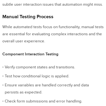
subtle user interaction issues that automation might miss.
Manual Testing Process
While automated tests focus on functionality, manual tests
are essential for evaluating complex interactions and the
overall user experience.
Component Interaction Testing
Verify component states and transitions.
Test how conditional logic is applied.
Ensure variables are handled correctly and data
persists as expected.
Check form submissions and error handling.