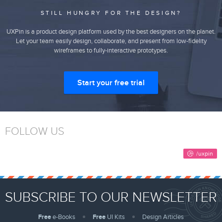
STILL HUNGRY FOR THE DESIGN?
UXPin is a product design platform used by the best designers on the planet.
Let your team easily design, collaborate, and present from low-fidelity
wireframes to fully-interactive prototypes.
Start your free trial
FOLLOW US
SUBSCRIBE TO OUR NEWSLETTER
Free
e-Books
Free
UI Kits
Design Articles