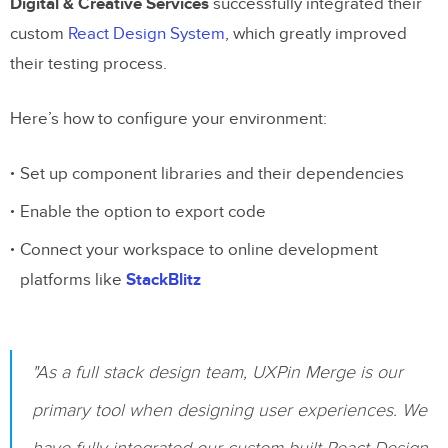
Conclusion
Digital & Creative Services
successfully integrated their
custom
React Design System
, which greatly improved
Testing Process Summary
their testing process.
Testing Tips
Here’s how to configure your environment:
Related Blog Posts
Set up component libraries and their dependencies
Enable the option to export code
Connect your workspace to online development
platforms like
StackBlitz
"As a full stack design team, UXPin Merge is our
primary tool when designing user experiences. We