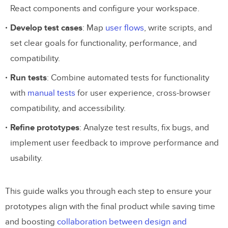
React components and configure your workspace.
Develop test cases
: Map
user flows
, write scripts, and
set clear goals for functionality, performance, and
compatibility.
Run tests
: Combine automated tests for functionality
with
manual tests
for user experience, cross-browser
compatibility, and accessibility.
Refine prototypes
: Analyze test results, fix bugs, and
implement user feedback to improve performance and
usability.
This guide walks you through each step to ensure your
prototypes align with the final product while saving time
and boosting
collaboration between design and