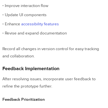
Improve interaction flow
Update UI components
Enhance
accessibility features
Revise and expand documentation
Record all changes in version control for easy tracking
and collaboration.
Feedback Implementation
After resolving issues, incorporate user feedback to
refine the prototype further.
Feedback Prioritization