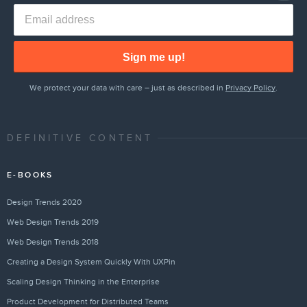
Sign me up!
We protect your data with care – just as described in
Privacy Policy
.
DEFINITIVE CONTENT
E-BOOKS
Design Trends 2020
Web Design Trends 2019
Web Design Trends 2018
Creating a Design System Quickly With UXPin
Scaling Design Thinking in the Enterprise
Product Development for Distributed Teams