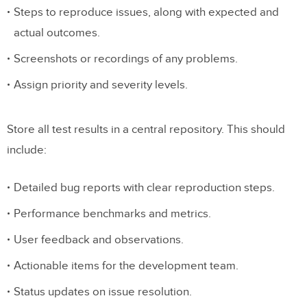
Steps to reproduce issues, along with expected and
actual outcomes.
Screenshots or recordings of any problems.
Assign priority and severity levels.
Store all test results in a central repository. This should
include:
Detailed bug reports with clear reproduction steps.
Performance benchmarks and metrics.
User feedback and observations.
Actionable items for the development team.
Status updates on issue resolution.