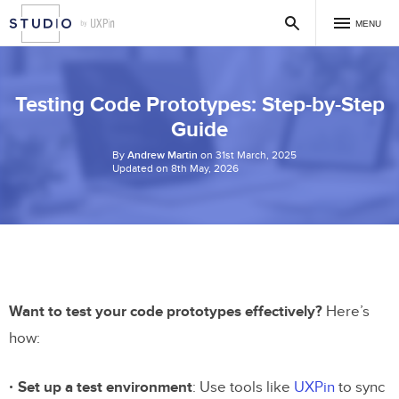
MENU
Testing Code Prototypes: Step-by-Step
Guide
By
Andrew Martin
on 31st March, 2025
Updated on 8th May, 2026
Want to test your code prototypes effectively?
Here’s
how:
Set up a test environment
: Use tools like
UXPin
to sync