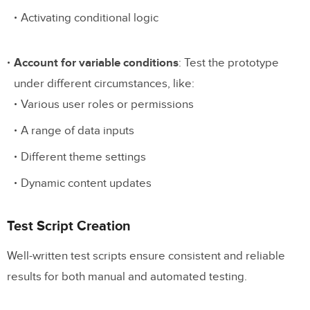
Activating conditional logic
Account for variable conditions
: Test the prototype
under different circumstances, like:
Various user roles or permissions
A range of data inputs
Different theme settings
Dynamic content updates
Test Script Creation
Well-written test scripts ensure consistent and reliable
results for both manual and automated testing.