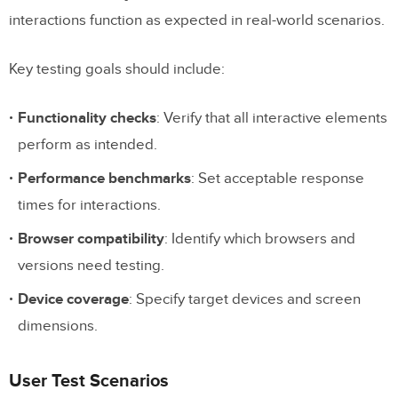
interactions function as expected in real-world scenarios.
Key testing goals should include:
Functionality checks
: Verify that all interactive elements
perform as intended.
Performance benchmarks
: Set acceptable response
times for interactions.
Browser compatibility
: Identify which browsers and
versions need testing.
Device coverage
: Specify target devices and screen
dimensions.
User Test Scenarios