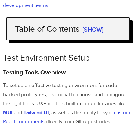
development teams
.
Table of Contents
[SHOW]
Test Environment Setup
Testing Tools Overview
Test Environment Setup
Development Environment Setup
Testing Tools Overview
Version Control Implementation
To set up an effective testing environment for code-
Test Case Development
backed prototypes, it’s crucial to choose and configure
the right tools. UXPin offers built-in coded libraries like
Test Goals and Limits
MUI
and
Tailwind UI
, as well as the ability to sync
custom
User Test Scenarios
React components
directly from Git repositories.
Test Script Creation