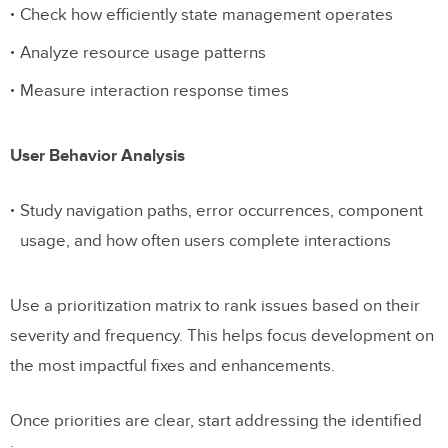
Check how efficiently state management operates
Analyze resource usage patterns
Measure interaction response times
User Behavior Analysis
Study navigation paths, error occurrences, component
usage, and how often users complete interactions
Use a prioritization matrix to rank issues based on their
severity and frequency. This helps focus development on
the most impactful fixes and enhancements.
Once priorities are clear, start addressing the identified