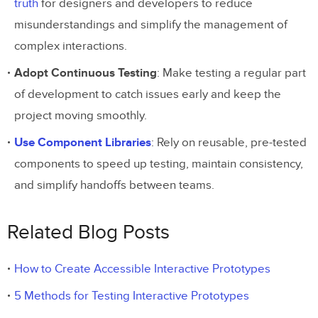
truth
for designers and developers to reduce
misunderstandings and simplify the management of
complex interactions.
Adopt Continuous Testing
: Make testing a regular part
of development to catch issues early and keep the
project moving smoothly.
Use Component Libraries
: Rely on reusable, pre-tested
components to speed up testing, maintain consistency,
and simplify handoffs between teams.
Related Blog Posts
How to Create Accessible Interactive Prototypes
5 Methods for Testing Interactive Prototypes