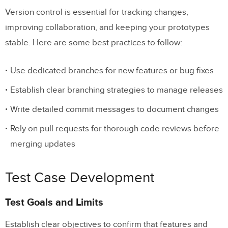
Version control is essential for tracking changes,
improving collaboration, and keeping your prototypes
stable. Here are some best practices to follow:
Use dedicated branches for new features or bug fixes
Establish clear branching strategies to manage releases
Write detailed commit messages to document changes
Rely on pull requests for thorough code reviews before
merging updates
Test Case Development
Test Goals and Limits
Establish clear objectives to confirm that features and