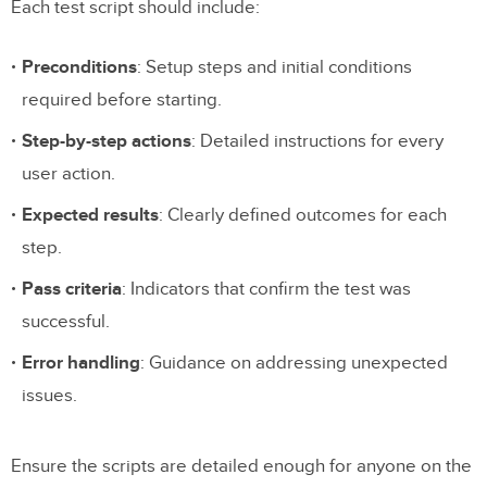
Each test script should include:
Preconditions
: Setup steps and initial conditions
required before starting.
Step-by-step actions
: Detailed instructions for every
user action.
Expected results
: Clearly defined outcomes for each
step.
Pass criteria
: Indicators that confirm the test was
successful.
Error handling
: Guidance on addressing unexpected
issues.
Ensure the scripts are detailed enough for anyone on the