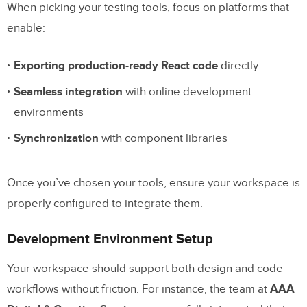
When picking your testing tools, focus on platforms that
Running Interaction Tests
enable:
Automated Testing Steps
Exporting production-ready React code
directly
Manual Testing Process
Seamless integration
with online development
Test Result Recording
environments
Synchronization
with component libraries
Prototype Improvement
Test Result Analysis
Once you’ve chosen your tools, ensure your workspace is
Bug Fixes and Updates
properly configured to integrate them.
Feedback Implementation
Development Environment Setup
Software Prototype – Can You Help Me
Your workspace should support both design and code
Test it?
workflows without friction. For instance, the team at
AAA