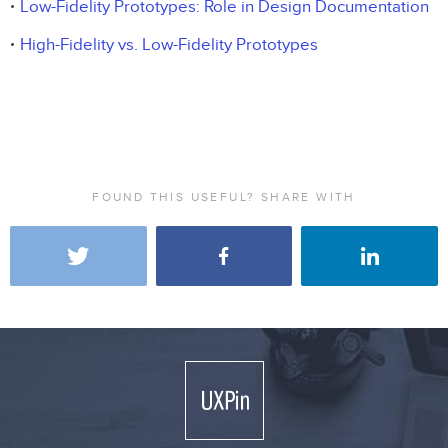
Low-Fidelity Prototypes: Role in Design Documentation
High-Fidelity vs. Low-Fidelity Prototypes
FOUND THIS USEFUL? SHARE WITH