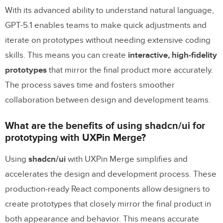
With its advanced ability to understand natural language,
GPT-5.1 enables teams to make quick adjustments and
iterate on prototypes without needing extensive coding
skills. This means you can create
interactive, high-fidelity
prototypes
that mirror the final product more accurately.
The process saves time and fosters smoother
collaboration between design and development teams.
What are the benefits of using shadcn/ui for
prototyping with UXPin Merge?
Using
shadcn/ui
with UXPin Merge simplifies and
accelerates the design and development process. These
production-ready React components allow designers to
create prototypes that closely mirror the final product in
both appearance and behavior. This means accurate