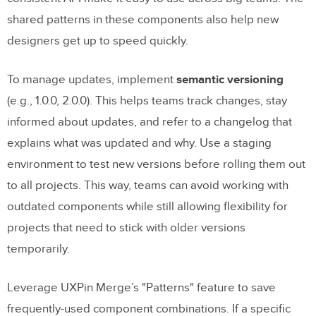
shared patterns in these components also help new
designers get up to speed quickly.
To manage updates, implement
semantic versioning
(e.g., 1.0.0, 2.0.0). This helps teams track changes, stay
informed about updates, and refer to a changelog that
explains what was updated and why. Use a staging
environment to test new versions before rolling them out
to all projects. This way, teams can avoid working with
outdated components while still allowing flexibility for
projects that need to stick with older versions
temporarily.
Leverage UXPin Merge’s "Patterns" feature to save
frequently-used component combinations. If a specific