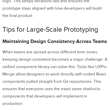
logic. This keeps iterations fast and ensures the
prototype stays aligned with how developers will build
the final product.
Tips for Large-Scale Prototyping
Maintaining Design Consistency Across Teams
When teams are spread across different time zones,
keeping design consistent becomes a major challenge. A
unified component library can solve this. Tools like UXPin
Merge allow designers to work directly with coded React
components pulled straight from Git repositories. This
ensures that everyone uses the exact same shadcn/ui
components that developers will implement in
production.