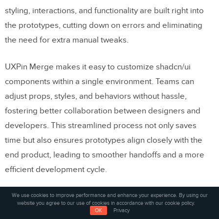
styling, interactions, and functionality are built right into
the prototypes, cutting down on errors and eliminating
the need for extra manual tweaks.
UXPin Merge makes it easy to customize shadcn/ui
components within a single environment. Teams can
adjust props, styles, and behaviors without hassle,
fostering better collaboration between designers and
developers. This streamlined process not only saves
time but also ensures prototypes align closely with the
end product, leading to smoother handoffs and a more
efficient development cycle.
How does AI help ensure design consistency
We use cookies to improve performance and enhance your experience. By using our
website you agree to our use of cookies in accordance with our cookie policy.
for large teams?
OK
Privacy