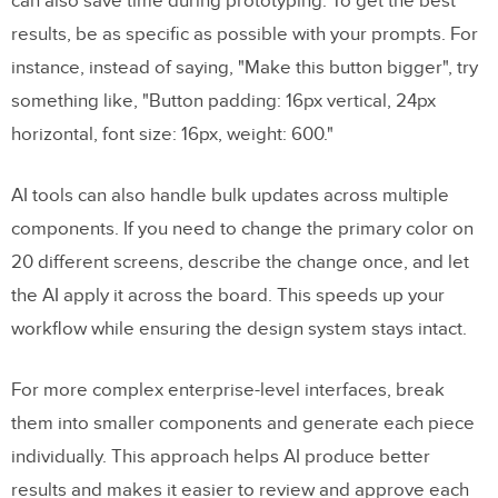
can also save time during prototyping. To get the best
results, be as specific as possible with your prompts. For
instance, instead of saying, "Make this button bigger", try
something like, "Button padding: 16px vertical, 24px
horizontal, font size: 16px, weight: 600."
AI tools can also handle bulk updates across multiple
components. If you need to change the primary color on
20 different screens, describe the change once, and let
the AI apply it across the board. This speeds up your
workflow while ensuring the design system stays intact.
For more complex enterprise-level interfaces, break
them into smaller components and generate each piece
individually. This approach helps AI produce better
results and makes it easier to review and approve each