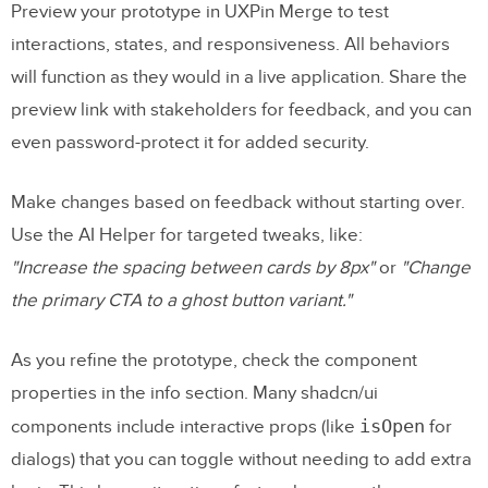
Preview your prototype in UXPin Merge to test
interactions, states, and responsiveness. All behaviors
will function as they would in a live application. Share the
preview link with stakeholders for feedback, and you can
even password-protect it for added security.
Make changes based on feedback without starting over.
Use the AI Helper for targeted tweaks, like:
"Increase the spacing between cards by 8px"
or
"Change
the primary CTA to a ghost button variant."
As you refine the prototype, check the component
properties in the info section. Many shadcn/ui
isOpen
components include interactive props (like
for
dialogs) that you can toggle without needing to add extra