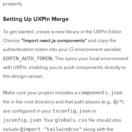
properly.
Setting Up UXPin Merge
To get started, create a new library in the UXPin Editor.
Choose
"Import react.js components"
and copy the
authentication token into your CI environment variable
UXPIN_AUTH_TOKEN
(
). This syncs your local environment
with UXPin, enabling you to push components directly to
the design canvas.
components.json
Make sure your project includes a
@/*
file in the root directory and that path aliases (e.g.,
)
tsconfig.json
are configured in your
or
jsconfig.json
globals.css
. Your
file should also
@import "tailwindcss"
include
along with the