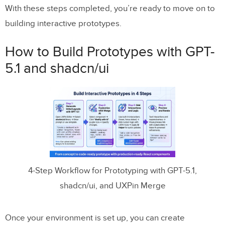
With these steps completed, you’re ready to move on to
building interactive prototypes.
How to Build Prototypes with GPT-
5.1 and shadcn/ui
4-Step Workflow for Prototyping with GPT-5.1,
shadcn/ui, and UXPin Merge
Once your environment is set up, you can create