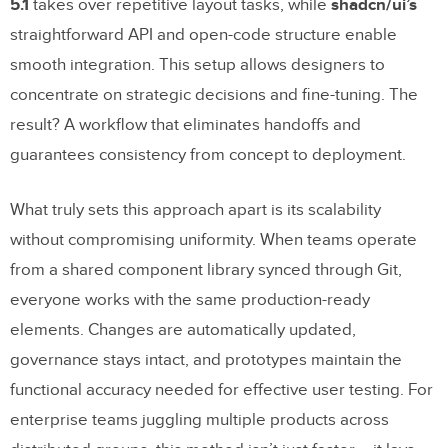
5.1
takes over repetitive layout tasks, while
shadcn/ui’s
straightforward API and open-code structure enable
smooth integration. This setup allows designers to
concentrate on strategic decisions and fine-tuning. The
result? A workflow that eliminates handoffs and
guarantees consistency from concept to deployment.
What truly sets this approach apart is its scalability
without compromising uniformity. When teams operate
from a shared component library synced through Git,
everyone works with the same production-ready
elements. Changes are automatically updated,
governance stays intact, and prototypes maintain the
functional accuracy needed for effective user testing. For
enterprise teams juggling multiple products across