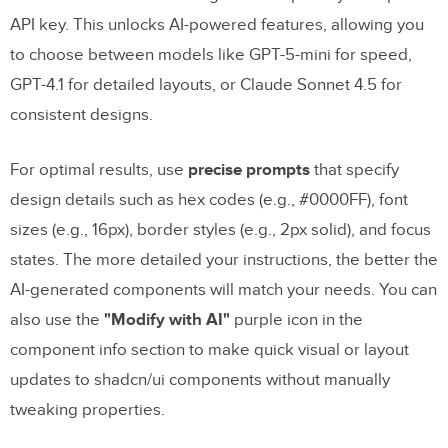
API key. This unlocks AI-powered features, allowing you
to choose between models like GPT-5-mini for speed,
GPT-4.1 for detailed layouts, or Claude Sonnet 4.5 for
consistent designs.
For optimal results, use
precise prompts
that specify
design details such as hex codes (e.g., #0000FF), font
sizes (e.g., 16px), border styles (e.g., 2px solid), and focus
states. The more detailed your instructions, the better the
AI-generated components will match your needs. You can
also use the
"Modify with AI"
purple icon in the
component info section to make quick visual or layout
updates to shadcn/ui components without manually
tweaking properties.