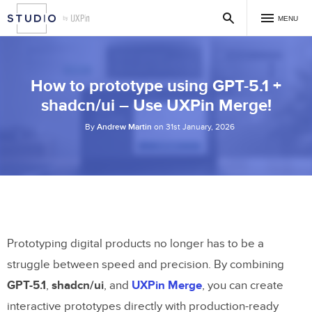
MENU
How to prototype using GPT-5.1 +
shadcn/ui – Use UXPin Merge!
By
Andrew Martin
on 31st January, 2026
Prototyping digital products no longer has to be a
struggle between speed and precision. By combining
GPT-5.1
,
shadcn/ui
, and
UXPin Merge
, you can create
interactive prototypes directly with production-ready