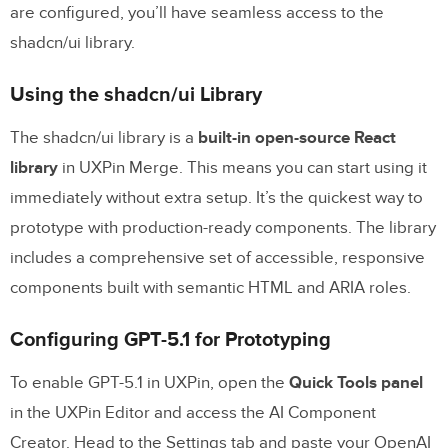
are configured, you’ll have seamless access to the
shadcn/ui library.
Using the shadcn/ui Library
The shadcn/ui library is a
built-in open-source React
library
in UXPin Merge. This means you can start using it
immediately without extra setup. It’s the quickest way to
prototype with production-ready components. The library
includes a comprehensive set of accessible, responsive
components built with semantic HTML and ARIA roles.
Configuring GPT-5.1 for Prototyping
To enable GPT-5.1 in UXPin, open the
Quick Tools panel
in the UXPin Editor and access the AI Component
Creator. Head to the Settings tab and paste your OpenAI