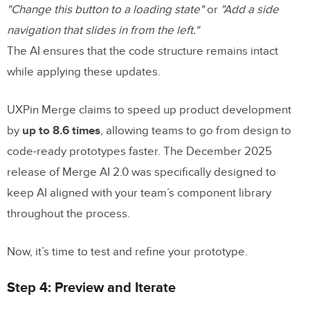
"Change this button to a loading state"
or
"Add a side
navigation that slides in from the left."
The AI ensures that the code structure remains intact
while applying these updates.
UXPin Merge claims to speed up product development
by
up to 8.6 times
, allowing teams to go from design to
code-ready prototypes faster. The December 2025
release of Merge AI 2.0 was specifically designed to
keep AI aligned with your team’s component library
throughout the process.
Now, it’s time to test and refine your prototype.
Step 4: Preview and Iterate