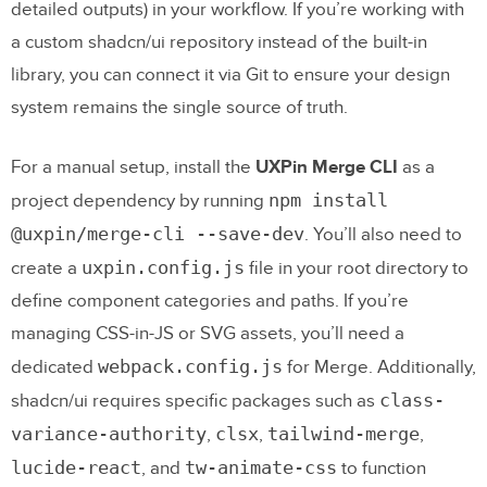
detailed outputs) in your workflow. If you’re working with
a custom shadcn/ui repository instead of the built-in
library, you can connect it via Git to ensure your design
system remains the single source of truth.
For a manual setup, install the
UXPin Merge CLI
as a
npm install
project dependency by running
@uxpin/merge-cli --save-dev
. You’ll also need to
uxpin.config.js
create a
file in your root directory to
define component categories and paths. If you’re
managing CSS-in-JS or SVG assets, you’ll need a
webpack.config.js
dedicated
for Merge. Additionally,
class-
shadcn/ui requires specific packages such as
variance-authority
clsx
tailwind-merge
,
,
,
lucide-react
tw-animate-css
, and
to function