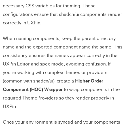
necessary CSS variables for theming. These
configurations ensure that shadcn/ui components render
correctly in UXPin.
When naming components, keep the parent directory
name and the exported component name the same. This
consistency ensures the names appear correctly in the
UXPin Editor and spec mode, avoiding confusion. If
you’re working with complex themes or providers
(common with shadcn/ui), create a
Higher Order
Component (HOC) Wrapper
to wrap components in the
required ThemeProviders so they render properly in
UXPin.
Once your environment is synced and your components