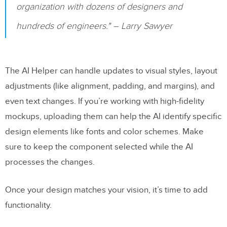
organization with dozens of designers and
hundreds of engineers." – Larry Sawyer
The AI Helper can handle updates to visual styles, layout
adjustments (like alignment, padding, and margins), and
even text changes. If you’re working with high-fidelity
mockups, uploading them can help the AI identify specific
design elements like fonts and color schemes. Make
sure to keep the component selected while the AI
processes the changes.
Once your design matches your vision, it’s time to add
functionality.