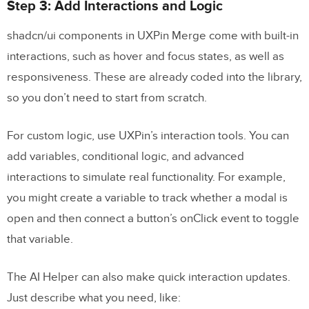
Step 3: Add Interactions and Logic
shadcn/ui components in UXPin Merge come with built-in
interactions, such as hover and focus states, as well as
responsiveness. These are already coded into the library,
so you don’t need to start from scratch.
For custom logic, use UXPin’s interaction tools. You can
add variables, conditional logic, and advanced
interactions to simulate real functionality. For example,
you might create a variable to track whether a modal is
open and then connect a button’s onClick event to toggle
that variable.
The AI Helper can also make quick interaction updates.
Just describe what you need, like: