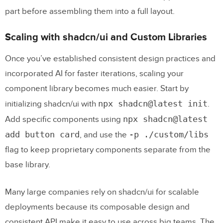
part before assembling them into a full layout.
Scaling with shadcn/ui and Custom Libraries
Once you’ve established consistent design practices and
incorporated AI for faster iterations, scaling your
component library becomes much easier. Start by
npx shadcn@latest init
initializing shadcn/ui with
.
npx shadcn@latest
Add specific components using
add button card
-p ./custom/libs
, and use the
flag to keep proprietary components separate from the
base library.
Many large companies rely on shadcn/ui for scalable
deployments because its composable design and
consistent API make it easy to use across big teams. The