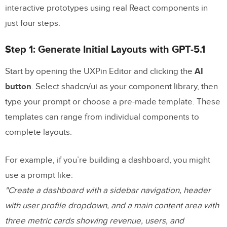
interactive prototypes using real React components in
just four steps.
Step 1: Generate Initial Layouts with GPT-5.1
Start by opening the UXPin Editor and clicking the
AI
button
. Select shadcn/ui as your component library, then
type your prompt or choose a pre-made template. These
templates can range from individual components to
complete layouts.
For example, if you’re building a dashboard, you might
use a prompt like:
"Create a dashboard with a sidebar navigation, header
with user profile dropdown, and a main content area with
three metric cards showing revenue, users, and