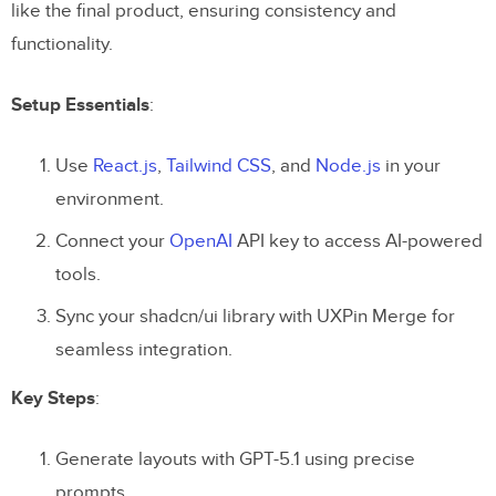
like the final product, ensuring consistency and
functionality.
Setup Essentials
:
Use
React.js
,
Tailwind CSS
, and
Node.js
in your
environment.
Connect your
OpenAI
API key to access AI-powered
tools.
Sync your shadcn/ui library with UXPin Merge for
seamless integration.
Key Steps
:
Generate layouts with GPT-5.1 using precise
prompts.