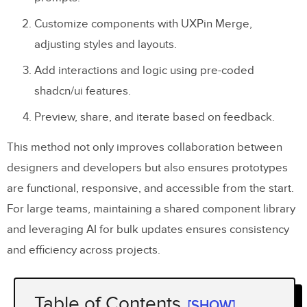
Customize components with UXPin Merge,
adjusting styles and layouts.
Add interactions and logic using pre-coded
shadcn/ui features.
Preview, share, and iterate based on feedback.
This method not only improves collaboration between
designers and developers but also ensures prototypes
are functional, responsive, and accessible from the start.
For large teams, maintaining a shared component library
and leveraging AI for bulk updates ensures consistency
and efficiency across projects.
Table of Contents
[SHOW]