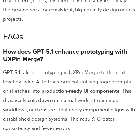
distributed groups, this method isn’t just faster – it lays
the groundwork for consistent, high-quality design across
projects.
FAQs
How does GPT-5.1 enhance prototyping with
UXPin Merge?
GPT-5.1 takes prototyping in UXPin Merge to the next
level by using AI to transform natural language prompts
or sketches into
production-ready UI components
. This
drastically cuts down on manual work, streamlines
workflows, and ensures that every component aligns with
established design systems. The result? Greater
consistency and fewer errors.