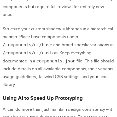
components but require full reviews for entirely new
ones.
Structure your custom shadcn/ui libraries in a hierarchical
manner. Place base components under
/components/ui/base
and brand-specific variations in
/components/ui/custom
. Keep everything
components.json
documented in a
file. This file should
include details on all available components, their variants,
usage guidelines, Tailwind CSS settings, and your icon
library.
Using AI to Speed Up Prototyping
AI can do more than just maintain design consistency – it