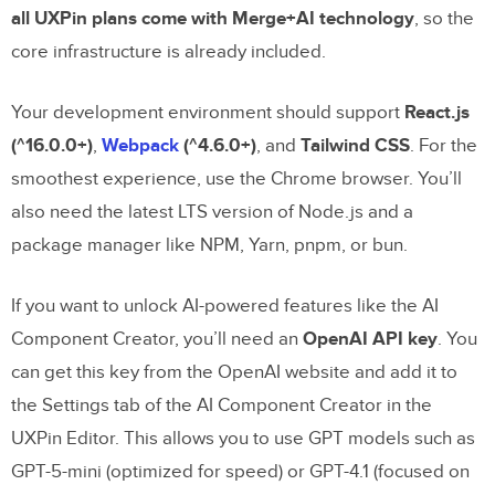
all UXPin plans come with Merge+AI technology
, so the
with UXPin Merge?
core infrastructure is already included.
What are the benefits of using shadcn/ui
for prototyping with UXPin Merge?
Your development environment should support
React.js
(^16.0.0+)
,
Webpack
(^4.6.0+)
, and
Tailwind CSS
. For the
How does AI help ensure design
smoothest experience, use the Chrome browser. You’ll
consistency for large teams?
also need the latest LTS version of Node.js and a
Related Blog Posts
package manager like NPM, Yarn, pnpm, or bun.
If you want to unlock AI-powered features like the AI
Component Creator, you’ll need an
OpenAI API key
. You
can get this key from the OpenAI website and add it to
the Settings tab of the AI Component Creator in the
UXPin Editor. This allows you to use GPT models such as
GPT-5-mini (optimized for speed) or GPT-4.1 (focused on