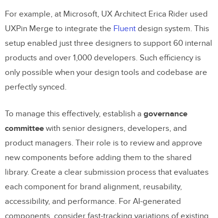
For example, at Microsoft, UX Architect Erica Rider used
UXPin Merge to integrate the
Fluent
design system. This
setup enabled just three designers to support 60 internal
products and over 1,000 developers. Such efficiency is
only possible when your design tools and codebase are
perfectly synced.
To manage this effectively, establish a
governance
committee
with senior designers, developers, and
product managers. Their role is to review and approve
new components before adding them to the shared
library. Create a clear submission process that evaluates
each component for brand alignment, reusability,
accessibility, and performance. For AI-generated
components, consider fast-tracking variations of existing