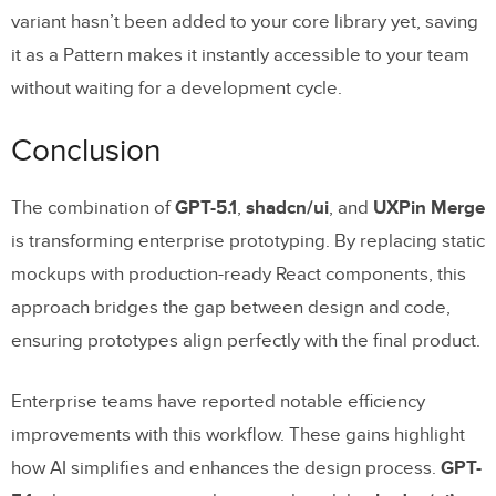
variant hasn’t been added to your core library yet, saving
it as a Pattern makes it instantly accessible to your team
without waiting for a development cycle.
Conclusion
The combination of
GPT-5.1
,
shadcn/ui
, and
UXPin Merge
is transforming enterprise prototyping. By replacing static
mockups with production-ready React components, this
approach bridges the gap between design and code,
ensuring prototypes align perfectly with the final product.
Enterprise teams have reported notable efficiency
improvements with this workflow. These gains highlight
how AI simplifies and enhances the design process.
GPT-