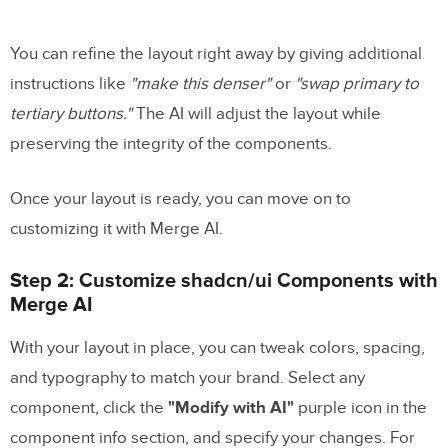
You can refine the layout right away by giving additional
instructions like
"make this denser"
or
"swap primary to
tertiary buttons."
The AI will adjust the layout while
preserving the integrity of the components.
Once your layout is ready, you can move on to
customizing it with Merge AI.
Step 2: Customize shadcn/ui Components with
Merge AI
With your layout in place, you can tweak colors, spacing,
and typography to match your brand. Select any
component, click the
"Modify with AI"
purple icon in the
component info section, and specify your changes. For