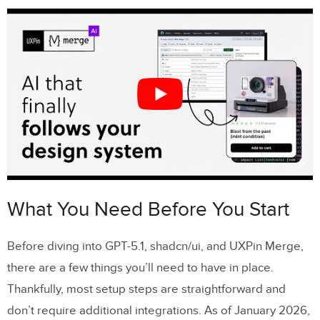
with Merge AI
Step 3: Add Interactions and Logic
Step 4: Preview and Iterate
Tips for Large-Scale Prototyping
Maintaining Design Consistency Across
Teams
Using AI to Speed Up Prototyping
Scaling with shadcn/ui and Custom
What You Need Before You Start
Libraries
Before diving into GPT-5.1, shadcn/ui, and UXPin Merge,
Conclusion
there are a few things you’ll need to have in place.
Thankfully, most setup steps are straightforward and
FAQs
don’t require additional integrations. As of January 2026,
How does GPT-5.1 enhance prototyping