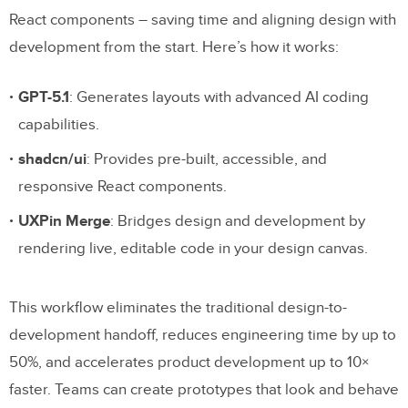
React components – saving time and aligning design with
development from the start. Here’s how it works:
GPT-5.1
: Generates layouts with advanced AI coding
capabilities.
shadcn/ui
: Provides pre-built, accessible, and
responsive React components.
UXPin Merge
: Bridges design and development by
rendering live, editable code in your design canvas.
This workflow eliminates the traditional design-to-
development handoff, reduces engineering time by up to
50%, and accelerates product development up to 10×
faster. Teams can create prototypes that look and behave