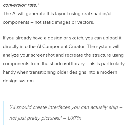
conversion rate."
The AI will generate this layout using real shadcn/ui
components – not static images or vectors.
If you already have a design or sketch, you can upload it
directly into the AI Component Creator. The system will
analyze your screenshot and recreate the structure using
components from the shadcn/ui library. This is particularly
handy when transitioning older designs into a modern
design system.
"AI should create interfaces you can actually ship –
not just pretty pictures." – UXPin