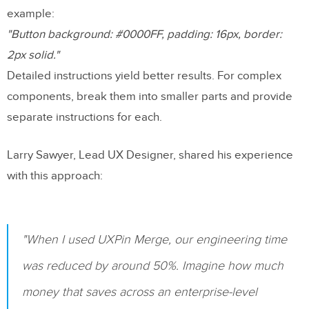
example:
"Button background: #0000FF, padding: 16px, border:
2px solid."
Detailed instructions yield better results. For complex
components, break them into smaller parts and provide
separate instructions for each.
Larry Sawyer, Lead UX Designer, shared his experience
with this approach:
"When I used UXPin Merge, our engineering time
was reduced by around 50%. Imagine how much
money that saves across an enterprise-level