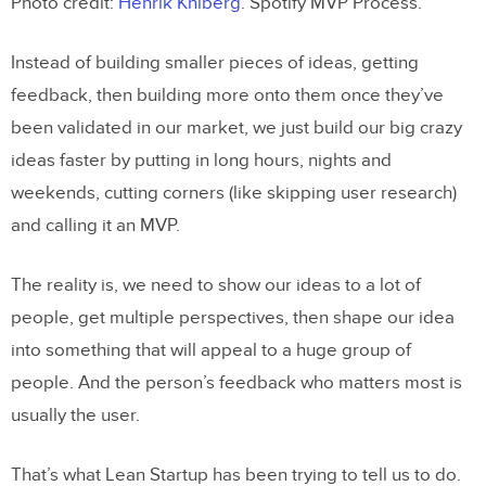
Photo credit:
Henrik Kniberg
. Spotify MVP Process.
Instead of building smaller pieces of ideas, getting
feedback, then building more onto them once they’ve
been validated in our market, we just build our big crazy
ideas faster by putting in long hours, nights and
weekends, cutting corners (like skipping user research)
and calling it an MVP.
The reality is, we need to show our ideas to a lot of
people, get multiple perspectives, then shape our idea
into something that will appeal to a huge group of
people. And the person’s feedback who matters most is
usually the user.
That’s what Lean Startup has been trying to tell us to do.