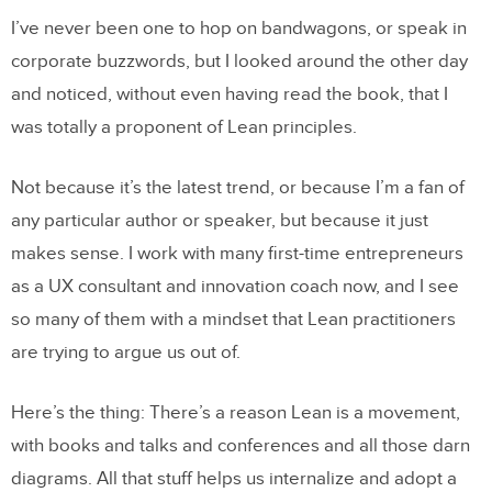
I’ve never been one to hop on bandwagons, or speak in
corporate buzzwords, but I looked around the other day
and noticed, without even having read the book, that I
was totally a proponent of Lean principles.
Not because it’s the latest trend, or because I’m a fan of
any particular author or speaker, but because it just
makes sense. I work with many first-time entrepreneurs
as a UX consultant and innovation coach now, and I see
so many of them with a mindset that Lean practitioners
are trying to argue us out of.
Here’s the thing: There’s a reason Lean is a movement,
with books and talks and conferences and all those darn
diagrams. All that stuff helps us internalize and adopt a