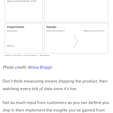
Photo credit:
Alissa Briggs
Don’t think measuring means shipping the product, then
watching every tick of data once it’s live.
Get as much input from customers as you can
before
you
ship it, then implement the insights you’ve gained from