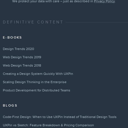
We protect your data with care – just as described in
Privacy Policy
.
DEFINITIVE CONTENT
E-BOOKS
Design Trends 2020
Web Design Trends 2019
Web Design Trends 2018
Creating a Design System Quickly With UXPin
Scaling Design Thinking in the Enterprise
Product Development for Distributed Teams
BLOGS
Code-First Design: When to Use UXPin Instead of Traditional Design Tools
UXPin vs Sketch: Feature Breakdown & Pricing Comparison