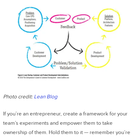
Photo credit:
Lean Blog
If you’re an entrepreneur, create a framework for your
team’s experiments and empower them to take
ownership of them. Hold them to it — remember you’re