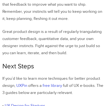
that feedback to improve what you want to ship.
Remember, your instincts will tell you to keep working on
it, keep planning, fleshing it out more.
Great product design is a result of regularly triangulating
customer feedback, quantitative data, and your own
designer instincts. Fight against the urge to just build so
you can learn, iterate, and then build.
Next Steps
If you’d like to learn more techniques for better product
design,
UXPin
offers a
free library
full of UX e-books. The
3 guides below are particularly relevant.
UX Design for Startups