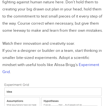
fighting against human nature here. Don’t hold them to
creating your big drawn out plan in your head, hold them
to the commitment to test small pieces of it every step of
the way. Course correct when necessary, but give them
some leeway to make and learn from their own mistakes.
Watch their innovation and creativity soar.
If you’re a designer or builder on a team, start thinking in
smaller bite-sized experiments. Adopt a scientific
mindset with useful tools like Alissa Brigg’s
Experiment
Grid
.