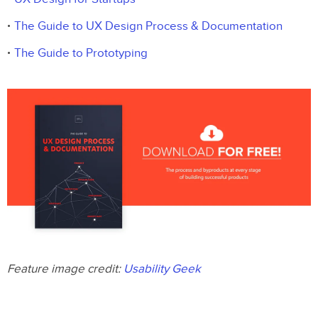
The Guide to UX Design Process & Documentation
The Guide to Prototyping
Feature image credit:
Usability Geek