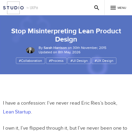
MENU
Stop Misinterpreting Lean Product
Design
By
Sarah Harrison
on 30th November, 2015
Updated on 8th May, 2026
#Collaboration
#Process
#UI Design
#UX Design
I have a confession: I’ve never read Eric Ries’s book,
Lean Startup
.
I own it, I’ve flipped through it, but I’ve never been one to