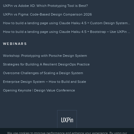
UXPin vs Adobe XD: Which Prototyping Tool is Best?
UXPin vs Figma: Code-Based Design Comparison 2026
How to build a landing page using Claude Haiku 4.5 + Custom Design Systems – Use UXPin Merge!
How to build a landing page using Claude Haiku 4.5 + Bootstrap – Use UXPin Merge!
WEBINARS
Workshop: Prototyping with Porsche Design System
Strategies for Building A Resilient DesignOps Practice
Overcome Challenges of Scaling a Design System
Enterprise Design System – How to Build and Scale
Opening Keynote | Design Value Conference
We use cookies to improve performance and enhance your experience. By using our