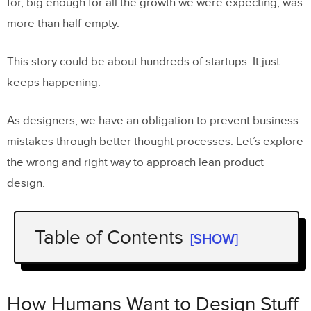
for, big enough for all the growth we were expecting, was
more than half-empty.
This story could be about hundreds of startups. It just
keeps happening.
As designers, we have an obligation to prevent business
mistakes through better thought processes. Let’s explore
the wrong and right way to approach lean product
design.
Table of Contents
[SHOW]
How Humans Want to Design Stuff
What Are We Doing Wrong?
How Humans Want to Design Stuff