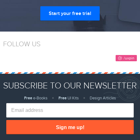
Start your free trial
FOLLOW US
SUBSCRIBE TO OUR NEWSLETTER
Free
e-Books
Free
UI Kits
Design Articles
Sign me up!