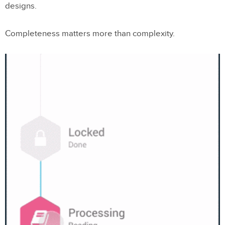
designs.
Completeness matters more than complexity.