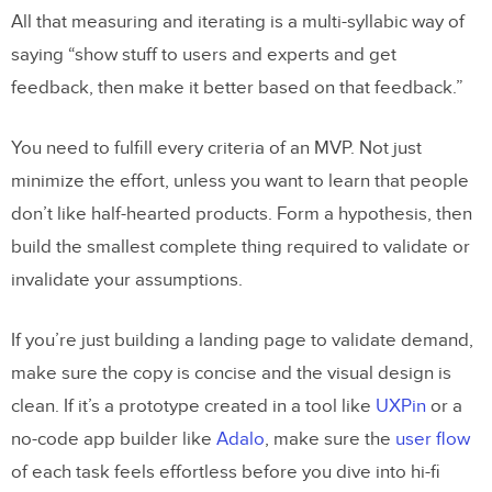
All that measuring and iterating is a multi-syllabic way of
saying “show stuff to users and experts and get
feedback, then make it better based on that feedback.”
You need to fulfill every criteria of an MVP. Not just
minimize the effort, unless you want to learn that people
don’t like half-hearted products. Form a hypothesis, then
build the smallest complete thing required to validate or
invalidate your assumptions.
If you’re just building a landing page to validate demand,
make sure the copy is concise and the visual design is
clean. If it’s a prototype created in a tool like
UXPin
or a
no-code app builder like
Adalo
, make sure the
user flow
of each task feels effortless before you dive into hi-fi