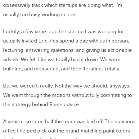
obsessively track which startups are doing what. I’m
usually too busy working in one.
Luckily, a few years ago the startup I was working for
actually invited Eric Ries spend a day with us in person,
lecturing, answering questions, and giving us actionable
advice. We felt like we totally had it down. We were
building, and measuring, and then iterating. Totally.
But we weren’t, really. Not the way we should, anyways.
We went through the motions without fully committing to
the strategy behind Ries’s advice.
A year or so later, half the team was laid off. The spacious
office I helped pick out the brand-matching paint colors