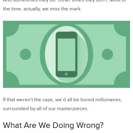
And sometimes they do. Other times they don’t. Most of
the time, actually, we miss the mark.
If that weren’t the case, we’d all be bored millionaires,
surrounded by all of our masterpieces.
What Are We Doing Wrong?