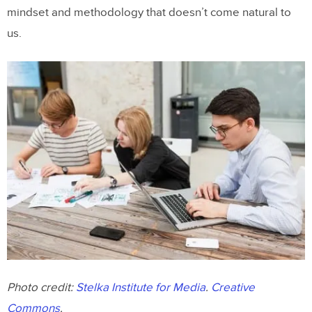
mindset and methodology that doesn’t come natural to
us.
Photo credit:
Stelka Institute for Media
.
Creative
Commons
.