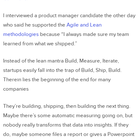
I interviewed a product manager candidate the other day
who said he supported the
Agile and Lean
methodologies
because “I always made sure my team
learned from what we shipped.”
Instead of the lean mantra Build, Measure, Iterate,
startups easily fall into the trap of Build, Ship, Build.
Therein lies the beginning of the end for many
companies
They’re building, shipping, then building the next thing.
Maybe there’s some automatic measuring going on, but
nobody really transforms that data into insights. If they
do, maybe someone files a report or gives a Powerpoint