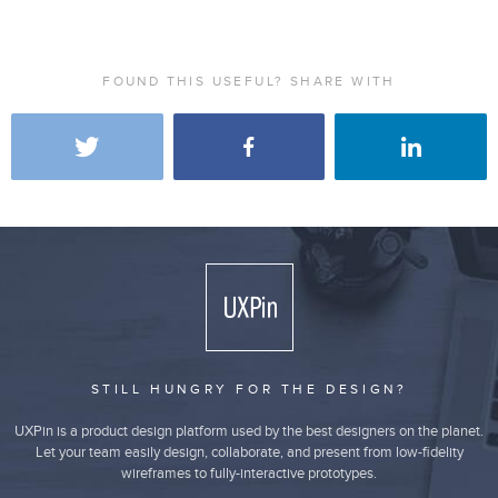
FOUND THIS USEFUL? SHARE WITH
STILL HUNGRY FOR THE DESIGN?
UXPin is a product design platform used by the best designers on the planet.
Let your team easily design, collaborate, and present from low-fidelity
wireframes to fully-interactive prototypes.