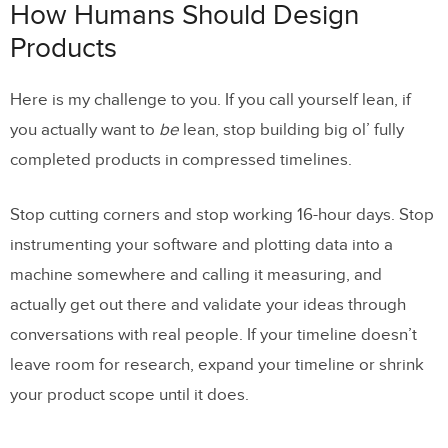
How Humans Should Design
Products
Here is my challenge to you. If you call yourself lean, if
you actually want to
be
lean, stop building big ol’ fully
completed products in compressed timelines.
Stop cutting corners and stop working 16-hour days. Stop
instrumenting your software and plotting data into a
machine somewhere and calling it measuring, and
actually get out there and validate your ideas through
conversations with real people. If your timeline doesn’t
leave room for research, expand your timeline or shrink
your product scope until it does.