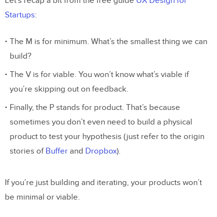
Let’s recap a bit from the free guide
UX Design for
Startups
:
The M is for minimum. What’s the smallest thing we can
build?
The V is for viable. You won’t know what’s viable if
you’re skipping out on feedback.
Finally, the P stands for product. That’s because
sometimes you don’t even need to build a physical
product to test your hypothesis (just refer to the origin
stories of
Buffer
and
Dropbox
).
If you’re just building and iterating, your products won’t
be minimal or viable.