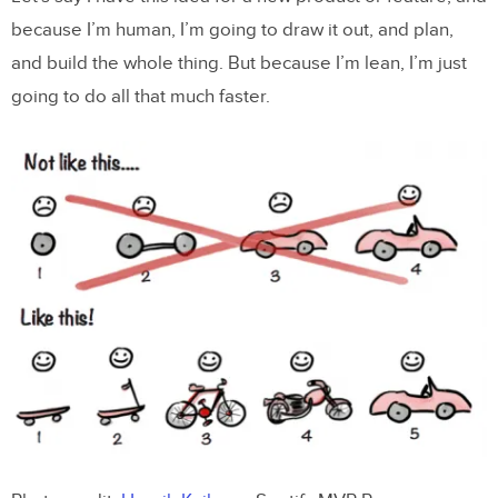
because I’m human, I’m going to draw it out, and plan,
and build the whole thing. But because I’m lean, I’m just
going to do all that much faster.