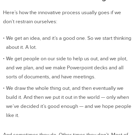
Speed Does Not Equal Momentum
Here’s how the innovative process usually goes if we
How Humans Should Design Products
don’t restrain ourselves:
Next Steps
We get an idea, and it’s a good one. So we start thinking
about it. A lot.
We get people on our side to help us out, and we plot,
and we plan, and we make Powerpoint decks and all
sorts of documents, and have meetings.
We draw the whole thing out, and then eventually we
build it. And then we put it out in the world — only when
we’ve decided it’s good enough — and we hope people
like it.