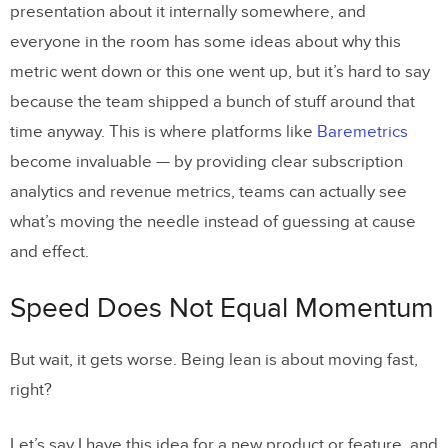
presentation about it internally somewhere, and
everyone in the room has some ideas about why this
metric went down or this one went up, but it’s hard to say
because the team shipped a bunch of stuff around that
time anyway. This is where platforms like
Baremetrics
become invaluable — by providing clear subscription
analytics and revenue metrics, teams can actually see
what’s moving the needle instead of guessing at cause
and effect.
Speed Does Not Equal Momentum
But wait, it gets worse. Being lean is about moving fast,
right?
Let’s say I have this idea for a new product or feature, and