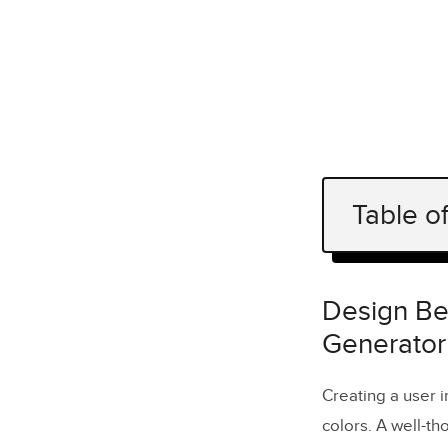
Table o
Design Bet
Why Color 
Design Bet
Generator
Accessibil
FAQs
Creating a user i
How does
colors. A well-th