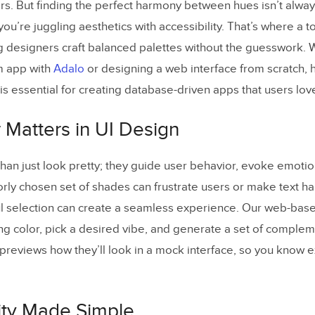
rs. But finding the perfect harmony between hues isn’t alwa
stomize the mood or style of the color palette?
ou’re juggling aesthetics with accessibility. That’s where a to
mats can I export my color palette in?
g designers craft balanced palettes without the guesswork. 
m app with
Adalo
or designing a web interface from scratch, h
is essential for creating database-driven apps that users love
 Matters in UI Design
han just look pretty; they guide user behavior, evoke emoti
orly chosen set of shades can frustrate users or make text ha
ul selection can create a seamless experience. Our web-base
ing color, pick a desired vibe, and generate a set of complem
 previews how they’ll look in a mock interface, so you know e
lity Made Simple