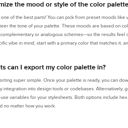
mize the mood or style of the color palett
s one of the best parts! You can pick from preset moods like v
steer the tone of your palette. These moods are based on co
 complementary or analogous schemes—so the results feel c
fic vibe in mind, start with a primary color that matches it, an
s can I export my color palette in?
ting super simple. Once your palette is ready, you can down
y integration into design tools or codebases. Alternatively, g
o-use variables for your stylesheets. Both options include he
d no matter how you work.