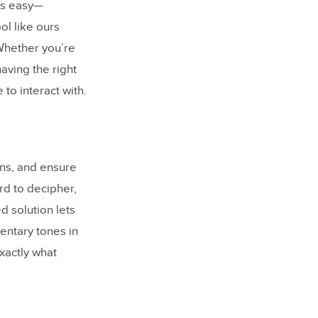
ys easy—
ol like ours
Whether you’re
aving the right
 to interact with.
ons, and ensure
rd to decipher,
d solution lets
entary tones in
xactly what