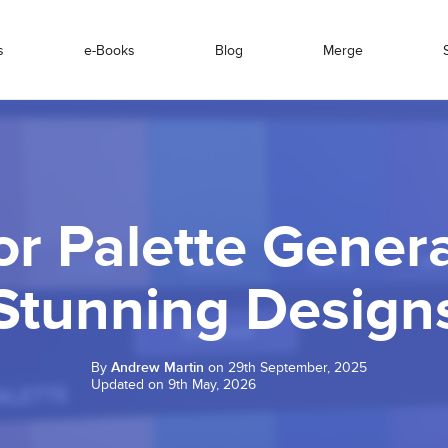
s
e-Books
Blog
Merge
or Palette Genera
Stunning Design
By
Andrew Martin
on 29th September, 2025
Updated on 9th May, 2026