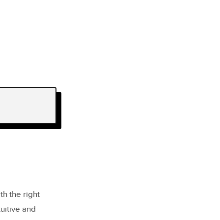
th the right
uitive and