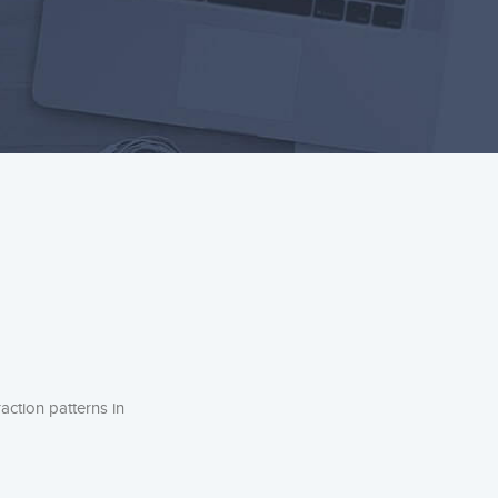
action patterns in