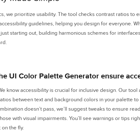
, we prioritize usability. The tool checks contrast ratios to 
accessibility guidelines, helping you design for everyone. W
just starting out, building harmonious schemes for interfac
ard.
e UI Color Palette Generator ensure acces
e know accessibility is crucial for inclusive design. Our tool
ratios between text and background colors in your palette 
ombination doesn’t pass, we’ll suggest tweaks to ensure readab
those with visual impairments. You’ll see warnings or tips righ
on the fly.