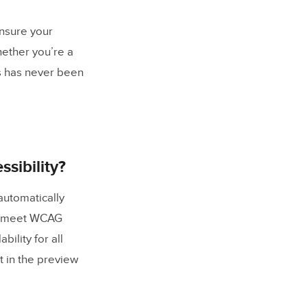
ensure your
hether you’re a
es has never been
sibility?
 automatically
to meet WCAG
ility for all
t in the preview