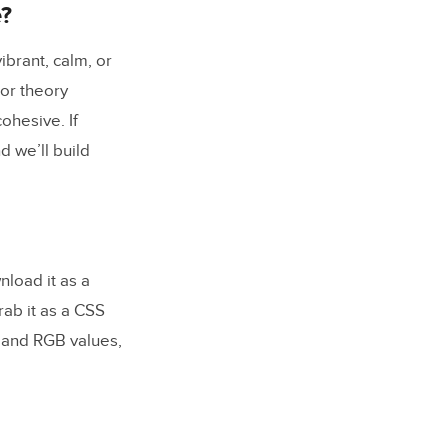
e?
ibrant, calm, or
lor theory
ohesive. If
d we’ll build
load it as a
rab it as a CSS
x and RGB values,