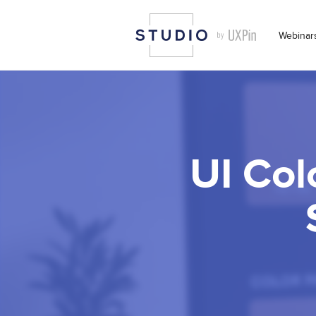
Webinar
UI Col