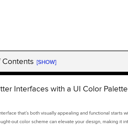
f Contents
[SHOW]
ter Interfaces with a UI Color Palette Generator
Matters in UI Design
ter Interfaces with a UI Color Palette
ity Made Simple
nterface that’s both visually appealing and functional starts wi
 the UI Color Palette Generator ensure accessibility?
ought-out color scheme can elevate your design, making it int