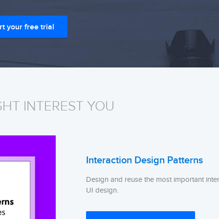
rt your free trial
GHT INTEREST YOU
Interaction Design Patterns
Design and reuse the most important inter
UI design.