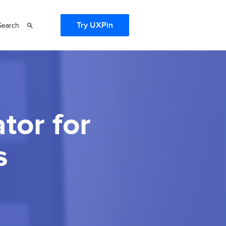
Try UXPin
Search
tor for
s