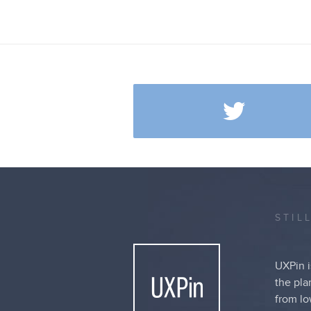
STIL
UXPin i
the pla
from lo