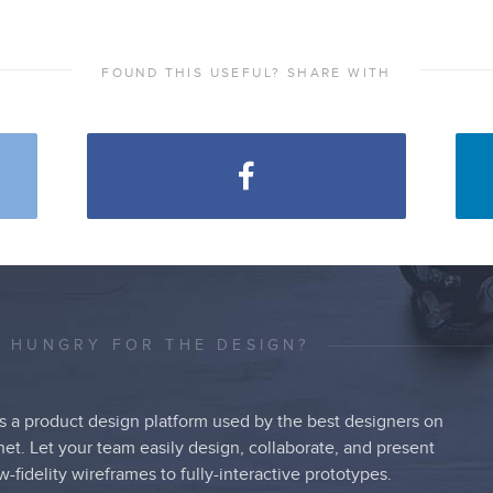
FOUND THIS USEFUL? SHARE WITH
L HUNGRY FOR THE DESIGN?
s a product design platform used by the best designers on
net. Let your team easily design, collaborate, and present
w-fidelity wireframes to fully-interactive prototypes.