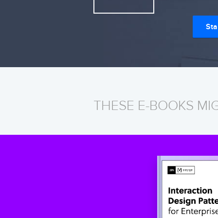
Sta
THESE E-BOOKS MI