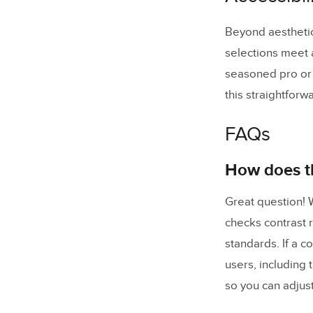
Beyond aesthetics
selections meet 
seasoned pro or 
this straightforw
FAQs
How does th
Great question! W
checks contrast 
standards. If a c
users, including 
so you can adjust 