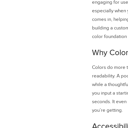
engaging for use
Can I cu
especially when y
What for
comes in, helpin
building a custo
color foundation 
Why Color
Colors do more t
readability. A po
while a thoughtf
you input a start
seconds. It even
you’re getting.
Accessibi