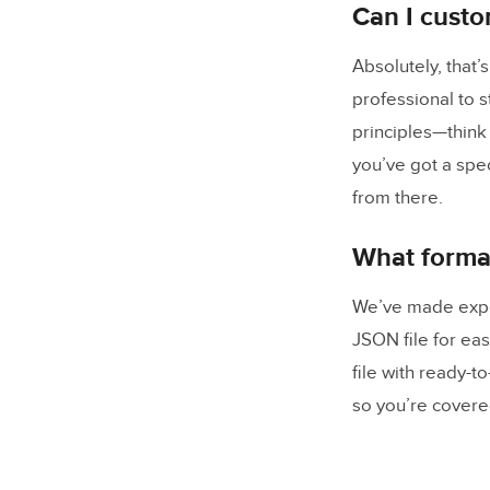
Can I custo
Absolutely, that’
professional to 
principles—think
you’ve got a speci
from there.
What format
We’ve made expor
JSON file for eas
file with ready-t
so you’re covere