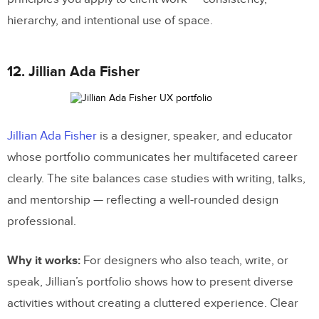
hierarchy, and intentional use of space.
12. Jillian Ada Fisher
Jillian Ada Fisher
is a designer, speaker, and educator
whose portfolio communicates her multifaceted career
clearly. The site balances case studies with writing, talks,
and mentorship — reflecting a well-rounded design
professional.
Why it works:
For designers who also teach, write, or
speak, Jillian’s portfolio shows how to present diverse
activities without creating a cluttered experience. Clear