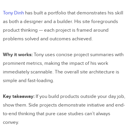
Tony Dinh
has built a portfolio that demonstrates his skill
as both a designer and a builder. His site foregrounds
product thinking — each project is framed around
problems solved and outcomes achieved.
Why it works:
Tony uses concise project summaries with
prominent metrics, making the impact of his work
immediately scannable. The overall site architecture is
simple and fast-loading.
Key takeaway:
If you build products outside your day job,
show them. Side projects demonstrate initiative and end-
to-end thinking that pure case studies can’t always
convey.