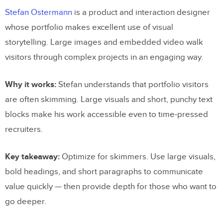
Stefan Ostermann
is a product and interaction designer
whose portfolio makes excellent use of visual
storytelling. Large images and embedded video walk
visitors through complex projects in an engaging way.
Why it works:
Stefan understands that portfolio visitors
are often skimming. Large visuals and short, punchy text
blocks make his work accessible even to time-pressed
recruiters.
Key takeaway:
Optimize for skimmers. Use large visuals,
bold headings, and short paragraphs to communicate
value quickly — then provide depth for those who want to
go deeper.