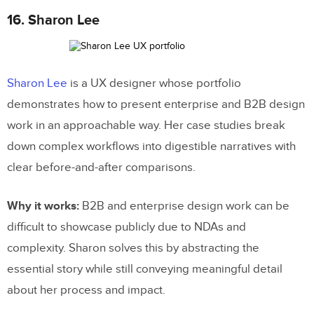
16. Sharon Lee
Sharon Lee
is a UX designer whose portfolio
demonstrates how to present enterprise and B2B design
work in an approachable way. Her case studies break
down complex workflows into digestible narratives with
clear before-and-after comparisons.
Why it works:
B2B and enterprise design work can be
difficult to showcase publicly due to NDAs and
complexity. Sharon solves this by abstracting the
essential story while still conveying meaningful detail
about her process and impact.