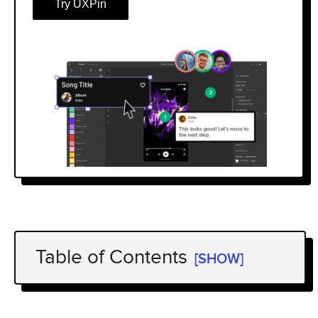
Try UXPin
Table of Contents
[SHOW]
What Is a UX Portfolio?