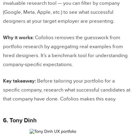
invaluable research tool — you can filter by company
(Google, Meta, Apple, etc.) to see what successful
designers at your target employer are presenting.
Why it works:
Cofolios removes the guesswork from
portfolio research by aggregating real examples from
hired designers. It’s a benchmark tool for understanding
company-specific expectations.
Key takeaway:
Before tailoring your portfolio for a
specific company, research what successful candidates at
that company have done. Cofolios makes this easy.
6. Tony Dinh