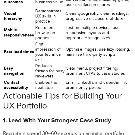
outcomes
business value
user satisfaction scores
Demonstrates
Visual
Clean typography, clear headings,
UX skills in
hierarchy
progressive disclosure of detail
practice
Recruiters
Test on multiple devices; use
Mobile
browse on
responsive layouts and
responsiveness
phones
appropriate image sizes
First
impression of
Optimise images, use lazy loading,
Fast load times
your technical
minimise third-party scripts
skill
Reduces
Easy
Clear menu, project filtering,
friction for busy
navigation
prominent CTAs to case studies
reviewers
Contact
Enables the
Email, LinkedIn, and calendar link
accessibility
next step
prominently placed
Actionable Tips for Building Your
UX Portfolio
1. Lead With Your Strongest Case Study
Recruiters spend 30–60 seconds on an initial portfolio