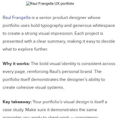
Raul Frangella
is a senior product designer whose
portfolio uses bold typography and generous whitespace
to create a strong visual impression. Each project is
presented with a clear summary, making it easy to decide
what to explore further.
Why it works:
The bold visual identity is consistent across
every page, reinforcing Raul’s personal brand. The
portfolio itself demonstrates the designer’s ability to
create cohesive visual systems.
Key takeaway:
Your portfolio’s visual design is itself a
case study. Make sure it demonstrates the same
principles you apply to client work — consistency,