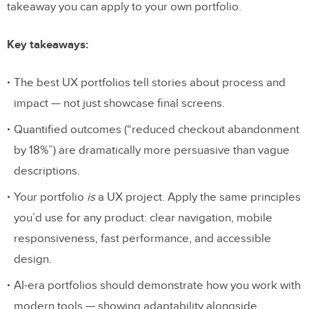
takeaway you can apply to your own portfolio.
Key takeaways:
The best UX portfolios tell stories about process and
impact — not just showcase final screens.
Quantified outcomes (“reduced checkout abandonment
by 18%”) are dramatically more persuasive than vague
descriptions.
Your portfolio
is
a UX project. Apply the same principles
you’d use for any product: clear navigation, mobile
responsiveness, fast performance, and accessible
design.
AI-era portfolios should demonstrate how you work with
modern tools — showing adaptability alongside