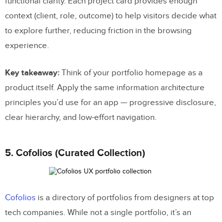
functional clarity. Each project card provides enough
context (client, role, outcome) to help visitors decide what
to explore further, reducing friction in the browsing
experience.
Key takeaway:
Think of your portfolio homepage as a
product itself. Apply the same information architecture
principles you’d use for an app — progressive disclosure,
clear hierarchy, and low-effort navigation.
5. Cofolios (Curated Collection)
Cofolios
is a directory of portfolios from designers at top
tech companies. While not a single portfolio, it’s an