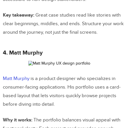
Key takeaway:
Great case studies read like stories with
clear beginnings, middles, and ends. Structure your work
around the journey, not just the final screens.
4. Matt Murphy
Matt Murphy
is a product designer who specializes in
consumer-facing applications. His portfolio uses a card-
based layout that lets visitors quickly browse projects
before diving into detail.
Why it works:
The portfolio balances visual appeal with