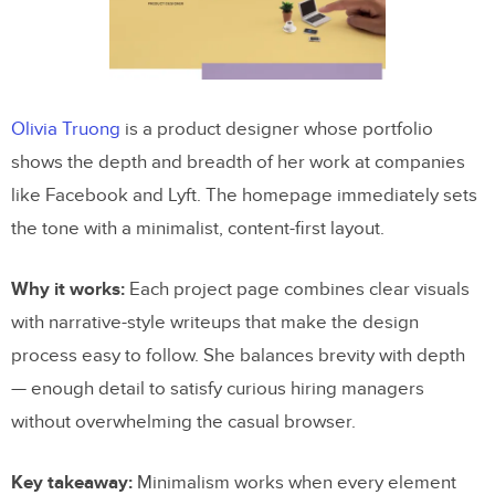
Olivia Truong
is a product designer whose portfolio
shows the depth and breadth of her work at companies
like Facebook and Lyft. The homepage immediately sets
the tone with a minimalist, content-first layout.
Why it works:
Each project page combines clear visuals
with narrative-style writeups that make the design
process easy to follow. She balances brevity with depth
— enough detail to satisfy curious hiring managers
without overwhelming the casual browser.
Key takeaway:
Minimalism works when every element