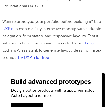
foundational UX skills.
Want to prototype your portfolio before building it? Use
UXPin
to create a fully interactive mockup with clickable
navigation, form states, and responsive layouts. Test it
with peers before you commit to code. Or use
Forge
,
UXPin’s AI assistant, to generate layout ideas from a text
prompt.
Try UXPin for free
.
Build advanced prototypes
Design better products with States, Variables,
Auto Layout and more.