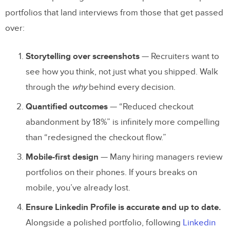
1. Lead With Your Strongest Case Study
portfolios that land interviews from those that get passed
over:
2. Write for Skimmers and Deep Readers
3. Show Your Research Process
Storytelling over screenshots
— Recruiters want to
4. Include Before and After
see how you think, not just what you shipped. Walk
through the
why
behind every decision.
5. Demonstrate Tool Proficiency
Quantified outcomes
— “Reduced checkout
6. Get Feedback Before Launching
abandonment by 18%” is infinitely more compelling
Prototype Your Portfolio With UXPin
than “redesigned the checkout flow.”
Frequently Asked Questions About UX
Mobile-first design
— Many hiring managers review
portfolios on their phones. If yours breaks on
Portfolios
mobile, you’ve already lost.
What should a UX design portfolio
Ensure Linkedin Profile is accurate and up to date.
include?
Alongside a polished portfolio, following
Linkedin
How many projects should I put in my UX