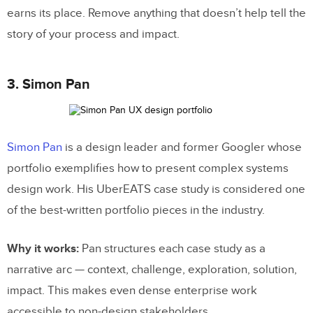
earns its place. Remove anything that doesn’t help tell the
story of your process and impact.
3. Simon Pan
Simon Pan
is a design leader and former Googler whose
portfolio exemplifies how to present complex systems
design work. His UberEATS case study is considered one
of the best-written portfolio pieces in the industry.
Why it works:
Pan structures each case study as a
narrative arc — context, challenge, exploration, solution,
impact. This makes even dense enterprise work
accessible to non-design stakeholders.