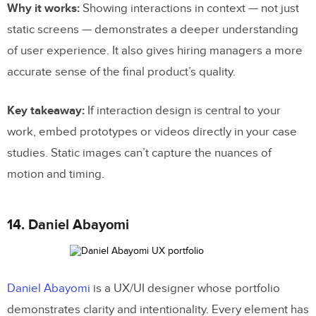
Why it works:
Showing interactions in context — not just
static screens — demonstrates a deeper understanding
of user experience. It also gives hiring managers a more
accurate sense of the final product’s quality.
Key takeaway:
If interaction design is central to your
work, embed prototypes or videos directly in your case
studies. Static images can’t capture the nuances of
motion and timing.
14. Daniel Abayomi
Daniel Abayomi
is a UX/UI designer whose portfolio
demonstrates clarity and intentionality. Every element has