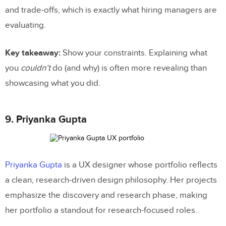
and trade-offs, which is exactly what hiring managers are
evaluating.
Key takeaway:
Show your constraints. Explaining what
you
couldn’t
do (and why) is often more revealing than
showcasing what you did.
9. Priyanka Gupta
Priyanka Gupta
is a UX designer whose portfolio reflects
a clean, research-driven design philosophy. Her projects
emphasize the discovery and research phase, making
her portfolio a standout for research-focused roles.