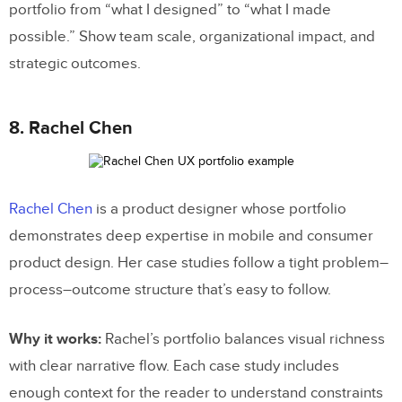
portfolio from “what I designed” to “what I made
possible.” Show team scale, organizational impact, and
strategic outcomes.
8. Rachel Chen
Rachel Chen
is a product designer whose portfolio
demonstrates deep expertise in mobile and consumer
product design. Her case studies follow a tight problem–
process–outcome structure that’s easy to follow.
Why it works:
Rachel’s portfolio balances visual richness
with clear narrative flow. Each case study includes
enough context for the reader to understand constraints