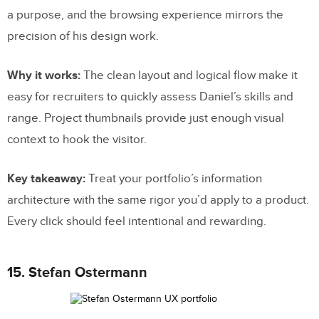
a purpose, and the browsing experience mirrors the
precision of his design work.
Why it works:
The clean layout and logical flow make it
easy for recruiters to quickly assess Daniel’s skills and
range. Project thumbnails provide just enough visual
context to hook the visitor.
Key takeaway:
Treat your portfolio’s information
architecture with the same rigor you’d apply to a product.
Every click should feel intentional and rewarding.
15. Stefan Ostermann