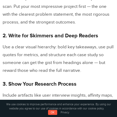
scan. Put your most impressive project first — the one
with the clearest problem statement, the most rigorous
process, and the strongest outcomes.
2. Write for Skimmers and Deep Readers
Use a clear visual hierarchy: bold key takeaways, use pull
quotes for metrics, and structure each case study so
someone can get the gist from headings alone — but
reward those who read the full narrative.
3. Show Your Research Process
Include artifacts like user interview insights, affinity maps,
journey maps, and
competitive analysis
results. This
We use cookies to improve performance and enhance your experience. By using our
website you agree to our use of cookies in accordance with our cookie policy.
differentiates you from visual designers who focus only
OK
Privacy