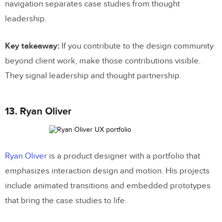
navigation separates case studies from thought
leadership.
Key takeaway:
If you contribute to the design community
beyond client work, make those contributions visible.
They signal leadership and thought partnership.
13. Ryan Oliver
Ryan Oliver
is a product designer with a portfolio that
emphasizes interaction design and motion. His projects
include animated transitions and embedded prototypes
that bring the case studies to life.