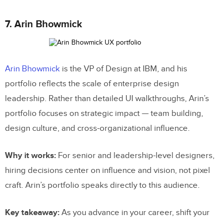
7. Arin Bhowmick
Arin Bhowmick
is the VP of Design at IBM, and his
portfolio reflects the scale of enterprise design
leadership. Rather than detailed UI walkthroughs, Arin’s
portfolio focuses on strategic impact — team building,
design culture, and cross-organizational influence.
Why it works:
For senior and leadership-level designers,
hiring decisions center on influence and vision, not pixel
craft. Arin’s portfolio speaks directly to this audience.
Key takeaway:
As you advance in your career, shift your