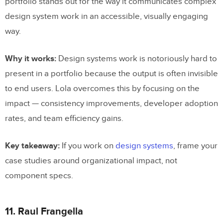
portfolio stands out for the way it communicates complex
design system work in an accessible, visually engaging
way.
Why it works:
Design systems work is notoriously hard to
present in a portfolio because the output is often invisible
to end users. Lola overcomes this by focusing on the
impact — consistency improvements, developer adoption
rates, and team efficiency gains.
Key takeaway:
If you work on
design systems
, frame your
case studies around organizational impact, not
component specs.
11. Raul Frangella