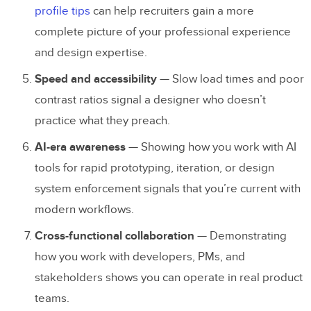
profile tips
can help recruiters gain a more
portfolio?
complete picture of your professional experience
Should I use a website builder or code my
and design expertise.
own UX portfolio?
Speed and accessibility
— Slow load times and poor
What makes a UX portfolio stand out to
contrast ratios signal a designer who doesn’t
recruiters?
practice what they preach.
Can I create a UX portfolio without
AI-era awareness
— Showing how you work with AI
professional experience?
tools for rapid prototyping, iteration, or design
system enforcement signals that you’re current with
How can I prototype my UX portfolio
modern workflows.
before building it?
Cross-functional collaboration
— Demonstrating
how you work with developers, PMs, and
stakeholders shows you can operate in real product
teams.