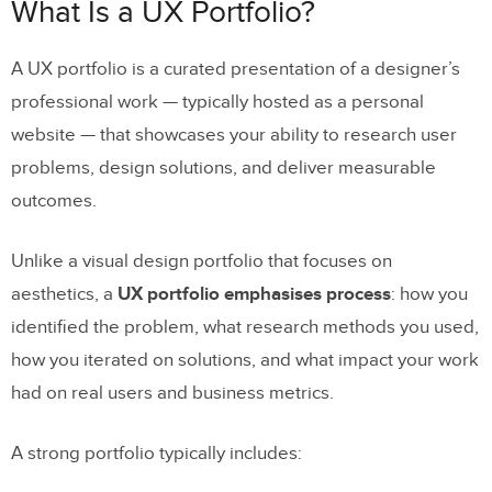
What Makes a UX Portfolio Great in
What Is a UX Portfolio?
2026?
A UX portfolio is a curated presentation of a designer’s
16 UX Designer Portfolios Worth
professional work — typically hosted as a personal
Studying
website — that showcases your ability to research user
1. Alex Lakas
problems, design solutions, and deliver measurable
2. Olivia Truong
outcomes.
3. Simon Pan
Unlike a visual design portfolio that focuses on
4. Matt Murphy
aesthetics, a
UX portfolio emphasises process
: how you
5. Cofolios (Curated Collection)
identified the problem, what research methods you used,
how you iterated on solutions, and what impact your work
6. Tony Dinh
had on real users and business metrics.
7. Arin Bhowmick
8. Rachel Chen
A strong portfolio typically includes: