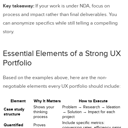
Key takeaway:
If your work is under NDA, focus on
process and impact rather than final deliverables. You
can anonymize specifics while still telling a compelling
story.
Essential Elements of a Strong UX
Portfolio
Based on the examples above, here are the non-
negotiable elements every UX portfolio should include:
Element
Why It Matters
How to Execute
Shows your
Problem → Research → Ideation
Case study
thinking
→ Solution → Impact for each
structure
process
project
Include specific metrics:
Quantified
Proves
conversion rates, efficiency gains,