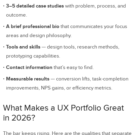
9. Priyanka Gupta
3–5 detailed case studies
with problem, process, and
10. Lola Jiang
outcome.
11. Raul Frangella
A brief professional bio
that communicates your focus
12. Jillian Ada Fisher
areas and design philosophy.
Tools and skills
— design tools, research methods,
13. Ryan Oliver
prototyping capabilities.
14. Daniel Abayomi
Contact information
that’s easy to find.
15. Stefan Ostermann
Measurable results
— conversion lifts, task-completion
16. Sharon Lee
improvements, NPS gains, or efficiency metrics.
Essential Elements of a Strong UX
What Makes a UX Portfolio Great
Portfolio
in 2026?
Actionable Tips for Building Your UX
Portfolio
The bar keeps rising. Here are the qualities that separate