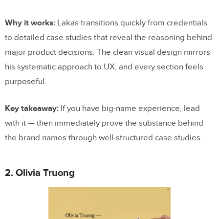
Why it works:
Lakas transitions quickly from credentials
to detailed case studies that reveal the reasoning behind
major product decisions. The clean visual design mirrors
his systematic approach to UX, and every section feels
purposeful.
Key takeaway:
If you have big-name experience, lead
with it — then immediately prove the substance behind
the brand names through well-structured case studies.
2. Olivia Truong