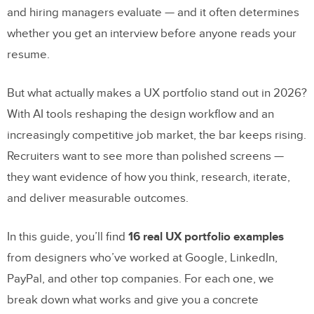
and hiring managers evaluate — and it often determines
whether you get an interview before anyone reads your
resume.
But what actually makes a UX portfolio stand out in 2026?
With AI tools reshaping the design workflow and an
increasingly competitive job market, the bar keeps rising.
Recruiters want to see more than polished screens —
they want evidence of how you think, research, iterate,
and deliver measurable outcomes.
In this guide, you’ll find
16 real UX portfolio examples
from designers who’ve worked at Google, LinkedIn,
PayPal, and other top companies. For each one, we
break down what works and give you a concrete