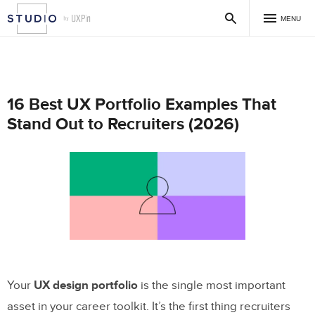
MENU
16 Best UX Portfolio Examples That
Stand Out to Recruiters (2026)
Your
UX design portfolio
is the single most important
asset in your career toolkit. It’s the first thing recruiters