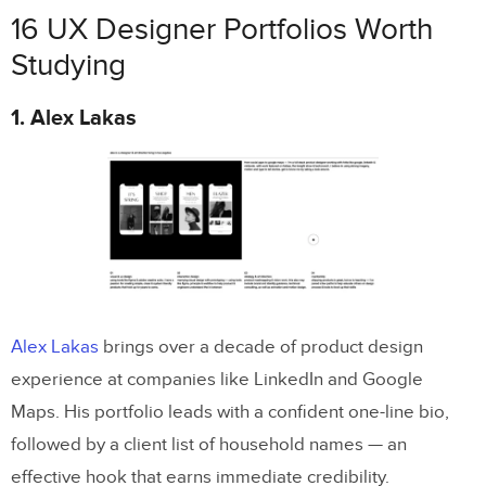
16 UX Designer Portfolios Worth
Studying
1. Alex Lakas
Alex Lakas
brings over a decade of product design
experience at companies like LinkedIn and Google
Maps. His portfolio leads with a confident one-line bio,
followed by a client list of household names — an
effective hook that earns immediate credibility.