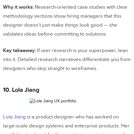
Why it works:
Research-oriented case studies with clear
methodology sections show hiring managers that this
designer doesn’t just make things look good — she
validates ideas before committing to solutions.
Key takeaway:
If user research is your superpower, lean
into it. Detailed research narratives differentiate you from
designers who skip straight to wireframes.
10. Lola Jiang
Lola Jiang
is a product designer who has worked on
large-scale design systems and enterprise products. Her