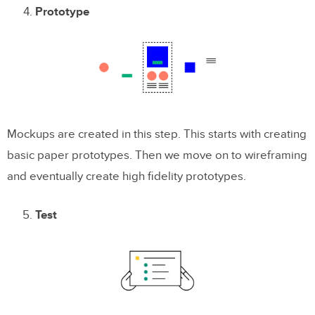
Prototype
Mockups are created in this step. This starts with creating
basic paper prototypes. Then we move on to wireframing
and eventually create high fidelity prototypes.
Test