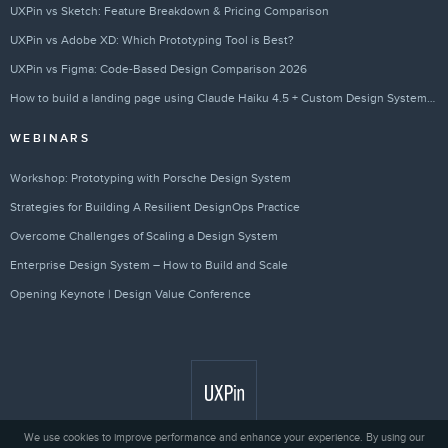
UXPin vs Sketch: Feature Breakdown & Pricing Comparison
UXPin vs Adobe XD: Which Prototyping Tool is Best?
UXPin vs Figma: Code-Based Design Comparison 2026
How to build a landing page using Claude Haiku 4.5 + Custom Design Systems – Use UXPin Merge!
WEBINARS
Workshop: Prototyping with Porsche Design System
Strategies for Building A Resilient DesignOps Practice
Overcome Challenges of Scaling a Design System
Enterprise Design System – How to Build and Scale
Opening Keynote | Design Value Conference
We use cookies to improve performance and enhance your experience. By using our