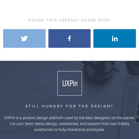
FOUND THIS USEFUL? SHARE WITH
STILL HUNGRY FOR THE DESIGN?
UXPin is a product design platform used by the best designers on the planet.
Let your team easily design, collaborate, and present from low-fidelity
wireframes to fully-interactive prototypes.