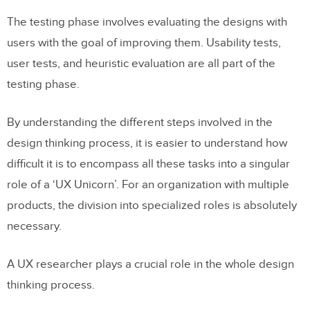
The testing phase involves evaluating the designs with
users with the goal of improving them. Usability tests,
user tests, and heuristic evaluation are all part of the
testing phase.
By understanding the different steps involved in the
design thinking process, it is easier to understand how
difficult it is to encompass all these tasks into a singular
role of a ‘UX Unicorn’. For an organization with multiple
products, the division into specialized roles is absolutely
necessary.
A UX researcher plays a crucial role in the whole design
thinking process.