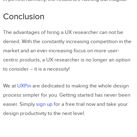
Conclusion
The advantages of hiring a UX researcher can not be
denied. With the constantly increasing competition in the
market and an ever-increasing focus on more user-
centric products, a UX researcher is no longer an option
to consider – it is a necessity!
We at
UXPin
are dedicated to making the whole design
process simpler for you. Getting started has never been
easier. Simply
sign up
for a free trial now and take your
design productivity to the next level.