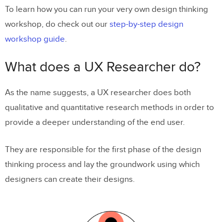
To learn how you can run your very own design thinking
workshop, do check out our
step-by-step design
workshop guide
.
What does a UX Researcher do?
As the name suggests, a UX researcher does both
qualitative and quantitative research methods in order to
provide a deeper understanding of the end user.
They are responsible for the first phase of the design
thinking process and lay the groundwork using which
designers can create their designs.