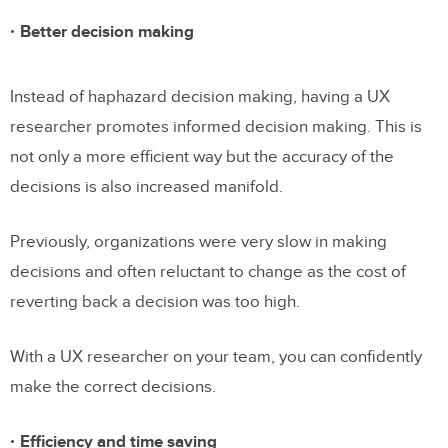
Better decision making
Instead of haphazard decision making, having a UX
researcher promotes informed decision making. This is
not only a more efficient way but the accuracy of the
decisions is also increased manifold.
Previously, organizations were very slow in making
decisions and often reluctant to change as the cost of
reverting back a decision was too high.
With a UX researcher on your team, you can confidently
make the correct decisions.
Efficiency and time saving