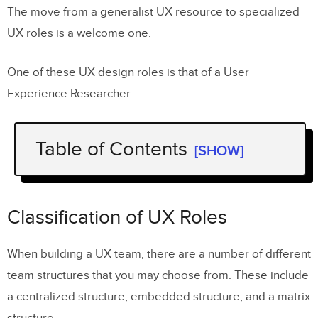
The move from a generalist UX resource to specialized
UX roles is a welcome one.
One of these UX design roles is that of a User
Experience Researcher.
Table of Contents
[SHOW]
Classification of UX Roles
Understanding the Design Thinking
Classification of UX Roles
Process
When building a UX team, there are a number of different
What does a UX Researcher do?
team structures that you may choose from. These include
Benefits of having a proper UX
a centralized structure, embedded structure, and a matrix
Researcher