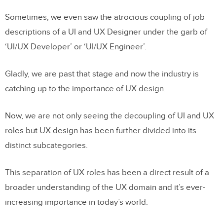
Sometimes, we even saw the atrocious coupling of job
descriptions of a UI and UX Designer under the garb of
‘UI/UX Developer’ or ‘UI/UX Engineer’.
Gladly, we are past that stage and now the industry is
catching up to the importance of UX design.
Now, we are not only seeing the decoupling of UI and UX
roles but UX design has been further divided into its
distinct subcategories.
This separation of UX roles has been a direct result of a
broader understanding of the UX domain and it’s ever-
increasing importance in today’s world.