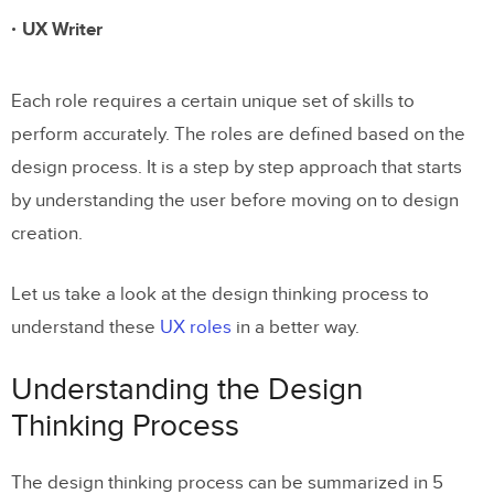
UX Writer
Each role requires a certain unique set of skills to
perform accurately. The roles are defined based on the
design process. It is a step by step approach that starts
by understanding the user before moving on to design
creation.
Let us take a look at the design thinking process to
understand these
UX roles
in a better way.
Understanding the Design
Thinking Process
The design thinking process can be summarized in 5