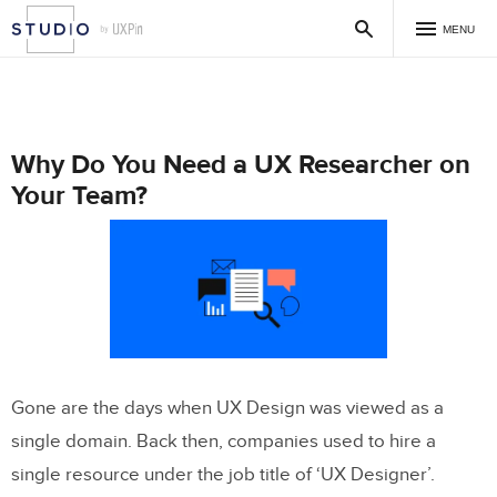
MENU
Why Do You Need a UX Researcher on
Your Team?
Gone are the days when UX Design was viewed as a
single domain. Back then, companies used to hire a
single resource under the job title of ‘UX Designer’.