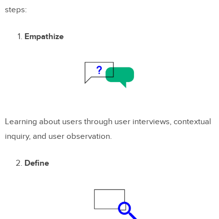
steps:
Empathize
Learning about users through user interviews, contextual
inquiry, and user observation.
Define