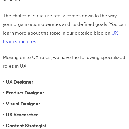
structure.
Conclusion
The choice of structure really comes down to the way
your organization operates and its defined goals. You can
learn more about this topic in our detailed blog on
UX
team structures
.
Moving on to UX roles, we have the following specialized
roles in UX:
UX Designer
Product Designer
Visual Designer
UX Researcher
Content Strategist