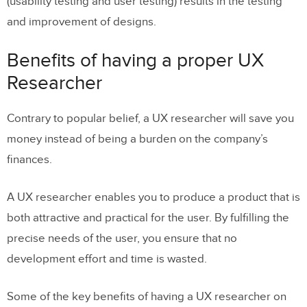
(usability testing and user testing) results in the testing
and improvement of designs.
Benefits of having a proper UX
Researcher
Contrary to popular belief, a UX researcher will save you
money instead of being a burden on the company’s
finances.
A UX researcher enables you to produce a product that is
both attractive and practical for the user. By fulfilling the
precise needs of the user, you ensure that no
development effort and time is wasted.
Some of the key benefits of having a UX researcher on