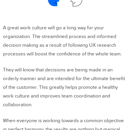
A great work culture will go a long way for your
organization. The streamlined process and informed
decision making as a result of following UX research
processes will boost the confidence of the whole team.
They will know that decisions are being made in an
orderly manner and are intended for the ultimate benefit
of the customer. This greatly helps promote a healthy
work culture and improves team coordination and
collaboration.
When everyone is working towards a common objective
in perfect harmony, the results are nothing but magical