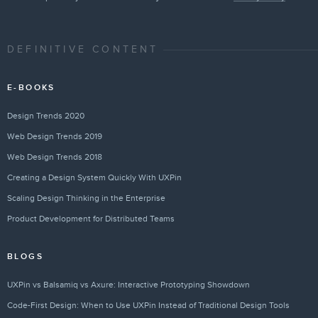
DEFINITIVE CONTENT
E-BOOKS
Design Trends 2020
Web Design Trends 2019
Web Design Trends 2018
Creating a Design System Quickly With UXPin
Scaling Design Thinking in the Enterprise
Product Development for Distributed Teams
BLOGS
UXPin vs Balsamiq vs Axure: Interactive Prototyping Showdown
Code-First Design: When to Use UXPin Instead of Traditional Design Tools