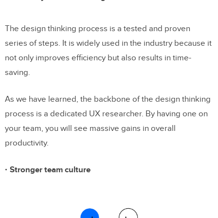
The design thinking process is a tested and proven
series of steps. It is widely used in the industry because it
not only improves efficiency but also results in time-
saving.
As we have learned, the backbone of the design thinking
process is a dedicated UX researcher. By having one on
your team, you will see massive gains in overall
productivity.
Stronger team culture