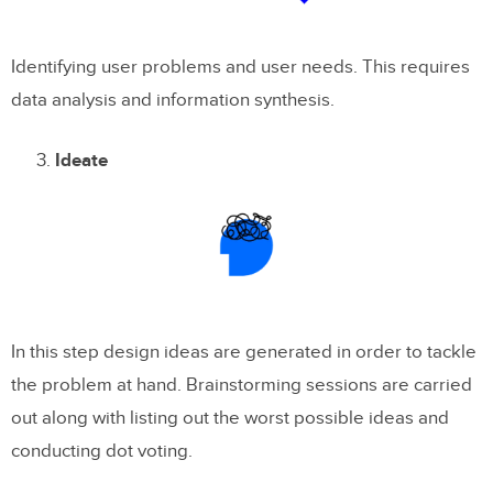
Identifying user problems and user needs. This requires
data analysis and information synthesis.
Ideate
In this step design ideas are generated in order to tackle
the problem at hand. Brainstorming sessions are carried
out along with listing out the worst possible ideas and
conducting dot voting.