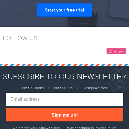
Start your free trial
FOLLOW US
SUBSCRIBE TO OUR NEWSLETTER
Free
e-Books
Free
UI Kits
Design Articles
Sign me up!
We protect your data with care – just as described in
Privacy Policy
.