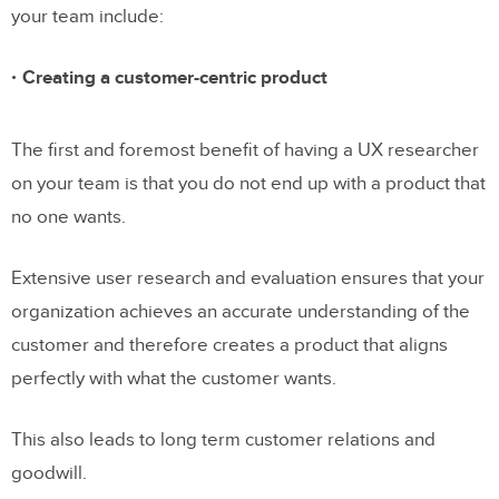
your team include:
Creating a customer-centric product
The first and foremost benefit of having a UX researcher
on your team is that you do not end up with a product that
no one wants.
Extensive user research and evaluation ensures that your
organization achieves an accurate understanding of the
customer and therefore creates a product that aligns
perfectly with what the customer wants.
This also leads to long term customer relations and
goodwill.