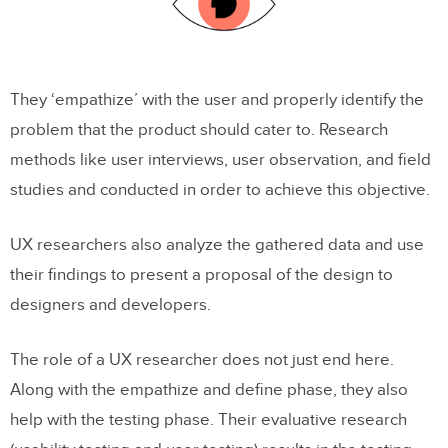
They ‘empathize’ with the user and properly identify the
problem that the product should cater to. Research
methods like user interviews, user observation, and field
studies and conducted in order to achieve this objective.
UX researchers also analyze the gathered data and use
their findings to present a proposal of the design to
designers and developers.
The role of a UX researcher does not just end here.
Along with the empathize and define phase, they also
help with the testing phase. Their evaluative research