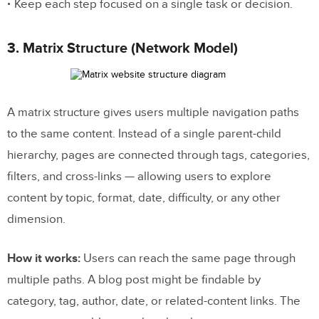
Keep each step focused on a single task or decision.
3. Matrix Structure (Network Model)
A matrix structure gives users multiple navigation paths
to the same content. Instead of a single parent-child
hierarchy, pages are connected through tags, categories,
filters, and cross-links — allowing users to explore
content by topic, format, date, difficulty, or any other
dimension.
How it works:
Users can reach the same page through
multiple paths. A blog post might be findable by
category, tag, author, date, or related-content links. The