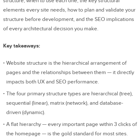
structure, when to use each one, the key structural
elements every site needs, how to plan and validate your
structure before development, and the SEO implications
of every architectural decision you make.
Key takeaways:
Website structure is the hierarchical arrangement of
pages and the relationships between them — it directly
impacts both UX and SEO performance.
The four primary structure types are hierarchical (tree),
sequential (linear), matrix (network), and database-
driven (dynamic).
A flat hierarchy — every important page within 3 clicks of
the homepage — is the gold standard for most sites.