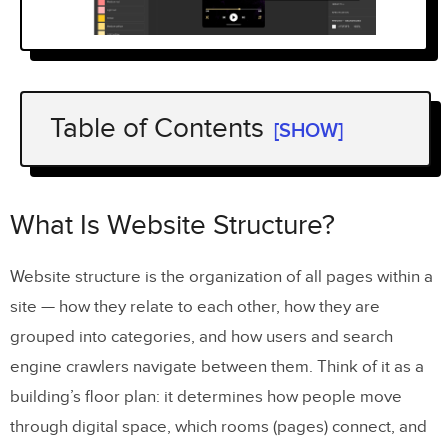
Table of Contents
[SHOW]
What Is Website Structure?
Why Website Structure Matters for UX
What Is Website Structure?
and SEO
Website structure is the organization of all pages within a
Impact on User Experience
site — how they relate to each other, how they are
Impact on SEO Performance
grouped into categories, and how users and search
engine crawlers navigate between them. Think of it as a
4 Types of Website Structure
building’s floor plan: it determines how people move
1. Hierarchical Structure (Tree Model)
through digital space, which rooms (pages) connect, and