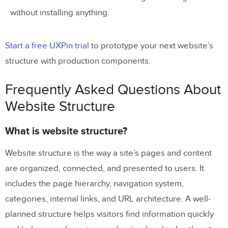
without installing anything.
Start a free UXPin trial
to prototype your next website’s
structure with production components.
Frequently Asked Questions About
Website Structure
What is website structure?
Website structure is the way a site’s pages and content
are organized, connected, and presented to users. It
includes the page hierarchy, navigation system,
categories, internal links, and URL architecture. A well-
planned structure helps visitors find information quickly