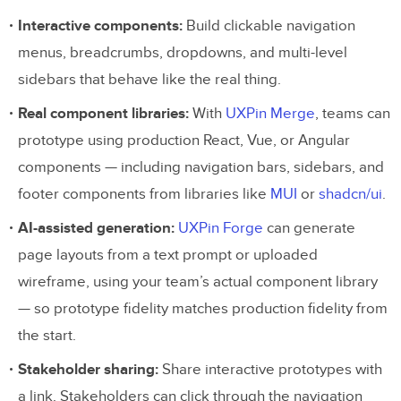
Interactive components:
Build clickable navigation
menus, breadcrumbs, dropdowns, and multi-level
sidebars that behave like the real thing.
Real component libraries:
With
UXPin Merge
, teams can
prototype using production React, Vue, or Angular
components — including navigation bars, sidebars, and
footer components from libraries like
MUI
or
shadcn/ui
.
AI-assisted generation:
UXPin Forge
can generate
page layouts from a text prompt or uploaded
wireframe, using your team’s actual component library
— so prototype fidelity matches production fidelity from
the start.
Stakeholder sharing:
Share interactive prototypes with
a link. Stakeholders can click through the navigation