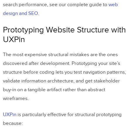
search performance, see our complete guide to
web
design and SEO
.
Prototyping Website Structure with
UXPin
The most expensive structural mistakes are the ones
discovered after development. Prototyping your site’s
structure before coding lets you test navigation patterns,
validate information architecture, and get stakeholder
buy-in on a tangible artifact rather than abstract
wireframes.
UXPin
is particularly effective for structural prototyping
because: