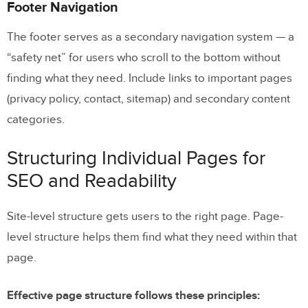
Footer Navigation
The footer serves as a secondary navigation system — a
“safety net” for users who scroll to the bottom without
finding what they need. Include links to important pages
(privacy policy, contact, sitemap) and secondary content
categories.
Structuring Individual Pages for
SEO and Readability
Site-level structure gets users to the right page. Page-
level structure helps them find what they need within that
page.
Effective page structure follows these principles: