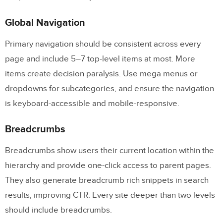
Global Navigation
Primary navigation should be consistent across every
page and include 5–7 top-level items at most. More
items create decision paralysis. Use mega menus or
dropdowns for subcategories, and ensure the navigation
is keyboard-accessible and mobile-responsive.
Breadcrumbs
Breadcrumbs show users their current location within the
hierarchy and provide one-click access to parent pages.
They also generate breadcrumb rich snippets in search
results, improving CTR. Every site deeper than two levels
should include breadcrumbs.