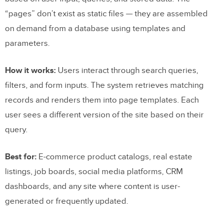
“pages” don’t exist as static files — they are assembled
on demand from a database using templates and
parameters.
How it works:
Users interact through search queries,
filters, and form inputs. The system retrieves matching
records and renders them into page templates. Each
user sees a different version of the site based on their
query.
Best for:
E-commerce product catalogs, real estate
listings, job boards, social media platforms, CRM
dashboards, and any site where content is user-
generated or frequently updated.