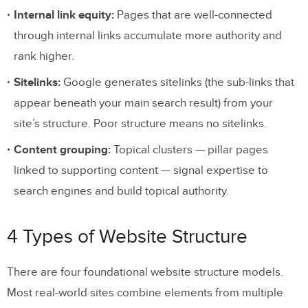
Internal link equity:
Pages that are well-connected
through internal links accumulate more authority and
rank higher.
Sitelinks:
Google generates sitelinks (the sub-links that
appear beneath your main search result) from your
site’s structure. Poor structure means no sitelinks.
Content grouping:
Topical clusters — pillar pages
linked to supporting content — signal expertise to
search engines and build topical authority.
4 Types of Website Structure
There are four foundational website structure models.
Most real-world sites combine elements from multiple