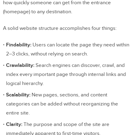
how quickly someone can get from the entrance
2. Sequential Structure (Linear Model)
(homepage) to any destination.
3. Matrix Structure (Network Model)
4. Database Structure (Dynamic Model)
A solid website structure accomplishes four things:
How to Choose the Right Website
Findability:
Users can locate the page they need within
Structure
2–3 clicks, without relying on search.
Key Structural Elements Every Site
Crawlability:
Search engines can discover, crawl, and
Needs
index every important page through internal links and
logical hierarchy.
Homepage Hierarchy
Scalability:
New pages, sections, and content
Global Navigation
categories can be added without reorganizing the
Breadcrumbs
entire site.
Internal Linking
Clarity:
The purpose and scope of the site are
URL Architecture
immediately apparent to first-time visitors.