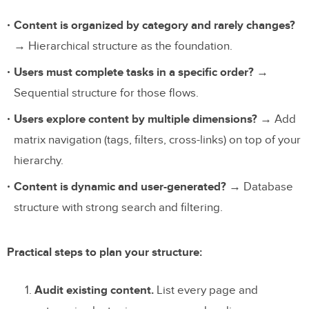
Content is organized by category and rarely changes?
→ Hierarchical structure as the foundation.
Users must complete tasks in a specific order?
→
Sequential structure for those flows.
Users explore content by multiple dimensions?
→ Add
matrix navigation (tags, filters, cross-links) on top of your
hierarchy.
Content is dynamic and user-generated?
→ Database
structure with strong search and filtering.
Practical steps to plan your structure:
Audit existing content.
List every page and