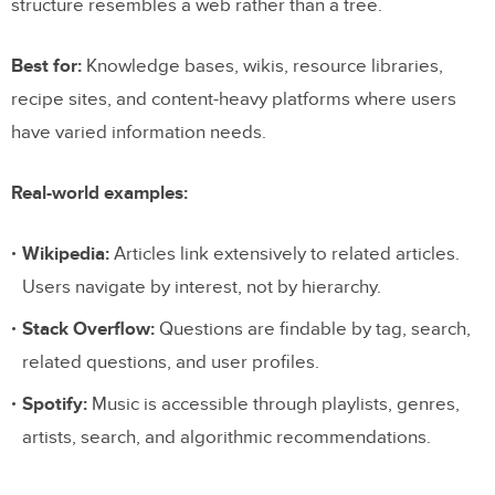
structure resembles a web rather than a tree.
Best for:
Knowledge bases, wikis, resource libraries,
recipe sites, and content-heavy platforms where users
have varied information needs.
Real-world examples:
Wikipedia:
Articles link extensively to related articles.
Users navigate by interest, not by hierarchy.
Stack Overflow:
Questions are findable by tag, search,
related questions, and user profiles.
Spotify:
Music is accessible through playlists, genres,
artists, search, and algorithmic recommendations.