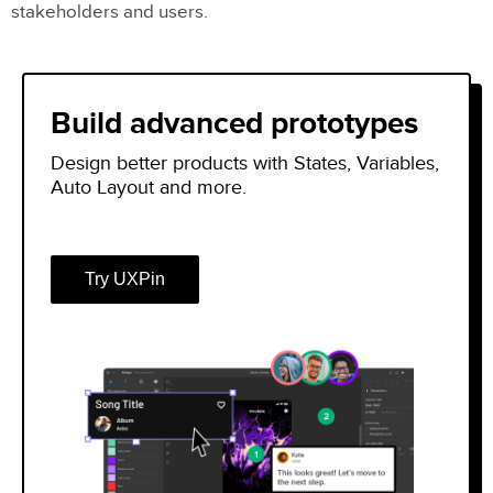
stakeholders and users.
Build advanced prototypes
Design better products with States, Variables,
Auto Layout and more.
Try UXPin