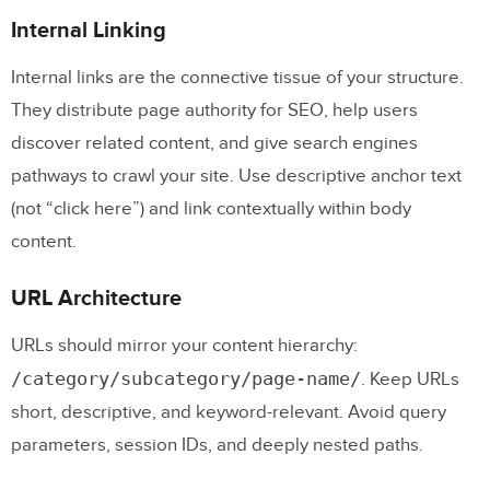
Internal Linking
Internal links are the connective tissue of your structure.
They distribute page authority for SEO, help users
discover related content, and give search engines
pathways to crawl your site. Use descriptive anchor text
(not “click here”) and link contextually within body
content.
URL Architecture
URLs should mirror your content hierarchy:
/category/subcategory/page-name/
. Keep URLs
short, descriptive, and keyword-relevant. Avoid query
parameters, session IDs, and deeply nested paths.