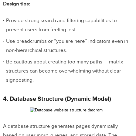
Design tips:
Provide strong search and filtering capabilities to
prevent users from feeling lost.
Use breadcrumbs or “you are here” indicators even in
non-hierarchical structures.
Be cautious about creating too many paths — matrix
structures can become overwhelming without clear
signposting.
4. Database Structure (Dynamic Model)
A database structure generates pages dynamically
based on user input, queries, and stored data. The