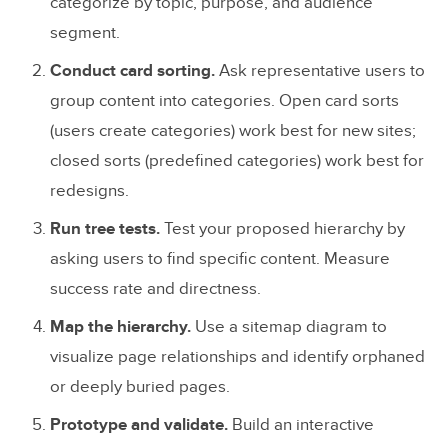
categorize by topic, purpose, and audience
segment.
Conduct card sorting.
Ask representative users to
group content into categories. Open card sorts
(users create categories) work best for new sites;
closed sorts (predefined categories) work best for
redesigns.
Run tree tests.
Test your proposed hierarchy by
asking users to find specific content. Measure
success rate and directness.
Map the hierarchy.
Use a sitemap diagram to
visualize page relationships and identify orphaned
or deeply buried pages.
Prototype and validate.
Build an interactive