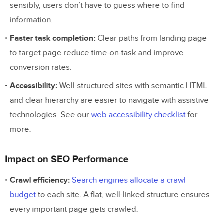
sensibly, users don’t have to guess where to find
How do I plan a website structure?
information.
What is the best website structure for most
Faster task completion:
Clear paths from landing page
sites?
to target page reduce time-on-task and improve
What is the difference between website
conversion rates.
structure and information architecture?
Accessibility:
Well-structured sites with semantic HTML
and clear hierarchy are easier to navigate with assistive
technologies. See our
web accessibility checklist
for
more.
Impact on SEO Performance
Crawl efficiency:
Search engines allocate a crawl
budget
to each site. A flat, well-linked structure ensures
every important page gets crawled.