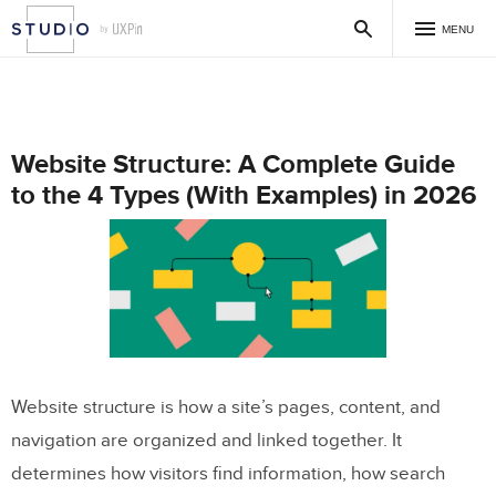
MENU
Website Structure: A Complete Guide
to the 4 Types (With Examples) in 2026
Website structure is how a site’s pages, content, and
navigation are organized and linked together. It
determines how visitors find information, how search