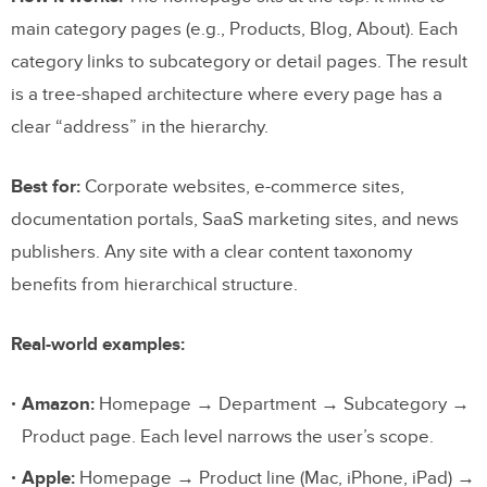
main category pages (e.g., Products, Blog, About). Each
category links to subcategory or detail pages. The result
is a tree-shaped architecture where every page has a
clear “address” in the hierarchy.
Best for:
Corporate websites, e-commerce sites,
documentation portals, SaaS marketing sites, and news
publishers. Any site with a clear content taxonomy
benefits from hierarchical structure.
Real-world examples:
Amazon:
Homepage → Department → Subcategory →
Product page. Each level narrows the user’s scope.
Apple:
Homepage → Product line (Mac, iPhone, iPad) →