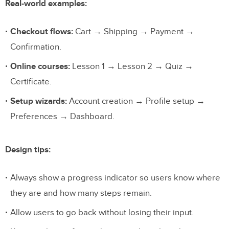
Real-world examples:
Checkout flows:
Cart → Shipping → Payment →
Confirmation.
Online courses:
Lesson 1 → Lesson 2 → Quiz →
Certificate.
Setup wizards:
Account creation → Profile setup →
Preferences → Dashboard.
Design tips:
Always show a progress indicator so users know where
they are and how many steps remain.
Allow users to go back without losing their input.