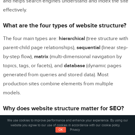
and helps search engines understand and index the site
effectively.
What are the four types of website structure?
The four main types are:
hierarchical
(tree structure with
parent-child page relationships),
sequential
(linear step-
by-step flow),
matrix
(multi-dimensional navigation by
topics, tags, or facets), and
database
(dynamic pages
generated from queries and stored data). Most
production sites combine elements from multiple
models.
Why does website structure matter for SEO?
We use cookies to improve performance and enhance your experience. By using our
Website structure determines how search engines crawl
website you agree to our use of cookies in accordance with our cookie policy.
and understand your content. A clear hierarchy with
OK
Privacy