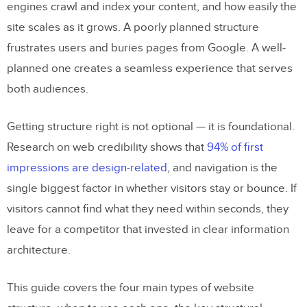
engines crawl and index your content, and how easily the
site scales as it grows. A poorly planned structure
frustrates users and buries pages from Google. A well-
planned one creates a seamless experience that serves
both audiences.
Getting structure right is not optional — it is foundational.
Research on web credibility shows that
94% of first
impressions are design-related
, and navigation is the
single biggest factor in whether visitors stay or bounce. If
visitors cannot find what they need within seconds, they
leave for a competitor that invested in clear information
architecture.
This guide covers the four main types of website