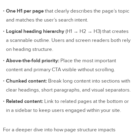
One H1 per page
that clearly describes the page’s topic
and matches the user’s search intent.
Logical heading hierarchy
(H1 → H2 → H3) that creates
a scannable outline. Users and screen readers both rely
on heading structure.
Above-the-fold priority:
Place the most important
content and primary CTA visible without scrolling.
Chunked content:
Break long content into sections with
clear headings, short paragraphs, and visual separators.
Related content:
Link to related pages at the bottom or
in a sidebar to keep users engaged within your site.
For a deeper dive into how page structure impacts