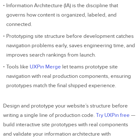
Information Architecture (IA) is the discipline that
governs how content is organized, labeled, and
connected.
Prototyping site structure before development catches
navigation problems early, saves engineering time, and
improves search rankings from launch.
Tools like
UXPin Merge
let teams prototype site
navigation with real production components, ensuring
prototypes match the final shipped experience.
Design and prototype your website’s structure before
writing a single line of production code.
Try UXPin free
—
build interactive site prototypes with real components
and validate your information architecture with