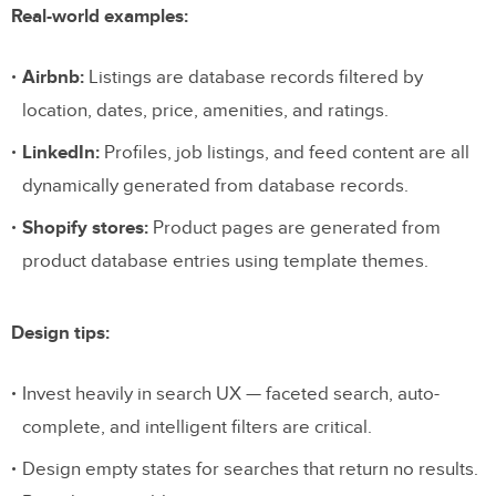
Real-world examples:
Airbnb:
Listings are database records filtered by
location, dates, price, amenities, and ratings.
LinkedIn:
Profiles, job listings, and feed content are all
dynamically generated from database records.
Shopify stores:
Product pages are generated from
product database entries using template themes.
Design tips:
Invest heavily in search UX — faceted search, auto-
complete, and intelligent filters are critical.
Design empty states for searches that return no results.