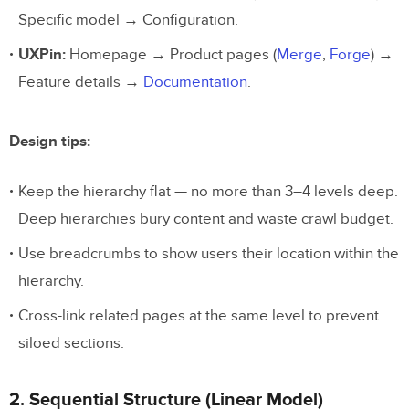
Specific model → Configuration.
UXPin:
Homepage → Product pages (
Merge
,
Forge
) →
Feature details →
Documentation
.
Design tips:
Keep the hierarchy flat — no more than 3–4 levels deep.
Deep hierarchies bury content and waste crawl budget.
Use breadcrumbs to show users their location within the
hierarchy.
Cross-link related pages at the same level to prevent
siloed sections.
2. Sequential Structure (Linear Model)