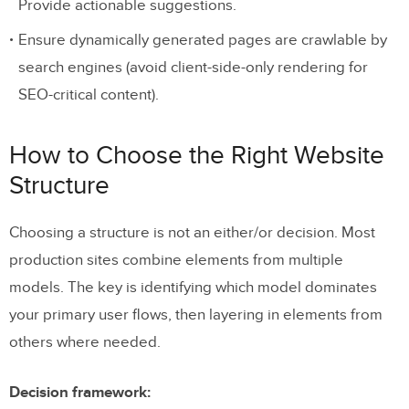
Provide actionable suggestions.
Ensure dynamically generated pages are crawlable by
search engines (avoid client-side-only rendering for
SEO-critical content).
How to Choose the Right Website
Structure
Choosing a structure is not an either/or decision. Most
production sites combine elements from multiple
models. The key is identifying which model dominates
your primary user flows, then layering in elements from
others where needed.
Decision framework: