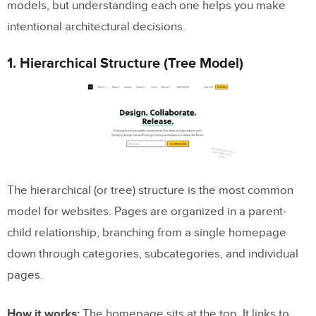
models, but understanding each one helps you make
intentional architectural decisions.
1. Hierarchical Structure (Tree Model)
The hierarchical (or tree) structure is the most common
model for websites. Pages are organized in a parent-
child relationship, branching from a single homepage
down through categories, subcategories, and individual
pages.
How it works:
The homepage sits at the top. It links to