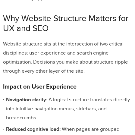
Footer Navigation
Why Website Structure Matters for
Structuring Individual Pages for SEO
UX and SEO
and Readability
Website structure sits at the intersection of two critical
Prototyping Website Structure with
disciplines: user experience and search engine
UXPin
optimization. Decisions you make about structure ripple
Frequently Asked Questions About
through every other layer of the site.
Website Structure
Impact on User Experience
What is website structure?
Navigation clarity:
A logical structure translates directly
What are the four types of website
into intuitive navigation menus, sidebars, and
structure?
breadcrumbs.
Why does website structure matter for
Reduced cognitive load:
When pages are grouped
SEO?