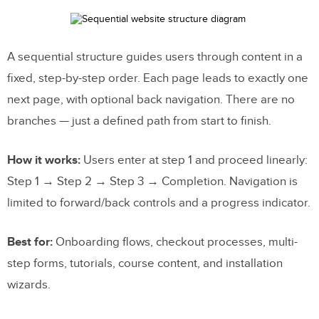
A sequential structure guides users through content in a
fixed, step-by-step order. Each page leads to exactly one
next page, with optional back navigation. There are no
branches — just a defined path from start to finish.
How it works:
Users enter at step 1 and proceed linearly:
Step 1 → Step 2 → Step 3 → Completion. Navigation is
limited to forward/back controls and a progress indicator.
Best for:
Onboarding flows, checkout processes, multi-
step forms, tutorials, course content, and installation
wizards.