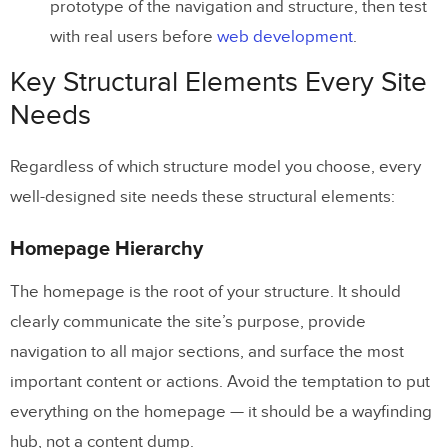
prototype of the navigation and structure, then test
with real users before
web development
.
Key Structural Elements Every Site
Needs
Regardless of which structure model you choose, every
well-designed site needs these structural elements:
Homepage Hierarchy
The homepage is the root of your structure. It should
clearly communicate the site’s purpose, provide
navigation to all major sections, and surface the most
important content or actions. Avoid the temptation to put
everything on the homepage — it should be a wayfinding
hub, not a content dump.