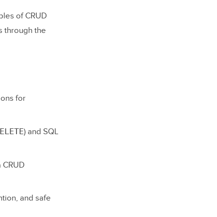
mples of CRUD
s through the
ions for
ELETE
) and SQL
 a CRUD
ntion, and safe