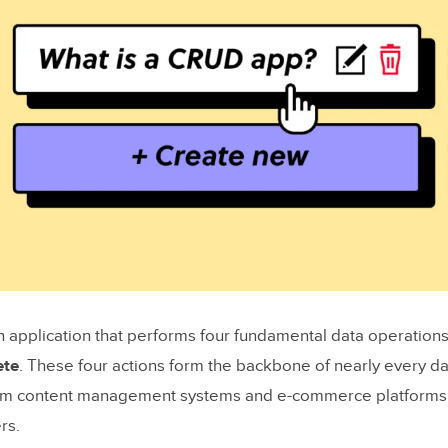
 application that performs four fundamental data operation
ete
. These four actions form the backbone of nearly every da
rom content management systems and e-commerce platforms
rs.