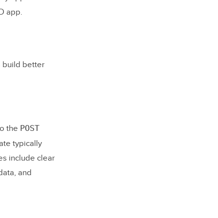
UD app.
 build better
POST
to the
te typically
es include clear
data, and