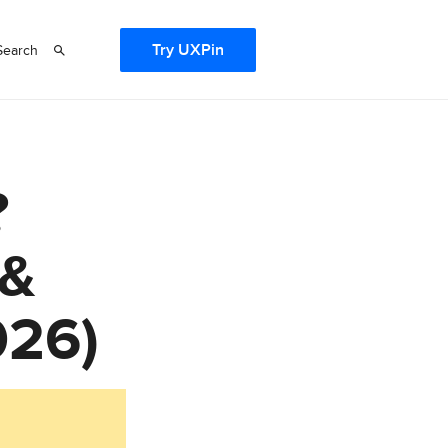
Try UXPin
Search
?
 &
026)