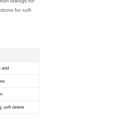
tion dialogs for
tions for soft
e add
iew
rm
, soft delete