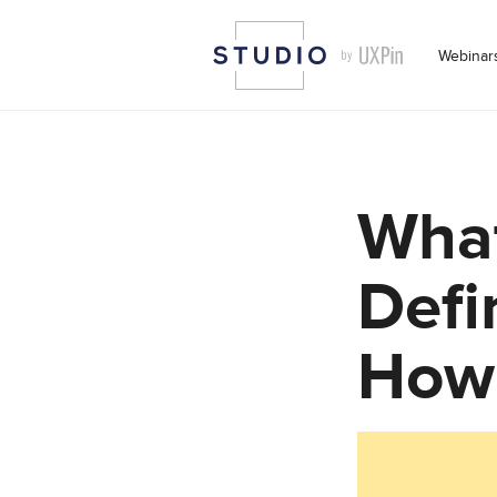
Webinar
What
Defi
How 