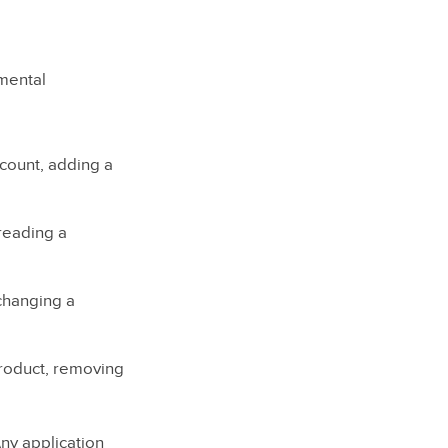
amental
count, adding a
 reading a
 changing a
roduct, removing
Any application