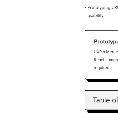
Prototyping CR
usability.
Prototyp
UXPin Merge 
React compon
required.
Table o
What Is a