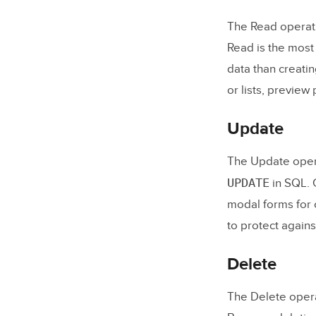
4. Build
The Read operati
5. Conne
Read is the most
data than creatin
6. Test 
or lists, preview 
7. Deplo
Update
Frequently
The Update opera
What do
UPDATE
in SQL. G
What is 
modal forms for 
What is
to protect agains
Do I nee
Delete
What dat
The Delete opera
Why shou