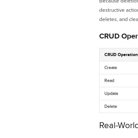
Because deletion 
destructive actio
deletes, and cle
CRUD Oper
CRUD Operation
Create
Read
Update
Delete
Real-Worl