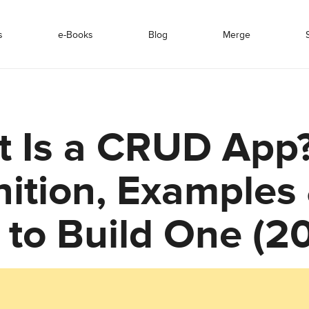
s
e-Books
Blog
Merge
 Is a CRUD App
nition, Examples
to Build One (2