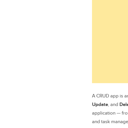
A CRUD app is an
Update
, and
Del
application — f
and task manage