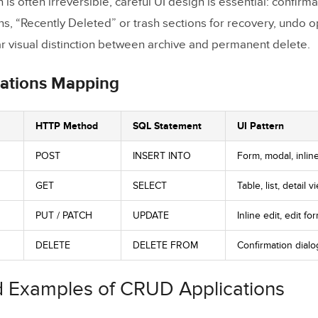
is often irreversible, careful UI design is essential: confirma
ns, “Recently Deleted” or trash sections for recovery, undo op
ar visual distinction between archive and permanent delete.
ations Mapping
HTTP Method
SQL Statement
UI Pattern
POST
INSERT INTO
Form, modal, inlin
GET
SELECT
Table, list, detail v
PUT / PATCH
UPDATE
Inline edit, edit fo
DELETE
DELETE FROM
Confirmation dialog
d Examples of CRUD Applications