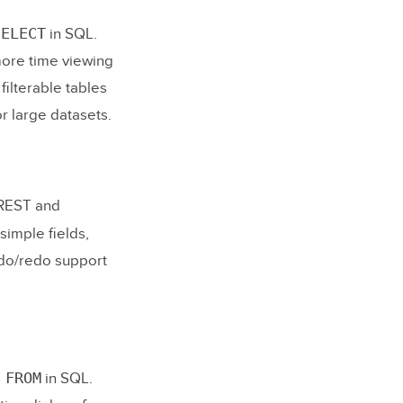
SELECT
in SQL.
more time viewing
filterable tables
or large datasets.
REST and
simple fields,
ndo/redo support
 FROM
in SQL.