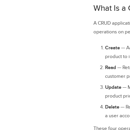
The 4 CRU
What Is a
Create
A CRUD applicati
Read
operations on pe
Update
Create
— Ad
Delete
product to i
CRUD Op
Read
— Retr
customer pr
Real-Worl
Update
— Mo
WordPre
product pric
Salesfor
Delete
— Re
Shopify
a user acco
Facebook
These four operat