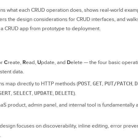
ains what each CRUD operation does, shows real-world exa
vers the design considerations for CRUD interfaces, and walk
g a CRUD app from prototype to deployment.
or
C
reate,
R
ead,
U
pdate, and
D
elete — the four basic operat
stent data.
POST
GET
PUT/PATCH
D
s map directly to HTTP methods (
,
,
,
SERT
SELECT
UPDATE
DELETE
,
,
,
).
aS product, admin panel, and internal tool is fundamentally
sign focuses on discoverability, inline editing, error preve
.