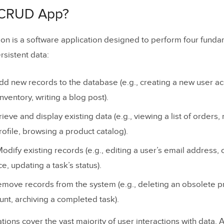
D Operations Explained
 CRUD App?
on is a software application designed to perform four fund
rsistent data:
d new records to the database (e.g., creating a new user ac
nventory, writing a blog post).
erations Mapping
ieve and display existing data (e.g., viewing a list of orders,
ofile, browsing a product catalog).
d Examples of CRUD Applications
dify existing records (e.g., editing a user’s email address,
ss (Content Management)
e, updating a task’s status).
ce (CRM)
move records from the system (e.g., deleting an obsolete p
 (E-Commerce)
unt, archiving a completed task).
 / Meta (Social Media)
ions cover the vast majority of user interactions with data. 