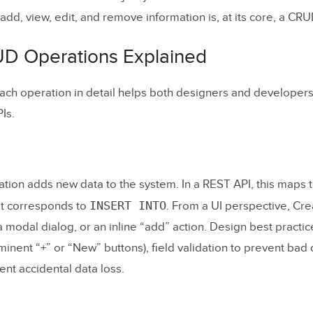
Task Management)
dd, view, edit, and remove information is, at its core, a CR
valents Across Technologies
D Operations Explained
a Great CRUD Interface
ch operation in detail helps both designers and developers
Make Entry Points Obvious
Is.
oritize Scannability
Make Editing Natural
Protect Against Mistakes
tion adds new data to the system. In a REST API, this maps 
INSERT INTO
it corresponds to
. From a UI perspective, Crea
ld a CRUD App: Step by Step
a modal dialog, or an inline “add” action. Design best practic
minent “+” or “New” buttons), field validation to prevent bad 
r Requirements
ent accidental data loss.
type the Interface
p the Database