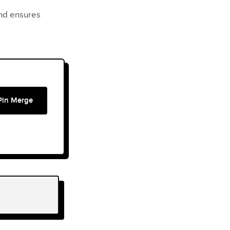
nd ensures
Pin Merge