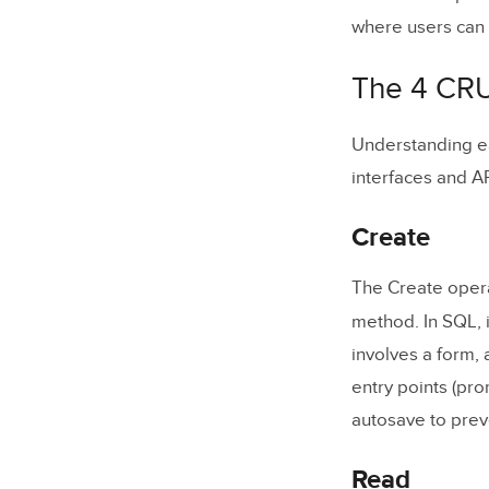
Trello (
where users can a
CRUD Equi
The 4 CRU
Designing 
Understanding ea
Create: 
interfaces and AP
Read: Pri
Create
Update: 
Delete: 
The Create opera
method. In SQL, 
How to Bui
involves a form, 
entry points (pro
1. Gathe
autosave to prev
2. Proto
3. Set U
Read