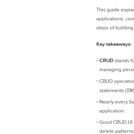
This guide expl
applications, co
steps of buildin
Key takeaways:
CRUD
stands f
managing persi
CRUD operation
IN
statements (
Nearly every Sa
application.
Good CRUD UI de
delete patterns