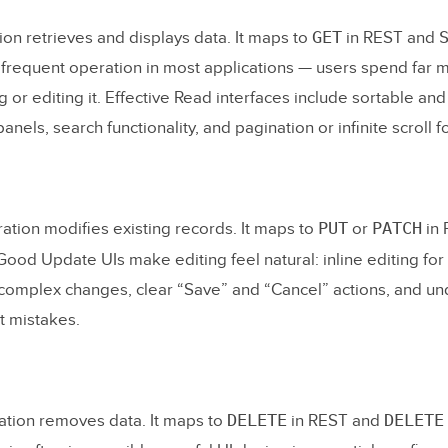
 API Endpoints
GET
on retrieves and displays data. It maps to
in REST and
ct the UI to the API
 frequent operation in most applications — users spend far 
g or editing it. Effective Read interfaces include sortable and 
Thoroughly
panels, search functionality, and pagination or infinite scroll f
y
 Asked Questions
PUT
PATCH
tion modifies existing records. It maps to
or
in 
es CRUD stand for?
ood Update UIs make editing feel natural: inline editing for 
an example of a CRUD application?
complex changes, clear “Save” and “Cancel” actions, and u
 the difference between CRUD and REST?
t mistakes.
d to know coding to prototype a CRUD app?
abase should I use for a CRUD app?
DELETE
DELETE
tion removes data. It maps to
in REST and
ld I prototype a CRUD app before building it?