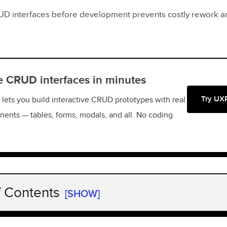
UD interfaces before development prevents costly rework a
e CRUD interfaces in minutes
Try UX
lets you build interactive CRUD prototypes with real
ents — tables, forms, modals, and all. No coding
f Contents
[SHOW]
 CRUD App?