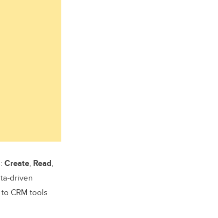
s:
Create
,
Read
,
ta-driven
 to CRM tools