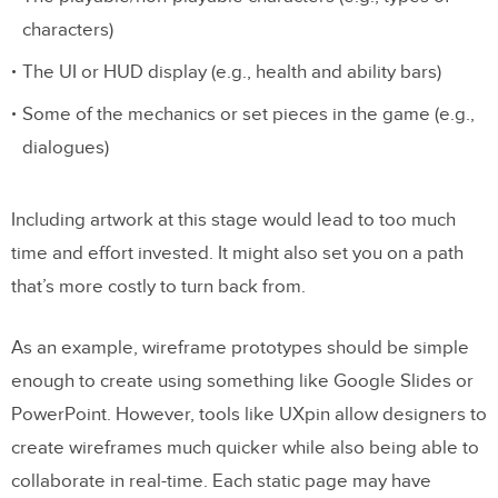
characters)
The UI or HUD display (e.g., health and ability bars)
Some of the mechanics or set pieces in the game (e.g.,
dialogues)
Including artwork at this stage would lead to too much
time and effort invested. It might also set you on a path
that’s more costly to turn back from.
As an example, wireframe prototypes should be simple
enough to create using something like Google Slides or
PowerPoint. However, tools like UXpin allow designers to
create wireframes much quicker while also being able to
collaborate in real-time. Each static page may have