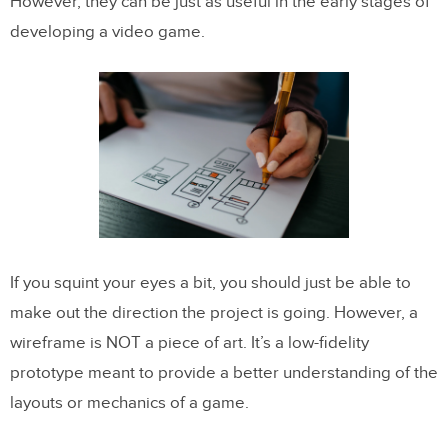
However, they can be just as useful in the early stages of
developing a video game.
If you squint your eyes a bit, you should just be able to
make out the direction the project is going. However, a
wireframe is NOT a piece of art. It’s a low-fidelity
prototype meant to provide a better understanding of the
layouts or mechanics of a game.