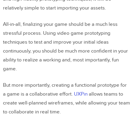
relatively simple to start importing your assets.
All-in-all, finalizing your game should be a much less
stressful process. Using video game prototyping
techniques to test and improve your initial ideas
continuously, you should be much more confident in your
ability to realize a working and, most importantly, fun
game.
But more importantly, creating a functional prototype for
a game is a collaborative effort.
UXPin
allows teams to
create well-planned wireframes, while allowing your team
to collaborate in real time.