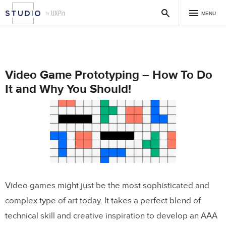
MENU
Video Game Prototyping – How To Do
It and Why You Should!
Video games might just be the most sophisticated and
complex type of art today. It takes a perfect blend of
technical skill and creative inspiration to develop an AAA