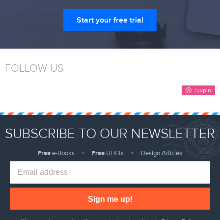
Start your free trial
FOLLOW US
SUBSCRIBE TO OUR NEWSLETTER
Free
e-Books
Free
UI Kits
Design Articles
Sign me up!