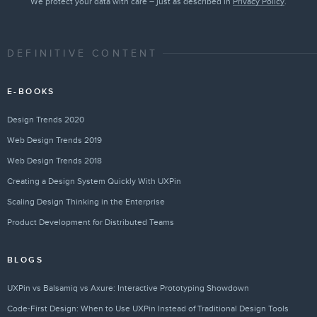
We protect your data with care – just as described in
Privacy Policy
.
DEFINITIVE CONTENT
E-BOOKS
Design Trends 2020
Web Design Trends 2019
Web Design Trends 2018
Creating a Design System Quickly With UXPin
Scaling Design Thinking in the Enterprise
Product Development for Distributed Teams
BLOGS
UXPin vs Balsamiq vs Axure: Interactive Prototyping Showdown
Code-First Design: When to Use UXPin Instead of Traditional Design Tools