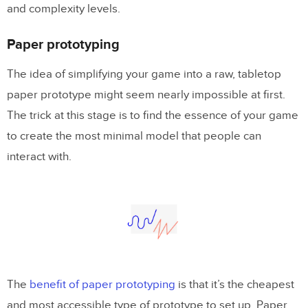
and complexity levels.
What about rapid prototyping?
In conclusion
Paper prototyping
The idea of simplifying your game into a raw, tabletop
paper prototype might seem nearly impossible at first.
The trick at this stage is to find the essence of your game
to create the most minimal model that people can
interact with.
The
benefit of paper prototyping
is that it’s the cheapest
and most accessible type of prototype to set up. Paper