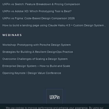
UXPin vs Sketch: Feature Breakdown & Pricing Comparison
UXPin vs Adobe XD: Which Prototyping Tool is Best?
UXPin vs Figma: Code-Based Design Comparison 2026
How to build a landing page using Claude Haiku 4.5 + Custom Design Systems – Use UXPin Merge!
WEBINARS
Workshop: Prototyping with Porsche Design System
Strategies for Building A Resilient DesignOps Practice
Overcome Challenges of Scaling a Design System
Enterprise Design System – How to Build and Scale
Opening Keynote | Design Value Conference
We use cookies to improve performance and enhance your experience. By using our