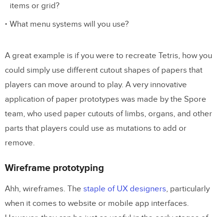
items or grid?
What menu systems will you use?
A great example is if you were to recreate Tetris, how you
could simply use different cutout shapes of papers that
players can move around to play. A very innovative
application of paper prototypes was made by the Spore
team, who used paper cutouts of limbs, organs, and other
parts that players could use as mutations to add or
remove.
Wireframe prototyping
Ahh, wireframes. The
staple of UX designers
, particularly
when it comes to website or mobile app interfaces.