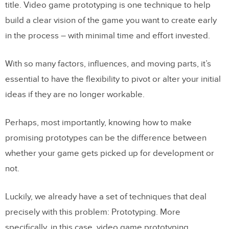
title. Video game prototyping is one technique to help
build a clear vision of the game you want to create early
in the process – with minimal time and effort invested.
With so many factors, influences, and moving parts, it’s
essential to have the flexibility to pivot or alter your initial
ideas if they are no longer workable.
Perhaps, most importantly, knowing how to make
promising prototypes can be the difference between
whether your game gets picked up for development or
not.
Luckily, we already have a set of techniques that deal
precisely with this problem: Prototyping. More
specifically, in this case, video game prototyping.