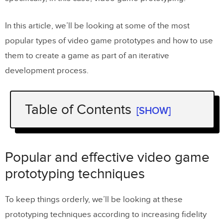
In this article, we’ll be looking at some of the most
popular types of video game prototypes and how to use
them to create a game as part of an iterative
development process.
Table of Contents
[SHOW]
Popular and effective video game
prototyping techniques
Popular and effective video game
Paper prototyping
prototyping techniques
Wireframe prototyping
To keep things orderly, we’ll be looking at these
Greybox prototyping
prototyping techniques according to increasing fidelity