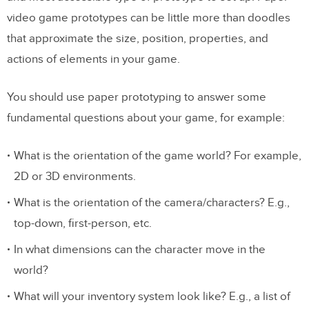
video game prototypes can be little more than doodles
that approximate the size, position, properties, and
actions of elements in your game.
You should use paper prototyping to answer some
fundamental questions about your game, for example:
What is the orientation of the game world? For example,
2D or 3D environments.
What is the orientation of the camera/characters? E.g.,
top-down, first-person, etc.
In what dimensions can the character move in the
world?
What will your inventory system look like? E.g., a list of