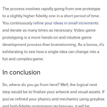
The process involves rapidly going from one prototype
to a slightly higher fidelity one in a short period of time.
You continuously
refine your ideas in small increments
and iterate as many times as necessary. Video game
prototyping is a more hands-on and intuitive game
development process than brainstorming. As a bonus, it’s
exhilarating to see how a single idea can change into a
fun and complex game.
In conclusion
So, where do you go from here? Well, the logical next
step would be to finalize your artwork and visual assets. If
you’ve refined your physics and mechanics using greybox
and high-fidelity prototyping techniques, it will be