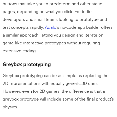
buttons that take you to predetermined other static
pages, depending on what you click. For indie
developers and small teams looking to prototype and
test concepts rapidly,
Adalo
‘s no-code app builder offers
a similar approach, letting you design and iterate on
game-like interactive prototypes without requiring
extensive coding.
Greybox prototyping
Greybox prototyping can be as simple as replacing the
2D representations with equally generic 3D ones.
However, even for 2D games, the difference is that a
greybox prototype will include some of the final product’s
physics.