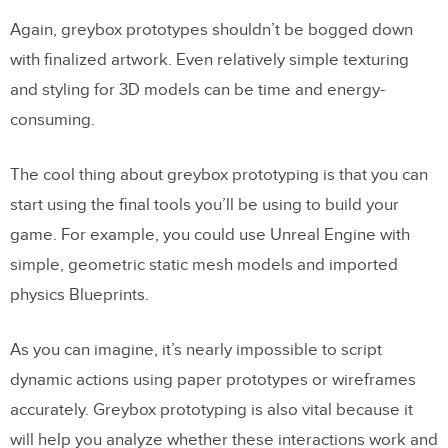
Again, greybox prototypes shouldn’t be bogged down
with finalized artwork. Even relatively simple texturing
and styling for 3D models can be time and energy-
consuming.
The cool thing about greybox prototyping is that you can
start using the final tools you’ll be using to build your
game. For example, you could use Unreal Engine with
simple, geometric static mesh models and imported
physics Blueprints.
As you can imagine, it’s nearly impossible to script
dynamic actions using paper prototypes or wireframes
accurately. Greybox prototyping is also vital because it
will help you analyze whether these interactions work and