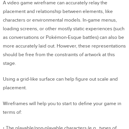
A video game wireframe can accurately relay the
placement and relationship between elements, like
characters or environmental models. In-game menus,
loading screens, or other mostly static experiences (such
as conversations or Pokémon-Esque battles) can also be
more accurately laid out. However, these representations
should be free from the constraints of artwork at this
stage.
Using a grid-like surface can help figure out scale and
placement.
Wireframes will help you to start to define your game in
terms of:
The playable/non-playable characters (e.g., types of