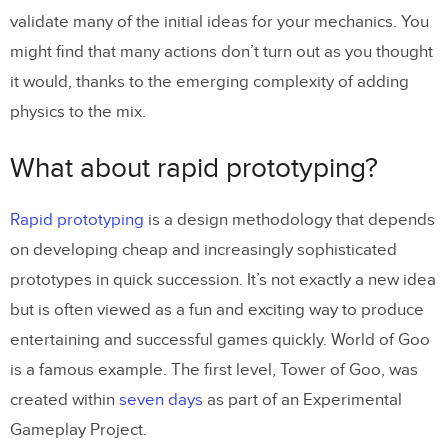
validate many of the initial ideas for your mechanics. You
might find that many actions don’t turn out as you thought
it would, thanks to the emerging complexity of adding
physics to the mix.
What about rapid prototyping?
Rapid prototyping
is a design methodology that depends
on developing cheap and increasingly sophisticated
prototypes in quick succession. It’s not exactly a new idea
but is often viewed as a fun and exciting way to produce
entertaining and successful games quickly. World of Goo
is a famous example. The first level, Tower of Goo, was
created within
seven days
as part of an Experimental
Gameplay Project.