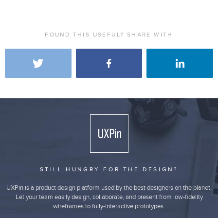
FOUND THIS USEFUL? SHARE WITH
STILL HUNGRY FOR THE DESIGN?
UXPin is a product design platform used by the best designers on the planet.
Let your team easily design, collaborate, and present from low-fidelity
wireframes to fully-interactive prototypes.