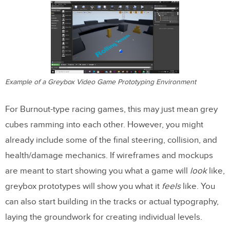
Example of a Greybox Video Game Prototyping Environment
For Burnout-type racing games, this may just mean grey
cubes ramming into each other. However, you might
already include some of the final steering, collision, and
health/damage mechanics. If wireframes and mockups
are meant to start showing you what a game will
look
like,
greybox prototypes will show you what it
feels
like. You
can also start building in the tracks or actual typography,
laying the groundwork for creating individual levels.