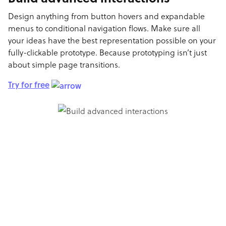
Design anything from button hovers and expandable
menus to conditional navigation flows. Make sure all
your ideas have the best representation possible on your
fully-clickable prototype. Because prototyping isn’t just
about simple page transitions.
Try for free