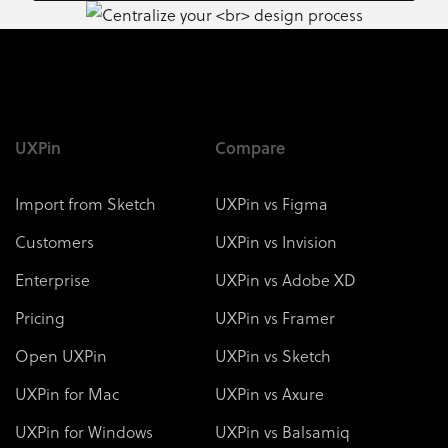
UXPin
Compare
Import from Sketch
UXPin vs Figma
Customers
UXPin vs Invision
Enterprise
UXPin vs Adobe XD
Pricing
UXPin vs Framer
Open UXPin
UXPin vs Sketch
UXPin for Mac
UXPin vs Axure
UXPin for Windows
UXPin vs Balsamiq