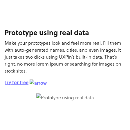
Prototype using real data
Make your prototypes look and feel more real. Fill them
with auto-generated names, cities, and even images. It
just takes two clicks using UXPin’s built-in data. That’s
right, no more lorem ipsum or searching for images on
stock sites.
Try for free