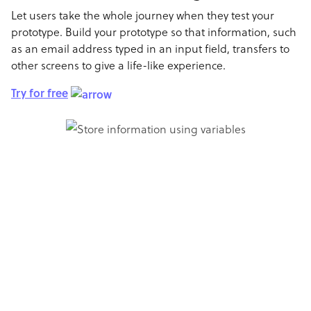
Let users take the whole journey when they test your
prototype. Build your prototype so that information, such
as an email address typed in an input field, transfers to
other screens to give a life-like experience.
Try for free