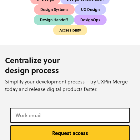
Design Systems
UX Design
Design Handoff
DesignOps
Accessibility
Centralize your
design process
Simplify your development process – try UXPin Merge
today and release digital products faster.
Request access