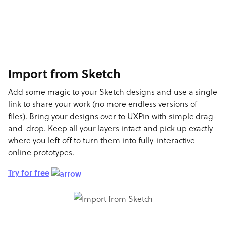
Import from Sketch
Add some magic to your Sketch designs and use a single
link to share your work (no more endless versions of
files). Bring your designs over to UXPin with simple drag-
and-drop. Keep all your layers intact and pick up exactly
where you left off to turn them into fully-interactive
online prototypes.
Try for free