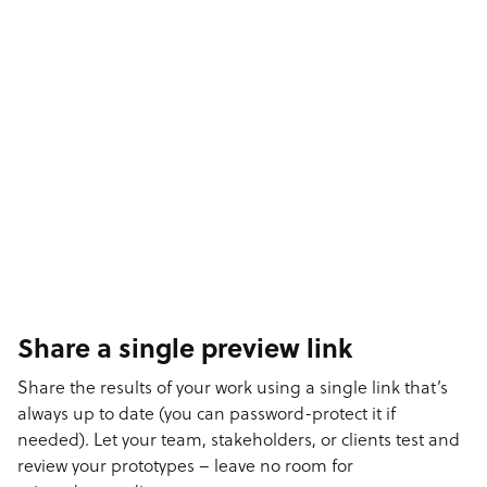
Share a single preview link
Share the results of your work using a single link that’s
always up to date (you can password-protect it if
needed). Let your team, stakeholders, or clients test and
review your prototypes – leave no room for