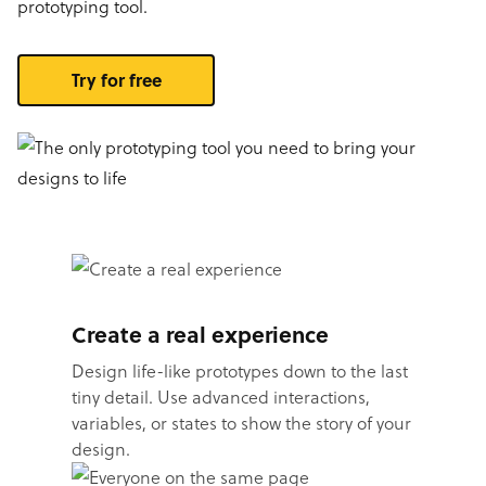
prototyping tool.
Try for free
Create a real experience
Design life-like prototypes down to the last
tiny detail. Use advanced interactions,
variables, or states to show the story of your
design.