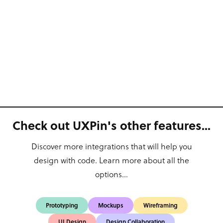
Check out UXPin's other features...
Discover more integrations that will help you
design with code. Learn more about all the
options...
Prototyping
Mockups
Wireframing
UI Design
Design Collaboration