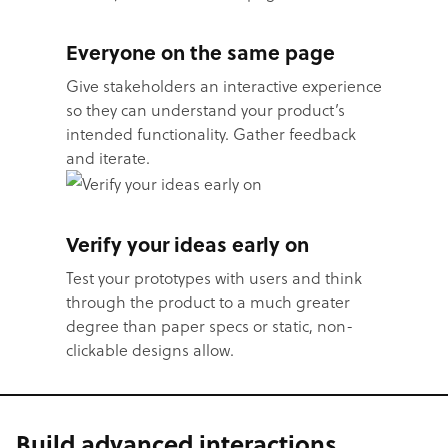
Everyone on the same page
Give stakeholders an interactive experience
so they can understand your product’s
intended functionality. Gather feedback
and iterate.
Verify your ideas early on
Test your prototypes with users and think
through the product to a much greater
degree than paper specs or static, non-
clickable designs allow.
Build advanced interactions