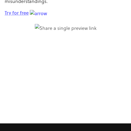
misunderstandings.
Try for free