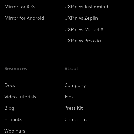
Mirror for iOS
UXPin vs Justinmind
Mirror for Android
UXPin vs Zeplin
UXPin vs Marvel App
UXPin vs Proto.io
Resources
About
Docs
Company
Video Tutorials
Jobs
Blog
Press Kit
E-books
Contact us
Webinars