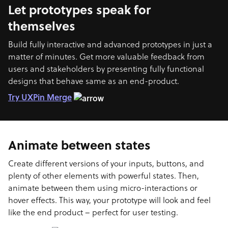
Let prototypes speak for
themselves
Build fully interactive and advanced prototypes in just a
matter of minutes. Get more valuable feedback from
users and stakeholders by presenting fully functional
designs that behave same as an end-product.
Try UXPin Merge
Animate between states
Create different versions of your inputs, buttons, and
plenty of other elements with powerful states. Then,
animate between them using micro-interactions or
hover effects. This way, your prototype will look and feel
like the end product – perfect for user testing.