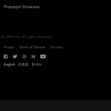
Prototype Showcase
© UXPin Inc. All rights reserved.
Privacy
Terms of Service
Security
English
日本語
한국어