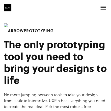
PROTOTYPING
The only prototyping
tool you need to
bring your designs to
life
No more jumping between tools to take your design
from static to interactive. UXPin has everything you need
to create the real deal. Pick the most robust, free