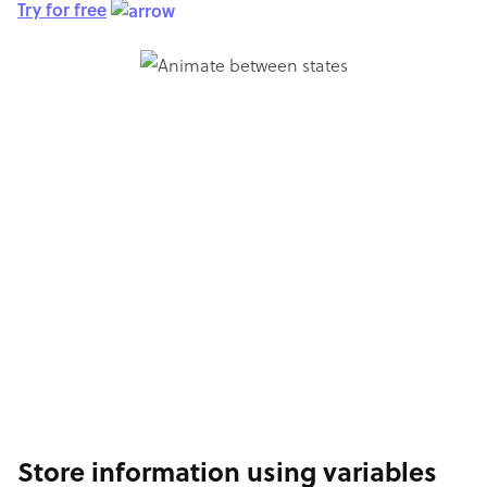
Try for free
Store information using variables