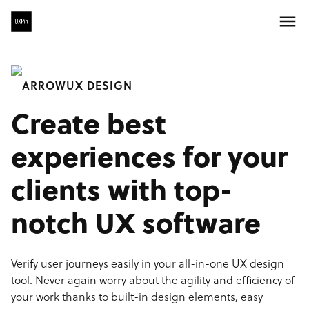
UX DESIGN
Create best
experiences for your
clients with top-
notch UX software
Verify user journeys easily in your all-in-one UX design
tool. Never again worry about the agility and efficiency of
your work thanks to built-in design elements, easy