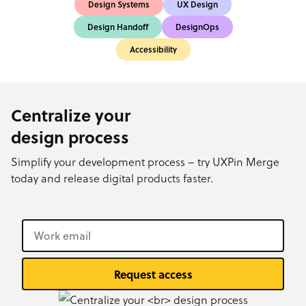
Design Systems
UX Design
Design Handoff
DesignOps
Accessibility
Centralize your
design process
Simplify your development process – try UXPin Merge
today and release digital products faster.
Request access