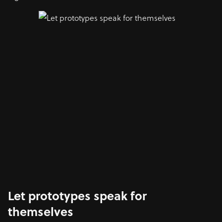
Let prototypes speak for
themselves