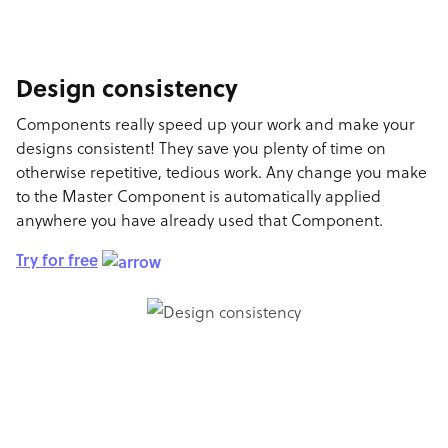
Design consistency
Components really speed up your work and make your
designs consistent! They save you plenty of time on
otherwise repetitive, tedious work. Any change you make
to the Master Component is automatically applied
anywhere you have already used that Component.
Try for free