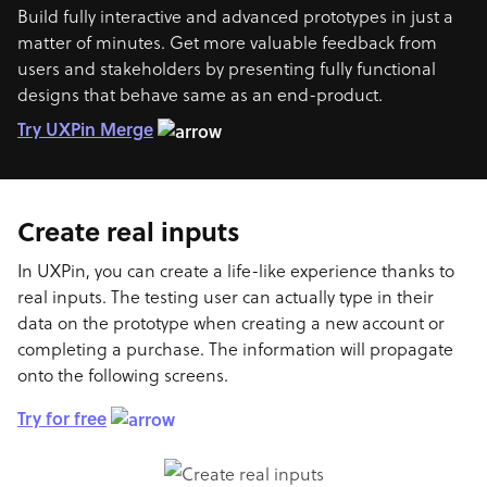
Build fully interactive and advanced prototypes in just a
matter of minutes. Get more valuable feedback from
users and stakeholders by presenting fully functional
designs that behave same as an end-product.
Try UXPin Merge
Create real inputs
In UXPin, you can create a life-like experience thanks to
real inputs. The testing user can actually type in their
data on the prototype when creating a new account or
completing a purchase. The information will propagate
onto the following screens.
Try for free