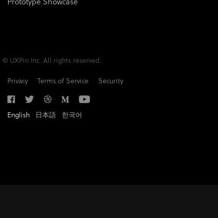
Prototype Showcase
© UXPin Inc. All rights reserved.
Privacy
Terms of Service
Security
English
日本語
한국어