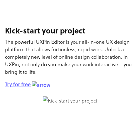
Kick-start your project
The powerful UXPin Editor is your all-in-one UX design
platform that allows frictionless, rapid work. Unlock a
completely new level of online design collaboration. In
UXPin, not only do you make your work interactive – you
bring it to life.
Try for free