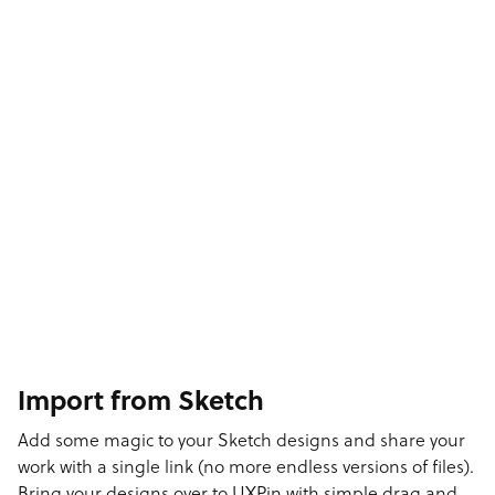
Import from Sketch
Add some magic to your Sketch designs and share your
work with a single link (no more endless versions of files).
Bring your designs over to UXPin with simple drag and