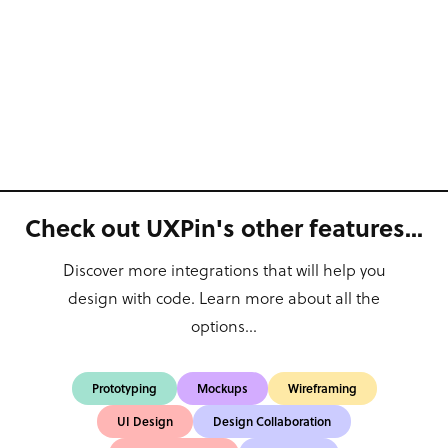
Check out UXPin's other features...
Discover more integrations that will help you
design with code. Learn more about all the
options...
Prototyping
Mockups
Wireframing
UI Design
Design Collaboration