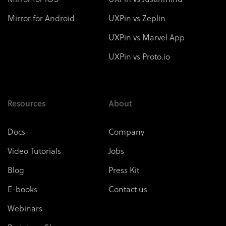
Mirror for Android
UXPin vs Zeplin
UXPin vs Marvel App
UXPin vs Proto.io
Resources
About
Docs
Company
Video Tutorials
Jobs
Blog
Press Kit
E-books
Contact us
Webinars