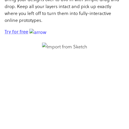
drop. Keep all your layers intact and pick up exactly
where you left off to turn them into fully-interactive
online prototypes.
Try for free