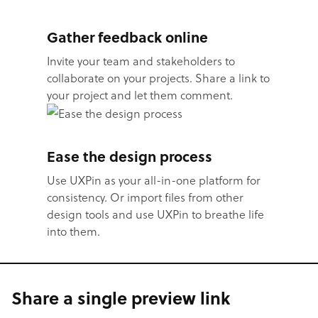
Gather feedback online
Invite your team and stakeholders to
collaborate on your projects. Share a link to
your project and let them comment.
Ease the design process
Use UXPin as your all-in-one platform for
consistency. Or import files from other
design tools and use UXPin to breathe life
into them.
Share a single preview link