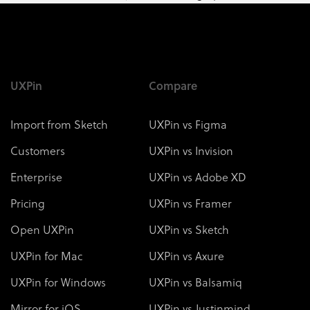
UXPin
Compare
Import from Sketch
UXPin vs Figma
Customers
UXPin vs Invision
Enterprise
UXPin vs Adobe XD
Pricing
UXPin vs Framer
Open UXPin
UXPin vs Sketch
UXPin for Mac
UXPin vs Axure
UXPin for Windows
UXPin vs Balsamiq
Mirror for iOS
UXPin vs Justinmind