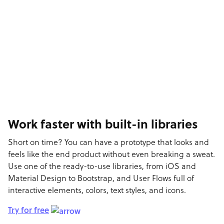
Work faster with built-in libraries
Short on time? You can have a prototype that looks and
feels like the end product without even breaking a sweat.
Use one of the ready-to-use libraries, from iOS and
Material Design to Bootstrap, and User Flows full of
interactive elements, colors, text styles, and icons.
Try for free