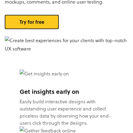
mockups, comments, and online user testing.
Try for free
Get insights early on
Easily build interactive designs with
outstanding user experience and collect
priceless data by observing how your end-
users click through the designs.