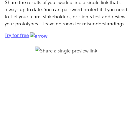
Share the results of your work using a single link that’s
always up to date. You can password protect it if you need
to. Let your team, stakeholders, or clients test and review
your prototypes – leave no room for misunderstandings.
Try for free