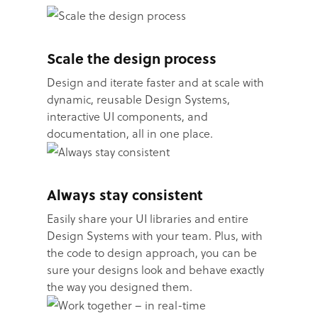
Scale the design process
Design and iterate faster and at scale with
dynamic, reusable Design Systems,
interactive UI components, and
documentation, all in one place.
Always stay consistent
Easily share your UI libraries and entire
Design Systems with your team. Plus, with
the code to design approach, you can be
sure your designs look and behave exactly
the way you designed them.