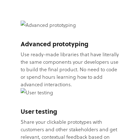
Advanced prototyping
Use ready-made libraries that have literally
the same components your developers use
to build the final product. No need to code
or spend hours learning how to add
advanced interactions.
User testing
Share your clickable prototypes with
customers and other stakeholders and get
relevant, contextual feedback based on