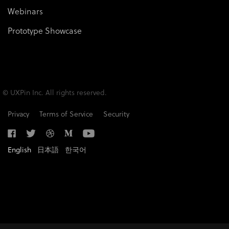
Webinars
Prototype Showcase
© UXPin Inc. All rights reserved.
Privacy
Terms of Service
Security
English
日本語
한국어