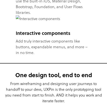
use the built-in iOS, Material Design,
Bootstrap, Foundation, and User Flows
libraries.
Interactive components
Add truly interactive components like
buttons, expandable menus, and more –
in no time.
One design tool, end to end
From wireframing and designing user journeys to
handoff to your devs, UXPin is the only prototyping tool
you need from start to finish. AND it helps you work and
iterate faster.