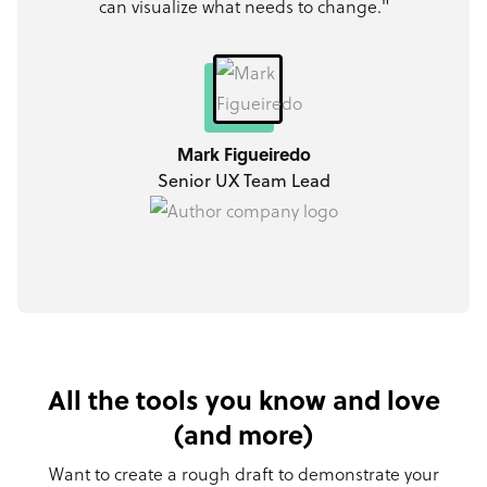
can visualize what needs to change."
Mark Figueiredo
Senior UX Team Lead
All the tools you know and love
(and more)
Want to create a rough draft to demonstrate your