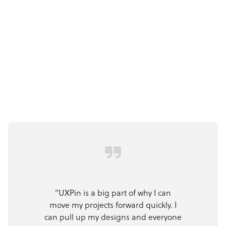
"UXPin is a big part of why I can
move my projects forward quickly. I
can pull up my designs and everyone