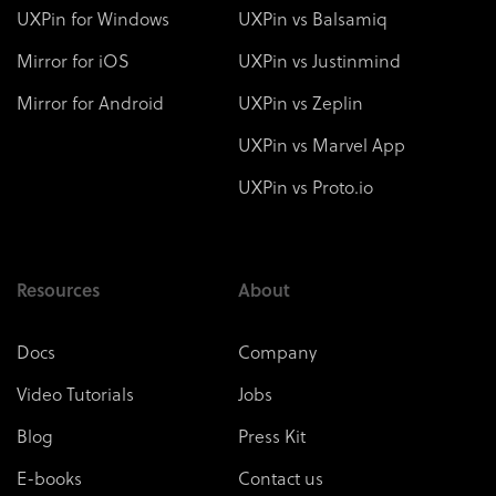
UXPin for Windows
UXPin vs Balsamiq
Mirror for iOS
UXPin vs Justinmind
Mirror for Android
UXPin vs Zeplin
UXPin vs Marvel App
UXPin vs Proto.io
Resources
About
Docs
Company
Video Tutorials
Jobs
Blog
Press Kit
E-books
Contact us