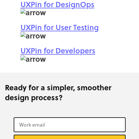
UXPin for DesignOps
UXPin for User Testing
UXPin for Developers
Ready for a simpler, smoother
design process?