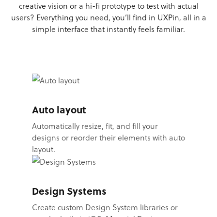
creative vision or a hi-fi prototype to test with actual
users? Everything you need, you’ll find in UXPin, all in a
simple interface that instantly feels familiar.
Auto layout
Automatically resize, fit, and fill your
designs or reorder their elements with auto
layout.
Design Systems
Create custom Design System libraries or