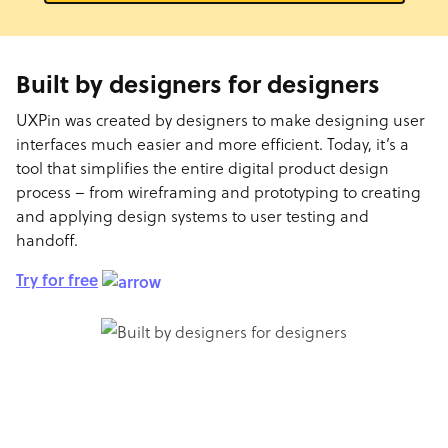
Built by designers for designers
UXPin was created by designers to make designing user
interfaces much easier and more efficient. Today, it’s a
tool that simplifies the entire digital product design
process – from wireframing and prototyping to creating
and applying design systems to user testing and
handoff.
Try for free