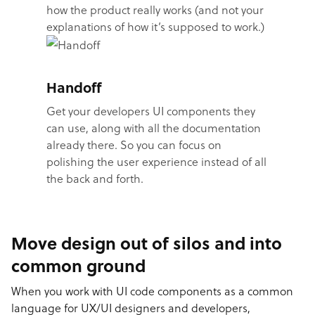
how the product really works (and not your
explanations of how it’s supposed to work.)
Handoff
Get your developers UI components they
can use, along with all the documentation
already there. So you can focus on
polishing the user experience instead of all
the back and forth.
Move design out of silos and into
common ground
When you work with UI code components as a common
language for UX/UI designers and developers,