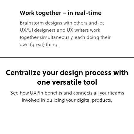
Work together – in real-time
Brainstorm designs with others and let
UX/UI designers and UX writers work
together simultaneously, each doing their
own (great) thing.
Centralize your design process with
one versatile tool
See how UXPin benefits and connects all your teams
involved in building your digital products.