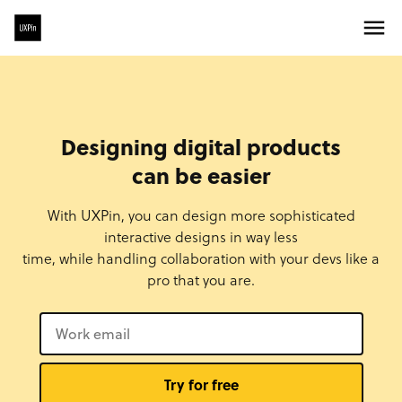
Designing digital products
can be easier
With UXPin, you can design more sophisticated
interactive designs in way less
time, while handling collaboration with your devs like a
pro that you are.
Try for free