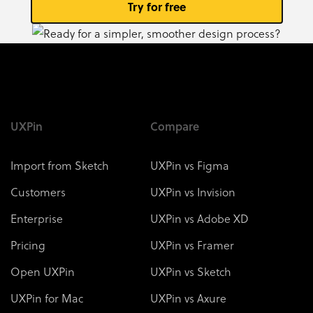
Try for free
UXPin
Compare
Import from Sketch
UXPin vs Figma
Customers
UXPin vs Invision
Enterprise
UXPin vs Adobe XD
Pricing
UXPin vs Framer
Open UXPin
UXPin vs Sketch
UXPin for Mac
UXPin vs Axure