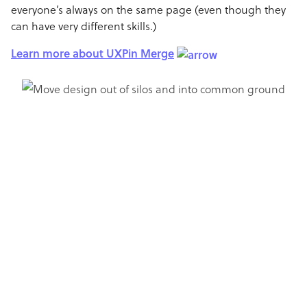
everyone’s always on the same page (even though they
can have very different skills.)
Learn more about UXPin Merge