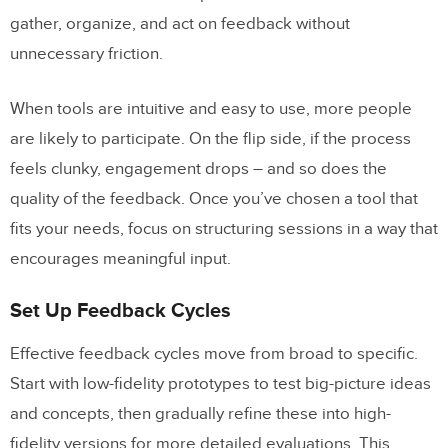
gather, organize, and act on feedback without
unnecessary friction.
When tools are intuitive and easy to use, more people
are likely to participate. On the flip side, if the process
feels clunky, engagement drops – and so does the
quality of the feedback. Once you’ve chosen a tool that
fits your needs, focus on structuring sessions in a way that
encourages meaningful input.
Set Up Feedback Cycles
Effective feedback cycles move from broad to specific.
Start with low-fidelity prototypes to test big-picture ideas
and concepts, then gradually refine these into high-
fidelity versions for more detailed evaluations. This