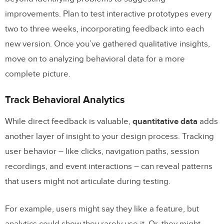
improvements. Plan to test interactive prototypes every
two to three weeks, incorporating feedback into each
new version. Once you’ve gathered qualitative insights,
move on to analyzing behavioral data for a more
complete picture.
Track Behavioral Analytics
While direct feedback is valuable,
quantitative data
adds
another layer of insight to your design process. Tracking
user behavior – like clicks, navigation paths, session
recordings, and event interactions – can reveal patterns
that users might not articulate during testing.
For example, users might say they like a feature, but