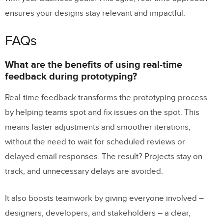
ensures your designs stay relevant and impactful.
FAQs
What are the benefits of using real-time
feedback during prototyping?
Real-time feedback transforms the prototyping process
by helping teams spot and fix issues on the spot. This
means faster adjustments and smoother iterations,
without the need to wait for scheduled reviews or
delayed email responses. The result? Projects stay on
track, and unnecessary delays are avoided.
It also boosts teamwork by giving everyone involved –
designers, developers, and stakeholders – a clear,