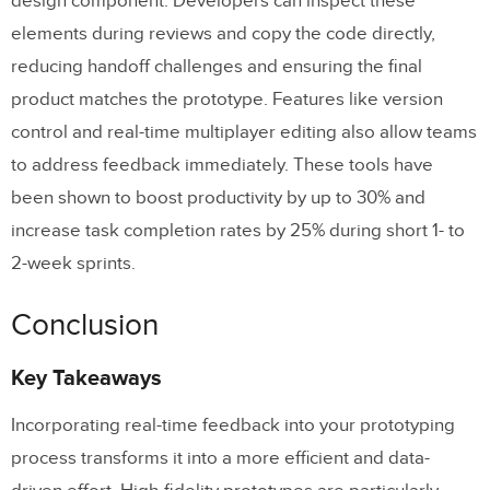
design component. Developers can inspect these
elements during reviews and copy the code directly,
reducing handoff challenges and ensuring the final
product matches the prototype. Features like version
control and real-time multiplayer editing also allow teams
to address feedback immediately. These tools have
been shown to boost productivity by up to 30% and
increase task completion rates by 25% during short 1- to
2-week sprints.
Conclusion
Key Takeaways
Incorporating real-time feedback into your prototyping
process transforms it into a more efficient and data-