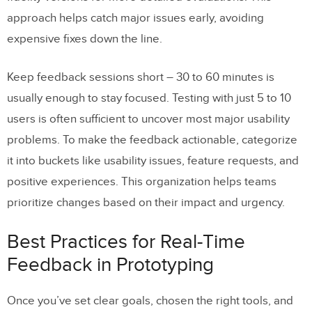
approach helps catch major issues early, avoiding
expensive fixes down the line.
Keep feedback sessions short – 30 to 60 minutes is
usually enough to stay focused. Testing with just 5 to 10
users is often sufficient to uncover most major usability
problems. To make the feedback actionable, categorize
it into buckets like usability issues, feature requests, and
positive experiences. This organization helps teams
prioritize changes based on their impact and urgency.
Best Practices for Real-Time
Feedback in Prototyping
Once you’ve set clear goals, chosen the right tools, and