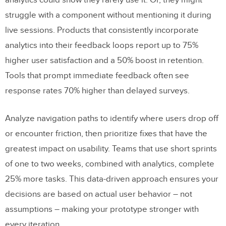
analytics could show they rarely use it. Or, they might
struggle with a component without mentioning it during
live sessions. Products that consistently incorporate
analytics into their feedback loops report up to 75%
higher user satisfaction and a 50% boost in retention.
Tools that prompt immediate feedback often see
response rates 70% higher than delayed surveys.
Analyze navigation paths to identify where users drop off
or encounter friction, then prioritize fixes that have the
greatest impact on usability. Teams that use short sprints
of one to two weeks, combined with analytics, complete
25% more tasks. This data-driven approach ensures your
decisions are based on actual user behavior – not
assumptions – making your prototype stronger with
every iteration.