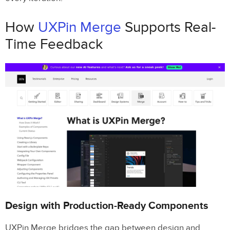
How
UXPin Merge
Supports Real-
Time Feedback
Design with Production-Ready Components
UXPin Merge bridges the gap between design and