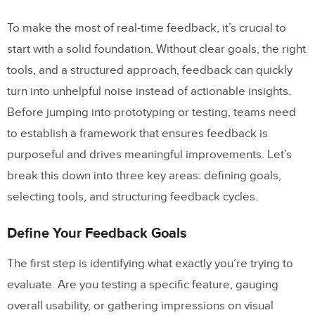
How
UXPin Merge
Supports Real-Time
To make the most of real-time feedback, it’s crucial to
Feedback
start with a solid foundation. Without clear goals, the right
Design with Production-Ready
tools, and a structured approach, feedback can quickly
Components
turn into unhelpful noise instead of actionable insights.
Before jumping into prototyping or testing, teams need
Collaborate with Built-In Tools
to establish a framework that ensures feedback is
Conclusion
purposeful and drives meaningful improvements. Let’s
break this down into three key areas: defining goals,
Key Takeaways
selecting tools, and structuring feedback cycles.
Next Steps for Teams
Define Your Feedback Goals
FAQs
The first step is identifying what exactly you’re trying to
What are the benefits of using real-time
evaluate. Are you testing a specific feature, gauging
feedback during prototyping?
overall usability, or gathering impressions on visual