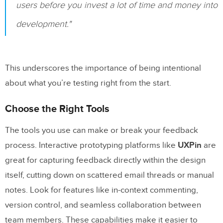
users before you invest a lot of time and money into
development."
This underscores the importance of being intentional
about what you’re testing right from the start.
Choose the Right Tools
The tools you use can make or break your feedback
process. Interactive prototyping platforms like
UXPin
are
great for capturing feedback directly within the design
itself, cutting down on scattered email threads or manual
notes. Look for features like in-context commenting,
version control, and seamless collaboration between
team members. These capabilities make it easier to