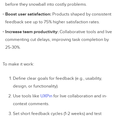
before they snowball into costly problems.
Boost user satisfaction:
Products shaped by consistent
feedback see up to 75% higher satisfaction rates.
Increase team productivity:
Collaborative tools and live
commenting cut delays, improving task completion by
25-30%.
To make it work:
Define clear goals for feedback (e.g., usability,
design, or functionality).
Use tools like
UXPin
for live collaboration and in-
context comments.
Set short feedback cycles (1-2 weeks) and test