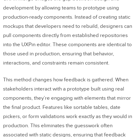
development by allowing teams to prototype using
production-ready components. Instead of creating static
mockups that developers need to rebuild, designers can
pull components directly from established repositories
into the UXPin editor. These components are identical to
those used in production, ensuring that behavior,
interactions, and constraints remain consistent.
This method changes how feedback is gathered. When
stakeholders interact with a prototype built using real
components, they’re engaging with elements that mirror
the final product. Features like sortable tables, date
pickers, or form validations work exactly as they would in
production. This eliminates the guesswork often
associated with static designs, ensuring that feedback