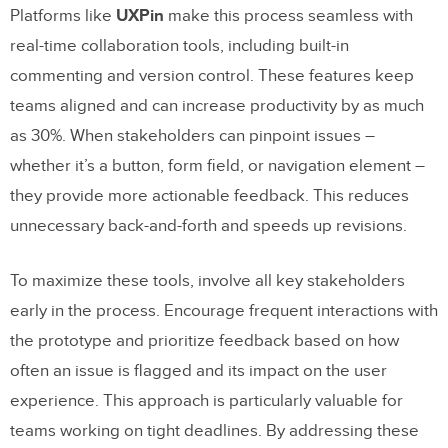
Platforms like
UXPin
make this process seamless with
real-time collaboration tools, including built-in
commenting and version control. These features keep
teams aligned and can increase productivity by as much
as 30%. When stakeholders can pinpoint issues –
whether it’s a button, form field, or navigation element –
they provide more actionable feedback. This reduces
unnecessary back-and-forth and speeds up revisions.
To maximize these tools, involve all key stakeholders
early in the process. Encourage frequent interactions with
the prototype and prioritize feedback based on how
often an issue is flagged and its impact on the user
experience. This approach is particularly valuable for
teams working on tight deadlines. By addressing these