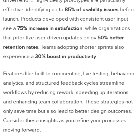
driven effort. High-fidelity prototypes are particularly
effective, identifying up to
85% of usability issues
before
launch. Products developed with consistent user input
see a
75% increase in satisfaction
, while organizations
that prioritize user-driven updates enjoy
50% better
retention rates
. Teams adopting shorter sprints also
experience a
30% boost in productivity
.
Features like built-in commenting, live testing, behavioral
analytics, and structured feedback cycles streamline
workflows by reducing rework, speeding up iterations,
and enhancing team collaboration. These strategies not
only save time but also lead to better design outcomes.
Consider these insights as you refine your processes
moving forward.