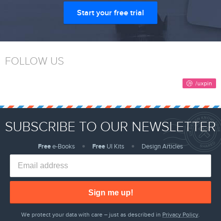
Start your free trial
FOLLOW US
SUBSCRIBE TO OUR NEWSLETTER
Free
e-Books
Free
UI Kits
Design Articles
Sign me up!
We protect your data with care – just as described in
Privacy Policy
.