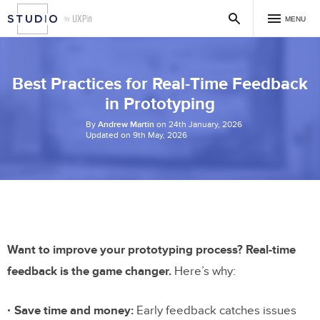
MENU
Best Practices for Real-Time Feedback
in Prototyping
By
Andrew Martin
on 24th January, 2026
Updated on 9th May, 2026
Want to improve your prototyping process? Real-time
feedback is the game changer.
Here’s why:
Save time and money:
Early feedback catches issues