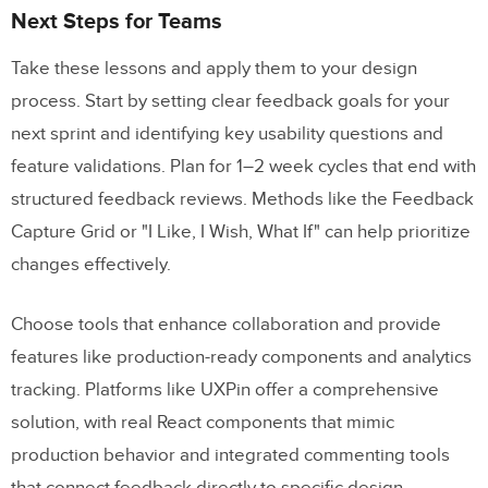
Next Steps for Teams
Take these lessons and apply them to your design
process. Start by setting clear feedback goals for your
next sprint and identifying key usability questions and
feature validations. Plan for 1–2 week cycles that end with
structured feedback reviews. Methods like the Feedback
Capture Grid or "I Like, I Wish, What If" can help prioritize
changes effectively.
Choose tools that enhance collaboration and provide
features like production-ready components and analytics
tracking. Platforms like UXPin offer a comprehensive
solution, with real React components that mimic
production behavior and integrated commenting tools
that connect feedback directly to specific design