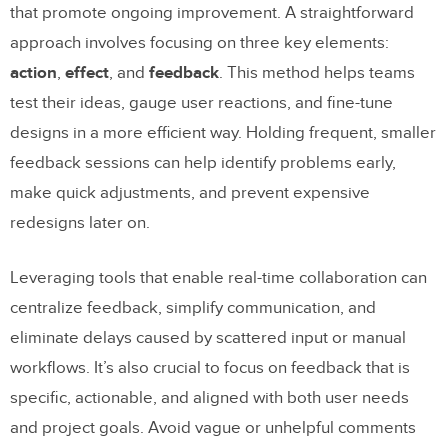
that promote ongoing improvement. A straightforward
approach involves focusing on three key elements:
action
,
effect
, and
feedback
. This method helps teams
test their ideas, gauge user reactions, and fine-tune
designs in a more efficient way. Holding frequent, smaller
feedback sessions can help identify problems early,
make quick adjustments, and prevent expensive
redesigns later on.
Leveraging tools that enable real-time collaboration can
centralize feedback, simplify communication, and
eliminate delays caused by scattered input or manual
workflows. It’s also crucial to focus on feedback that is
specific, actionable, and aligned with both user needs
and project goals. Avoid vague or unhelpful comments