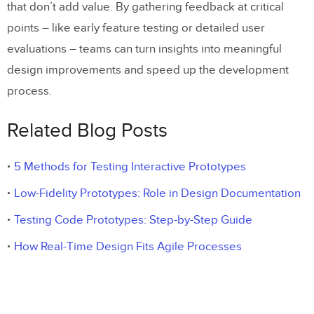
that don’t add value. By gathering feedback at critical
points – like early feature testing or detailed user
evaluations – teams can turn insights into meaningful
design improvements and speed up the development
process.
Related Blog Posts
5 Methods for Testing Interactive Prototypes
Low-Fidelity Prototypes: Role in Design Documentation
Testing Code Prototypes: Step-by-Step Guide
How Real-Time Design Fits Agile Processes