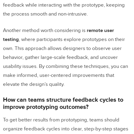
feedback while interacting with the prototype, keeping
the process smooth and non-intrusive.
Another method worth considering is
remote user
testing
, where participants explore prototypes on their
own. This approach allows designers to observe user
behavior, gather large-scale feedback, and uncover
usability issues. By combining these techniques, you can
make informed, user-centered improvements that
elevate the design’s quality.
How can teams structure feedback cycles to
improve prototyping outcomes?
To get better results from prototyping, teams should
organize feedback cycles into clear, step-by-step stages