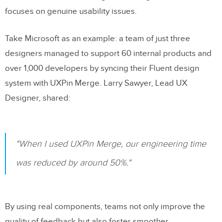
focuses on genuine usability issues.
Take Microsoft as an example: a team of just three
designers managed to support 60 internal products and
over 1,000 developers by syncing their Fluent design
system with UXPin Merge. Larry Sawyer, Lead UX
Designer, shared:
"When I used UXPin Merge, our engineering time
was reduced by around 50%."
By using real components, teams not only improve the
quality of feedback but also foster smoother