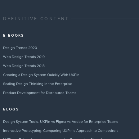
DEFINITIVE CONTENT
E-BOOKS
Design Trends 2020
Web Design Trends 2019
Web Design Trends 2018
Creating a Design System Quickly With UXPin
Scaling Design Thinking in the Enterprise
Product Development for Distributed Teams
BLOGS
Design System Tools: UXPin vs Figma vs Adobe for Enterprise Teams
Interactive Prototyping: Comparing UXPin’s Approach to Competitors