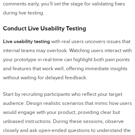
comments early, you’ll set the stage for validating fixes
during live testing.
Conduct Live Usability Testing
Live usability testing
with real users uncovers issues that
internal teams may overlook. Watching users interact with
your prototype in real-time can highlight both pain points
and features that work well, offering immediate insights
without waiting for delayed feedback.
Start by recruiting participants who reflect your target
audience. Design realistic scenarios that mimic how users
would engage with your product, providing clear but
unbiased instructions. During these sessions, observe
closely and ask open-ended questions to understand the