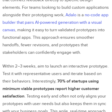
elements. For teams looking to build custom applications
alongside their prototyping work,
Adalo
is a
no-code app
builder that pairs AI-powered generation with a visual
canvas
, making it easy to turn validated prototypes into
functional apps. This approach ensures smoother
handoffs, fewer revisions, and prototypes that
stakeholders can confidently engage with.
Within 2–3 weeks, aim to launch an interactive prototype.
Test it with representative users and iterate based on
their behaviors. Interestingly,
70% of startups using
minimum viable prototypes report higher customer
satisfaction
. Testing early and often not only aligns your
prototypes with user needs but also keeps them in sync
with your business goals. This agile, real-time approach