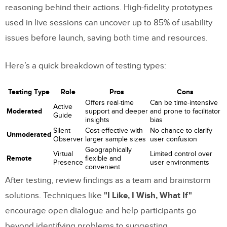
reasoning behind their actions. High-fidelity prototypes
used in live sessions can uncover up to 85% of usability
issues before launch, saving both time and resources.
Here’s a quick breakdown of testing types:
Testing Type
Role
Pros
Cons
Offers real-time
Can be time-intensive
Active
Moderated
support and deeper
and prone to facilitator
Guide
insights
bias
Silent
Cost-effective with
No chance to clarify
Unmoderated
Observer
larger sample sizes
user confusion
Geographically
Virtual
Limited control over
Remote
flexible and
Presence
user environments
convenient
After testing, review findings as a team and brainstorm
solutions. Techniques like
"I Like, I Wish, What If"
encourage open dialogue and help participants go
beyond identifying problems to suggesting