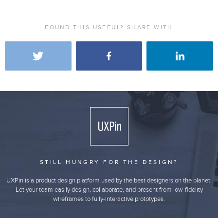
FOUND THIS USEFUL? SHARE WITH
STILL HUNGRY FOR THE DESIGN?
UXPin is a product design platform used by the best designers on the planet.
Let your team easily design, collaborate, and present from low-fidelity
wireframes to fully-interactive prototypes.