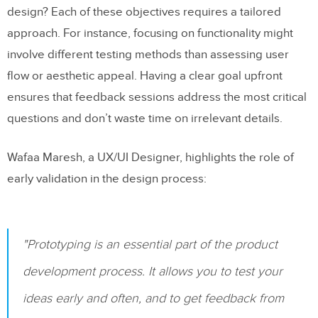
What are the best ways to gather real-time
design? Each of these objectives requires a tailored
feedback during prototyping?
approach. For instance, focusing on functionality might
involve different testing methods than assessing user
How can teams structure feedback cycles
flow or aesthetic appeal. Having a clear goal upfront
to improve prototyping outcomes?
ensures that feedback sessions address the most critical
Related Blog Posts
questions and don’t waste time on irrelevant details.
Wafaa Maresh, a UX/UI Designer, highlights the role of
early validation in the design process:
"Prototyping is an essential part of the product
development process. It allows you to test your
ideas early and often, and to get feedback from