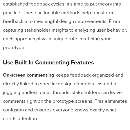
established feedback cycles, it’s time to put theory into
practice. These actionable methods help transform
feedback into meaningful design improvements. From
capturing stakeholder insights to analyzing user behavior,
each approach plays a unique role in refining your
prototype.
Use Built-In Commenting Features
On-screen commenting
keeps feedback organized and
directly linked to specific design elements. Instead of
juggling endless email threads, stakeholders can leave
comments right on the prototype screens. This eliminates
confusion and ensures everyone knows exactly what
needs attention.