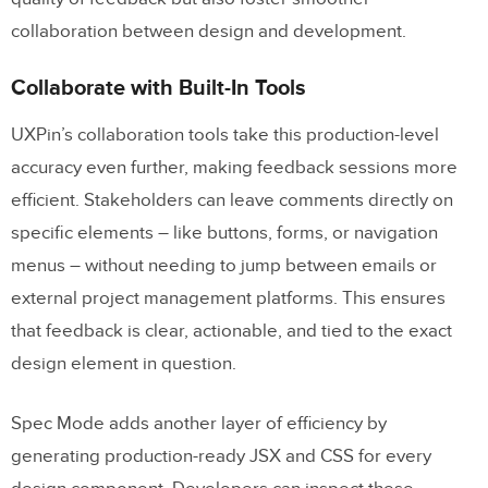
collaboration between design and development.
Collaborate with Built-In Tools
UXPin’s collaboration tools take this production-level
accuracy even further, making feedback sessions more
efficient. Stakeholders can leave comments directly on
specific elements – like buttons, forms, or navigation
menus – without needing to jump between emails or
external project management platforms. This ensures
that feedback is clear, actionable, and tied to the exact
design element in question.
Spec Mode adds another layer of efficiency by
generating production-ready JSX and CSS for every