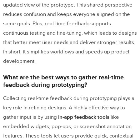
updated view of the prototype. This shared perspective
reduces confusion and keeps everyone aligned on the
same goals. Plus, real-time feedback supports
continuous testing and fine-tuning, which leads to designs
that better meet user needs and deliver stronger results.
In short, it simplifies workflows and speeds up product
development.
What are the best ways to gather real-time
feedback during prototyping?
Collecting real-time feedback during prototyping plays a
key role in refining designs. A highly effective way to
gather input is by using
in-app feedback tools
like
embedded widgets, pop-ups, or screenshot annotation
features. These tools let users provide quick, contextual