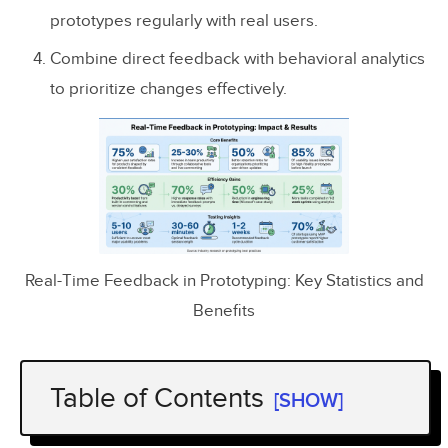
prototypes regularly with real users.
Combine direct feedback with behavioral analytics
to prioritize changes effectively.
Real-Time Feedback in Prototyping: Key Statistics and
Benefits
Table of Contents
[SHOW]
How to Get Feedback on a Product