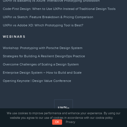
UXPin vs Balsamiq vs Axure: Interactive Prototyping Showdown
Code-First Design: When to Use UXPin Instead of Traditional Design Tools
UXPin vs Sketch: Feature Breakdown & Pricing Comparison
UXPin vs Adobe XD: Which Prototyping Tool is Best?
WEBINARS
Workshop: Prototyping with Porsche Design System
Strategies for Building A Resilient DesignOps Practice
Overcome Challenges of Scaling a Design System
Enterprise Design System – How to Build and Scale
Opening Keynote | Design Value Conference
We use cookies to improve performance and enhance your experience. By using our
website you agree to our use of cookies in accordance with our cookie policy.
OK
Privacy
Privacy
© 2010 - 2026 UXPin Sp. z o.o.