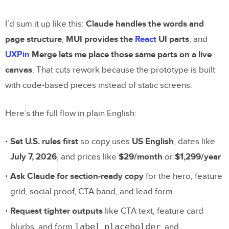
I’d sum it up like this:
Claude handles the words and
page structure
,
MUI provides the
React
UI parts
, and
UXPin
Merge lets me place those same parts on a live
canvas
. That cuts rework because the prototype is built
with code-based pieces instead of static screens.
Here’s the full flow in plain English:
Set U.S. rules first
so copy uses
US English
, dates like
July 7, 2026
, and prices like
$29/month
or
$1,299/year
Ask Claude for section-ready copy
for the hero, feature
grid, social proof, CTA band, and lead form
Request tighter outputs
like CTA text, feature card
label
placeholder
blurbs, and form
,
, and