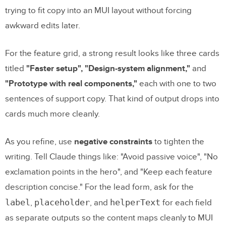
trying to fit copy into an MUI layout without forcing
awkward edits later.
For the feature grid, a strong result looks like three cards
titled
"Faster setup", "Design-system alignment,"
and
"Prototype with real components,"
each with one to two
sentences of support copy. That kind of output drops into
cards much more cleanly.
As you refine, use
negative constraints
to tighten the
writing. Tell Claude things like: "Avoid passive voice", "No
exclamation points in the hero", and "Keep each feature
description concise." For the lead form, ask for the
label
placeholder
helperText
,
, and
for each field
as separate outputs so the content maps cleanly to MUI