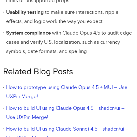
limits or unsupported props
Usability testing
to make sure interactions, ripple
effects, and logic work the way you expect
System compliance
with Claude Opus 4.5 to audit edge
cases and verify U.S. localization, such as currency
symbols, date formats, and spelling
Related Blog Posts
How to prototype using Claude Opus 4.5 + MUI – Use
UXPin Merge!
How to build UI using Claude Opus 4.5 + shadcn/ui –
Use UXPin Merge!
How to build UI using Claude Sonnet 4.5 + shadcn/ui –