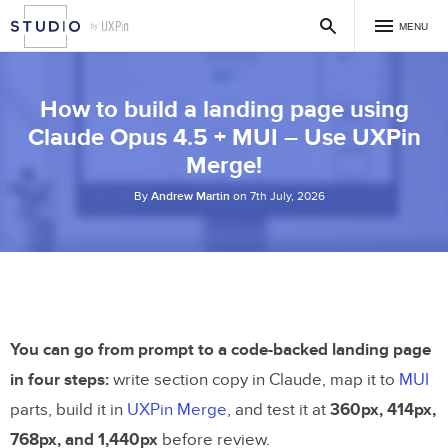
MENU
How to build a landing page using
Claude Opus 4.5 + MUI – Use UXPin
Merge!
By
Andrew Martin
on 7th July, 2026
You can go from prompt to a code-backed landing page
in four steps:
write section copy in Claude, map it to
MUI
parts, build it in
UXPin Merge
, and test it at
360px, 414px,
768px, and 1,440px
before review.