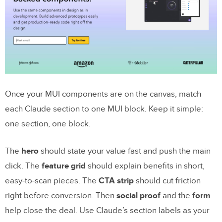
Once your MUI components are on the canvas, match
each Claude section to one MUI block. Keep it simple:
one section, one block.
The
hero
should state your value fast and push the main
click. The
feature grid
should explain benefits in short,
easy-to-scan pieces. The
CTA strip
should cut friction
right before conversion. Then
social proof
and the
form
help close the deal. Use Claude’s section labels as your