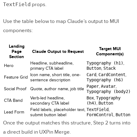
TextField
props.
Use the table below to map Claude’s output to MUI
components:
Landing
Target MUI
Page
Claude Output to Request
Component(s)
Section
Headline, subheadline,
Typography (h1)
,
Hero
primary CTA label
Button
,
Stack
Icon name, short title, one-
Card
,
CardContent
,
Feature Grid
sentence description
Typography (h6)
Paper
,
Avatar
,
Social Proof
Quote, author name, job title
Typography (body2)
Verb-led headline,
Box
,
Typography
CTA Band
secondary CTA label
(h4)
,
Button
Field labels, placeholder text,
TextField
,
Lead Form
submit button label
FormControl
,
Button
Once the output matches this structure, Step 2 turns into
a direct build in UXPin Merge.