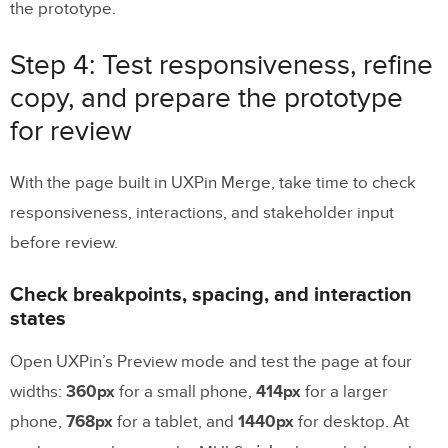
the prototype.
Step 4: Test responsiveness, refine
copy, and prepare the prototype
for review
With the page built in UXPin Merge, take time to check
responsiveness, interactions, and stakeholder input
before review.
Check breakpoints, spacing, and interaction
states
Open UXPin’s Preview mode and test the page at four
widths:
360px
for a small phone,
414px
for a larger
phone,
768px
for a tablet, and
1440px
for desktop. At