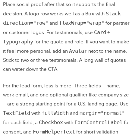
Place social proof after that so it supports the final
Box
Stack
decision. A logo row works well as a
with
direction="row"
flexWrap="wrap"
and
for partner
Card
or customer logos. For testimonials, use
+
Typography
for the quote and role. If you want to make
Avatar
it feel more personal, add an
next to the name.
Stick to two or three testimonials. A long wall of quotes
can water down the CTA.
For the lead form, less is more. Three fields – name,
work email, and one optional qualifier like company size
– are a strong starting point for a U.S. landing page. Use
TextField
fullWidth
margin="normal"
with
and
Checkbox
FormControlLabel
for each field, a
with
for
FormHelperText
consent, and
for short validation