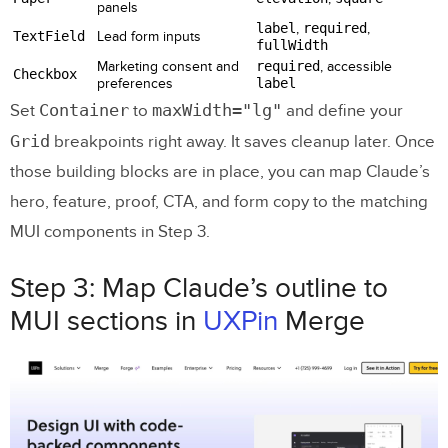
panels
label
,
required
,
TextField
Lead form inputs
fullWidth
Marketing consent and
required
, accessible
Checkbox
preferences
label
Container
maxWidth="lg"
Set
to
and define your
Grid
breakpoints right away. It saves cleanup later. Once
those building blocks are in place, you can map Claude’s
hero, feature, proof, CTA, and form copy to the matching
MUI components in Step 3.
Step 3: Map Claude’s outline to
MUI sections in
UXPin
Merge