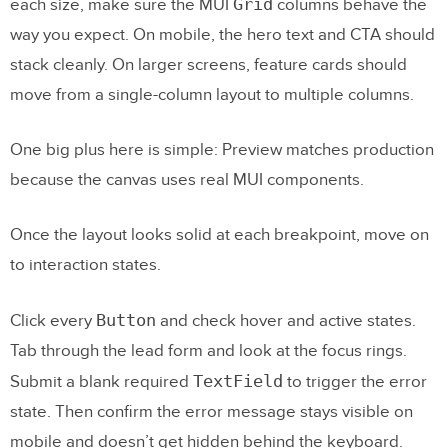
Grid
each size, make sure the MUI
columns behave the
way you expect. On mobile, the hero text and CTA should
stack cleanly. On larger screens, feature cards should
move from a single-column layout to multiple columns.
One big plus here is simple: Preview matches production
because the canvas uses real MUI components.
Once the layout looks solid at each breakpoint, move on
to interaction states.
Button
Click every
and check hover and active states.
Tab through the lead form and look at the focus rings.
TextField
Submit a blank required
to trigger the error
state. Then confirm the error message stays visible on
mobile and doesn’t get hidden behind the keyboard.