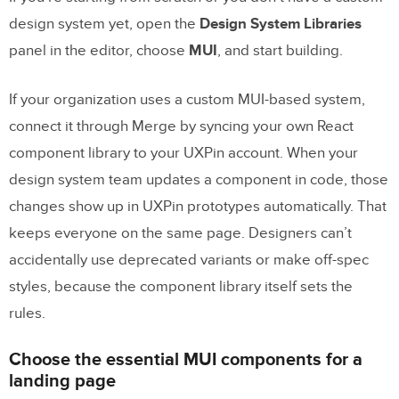
design system yet, open the
Design System Libraries
panel in the editor, choose
MUI
, and start building.
If your organization uses a custom MUI-based system,
connect it through Merge by syncing your own React
component library to your UXPin account. When your
design system team updates a component in code, those
changes show up in UXPin prototypes automatically. That
keeps everyone on the same page. Designers can’t
accidentally use deprecated variants or make off-spec
styles, because the component library itself sets the
rules.
Choose the essential MUI components for a
landing page