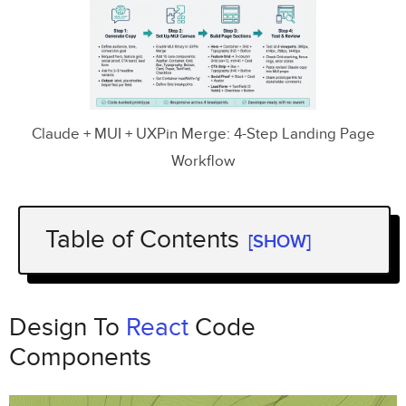
Claude + MUI + UXPin Merge: 4-Step Landing Page
Workflow
Table of Contents
[SHOW]
Design To
React
Code Components
Step 1: Generate landing page copy
Design To
React
Code
and section structure with
Claude Opus
Components
4.5