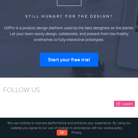
STILL HUNGRY FOR THE DESIGN?
UXPin is a product design platform used by the best designers on the planet.
Let your team easily design, collaborate, and present from low-fidelity
wireframes to fully-interactive prototypes.
Start your free trial
FOLLOW US
We use cookies to improve performance and enhance your experience. By using our
website you agree to our use of cookies in accordance with our cookie policy.
SUBSCRIBE TO OUR NEWSLETTER
OK
Privacy