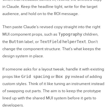
in Claude. Keep the headline tight, write for the target
audience, and hold on to the ROI message.
Then paste Claude’s revised copy straight into the right
Typography
MUI component props, such as
children,
Button
TextField
helperText
the
label, or
. Don’t
change the component structure. That’s what keeps the
design system in place.
If someone asks for a layout tweak, handle it with existing
Grid spacing
Box py
props like
or
instead of adding
custom styles. Think of it like tuning an instrument instead
of swapping out parts. The aim is to keep the prototype
lined up with the shared MUI system before it gets to
developers.