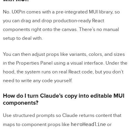
No. UXPin comes with a pre-integrated MUI library, so
you can drag and drop production-ready React
components right onto the canvas. There’s no manual
setup to deal with.
You can then adjust props like variants, colors, and sizes
in the Properties Panel using a visual interface. Under the
hood, the system runs on real React code, but you don’t
need to write any code yourself.
How do I turn Claude’s copy into editable MUI
components?
Use structured prompts so Claude returns content that
heroHeadline
maps to component props like
or