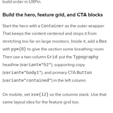
build order in UXPin.
Build the hero, feature grid, and CTA blocks
Container
Start the hero with a
as the outer wrapper.
That keeps the content centered and stops it from
Box
stretching too far on large monitors. Inside it, add a
py={8}
with
to give the section some breathing room.
Grid
Typography
Then use a two-column
: put the
variant="h2"
headline (
), supporting copy
variant="body1"
Button
(
), and primary CTA
variant="contained"
(
) in the left column.
xs={12}
On mobile, set
so the columns stack. Use that
same layout idea for the feature grid too.