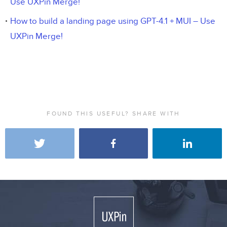
Use UXPin Merge!
How to build a landing page using GPT-4.1 + MUI – Use
UXPin Merge!
FOUND THIS USEFUL? SHARE WITH