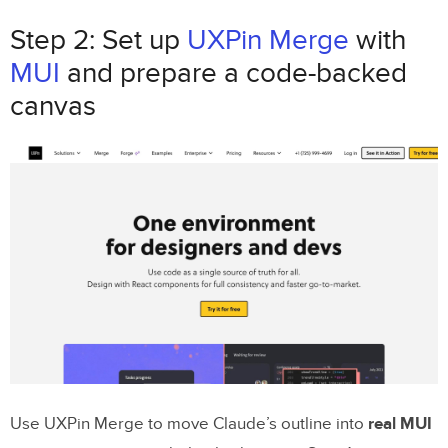
Step 2: Set up
UXPin Merge
with
MUI
and prepare a code-backed
canvas
Use UXPin Merge to move Claude’s outline into
real MUI