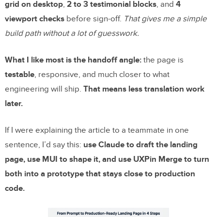
grid on desktop
,
2 to 3 testimonial blocks
, and
4
viewport checks
before sign-off.
That gives me a simple
build path without a lot of guesswork.
What I like most is the handoff angle:
the page is
testable
, responsive, and much closer to what
engineering will ship.
That means less translation work
later.
If I were explaining the article to a teammate in one
sentence, I’d say this:
use Claude to draft the landing
page, use MUI to shape it, and use UXPin Merge to turn
both into a prototype that stays close to production
code.