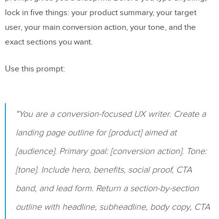
production-aligned landing page
lock in five things: your product summary, your target
user, your main conversion action, your tone, and the
FAQs
exact sections you want.
Do I need coding skills to use UXPin
Use this prompt:
Merge with MUI?
How do I turn Claude’s copy into editable
MUI components?
"You are a conversion-focused UX writer. Create a
What should I test before sharing the
landing page outline for [product] aimed at
landing page prototype?
[audience]. Primary goal: [conversion action]. Tone:
Related Blog Posts
[tone]. Include hero, benefits, social proof, CTA
band, and lead form. Return a section-by-section
outline with headline, subheadline, body copy, CTA