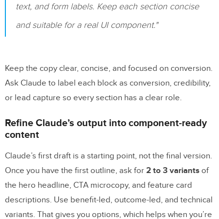
text, and form labels. Keep each section concise
and suitable for a real UI component."
Keep the copy clear, concise, and focused on conversion.
Ask Claude to label each block as conversion, credibility,
or lead capture so every section has a clear role.
Refine Claude’s output into component-ready
content
Claude’s first draft is a starting point, not the final version.
Once you have the first outline, ask for
2 to 3 variants
of
the hero headline, CTA microcopy, and feature card
descriptions. Use benefit-led, outcome-led, and technical
variants. That gives you options, which helps when you’re