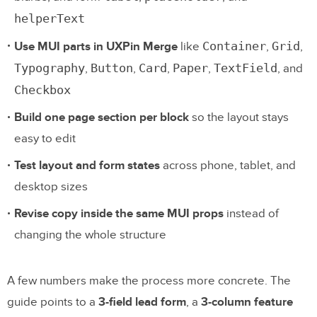
helperText
Container
Grid
Use MUI parts in UXPin Merge
like
,
,
Typography
Button
Card
Paper
TextField
,
,
,
,
, and
Checkbox
Build one page section per block
so the layout stays
easy to edit
Test layout and form states
across phone, tablet, and
desktop sizes
Revise copy inside the same MUI props
instead of
changing the whole structure
A few numbers make the process more concrete. The
guide points to a
3-field lead form
, a
3-column feature