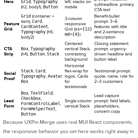
Hero
Grid
,
Typography
left; stacks on
subheadline, primary
(h2, body1),
Button
mobile
CTA text
Grid
(container +
Benefit-bullet
3-column
item),
Card
,
prompt: 3–6
Feature
responsive
CardContent
,
features with title
Grid
Grid (
xs={12}
Typography
(h6,
and 2-sentence
md={4}
)
body2)
description
Centered
Closing statement
CTA
Box
,
Typography
vertical Stack,
prompt: urgency-
Strip
(h4),
Button
,
Stack
contrasting
driven headline and
background
button label
Horizontal
Stack
,
Card
,
flex-wrap for
Testimonial prompt:
Social
Typography
,
Avatar
,
logos; Cards
quote, name, role for
Proof
Box
for
2–3 customers
testimonials
Box
,
TextField
,
Lead capture
Checkbox
,
Lead
Single-column
prompt: field labels,
FormControlLabel
,
Form
vertical Stack
placeholders,
FormHelperText
,
consent copy
Button
Because UXPin Merge uses real MUI React components,
the responsive behavior you set here works right away in