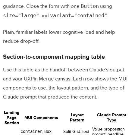
Button
guidance. Close the form with one
using
size="large"
variant="contained"
and
.
Plain, familiar labels lower cognitive load and help
reduce drop-off.
Section-to-component mapping table
Use this table as the handoff between Claude’s output
and your UXPin Merge canvas. Each row shows the MUI
components to use, the layout pattern, and the type of
Claude prompt that produced the content.
Landing
Layout
Claude Prompt
Page
MUI Components
Pattern
Type
Section
Value proposition
Container
,
Box
,
Split Grid: text
prompt: headline,