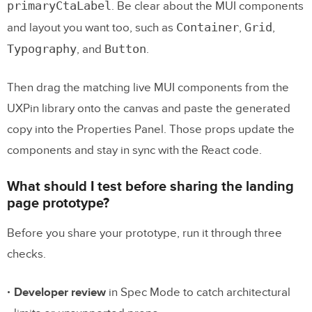
primaryCtaLabel
. Be clear about the MUI components
Container
Grid
and layout you want too, such as
,
,
Typography
Button
, and
.
Then drag the matching live MUI components from the
UXPin library onto the canvas and paste the generated
copy into the Properties Panel. Those props update the
components and stay in sync with the React code.
What should I test before sharing the landing
page prototype?
Before you share your prototype, run it through three
checks.
Developer review
in Spec Mode to catch architectural