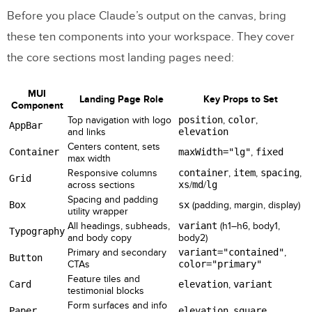
Before you place Claude’s output on the canvas, bring
these ten components into your workspace. They cover
the core sections most landing pages need:
MUI
Landing Page Role
Key Props to Set
Component
Top navigation with logo
position
,
color
,
AppBar
and links
elevation
Centers content, sets
Container
maxWidth="lg"
,
fixed
max width
Responsive columns
container
,
item
,
spacing
,
Grid
across sections
xs
/
md
/
lg
Spacing and padding
Box
sx
(padding, margin, display)
utility wrapper
All headings, subheads,
variant
(h1–h6, body1,
Typography
and body copy
body2)
Primary and secondary
variant="contained"
,
Button
CTAs
color="primary"
Feature tiles and
Card
elevation
,
variant
testimonial blocks
Form surfaces and info
Paper
elevation
,
square