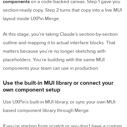
components
on a code-backed canvas. Step 1 gave you
section-ready copy. Step 2 turns that copy into a live MUI
layout inside UXPin Merge.
At this stage, you’re taking Claude’s section-by-section
outline and mapping it to actual interface blocks. That
matters because you’re no longer sketching with
placeholders. You’re building with the same MUI
components your team can use in production.
Use the built-in MUI library or connect your
own component setup
Use UXPin’s built-in MUI library, or sync your own MUI-
based component library through Merge.
If you’re starting from scratch or you don’t have a custom