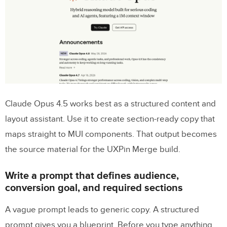
Build the hero, feature grid, and CTA
blocks
Add social proof and a lead form with real
MUI elements
Section-to-component mapping table
Step 4: Test responsiveness, refine
Claude Opus 4.5 works best as a structured content and
copy, and prepare the prototype for
layout assistant. Use it to create section-ready copy that
review
maps straight to MUI components. That output becomes
the source material for the UXPin Merge build.
Check breakpoints, spacing, and
interaction states
Write a prompt that defines audience,
Use feedback to revise copy and layout
conversion goal, and required sections
without breaking system consistency
A vague prompt leads to generic copy. A structured
Conclusion: A faster path from prompt to
prompt gives you a blueprint. Before you type anything,