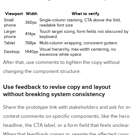
Viewport
Width
What to verify
Small
Single-column stacking, CTA above the fold,
360px
phone
readable font size
Larger
Touch target sizing, form fields not obscured by
414px
phone
keyboard
Tablet
768px
Multi-column wrapping, consistent gutters
Visual hierarchy, max-width centering, no
Desktop
1440px
excessive white space
After that, use comments to tighten the copy without
changing the component structure.
Use feedback to revise copy and layout
without breaking system consistency
Share the prototype link with stakeholders and ask for in-
context comments on specific components, like the hero
headline, the CTA label, or a form field that feels unclear.
When that feedback comes in, rewrite the affected copy