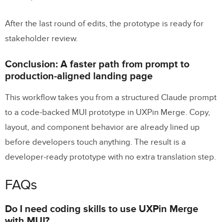
After the last round of edits, the prototype is ready for
stakeholder review.
Conclusion: A faster path from prompt to
production-aligned landing page
This workflow takes you from a structured Claude prompt
to a code-backed MUI prototype in UXPin Merge. Copy,
layout, and component behavior are already lined up
before developers touch anything. The result is a
developer-ready prototype with no extra translation step.
FAQs
Do I need coding skills to use UXPin Merge
with MUI?