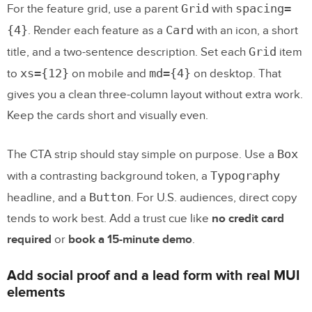
Grid
spacing=
For the feature grid, use a parent
with
{4}
Card
. Render each feature as a
with an icon, a short
Grid
title, and a two-sentence description. Set each
item
xs={12}
md={4}
to
on mobile and
on desktop. That
gives you a clean three-column layout without extra work.
Keep the cards short and visually even.
Box
The CTA strip should stay simple on purpose. Use a
Typography
with a contrasting background token, a
Button
headline, and a
. For U.S. audiences, direct copy
tends to work best. Add a trust cue like
no credit card
required
or
book a 15-minute demo
.
Add social proof and a lead form with real MUI
elements