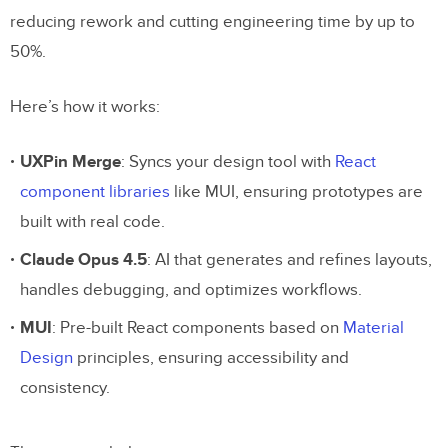
reducing rework and cutting engineering time by up to
50%.
Here’s how it works:
UXPin Merge
: Syncs your design tool with
React
component libraries
like MUI, ensuring prototypes are
built with real code.
Claude Opus 4.5
: AI that generates and refines layouts,
handles debugging, and optimizes workflows.
MUI
: Pre-built React components based on
Material
Design
principles, ensuring accessibility and
consistency.