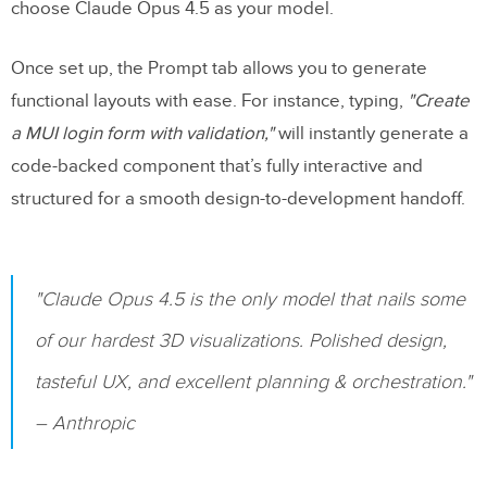
choose Claude Opus 4.5 as your model.
Once set up, the Prompt tab allows you to generate
functional layouts with ease. For instance, typing,
"Create
a MUI login form with validation,"
will instantly generate a
code-backed component that’s fully interactive and
structured for a smooth design-to-development handoff.
"Claude Opus 4.5 is the only model that nails some
of our hardest 3D visualizations. Polished design,
tasteful UX, and excellent planning & orchestration."
– Anthropic