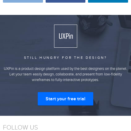
STILL HUNGRY FOR THE DESIGN?
UXPin is a product design platform used by the best designers on the planet.
Let your team easily design, collaborate, and present from low-fidelity
wireframes to fully-interactive prototypes.
Start your free trial
FOLLOW US