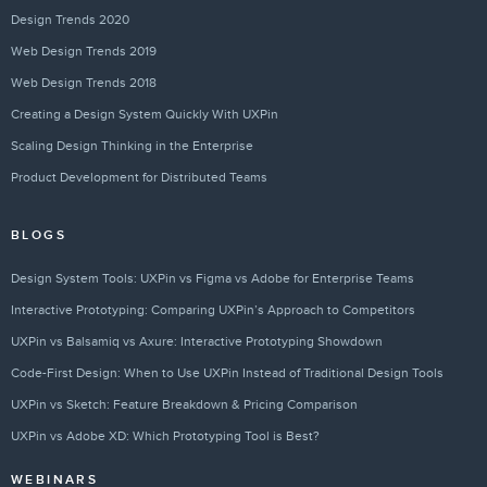
Design Trends 2020
Web Design Trends 2019
Web Design Trends 2018
Creating a Design System Quickly With UXPin
Scaling Design Thinking in the Enterprise
Product Development for Distributed Teams
BLOGS
Design System Tools: UXPin vs Figma vs Adobe for Enterprise Teams
Interactive Prototyping: Comparing UXPin’s Approach to Competitors
UXPin vs Balsamiq vs Axure: Interactive Prototyping Showdown
Code-First Design: When to Use UXPin Instead of Traditional Design Tools
UXPin vs Sketch: Feature Breakdown & Pricing Comparison
UXPin vs Adobe XD: Which Prototyping Tool is Best?
WEBINARS