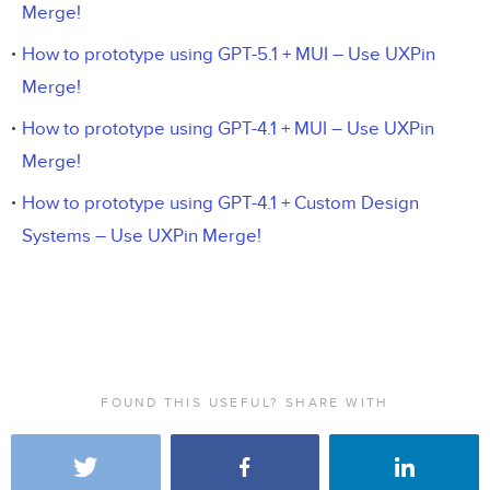
Merge!
How to prototype using GPT-5.1 + MUI – Use UXPin
Merge!
How to prototype using GPT-4.1 + MUI – Use UXPin
Merge!
How to prototype using GPT-4.1 + Custom Design
Systems – Use UXPin Merge!
FOUND THIS USEFUL? SHARE WITH