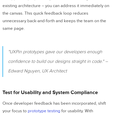
existing architecture – you can address it immediately on
the canvas. This quick feedback loop reduces
unnecessary back-and-forth and keeps the team on the
same page.
"UXPin prototypes gave our developers enough
confidence to build our designs straight in code." –
Edward Nguyen, UX Architect
Test for Usability and System Compliance
Once developer feedback has been incorporated, shift
your focus to
prototype testing
for usability. With