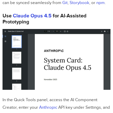
can be synced seamlessly from
Git
,
Storybook
, or
npm
.
Related Blog Posts
Use
Claude Opus 4.5
for AI-Assisted
Prototyping
In the Quick Tools panel, access the AI Component
Creator, enter your
Anthropic
API key under Settings, and