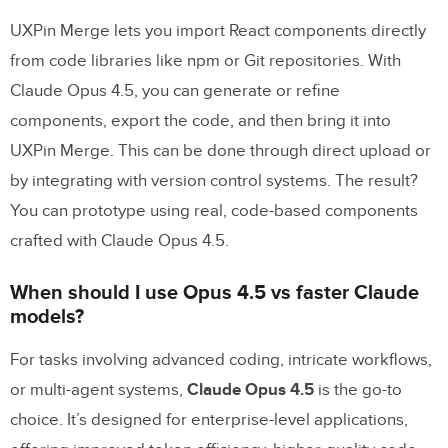
UXPin Merge lets you import React components directly
from code libraries like npm or Git repositories. With
Claude Opus 4.5, you can generate or refine
components, export the code, and then bring it into
UXPin Merge. This can be done through direct upload or
by integrating with version control systems. The result?
You can prototype using real, code-based components
crafted with Claude Opus 4.5.
When should I use Opus 4.5 vs faster Claude
models?
For tasks involving advanced coding, intricate workflows,
or multi-agent systems,
Claude Opus 4.5
is the go-to
choice. It’s designed for enterprise-level applications,