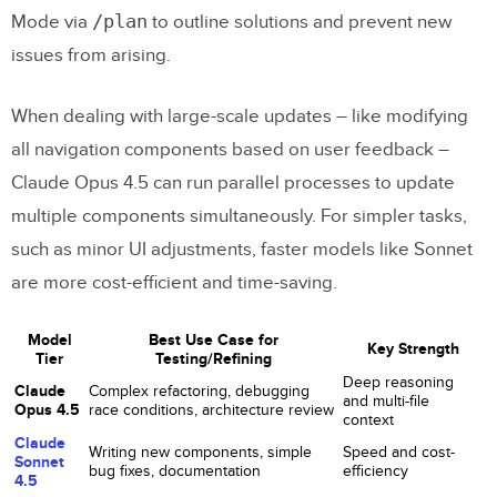
/plan
Mode via
to outline solutions and prevent new
issues from arising.
When dealing with large-scale updates – like modifying
all navigation components based on user feedback –
Claude Opus 4.5 can run parallel processes to update
multiple components simultaneously. For simpler tasks,
such as minor UI adjustments, faster models like Sonnet
are more cost-efficient and time-saving.
Model
Best Use Case for
Key Strength
Tier
Testing/Refining
Deep reasoning
Claude
Complex refactoring, debugging
and multi-file
Opus 4.5
race conditions, architecture review
context
Claude
Writing new components, simple
Speed and cost-
Sonnet
bug fixes, documentation
efficiency
4.5