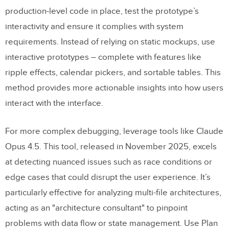
production-level code in place, test the prototype’s
interactivity and ensure it complies with system
requirements. Instead of relying on static mockups, use
interactive prototypes – complete with features like
ripple effects, calendar pickers, and sortable tables. This
method provides more actionable insights into how users
interact with the interface.
For more complex debugging, leverage tools like Claude
Opus 4.5. This tool, released in November 2025, excels
at detecting nuanced issues such as race conditions or
edge cases that could disrupt the user experience. It’s
particularly effective for analyzing multi-file architectures,
acting as an "architecture consultant" to pinpoint
problems with data flow or state management. Use Plan