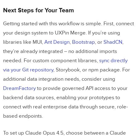
Next Steps for Your Team
Getting started with this workflow is simple. First, connect
your design system to UXPin Merge. If you’re using
libraries like MUI,
Ant Design
,
Bootstrap
, or
ShadCN
,
they’re already integrated – no additional imports
needed. For custom component libraries,
sync directly
via your Git repository
, Storybook, or npm package. For
additional data integration needs, consider using
DreamFactory
to provide governed API access to your
backend data sources, enabling your prototypes to
connect with real enterprise data through secure, role-
based endpoints.
To set up Claude Opus 4.5, choose between a Claude