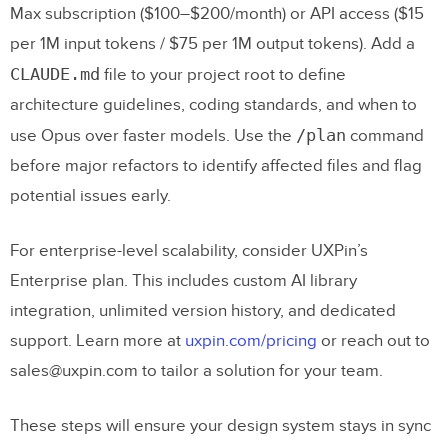
Max subscription ($100–$200/month) or API access ($15
per 1M input tokens / $75 per 1M output tokens). Add a
CLAUDE.md
file to your project root to define
architecture guidelines, coding standards, and when to
/plan
use Opus over faster models. Use the
command
before major refactors to identify affected files and flag
potential issues early.
For enterprise-level scalability, consider UXPin’s
Enterprise plan. This includes custom AI library
integration, unlimited version history, and dedicated
support. Learn more at
uxpin.com/pricing
or reach out to
sales@uxpin.com to tailor a solution for your team.
These steps will ensure your design system stays in sync