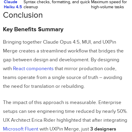
Claude
Syntax checks, formatting, and quick
Maximum speed for
Haiku 4.5
cleanup
high-volume tasks
Conclusion
Key Benefits Summary
Bringing together Claude Opus 4.5, MUI, and UXPin
Merge creates a streamlined workflow that bridges the
gap between design and development. By designing
with
React components
that mirror production code,
teams operate from a single source of truth – avoiding
the need for translation or rebuilding.
The impact of this approach is measurable. Enterprise
setups can see engineering time reduced by nearly 50%.
UX Architect Erica Rider highlighted that after integrating
Microsoft Fluent
with UXPin Merge, just
3 designers