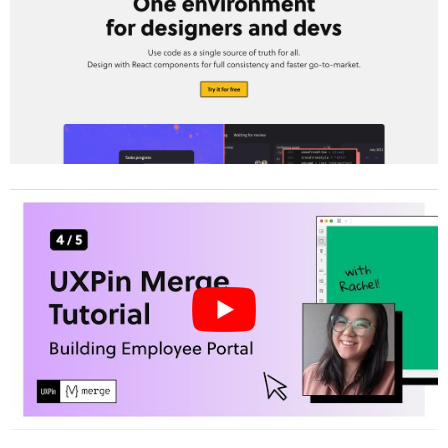
Prototyping
Configure System Constraints and Design
Tokens
Step 2: Build Your Prototype
Design with MUI Components in UXPin
Merge
Use Claude Opus 4.5 to Simplify Layout
Creation
Add Interactivity with Conditional Logic
and Variables
Step 3: Test and Refine Your Prototype
Collaborate with Developers for Feedback