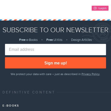
SUBSCRIBE TO OUR NEWSLETTER
Free
e-Books
Free
UI Kits
Design Articles
Sign me up!
We protect your data with care – just as described in
Privacy Policy
.
DEFINITIVE CONTENT
E-BOOKS