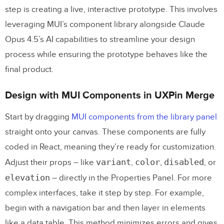
step is creating a live, interactive prototype. This involves
leveraging MUI’s component library alongside Claude
Opus 4.5’s AI capabilities to streamline your design
process while ensuring the prototype behaves like the
final product.
Design with MUI Components in UXPin Merge
Start by dragging
MUI components from the library panel
straight onto your canvas. These components are fully
coded in React, meaning they’re ready for customization.
variant
color
disabled
Adjust their props – like
,
,
, or
elevation
– directly in the Properties Panel. For more
complex interfaces, take it step by step. For example,
begin with a navigation bar and then layer in elements
like a data table. This method minimizes errors and gives