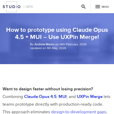
MENU
How to prototype using Claude Opus
4.5 + MUI – Use UXPin Merge!
By
Andrew Martin
on 14th February, 2026
Updated on 9th May, 2026
Want to design faster without losing precision?
Combining
Claude Opus 4.5
,
MUI
, and
UXPin Merge
lets
teams prototype directly with production-ready code.
This approach eliminates
design-to-development gaps
,