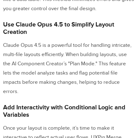
you greater control over the final design.
Use Claude Opus 4.5 to Simplify Layout
Creation
Claude Opus 4.5 is a powerful tool for handling intricate,
multi-file layouts efficiently. When building layouts, use
the AI Component Creator’s "Plan Mode." This feature
lets the model analyze tasks and flag potential file
impacts before making changes, helping to reduce
errors.
Add Interactivity with Conditional Logic and
Variables
Once your layout is complete, it’s time to make it
interactive to reflect actual user flows. UXPin Merge