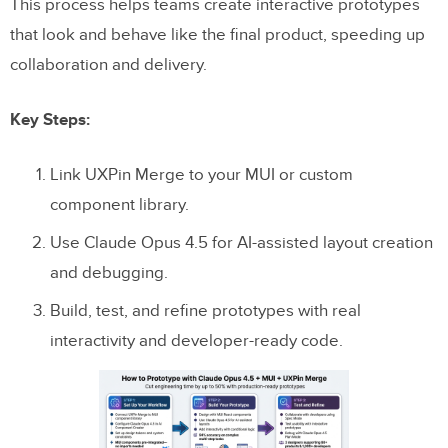
This process helps teams create interactive prototypes
that look and behave like the final product, speeding up
collaboration and delivery.
Key Steps:
Link UXPin Merge to your MUI or custom
component library.
Use Claude Opus 4.5 for AI-assisted layout creation
and debugging.
Build, test, and refine prototypes with real
interactivity and developer-ready code.