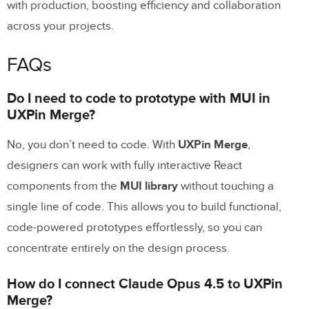
with production, boosting efficiency and collaboration
across your projects.
FAQs
Do I need to code to prototype with MUI in
UXPin Merge?
No, you don’t need to code. With
UXPin Merge
,
designers can work with fully interactive React
components from the
MUI library
without touching a
single line of code. This allows you to build functional,
code-powered prototypes effortlessly, so you can
concentrate entirely on the design process.
How do I connect Claude Opus 4.5 to UXPin
Merge?