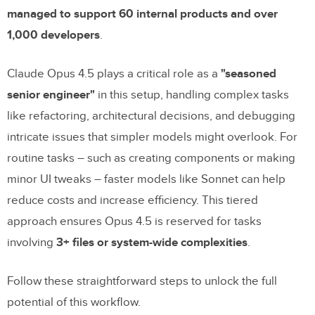
managed to support 60 internal products and over
1,000 developers
.
Claude Opus 4.5 plays a critical role as a
"seasoned
senior engineer"
in this setup, handling complex tasks
like refactoring, architectural decisions, and debugging
intricate issues that simpler models might overlook. For
routine tasks – such as creating components or making
minor UI tweaks – faster models like Sonnet can help
reduce costs and increase efficiency. This tiered
approach ensures Opus 4.5 is reserved for tasks
involving
3+ files or system-wide complexities
.
Follow these straightforward steps to unlock the full
potential of this workflow.