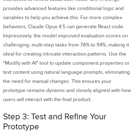
provides advanced features like conditional logic and
variables to help you achieve this. For more complex
behaviors, Claude Opus 4.5 can generate React code.
Impressively, the model improved evaluation scores on
challenging, multi-step tasks from 78% to 94%, making it
ideal for creating intricate interaction patterns. Use the
"Modify with AI" tool to update component properties or
text content using natural language prompts, eliminating
the need for manual changes. This ensures your
prototype remains dynamic and closely aligned with how
users will interact with the final product.
Step 3: Test and Refine Your
Prototype