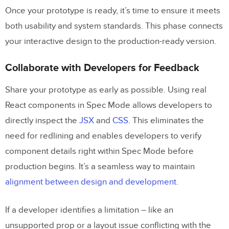
Once your prototype is ready, it’s time to ensure it meets
both usability and system standards. This phase connects
your interactive design to the production-ready version.
Collaborate with Developers for Feedback
Share your prototype as early as possible. Using real
React components in Spec Mode allows developers to
directly inspect the
JSX
and
CSS
. This eliminates the
need for redlining and enables developers to verify
component details right within Spec Mode before
production begins. It’s a seamless way to maintain
alignment between design and development
.
If a developer identifies a limitation – like an
unsupported prop or a layout issue conflicting with the