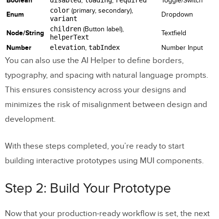
Boolean
,
,
Toggle/Switch
color
(primary, secondary),
Enum
Dropdown
variant
children
(Button label),
Node/String
Textfield
helperText
Number
elevation
,
tabIndex
Number Input
You can also use the AI Helper to define borders,
typography, and spacing with natural language prompts.
This ensures consistency across your designs and
minimizes the risk of misalignment between design and
development.
With these steps completed, you’re ready to start
building interactive prototypes using MUI components.
Step 2: Build Your Prototype
Now that your production-ready workflow is set, the next