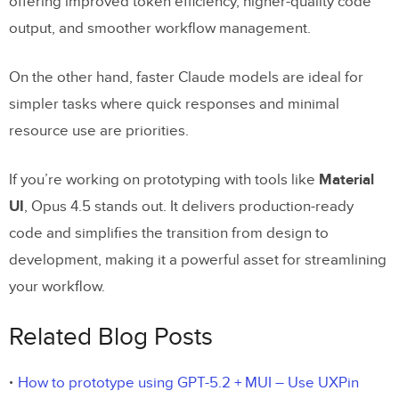
offering improved token efficiency, higher-quality code
output, and smoother workflow management.
On the other hand, faster Claude models are ideal for
simpler tasks where quick responses and minimal
resource use are priorities.
If you’re working on prototyping with tools like
Material
UI
, Opus 4.5 stands out. It delivers production-ready
code and simplifies the transition from design to
development, making it a powerful asset for streamlining
your workflow.
Related Blog Posts
How to prototype using GPT-5.2 + MUI – Use UXPin