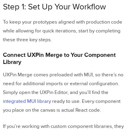
Step 1: Set Up Your Workflow
Test for Usability and System Compliance
To keep your prototypes aligned with production code
Conclusion
while allowing for quick iterations, start by completing
Key Benefits Summary
these three key steps.
Next Steps for Your Team
Connect UXPin Merge to Your Component
Library
FAQs
UXPin Merge comes preloaded with MUI, so there’s no
Do I need to code to prototype with MUI in
need for additional imports or external configuration.
UXPin Merge?
Simply open the UXPin Editor, and you’ll find the
How do I connect Claude Opus 4.5 to
integrated MUI library
ready to use. Every component
UXPin Merge?
you place on the canvas is actual React code.
When should I use Opus 4.5 vs faster
Claude models?
If you’re working with custom component libraries, they