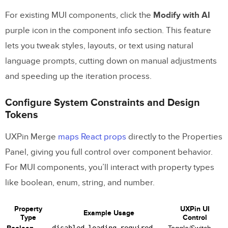
For existing MUI components, click the
Modify with AI
purple icon in the component info section. This feature
lets you tweak styles, layouts, or text using natural
language prompts, cutting down on manual adjustments
and speeding up the iteration process.
Configure System Constraints and Design
Tokens
UXPin Merge
maps React props
directly to the Properties
Panel, giving you full control over component behavior.
For MUI components, you’ll interact with property types
like boolean, enum, string, and number.
Property
UXPin UI
Example Usage
Type
Control
disabled
loading
required