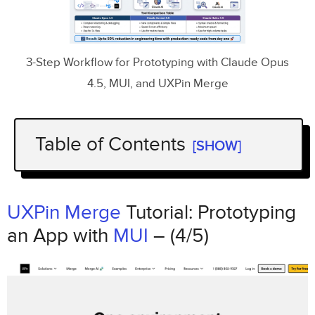
3-Step Workflow for Prototyping with Claude Opus
4.5, MUI, and UXPin Merge
Table of Contents
[SHOW]
UXPin Merge
Tutorial: Prototyping an App
MUI
with
– (4/5)
UXPin Merge
Tutorial: Prototyping
Step 1: Set Up Your Workflow
an App with
MUI
– (4/5)
Connect UXPin Merge to Your Component
Library
Use
Claude Opus 4.5
for AI-Assisted