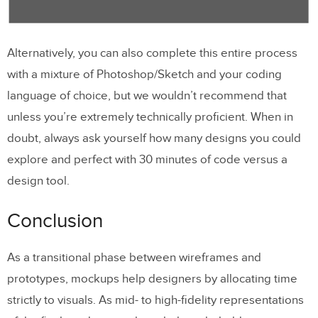
Alternatively, you can also complete this entire process
with a mixture of Photoshop/Sketch and your coding
language of choice, but we wouldn’t recommend that
unless you’re extremely technically proficient. When in
doubt, always ask yourself how many designs you could
explore and perfect with 30 minutes of code versus a
design tool.
Conclusion
As a transitional phase between wireframes and
prototypes, mockups help designers by allocating time
strictly to visuals. As mid- to high-fidelity representations