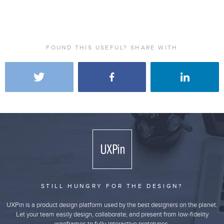
FOUND THIS USEFUL? SHARE WITH
STILL HUNGRY FOR THE DESIGN?
UXPin is a product design platform used by the best designers on the planet.
Let your team easily design, collaborate, and present from low-fidelity
wireframes to fully-interactive prototypes.