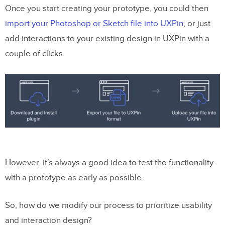
Once you start creating your prototype, you could then
import your Photoshop or Sketch file into UXPin
, or just
add interactions to your existing design in UXPin with a
couple of clicks.
However, it’s always a good idea to test the functionality
with a prototype as early as possible.
So, how do we modify our process to prioritize usability
and interaction design?