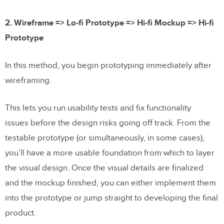
2. Wireframe => Lo-fi Prototype => Hi-fi Mockup => Hi-fi
Prototype
In this method, you begin prototyping immediately after
wireframing.
This lets you run usability tests and fix functionality
issues before the design risks going off track. From the
testable prototype (or simultaneously, in some cases),
you’ll have a more usable foundation from which to layer
the visual design. Once the visual details are finalized
and the mockup finished, you can either implement them
into the prototype or jump straight to developing the final
product.