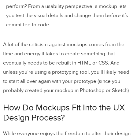
perform? From a usability perspective, a mockup lets
you test the visual details and change them before it’s
committed to code.
A lot of the criticism against mockups comes from the
time and energy it takes to create something that
eventually needs to be rebuilt in HTML or CSS. And
unless you’re using a prototyping tool, you’ll likely need
to start all over again with your prototype (since you
probably created your mockup in Photoshop or Sketch).
How Do Mockups Fit Into the UX
Design Process?
While everyone enjoys the freedom to alter their design