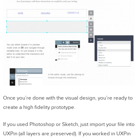
Once you’re done with the visual design, you’re ready to
create a high fidelity prototype.
If you used Photoshop or Sketch, just import your file into
UXPin (all layers are preserved). If you worked in UXPin