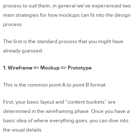
process to suit them, in general we’ve experienced two
main strategies for how mockups can fit into the design
process.
The first is the standard process that you might have
already guessed:
1. Wireframe => Mockup => Prototype
This is the common point A to point B format.
First, your basic layout and “content buckets” are
determined in the wireframing phase. Once you have a
basic idea of where everything goes, you can dive into
the visual details.