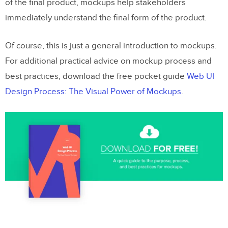
of the final product, mockups help stakeholders
immediately understand the final form of the product.
Of course, this is just a general introduction to mockups.
For additional practical advice on mockup process and
best practices, download the free pocket guide
Web UI
Design Process: The Visual Power of Mockups
.