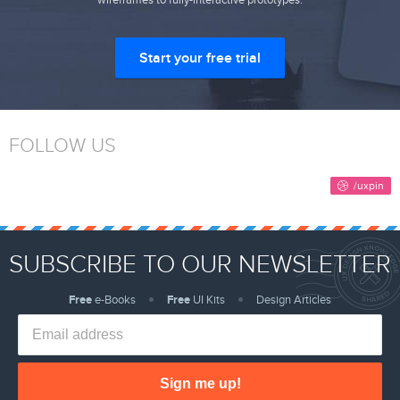
Start your free trial
FOLLOW US
SUBSCRIBE TO OUR NEWSLETTER
Free
e-Books
Free
UI Kits
Design Articles
Sign me up!