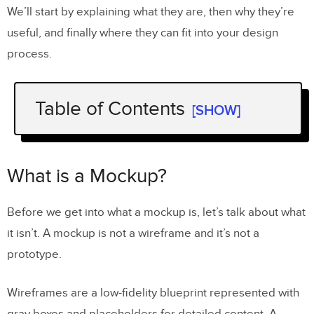
We’ll start by explaining what they are, then why they’re
useful, and finally where they can fit into your design
process.
Table of Contents
[SHOW]
What is a Mockup?
Why Do Mockups Matter for UX
What is a Mockup?
Design?
Before we get into what a mockup is, let’s talk about what
How Do Mockups Fit Into the UX
it isn’t. A mockup is not a wireframe and it’s not a
Design Process?
prototype.
Conclusion
Wireframes are a low-fidelity blueprint represented with