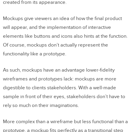
created from its appearance.
Mockups give viewers an idea of how the final product
will appear, and the implementation of interactive
elements like buttons and icons also hints at the function.
Of course, mockups don’t actually represent the
functionality like a prototype.
As such, mockups have an advantage lower-fidelity
wireframes and prototypes lack: mockups are more
digestible to clients stakeholders. With a well-made
sample in front of their eyes, stakeholders don’t have to
rely so much on their imaginations.
More complex than a wireframe but less functional than a
prototype, a mockup fits perfectly as a transitional step