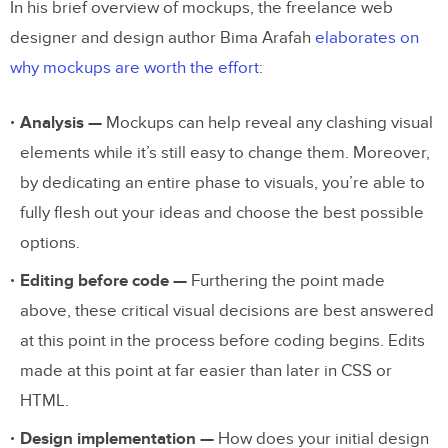
In his brief overview of mockups, the freelance web
designer and design author Bima Arafah
elaborates on
why mockups are worth the effort
:
Analysis —
Mockups can help reveal any clashing visual
elements while it’s still easy to change them. Moreover,
by dedicating an entire phase to visuals, you’re able to
fully flesh out your ideas and choose the best possible
options.
Editing before code —
Furthering the point made
above, these critical visual decisions are best answered
at this point in the process before coding begins. Edits
made at this point at far easier than later in CSS or
HTML.
Design implementation —
How does your initial design