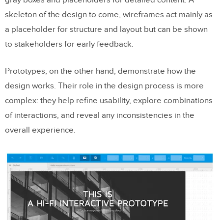
gray boxes and placeholders for detailed content. A
skeleton of the design to come, wireframes act mainly as
a placeholder for structure and layout but can be shown
to stakeholders for early feedback.
Prototypes, on the other hand, demonstrate how the
design works. Their role in the design process is more
complex: they help refine usability, explore combinations
of interactions, and reveal any inconsistencies in the
overall experience.