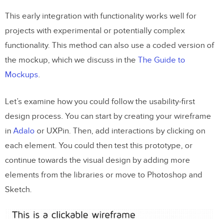
This early integration with functionality works well for
projects with experimental or potentially complex
functionality. This method can also use a coded version of
the mockup, which we discuss in the
The Guide to
Mockups
.
Let’s examine how you could follow the usability-first
design process. You can start by creating your wireframe
in
Adalo
or UXPin. Then, add interactions by clicking on
each element. You could then test this prototype, or
continue towards the visual design by adding more
elements from the libraries or move to Photoshop and
Sketch.