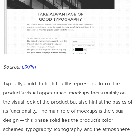
Source:
UXPin
Typically a mid- to high-fidelity representation of the
product’s visual appearance, mockups focus mainly on
the visual look of the product but also hint at the basics of
its functionality. The main role of mockups is the visual
design — this phase solidifies the product’s color
schemes, typography, iconography, and the atmosphere