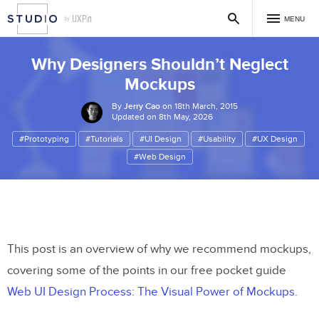
MENU
Why Designers Shouldn’t Neglect
Mockups
By
Jerry Cao
on 18th March, 2015
Updated on 8th May, 2026
#Prototyping
#Tutorials
#UI Design
#Usability
#UX Design
#Web Design
This post is an overview of why we recommend mockups,
covering some of the points in our free pocket guide
Web UI Design Process: The Visual Power of Mockups
.