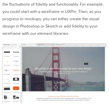
the fluctuations of fidelity and functionality. For example,
you could start with a wireframe in UXPin. Then, as you
progress to mockups, you can either create the visual
design in Photoshop or Sketch or add fidelity to your
wireframe with our element libraries.