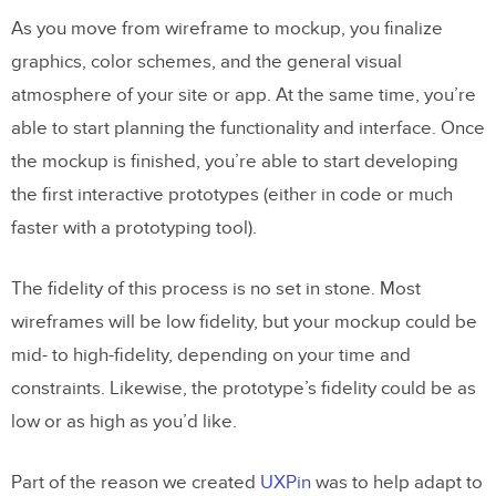
As you move from wireframe to mockup, you finalize
graphics, color schemes, and the general visual
atmosphere of your site or app. At the same time, you’re
able to start planning the functionality and interface. Once
the mockup is finished, you’re able to start developing
the first interactive prototypes (either in code or much
faster with a prototyping tool).
The fidelity of this process is no set in stone. Most
wireframes will be low fidelity, but your mockup could be
mid- to high-fidelity, depending on your time and
constraints. Likewise, the prototype’s fidelity could be as
low or as high as you’d like.
Part of the reason we created
UXPin
was to help adapt to