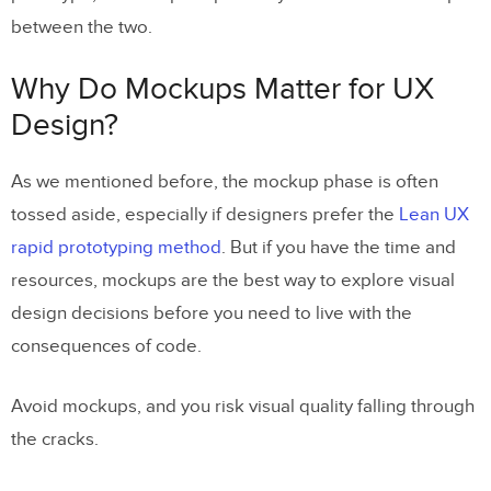
between the two.
Why Do Mockups Matter for UX
Design?
As we mentioned before, the mockup phase is often
tossed aside, especially if designers prefer the
Lean UX
rapid prototyping method
. But if you have the time and
resources, mockups are the best way to explore visual
design decisions before you need to live with the
consequences of code.
Avoid mockups, and you risk visual quality falling through
the cracks.