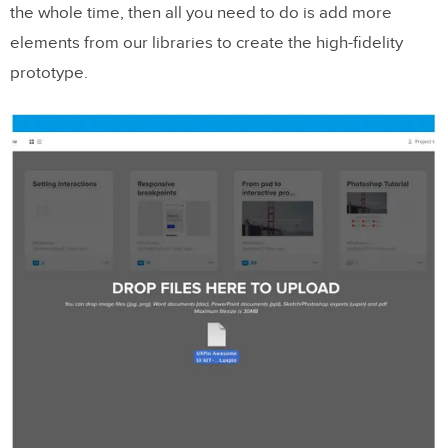
the whole time, then all you need to do is add more
elements from our libraries to create the high-fidelity
prototype.