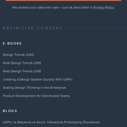
We protect your data with care – just as described in
Privacy Policy
.
DEFINITIVE CONTENT
E-BOOKS
Design Trends 2020
Web Design Trends 2019
Web Design Trends 2018
Creating a Design System Quickly With UXPin
Scaling Design Thinking in the Enterprise
Product Development for Distributed Teams
BLOGS
UXPin vs Balsamiq vs Axure: Interactive Prototyping Showdown