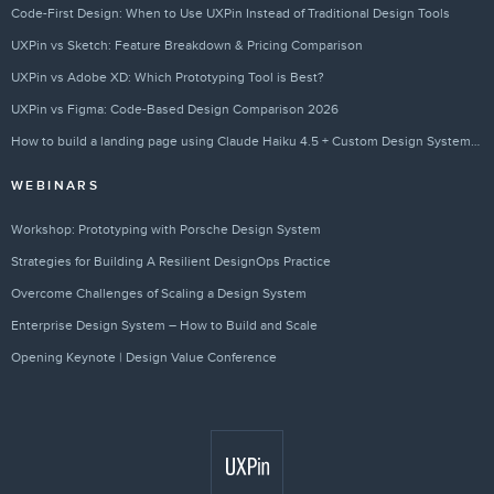
Code-First Design: When to Use UXPin Instead of Traditional Design Tools
UXPin vs Sketch: Feature Breakdown & Pricing Comparison
UXPin vs Adobe XD: Which Prototyping Tool is Best?
UXPin vs Figma: Code-Based Design Comparison 2026
How to build a landing page using Claude Haiku 4.5 + Custom Design Systems – Use UXPin Merge!
WEBINARS
Workshop: Prototyping with Porsche Design System
Strategies for Building A Resilient DesignOps Practice
Overcome Challenges of Scaling a Design System
Enterprise Design System – How to Build and Scale
Opening Keynote | Design Value Conference