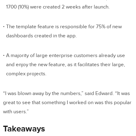
1700 (10%) were created 2 weeks after launch.
The template feature is responsible for 75% of new
dashboards created in the app.
A majority of large enterprise customers already use
and enjoy the new feature, as it facilitates their large,
complex projects.
“I was blown away by the numbers,” said Edward. “It was
great to see that something I worked on was this popular
with users.”
Takeaways