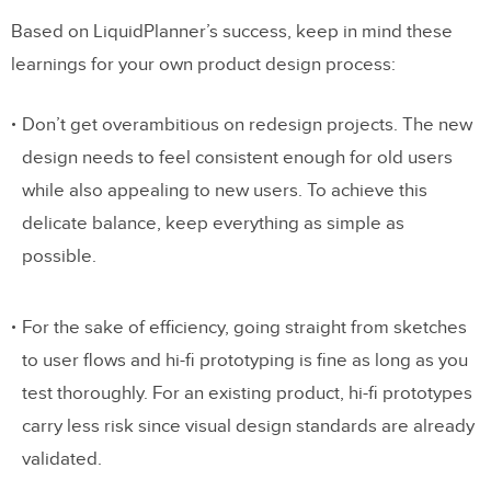
Based on LiquidPlanner’s success, keep in mind these
learnings for your own product design process:
Don’t get overambitious on redesign projects. The new
design needs to feel consistent enough for old users
while also appealing to new users. To achieve this
delicate balance, keep everything as simple as
possible.
For the sake of efficiency, going straight from sketches
to user flows and hi-fi prototyping is fine as long as you
test thoroughly. For an existing product, hi-fi prototypes
carry less risk since visual design standards are already
validated.