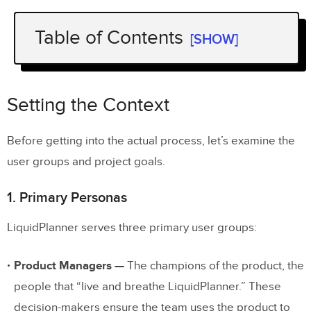
Table of Contents
[SHOW]
Setting the Context
1. Primary Personas
Setting the Context
2. Project Goals
Before getting into the actual process, let’s examine the
user groups and project goals.
Stage One: Discovery & Concepting
Stage Two: Creating & Testing Mid-
1. Primary Personas
Fidelity Flows
LiquidPlanner serves three primary user groups:
Stage Three: Hi-fi Prototyping
Product Managers —
The champions of the product, the
1. Creation
people that “live and breathe LiquidPlanner.” These
2. Usability Testing & Iteration
decision-makers ensure the team uses the product to