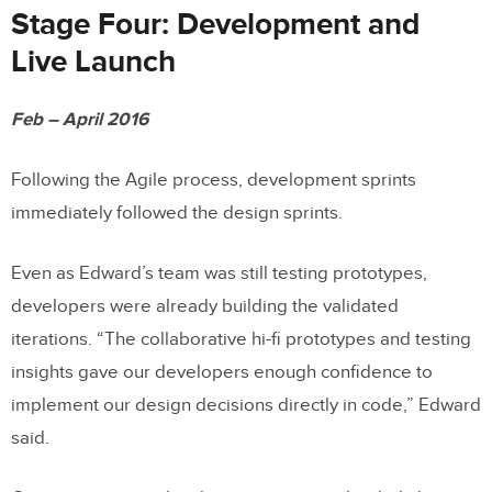
Stage Four: Development and
Live Launch
Feb – April 2016
Following the Agile process, development sprints
immediately followed the design sprints.
Even as Edward’s team was still testing prototypes,
developers were already building the validated
iterations. “The collaborative hi-fi prototypes and testing
insights gave our developers enough confidence to
implement our design decisions directly in code,” Edward
said.