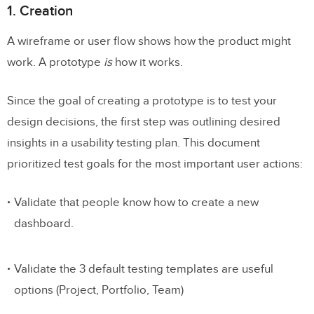
1. Creation
A wireframe or user flow shows how the product might
work. A prototype
is
how it works.
Since the goal of creating a prototype is to test your
design decisions, the first step was outlining desired
insights in a usability testing plan. This document
prioritized test goals for the most important user actions:
Validate that people know how to create a new
dashboard.
Validate the 3 default testing templates are useful
options (Project, Portfolio, Team)