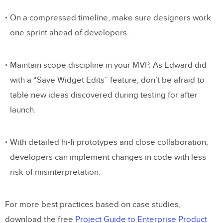
On a compressed timeline, make sure designers work
one sprint ahead of developers.
Maintain scope discipline in your MVP. As Edward did
with a “Save Widget Edits” feature, don’t be afraid to
table new ideas discovered during testing for after
launch.
With detailed hi-fi prototypes and close collaboration,
developers can implement changes in code with less
risk of misinterpretation.
For more best practices based on case studies,
download the free
Project Guide to Enterprise Product