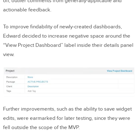
off, outlier comments from generally-applicable and
actionable feedback.
To improve findability of newly-created dashboards,
Edward decided to increase negative space around the
“View Project Dashboard” label inside their details panel
view.
Further improvements, such as the ability to save widget
edits, were earmarked for later testing, since they were
fell outside the scope of the MVP.