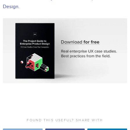
Design
.
FOUND THIS USEFUL? SHARE WITH