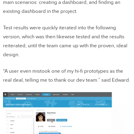
main scenarios: creating a dashboard, and finding an
existing dashboard in the project.
Test results were quickly iterated into the following
version, which was then likewise tested and the results
reiterated, until the team came up with the proven, ideal
design.
“A user even mistook one of my hi-fi prototypes as the
real deal, telling me to thank our dev team.” said Edward.