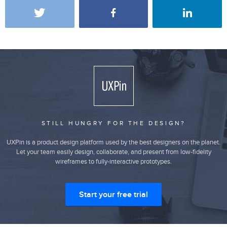
STILL HUNGRY FOR THE DESIGN?
UXPin is a product design platform used by the best designers on the planet.
Let your team easily design, collaborate, and present from low-fidelity
wireframes to fully-interactive prototypes.
Start your free trial