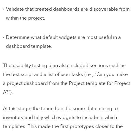
Validate that created dashboards are discoverable from
within the project.
Determine what default widgets are most useful in a
dashboard template.
The usability testing plan also included sections such as
the test script and a list of user tasks (i.e., “Can you make
a project dashboard from the Project template for Project
A?”).
At this stage, the team then did some data mining to
inventory and tally which widgets to include in which
templates. This made the first prototypes closer to the