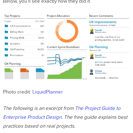
Below, you’ll see exactly how they did it.
Photo credit:
LiquidPlanner
The following is an excerpt from
The Project Guide to
Enterprise Product Design
. The free guide explains best
practices based on real projects.