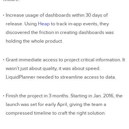
Increase usage of dashboards within 30 days of
release. Using
Heap
to track in-app events, they
discovered the friction in creating dashboards was
holding the whole product.
Grant immediate access to project critical information. It
wasn’t just about quality, it was about speed.
LiquidPlanner needed to streamline access to data.
Finish the project in 3 months. Starting in Jan. 2016, the
launch was set for early April, giving the team a
compressed timeline to craft the right solution.