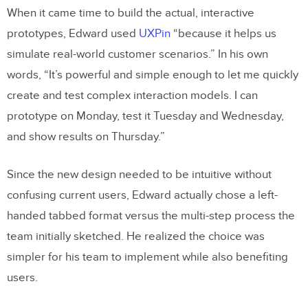
When it came time to build the actual, interactive
prototypes, Edward used
UXPin
“because it helps us
simulate real-world customer scenarios.” In his own
words, “It’s powerful and simple enough to let me quickly
create and test complex interaction models. I can
prototype on Monday, test it Tuesday and Wednesday,
and show results on Thursday.”
Since the new design needed to be intuitive without
confusing current users, Edward actually chose a left-
handed tabbed format versus the multi-step process the
team initially sketched. He realized the choice was
simpler for his team to implement while also benefiting
users.