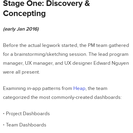
Stage One: Discovery &
Concepting
(early Jan 2016)
Before the actual legwork started, the PM team gathered
for a brainstorming/sketching session. The lead program
manager, UX manager, and UX designer Edward Nguyen
were all present.
Examining in-app patterns from
Heap
, the team
categorized the most commonly-created dashboards:
Project Dashboards
Team Dashboards