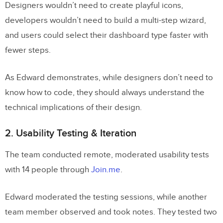
Designers wouldn’t need to create playful icons,
developers wouldn’t need to build a multi-step wizard,
and users could select their dashboard type faster with
fewer steps.
As Edward demonstrates, while designers don’t need to
know how to code, they should always understand the
technical implications of their design.
2. Usability Testing & Iteration
The team conducted remote, moderated usability tests
with 14 people through
Join.me
.
Edward moderated the testing sessions, while another
team member observed and took notes. They tested two