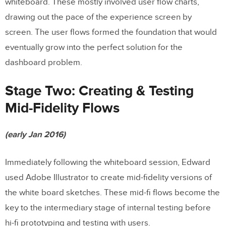
whiteboard. These mostly involved user flow charts,
drawing out the pace of the experience screen by
screen. The user flows formed the foundation that would
eventually grow into the perfect solution for the
dashboard problem.
Stage Two: Creating & Testing
Mid-Fidelity Flows
(early Jan 2016)
Immediately following the whiteboard session, Edward
used Adobe Illustrator to create mid-fidelity versions of
the white board sketches. These mid-fi flows become the
key to the intermediary stage of internal testing before
hi-fi prototyping and testing with users.