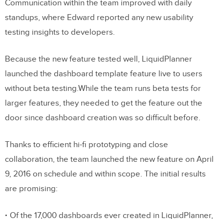
Communication within the team improved with daily
standups, where Edward reported any new usability
testing insights to developers.
Because the new feature tested well, LiquidPlanner
launched the dashboard template feature live to users
without beta testing.While the team runs beta tests for
larger features, they needed to get the feature out the
door since dashboard creation was so difficult before.
Thanks to efficient hi-fi prototyping and close
collaboration, the team launched the new feature on April
9, 2016 on schedule and within scope. The initial results
are promising:
Of the 17,000 dashboards ever created in LiquidPlanner,