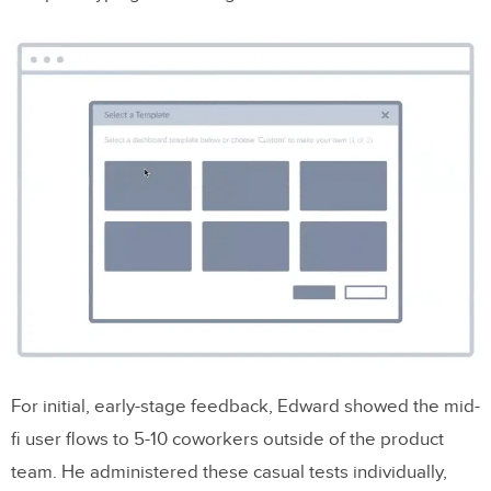
For initial, early-stage feedback, Edward showed the mid-
fi user flows to 5-10 coworkers outside of the product
team. He administered these casual tests individually,