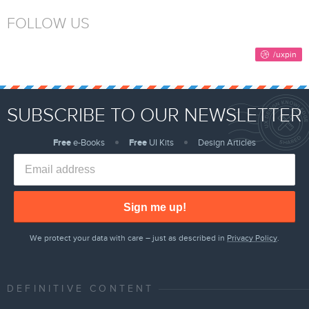
FOLLOW US
SUBSCRIBE TO OUR NEWSLETTER
Free
e-Books
Free
UI Kits
Design Articles
Sign me up!
We protect your data with care – just as described in
Privacy Policy
.
DEFINITIVE CONTENT