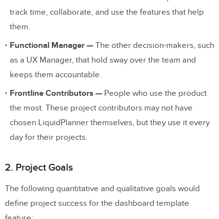
track time, collaborate, and use the features that help
Stage Four: Development and Live
them.
Launch
Functional Manager —
The other decision-makers, such
Takeaways
as a UX Manager, that hold sway over the team and
keeps them accountable.
Frontline Contributors —
People who use the product
the most. These project contributors may not have
chosen LiquidPlanner themselves, but they use it every
day for their projects.
2. Project Goals
The following quantitative and qualitative goals would
define project success for the dashboard template
feature: