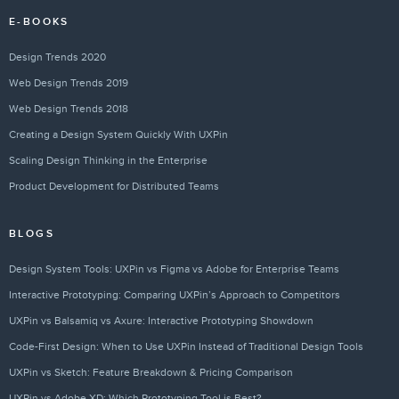
E-BOOKS
Design Trends 2020
Web Design Trends 2019
Web Design Trends 2018
Creating a Design System Quickly With UXPin
Scaling Design Thinking in the Enterprise
Product Development for Distributed Teams
BLOGS
Design System Tools: UXPin vs Figma vs Adobe for Enterprise Teams
Interactive Prototyping: Comparing UXPin’s Approach to Competitors
UXPin vs Balsamiq vs Axure: Interactive Prototyping Showdown
Code-First Design: When to Use UXPin Instead of Traditional Design Tools
UXPin vs Sketch: Feature Breakdown & Pricing Comparison
UXPin vs Adobe XD: Which Prototyping Tool is Best?