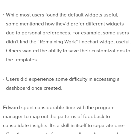
While most users found the default widgets useful,
some mentioned how they’d prefer different widgets
due to personal preferences. For example, some users
didn’t find the “Remaining Work” linechart widget useful.
Others wanted the ability to save their customizations to
the templates.
Users did experience some difficulty in accessing a
dashboard once created.
Edward spent considerable time with the program
manager to map out the patterns of feedback to
consolidate insights. It’s a skill in itself to separate one-