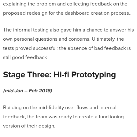
explaining the problem and collecting feedback on the
proposed redesign for the dashboard creation process..
The informal testing also gave him a chance to answer his
own personal questions and concerns. Ultimately, the
tests proved successful: the absence of bad feedback is
still good feedback.
Stage Three: Hi-fi Prototyping
(mid-Jan – Feb 2016)
Building on the mid-fidelity user flows and internal
feedback, the team was ready to create a functioning
version of their design.