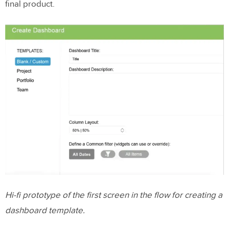
final product.
Hi-fi prototype of the first screen in the flow for creating a
dashboard template.