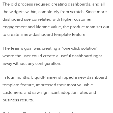
The old process required creating dashboards, and all
the widgets within, completely from scratch. Since more
dashboard use correlated with higher customer
engagement and lifetime value, the product team set out
to create a new dashboard template feature.
The team’s goal was creating a “one-click solution”
where the user could create a useful dashboard right
away without any configuration.
In four months, LiquidPlanner shipped a new dashboard
template feature, impressed their most valuable
customers, and saw significant adoption rates and
business results.