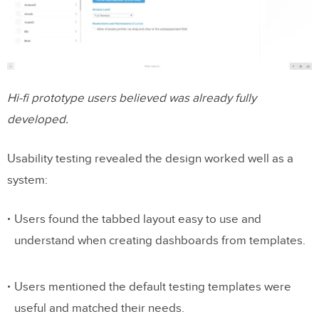
Hi-fi prototype users believed was already fully
developed.
Usability testing revealed the design worked well as a
system:
Users found the tabbed layout easy to use and
understand when creating dashboards from templates.
Users mentioned the default testing templates were
useful and matched their needs.