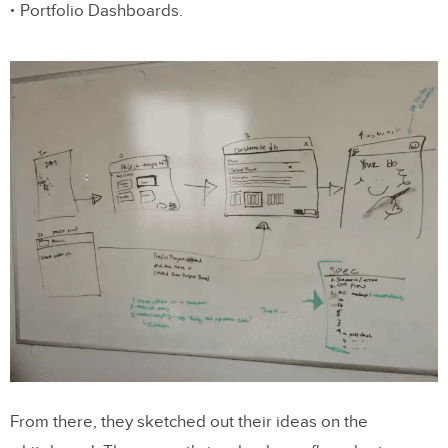
Portfolio Dashboards.
From there, they sketched out their ideas on the