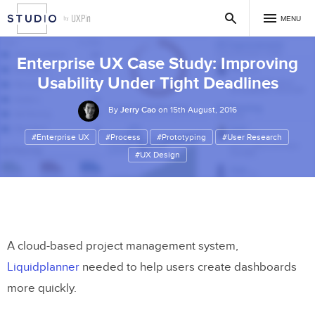
MENU
Enterprise UX Case Study: Improving
Usability Under Tight Deadlines
By
Jerry Cao
on 15th August, 2016
#Enterprise UX
#Process
#Prototyping
#User Research
#UX Design
A cloud-based project management system,
Liquidplanner
needed to help users create dashboards
more quickly.