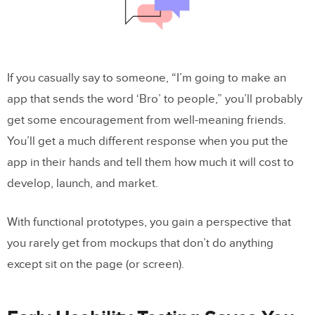
If you casually say to someone, “I’m going to make an
app that sends the word ‘Bro’ to people,” you’ll probably
get some encouragement from well-meaning friends.
You’ll get a much different response when you put the
app in their hands and tell them how much it will cost to
develop, launch, and market.
With functional prototypes, you gain a perspective that
you rarely get from mockups that don’t do anything
except sit on the page (or screen).