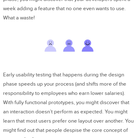
week adding a feature that no one even wants to use.
What a waste!
Early usability testing that happens during the design
phase speeds up your process (and shifts more of the
responsibility to employees who earn lower salaries).
With fully functional prototypes, you might discover that
an interaction doesn’t perform as expected. You might
learn that most users prefer one layout over another. You
might find out that people despise the core concept of