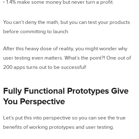
1.4% make some money but never turn a profit.
You can’t deny the math, but you can test your products
before committing to launch.
After this heavy dose of reality, you might wonder why
user testing even matters. What’s the point?! One out of
200 apps turns out to be successful!
Fully Functional Prototypes Give
You Perspective
Let’s put this into perspective so you can see the true
benefits of working prototypes and user testing.