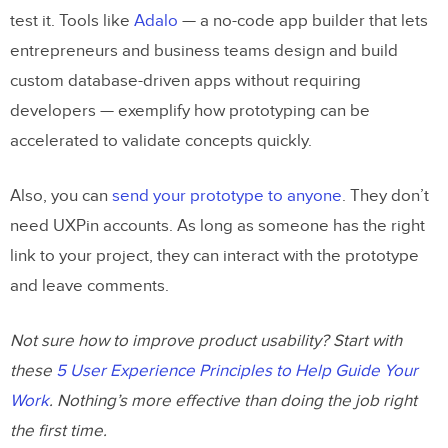
test it. Tools like
Adalo
— a no-code app builder that lets
entrepreneurs and business teams design and build
custom database-driven apps without requiring
developers — exemplify how prototyping can be
accelerated to validate concepts quickly.
Also, you can
send your prototype to anyone
. They don’t
need UXPin accounts. As long as someone has the right
link to your project, they can interact with the prototype
and leave comments.
Not sure how to improve product usability? Start with
these
5 User Experience Principles to Help Guide Your
Work
. Nothing’s more effective than doing the job right
the first time.