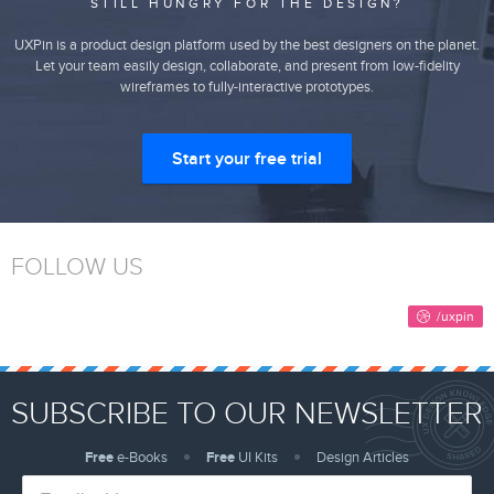
STILL HUNGRY FOR THE DESIGN?
UXPin is a product design platform used by the best designers on the planet.
Let your team easily design, collaborate, and present from low-fidelity
wireframes to fully-interactive prototypes.
Start your free trial
FOLLOW US
SUBSCRIBE TO OUR NEWSLETTER
Free
e-Books
Free
UI Kits
Design Articles