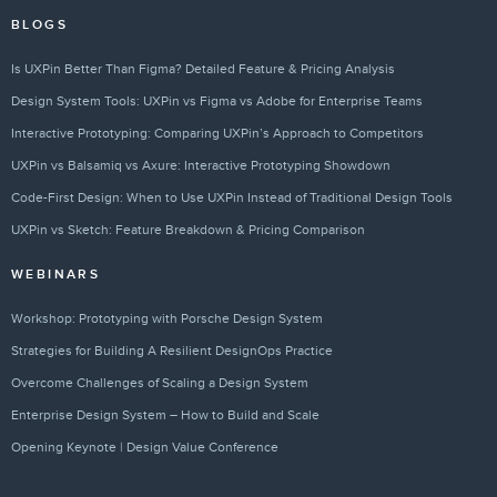
BLOGS
Is UXPin Better Than Figma? Detailed Feature & Pricing Analysis
Design System Tools: UXPin vs Figma vs Adobe for Enterprise Teams
Interactive Prototyping: Comparing UXPin’s Approach to Competitors
UXPin vs Balsamiq vs Axure: Interactive Prototyping Showdown
Code-First Design: When to Use UXPin Instead of Traditional Design Tools
UXPin vs Sketch: Feature Breakdown & Pricing Comparison
WEBINARS
Workshop: Prototyping with Porsche Design System
Strategies for Building A Resilient DesignOps Practice
Overcome Challenges of Scaling a Design System
Enterprise Design System – How to Build and Scale
Opening Keynote | Design Value Conference