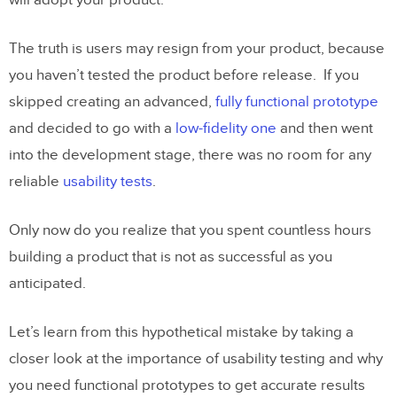
will adopt your product.
The truth is users may resign from your product, because
you haven’t tested the product before release. If you
skipped creating an advanced,
fully functional prototype
and decided to go with a
low-fidelity one
and then went
into the development stage, there was no room for any
reliable
usability tests
.
Only now do you realize that you spent countless hours
building a product that is not as successful as you
anticipated.
Let’s learn from this hypothetical mistake by taking a
closer look at the importance of usability testing and why
you need functional prototypes to get accurate results