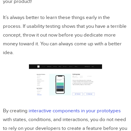
your product!
It’s always better to learn these things early in the
process. If usability testing shows that you have a terrible
concept, throw it out now before you dedicate more
money toward it. You can always come up with a better
idea.
By creating
interactive components in your prototypes
with states, conditions, and interactions, you do not need
to rely on your developers to create a feature before you