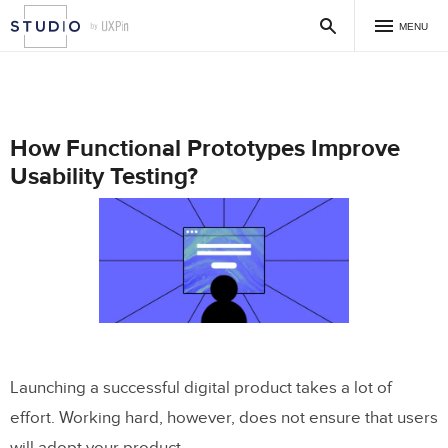
MENU
How Functional Prototypes Improve
Usability Testing?
Launching a successful digital product takes a lot of
effort. Working hard, however, does not ensure that users