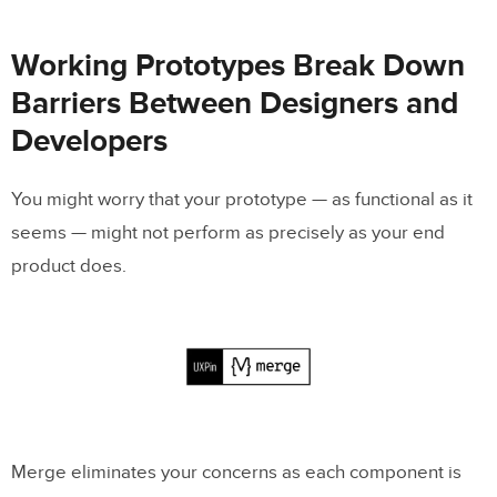
Working Prototypes Break Down
Barriers Between Designers and
Developers
You might worry that your prototype — as functional as it
seems — might not perform as precisely as your end
product does.
Merge eliminates your concerns as each component is