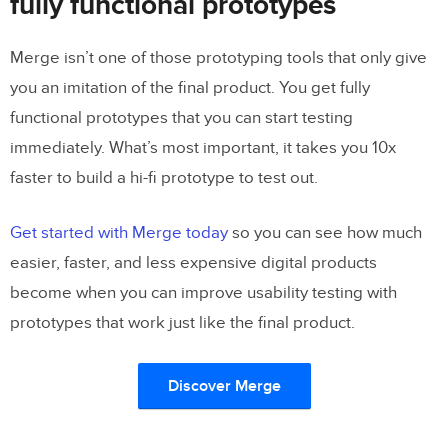
fully functional prototypes
Merge isn’t one of those prototyping tools that only give
you an imitation of the final product. You get fully
functional prototypes that you can start testing
immediately. What’s most important, it takes you 10x
faster to build a hi-fi prototype to test out.
Get started with Merge today
so you can see how much
easier, faster, and less expensive digital products
become when you can improve usability testing with
prototypes that work just like the final product.
Discover Merge