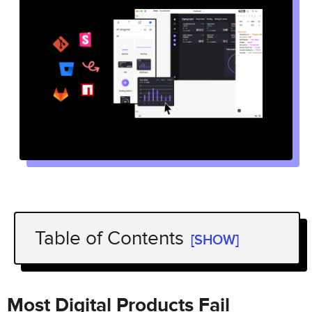
Table of Contents
[SHOW]
Most Digital Products Fail
Fully Functional Prototypes Give You
Most Digital Products Fail