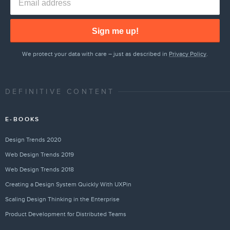
Sign me up!
We protect your data with care – just as described in
Privacy Policy
.
DEFINITIVE CONTENT
E-BOOKS
Design Trends 2020
Web Design Trends 2019
Web Design Trends 2018
Creating a Design System Quickly With UXPin
Scaling Design Thinking in the Enterprise
Product Development for Distributed Teams