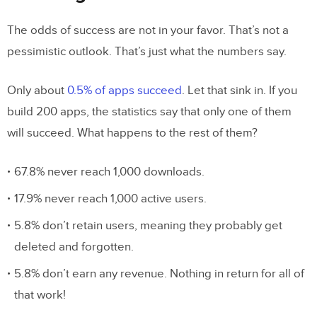
Perspective
The odds of success are not in your favor. That’s not a
Early Usability Testing Saves You Time
pessimistic outlook. That’s just what the numbers say.
and Money
Working Prototypes Break Down
Only about
0.5% of apps succeed
. Let that sink in. If you
Barriers Between Designers and
build 200 apps, the statistics say that only one of them
Developers
will succeed. What happens to the rest of them?
Get started with Merge to test fully
67.8% never reach 1,000 downloads.
functional prototypes
17.9% never reach 1,000 active users.
5.8% don’t retain users, meaning they probably get
deleted and forgotten.
5.8% don’t earn any revenue. Nothing in return for all of
that work!