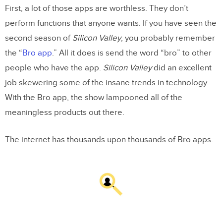
First, a lot of those apps are worthless. They don’t
perform functions that anyone wants. If you have seen the
second season of
Silicon Valley
, you probably remember
the “
Bro app
.” All it does is send the word “bro” to other
people who have the app.
Silicon Valley
did an excellent
job skewering some of the insane trends in technology.
With the Bro app, the show lampooned all of the
meaningless products out there.
The internet has thousands upon thousands of Bro apps.