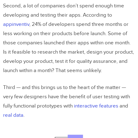
Second, a lot of companies don’t spend enough time
developing and testing their apps. According to
appinventiv
, 24% of developers spend three months or
less working on their products before launch. Some of
those companies launched their apps within one month.
Is it feasible to research the market, design your product,
develop your product, test it for quality assurance, and
launch within a month? That seems unlikely.
Third — and this brings us to the heart of the matter —
very few designers have the benefit of user testing with
fully functional prototypes with
interactive features
and
real data
.