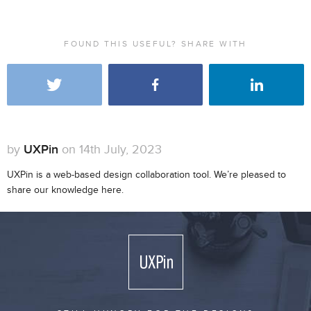
FOUND THIS USEFUL? SHARE WITH
by
UXPin
on 14th July, 2023
UXPin is a web-based design collaboration tool. We’re pleased to
share our knowledge here.