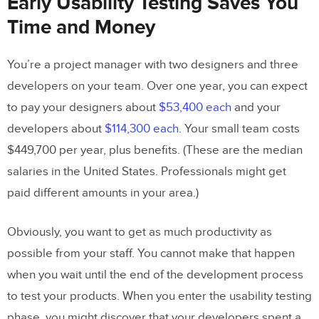
Early Usability Testing Saves You
Time and Money
You’re a project manager with two designers and three
developers on your team. Over one year, you can expect
to pay your designers about
$53,400 each
and your
developers about
$114,300 each
. Your small team costs
$449,700 per year, plus benefits. (These are the median
salaries in the United States. Professionals might get
paid different amounts in your area.)
Obviously, you want to get as much productivity as
possible from your staff. You cannot make that happen
when you wait until the end of the development process
to test your products. When you enter the usability testing
phase, you might discover that your developers spent a