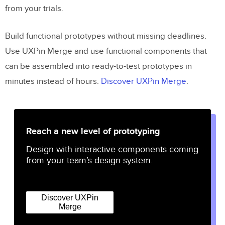
from your trials.
Build functional prototypes without missing deadlines.
Use UXPin Merge and use functional components that
can be assembled into ready-to-test prototypes in
minutes instead of hours.
Discover UXPin Merge
.
Reach a new level of prototyping
Design with interactive components coming
from your team’s design system.
Discover UXPin
Merge