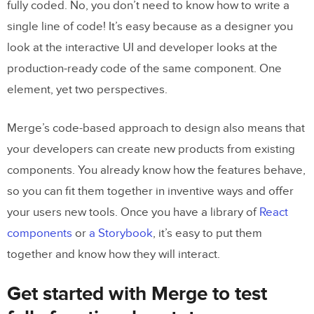
fully coded. No, you don’t need to know how to write a
single line of code! It’s easy because as a designer you
look at the interactive UI and developer looks at the
production-ready code of the same component. One
element, yet two perspectives.
Merge’s code-based approach to design also means that
your developers can create new products from existing
components. You already know how the features behave,
so you can fit them together in inventive ways and offer
your users new tools. Once you have a library of
React
components
or
a Storybook
, it’s easy to put them
together and know how they will interact.
Get started with Merge to test