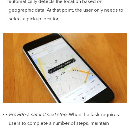
automatically detects the location based on
geographic data. At that point, the user only needs to
select a pickup location.
Provide a natural next step
. When the task requires
users to complete a number of steps, maintain