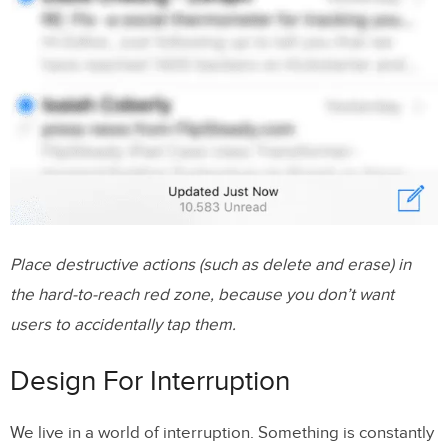
Place destructive actions (such as delete and erase) in
the hard-to-reach red zone, because you don’t want
users to accidentally tap them.
Design For Interruption
We live in a world of interruption. Something is constantly