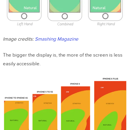
Image credits:
Smashing Magazine
The bigger the display is, the more of the screen is less
easily accessible.