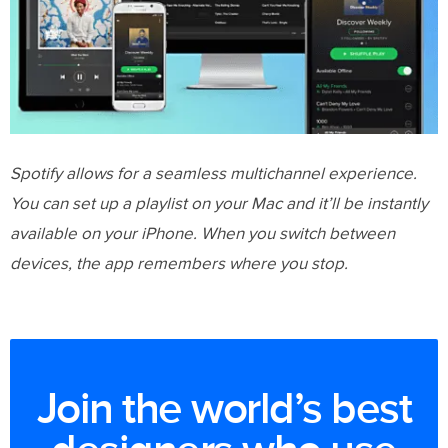
Spotify allows for a seamless multichannel experience.
You can set up a playlist on your Mac and it’ll be instantly
available on your iPhone. When you switch between
devices, the app remembers where you stop.
Join the world’s best