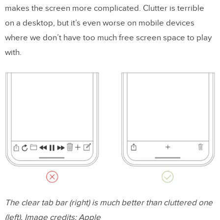
makes the screen more complicated. Clutter is terrible
on a desktop, but it’s even worse on mobile devices
where we don’t have too much free screen space to play
with.
The clear tab bar (right) is much better than cluttered one
(left). Image credits: Apple