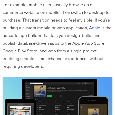
For example, mobile users usually browse an e-
commerce website on mobile, then switch to desktop to
purchase. That transition needs to feel invisible. If you’re
building a custom mobile or web application,
Adalo
is the
no-code app builder that lets you design, build, and
publish database-driven apps to the Apple App Store,
Google Play Store, and web from a single project,
enabling seamless multichannel experiences without
requiring developers.