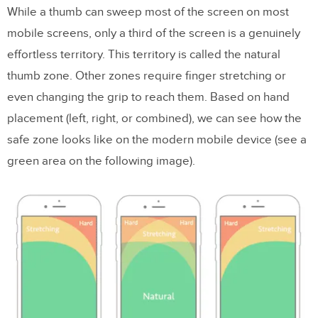
While a thumb can sweep most of the screen on most
mobile screens, only a third of the screen is a genuinely
effortless territory. This territory is called the natural
thumb zone. Other zones require finger stretching or
even changing the grip to reach them. Based on hand
placement (left, right, or combined), we can see how the
safe zone looks like on the modern mobile device (see a
green area on the following image).