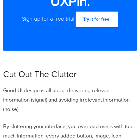
UXPin.
Sign up for a free trial.
Try it for free!
Cut Out The Clutter
Good UI design is all about delivering relevant
information (signal) and avoiding irrelevant information
(noise).
By cluttering your interface, you overload users with too
much information: every added button, image, icon