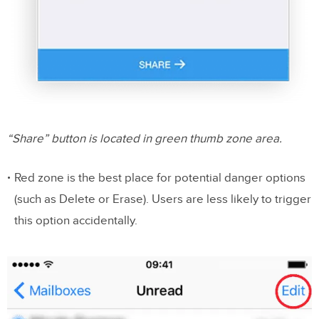
“Share” button is located in green thumb zone area.
Red zone is the best place for potential danger options
(such as Delete or Erase). Users are less likely to trigger
this option accidentally.