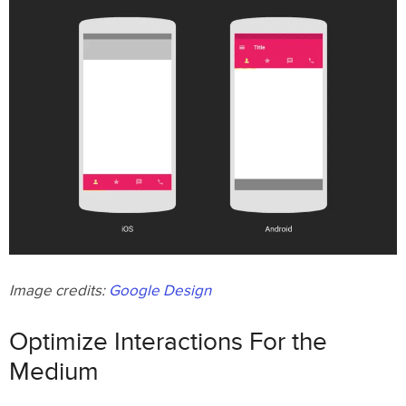
Image credits:
Google Design
Optimize Interactions For the
Medium