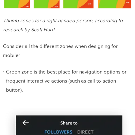
Thumb zones for a right-handed person, according to
research by Scott Hurff
Consider all the different zones when designing for
mobile:
Green zone is the best place for navigation options or
frequent interactive actions (such as call-to-action
button).