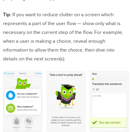
Tip:
If you want to reduce clutter on a screen which
represents a part of the user flow — show only what is
necessary on the current step of the flow. For example,
when a user is making a choice, reveal enough
information to allow them the choice, then dive into
details on the next screen(s).