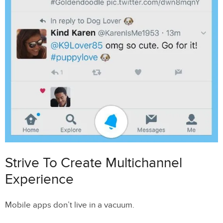
Strive To Create Multichannel
Experience
Mobile apps don’t live in a vacuum.