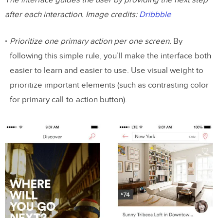
The interface guides the user by providing the next step
after each interaction. Image credits:
Dribbble
Prioritize one primary action per one screen.
By
following this simple rule, you’ll make the interface both
easier to learn and easier to use. Use visual weight to
prioritize important elements (such as contrasting color
for primary call-to-action button).