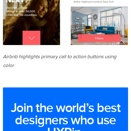
Airbnb highlights primary call to action buttons using
color
Join the world’s best
designers who use