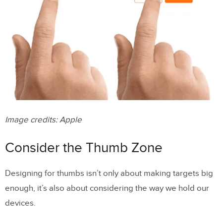
Image credits: Apple
Consider the Thumb Zone
Designing for thumbs isn’t only about making targets big
enough, it’s also about considering the way we hold our
devices.