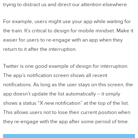
trying to distract us and direct our attention elsewhere.
For example, users might use your app while waiting for
the train. It’s critical to design for mobile mindset. Make it
easier for users to re-engage with an app when they
return to it after the interruption.
Twitter is one good example of design for interruption.
The app’s notification screen shows all recent
notifications. As long as the user stays on this screen, the
app doesn’t update the list automatically – it simply
shows a status “X new notification” at the top of the list.
This allows users not to lose their current position when
they re-engage with the app after some period of time.