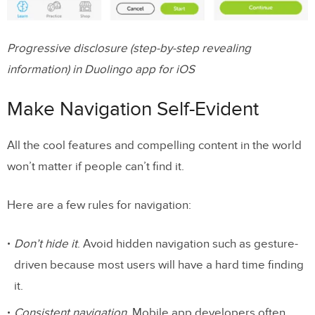
Progressive disclosure (step-by-step revealing
information) in Duolingo app for iOS
Make Navigation Self-Evident
All the cool features and compelling content in the world
won’t matter if people can’t find it.
Here are a few rules for navigation:
Don’t hide it
. Avoid hidden navigation such as gesture-
driven because most users will have a hard time finding
it.
Consistent navigation.
Mobile app developers often