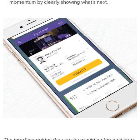
momentum by clearly showing what’s next.