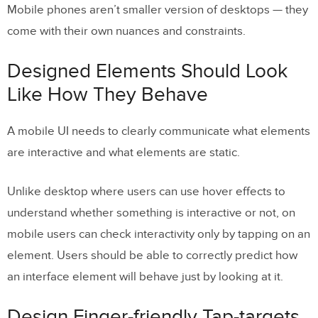
Mobile phones aren’t smaller version of desktops — they
come with their own nuances and constraints.
Designed Elements Should Look
Like How They Behave
A mobile UI needs to clearly communicate what elements
are interactive and what elements are static.
Unlike desktop where users can use hover effects to
understand whether something is interactive or not, on
mobile users can check interactivity only by tapping on an
element. Users should be able to correctly predict how
an interface element will behave just by looking at it.
Design Finger-friendly Tap-targets