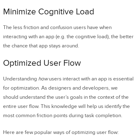
Optimized User Flow
Minimize Cognitive Load
Join the world’s best designers who use
The less friction and confusion users have when
UXPin.
interacting with an app (e.g. the cognitive load), the better
Cut Out The Clutter
the chance that app stays around.
Make Navigation Self-Evident
Optimized User Flow
Optimize Interactions For the Medium
Designed Elements Should Look Like
Understanding
how
users interact with an app is essential
How They Behave
for optimization. As designers and developers, we
should understand the user’s goals in the context of the
Design Finger-friendly Tap-targets
entire user flow. This knowledge will help us identify the
Consider the Thumb Zone
most common friction points during task completion.
Design For Interruption
Here are few popular ways of optimizing user flow:
Strive To Create Multichannel