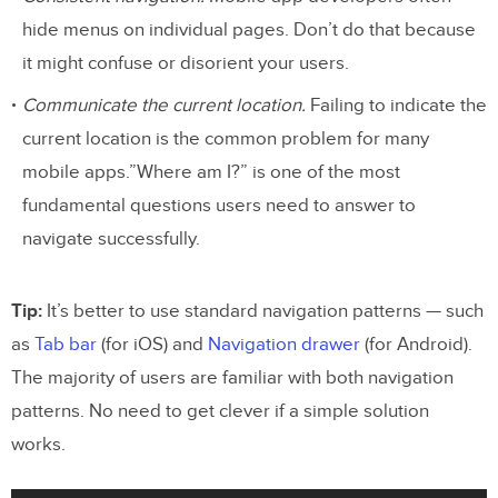
hide menus on individual pages. Don’t do that because
it might confuse or disorient your users.
Communicate the current location.
Failing to indicate the
current location is the common problem for many
mobile apps.”Where am I?” is one of the most
fundamental questions users need to answer to
navigate successfully.
Tip:
It’s better to use standard navigation patterns — such
as
Tab bar
(for iOS) and
Navigation drawer
(for Android).
The majority of users are familiar with both navigation
patterns. No need to get clever if a simple solution
works.