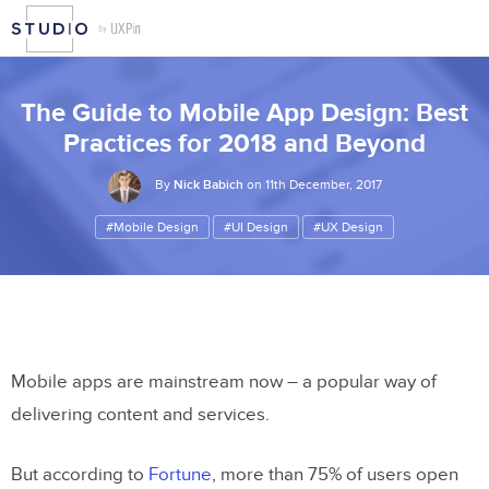
The Guide to Mobile App Design: Best
Practices for 2018 and Beyond
By
Nick Babich
on 11th December, 2017
#Mobile Design
#UI Design
#UX Design
Mobile apps are mainstream now – a popular way of
delivering content and services.
But according to
Fortune
, more than 75% of users open