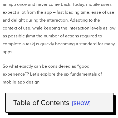
an app once and never come back. Today, mobile users
expect a lot from the app – fast loading time, ease of use
and delight during the interaction. Adapting to the
context of use, while keeping the interaction levels as low
as possible (limit the number of actions required to
complete a task) is quickly becoming a standard for many
apps.
So what exactly can be considered as “good
experience”? Let’s explore the six fundamentals of
mobile app design.
Table of Contents
[SHOW]
Minimize Cognitive Load