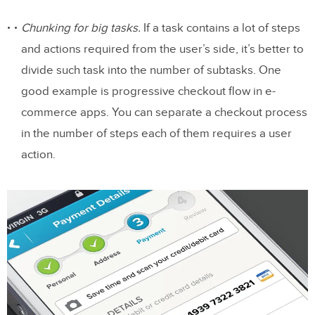
Experience
Chunking for big tasks.
If a task contains a lot of steps
Join the world’s best designers who use
and actions required from the user’s side, it’s better to
UXPin.
divide such task into the number of subtasks. One
good example is progressive checkout flow in e-
Intuitive Gestures
commerce apps. You can separate a checkout process
Make the app appear fast with skeleton
in the number of steps each of them requires a user
screens
action.
Focus On First Time Experience
Good onboarding is a must