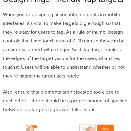
When you’re designing actionable elements in mobile
interfaces, it’s vital to make targets big enough so that
they’re easy for users to tap. As a rule of thumb, design
controls that have touch area of 7–10 mm so they can be
accurately tapped with a finger. Such tap target makes
the edges of the target visible for the users when they
touch it. Users will be able to understand whether or not
they’re hitting the target accurately.
Also, ensure that elements aren’t located too close to
each other – there should be a proper amount of spacing
between tap targets to prevent false input.