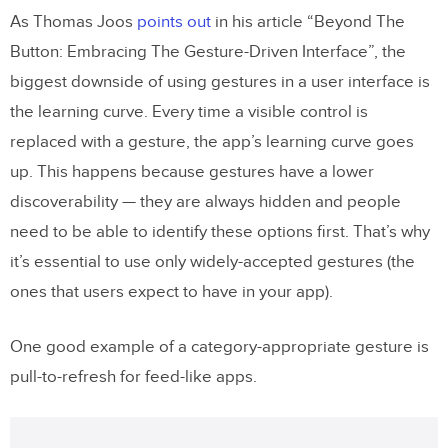
As Thomas Joos
points out
in his article “Beyond The
Button: Embracing The Gesture-Driven Interface”, the
biggest downside of using gestures in a user interface is
the learning curve. Every time a visible control is
replaced with a gesture, the app’s learning curve goes
up. This happens because gestures have a lower
discoverability — they are always hidden and people
need to be able to identify these options first. That’s why
it’s essential to use only widely-accepted gestures (the
ones that users expect to have in your app).
One good example of a category-appropriate gesture is
pull-to-refresh for feed-like apps.