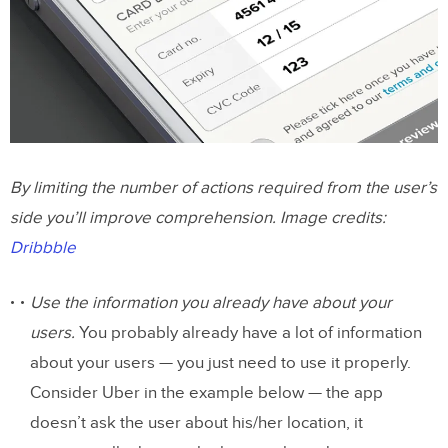
By limiting the number of actions required from the user’s
side you’ll improve comprehension. Image credits:
Dribbble
Use the information you already have about your
users.
You probably already have a lot of information
about your users — you just need to use it properly.
Consider Uber in the example below — the app
doesn’t ask the user about his/her location, it