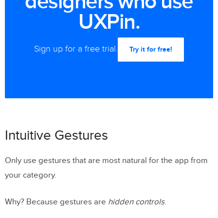
designers who use
UXPin.
Sign up for a free trial.
Try it for free!
Intuitive Gestures
Only use gestures that are most natural for the app from
your category.
Why? Because gestures are
hidden controls
.