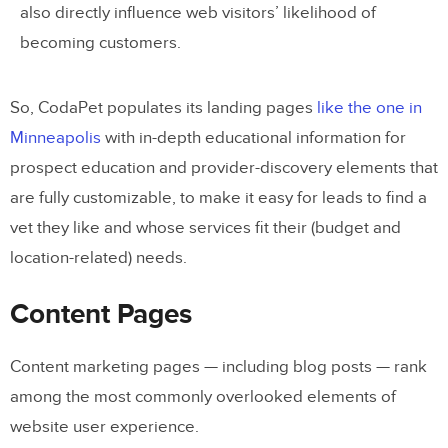
also directly influence web visitors’ likelihood of
becoming customers.
So, CodaPet populates its landing pages
like the one in
Minneapolis
with in-depth educational information for
prospect education and provider-discovery elements that
are fully customizable, to make it easy for leads to find a
vet they like and whose services fit their (budget and
location-related) needs.
Content Pages
Content marketing pages — including blog posts — rank
among the most commonly overlooked elements of
website user experience.