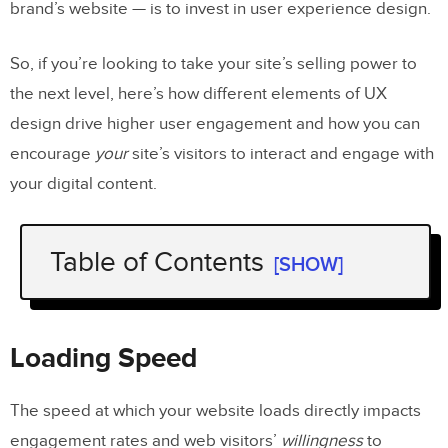
brand’s website — is to invest in user experience design.
So, if you’re looking to take your site’s selling power to
the next level, here’s how different elements of UX
design drive higher user engagement and how you can
encourage
your
site’s visitors to interact and engage with
your digital content.
Table of Contents
[SHOW]
Loading Speed
Cognitive Load
Loading Speed
Responsiveness
The speed at which your website loads directly impacts
Trust
engagement rates and web visitors’
willingness
to