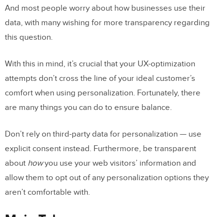
And most people worry about how businesses use their
data, with many wishing for more transparency regarding
this question.
With this in mind, it’s crucial that your UX-optimization
attempts don’t cross the line of your ideal customer’s
comfort when using personalization. Fortunately, there
are many things you can do to ensure balance.
Don’t rely on third-party data for personalization — use
explicit consent instead. Furthermore, be transparent
about
how
you use your web visitors’ information and
allow them to opt out of any personalization options they
aren’t comfortable with.