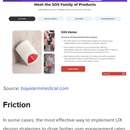
Source:
bayalarmmedical.com
Friction
In some cases, the most effective way to implement UX
design strategies to drive higher user engagement rates