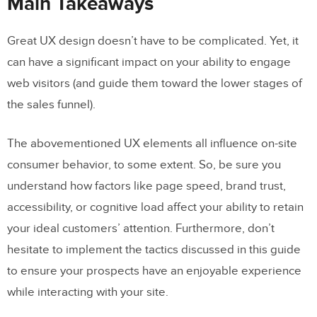
Main Takeaways
Great UX design doesn’t have to be complicated. Yet, it
can have a significant impact on your ability to engage
web visitors (and guide them toward the lower stages of
the sales funnel).
The abovementioned UX elements all influence on-site
consumer behavior, to some extent. So, be sure you
understand how factors like page speed, brand trust,
accessibility, or cognitive load affect your ability to retain
your ideal customers’ attention. Furthermore, don’t
hesitate to implement the tactics discussed in this guide
to ensure your prospects have an enjoyable experience
while interacting with your site.