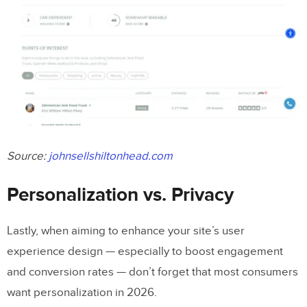
Source:
johnsellshiltonhead.com
Personalization vs. Privacy
Lastly, when aiming to enhance your site’s user
experience design — especially to boost engagement
and conversion rates — don’t forget that most consumers
want personalization in 2026.