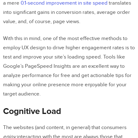
a mere
0.1-second improvement in site speed
translates
into significant gains in conversion rates, average order
value, and, of course, page views.
With this in mind, one of the most effective methods to
employ UX design to drive higher engagement rates is to
test and improve your site’s loading speed. Tools like
Google’s PageSpeed Insights are an excellent way to
analyze performance for free and get actionable tips for
making your online presence more enjoyable for your
target audience.
Cognitive Load
The websites (and content, in general) that consumers
enjoy
interacting with the most are always those that