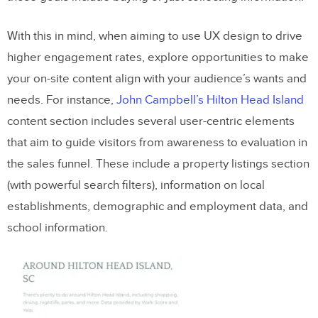
With this in mind, when aiming to use UX design to drive
higher engagement rates, explore opportunities to make
your on-site content align with your audience’s wants and
needs. For instance,
John Campbell’s Hilton Head Island
content section includes several user-centric elements
that aim to guide visitors from awareness to evaluation in
the sales funnel. These include a property listings section
(with powerful search filters), information on local
establishments, demographic and employment data, and
school information.