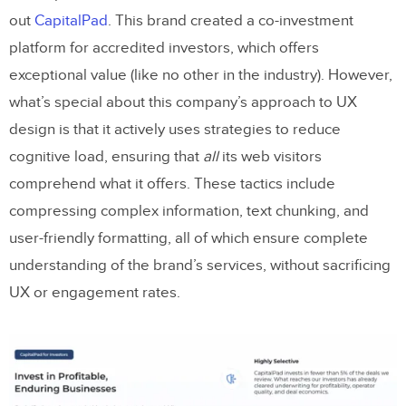
out
CapitalPad
. This brand created a co-investment
platform for accredited investors, which offers
exceptional value (like no other in the industry). However,
what’s special about this company’s approach to UX
design is that it actively uses strategies to reduce
cognitive load, ensuring that
all
its web visitors
comprehend what it offers. These tactics include
compressing complex information, text chunking, and
user-friendly formatting, all of which ensure complete
understanding of the brand’s services, without sacrificing
UX or engagement rates.