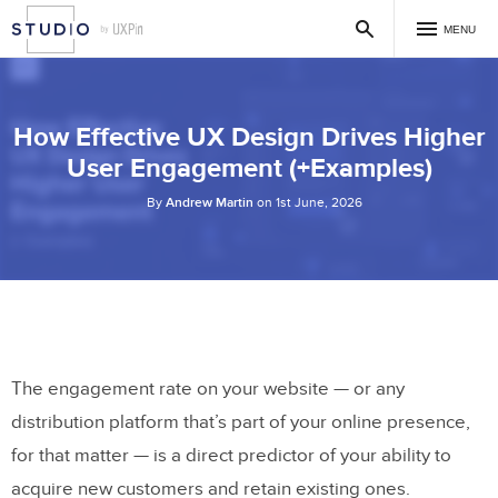
MENU
How Effective UX Design Drives Higher
User Engagement (+Examples)
By
Andrew Martin
on 1st June, 2026
The engagement rate on your website — or any
distribution platform that’s part of your online presence,
for that matter — is a direct predictor of your ability to
acquire new customers and retain existing ones.