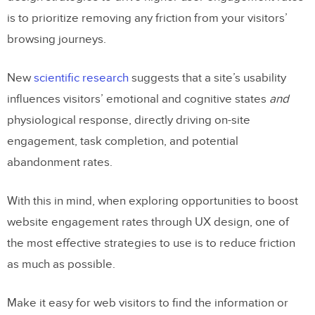
is to prioritize removing any friction from your visitors’
browsing journeys.
New
scientific research
suggests that a site’s usability
influences visitors’ emotional and cognitive states
and
physiological response, directly driving on-site
engagement, task completion, and potential
abandonment rates.
With this in mind, when exploring opportunities to boost
website engagement rates through UX design, one of
the most effective strategies to use is to reduce friction
as much as possible.
Make it easy for web visitors to find the information or