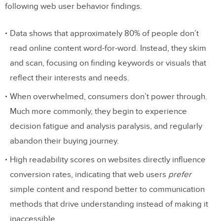
following web user behavior findings.
Data shows that approximately 80% of people don’t
read online content word-for-word. Instead, they skim
and scan, focusing on finding keywords or visuals that
reflect their interests and needs.
When overwhelmed, consumers don’t power through.
Much more commonly, they begin to experience
decision fatigue and analysis paralysis, and regularly
abandon their buying journey.
High readability scores on websites directly influence
conversion rates, indicating that web users
prefer
simple content and respond better to communication
methods that drive understanding instead of making it
inaccessible.