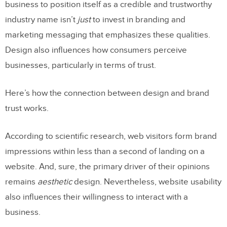
business to position itself as a credible and trustworthy
industry name isn’t
just
to invest in branding and
marketing messaging that emphasizes these qualities.
Design also influences how consumers perceive
businesses, particularly in terms of trust.
Here’s how the connection between design and brand
trust works.
According to scientific research, web visitors form brand
impressions within less than a second of landing on a
website. And, sure, the primary driver of their opinions
remains
aesthetic
design. Nevertheless, website usability
also influences their willingness to interact with a
business.