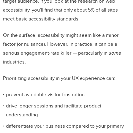
target audience. If you look at the research on web
accessibility, you’ll find that only about 5% of all sites
meet basic accessibility standards.
On the surface, accessibility might seem like a minor
factor (or nuisance). However, in practice, it can be a
serious engagement-rate killer — particularly in
some
industries.
Prioritizing accessibility in your UX experience can:
prevent avoidable visitor frustration
drive longer sessions and facilitate product
understanding
differentiate your business compared to your primary