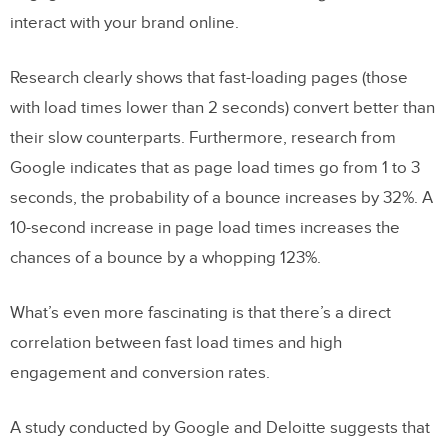
Accessibility
interact with your brand online.
Friction
Research clearly shows that fast-loading pages (those
Content Pages
with load times lower than 2 seconds) convert better than
Personalization vs. Privacy
their slow counterparts. Furthermore, research from
Google indicates that as page load times go from 1 to 3
Main Takeaways
seconds, the probability of a bounce increases by 32%. A
10-second increase in page load times increases the
chances of a bounce by a whopping 123%.
What’s even more fascinating is that there’s a direct
correlation between fast load times and high
engagement and conversion rates.
A study conducted by Google and Deloitte suggests that