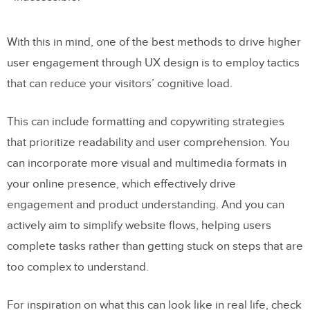
With this in mind, one of the best methods to drive higher
user engagement through UX design is to employ tactics
that can reduce your visitors’ cognitive load.
This can include formatting and copywriting strategies
that prioritize readability and user comprehension. You
can incorporate more visual and multimedia formats in
your online presence, which effectively drive
engagement and product understanding. And you can
actively aim to simplify website flows, helping users
complete tasks rather than getting stuck on steps that are
too complex to understand.
For inspiration on what this can look like in real life, check