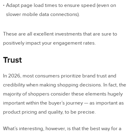
Adapt page load times to ensure speed (even on
slower mobile data connections).
These are all excellent investments that are sure to
positively impact your engagement rates.
Trust
In 2026, most consumers prioritize brand trust and
credibility when making shopping decisions. In fact, the
majority of shoppers consider these elements hugely
important within the buyer’s journey — as important as
product pricing and quality, to be precise.
What’s interesting, however, is that the best way for a