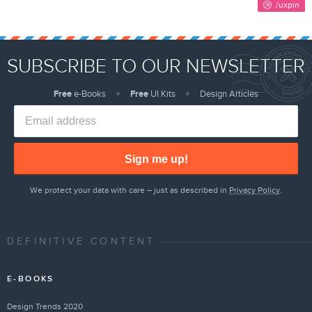
SUBSCRIBE TO OUR NEWSLETTER
Free
e-Books
Free
UI Kits
Design Articles
Sign me up!
We protect your data with care – just as described in
Privacy Policy
.
DEFINITIVE CONTENT
E-BOOKS
Design Trends 2020