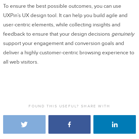
To ensure the best possible outcomes, you can use
UXPin’s UX design tool. It can help you build agile and
user-centric elements, while collecting insights and
feedback to ensure that your design decisions
genuinely
support your engagement and conversion goals and
deliver a highly customer-centric browsing experience to
all web visitors.
FOUND THIS USEFUL? SHARE WITH