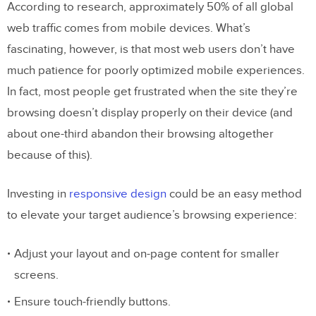
According to research, approximately 50% of all global
web traffic comes from mobile devices. What’s
fascinating, however, is that most web users don’t have
much patience for poorly optimized mobile experiences.
In fact, most people get frustrated when the site they’re
browsing doesn’t display properly on their device (and
about one-third abandon their browsing altogether
because of this).
Investing in
responsive design
could be an easy method
to elevate your target audience’s browsing experience:
Adjust your layout and on-page content for smaller
screens.
Ensure touch-friendly buttons.