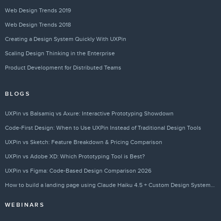
Web Design Trends 2019
Web Design Trends 2018
Creating a Design System Quickly With UXPin
Scaling Design Thinking in the Enterprise
Product Development for Distributed Teams
BLOGS
UXPin vs Balsamiq vs Axure: Interactive Prototyping Showdown
Code-First Design: When to Use UXPin Instead of Traditional Design Tools
UXPin vs Sketch: Feature Breakdown & Pricing Comparison
UXPin vs Adobe XD: Which Prototyping Tool is Best?
UXPin vs Figma: Code-Based Design Comparison 2026
How to build a landing page using Claude Haiku 4.5 + Custom Design Systems – Use UXPin Merge!
WEBINARS