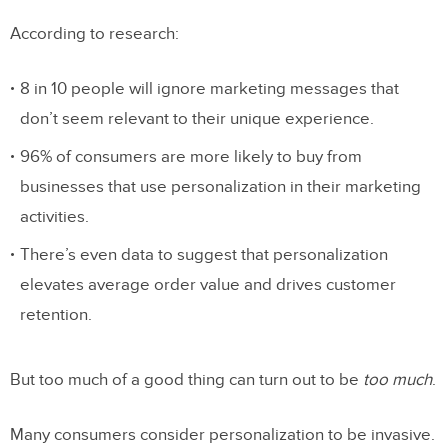
According to research:
8 in 10 people will ignore marketing messages that
don’t seem relevant to their unique experience.
96% of consumers are more likely to buy from
businesses that use personalization in their marketing
activities.
There’s even data to suggest that personalization
elevates average order value and drives customer
retention.
But too much of a good thing can turn out to be
too much
.
Many consumers consider personalization to be invasive.