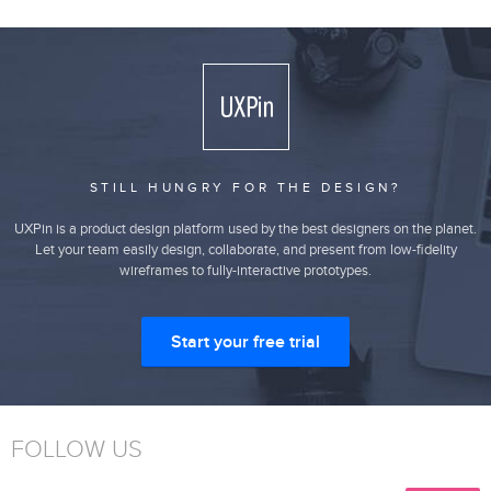
STILL HUNGRY FOR THE DESIGN?
UXPin is a product design platform used by the best designers on the planet.
Let your team easily design, collaborate, and present from low-fidelity
wireframes to fully-interactive prototypes.
Start your free trial
FOLLOW US