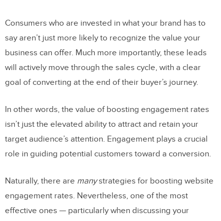
Consumers who are invested in what your brand has to
say aren’t just more likely to recognize the value your
business can offer. Much more importantly, these leads
will actively move through the sales cycle, with a clear
goal of converting at the end of their buyer’s journey.
In other words, the value of boosting engagement rates
isn’t just the elevated ability to attract and retain your
target audience’s attention. Engagement plays a crucial
role in guiding potential customers toward a conversion.
Naturally, there are
many
strategies for boosting website
engagement rates. Nevertheless, one of the most
effective ones — particularly when discussing your