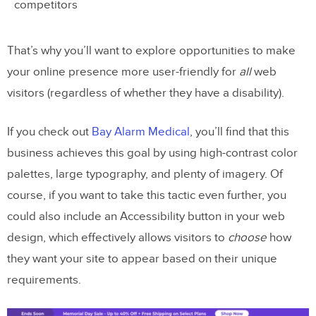
competitors
That’s why you’ll want to explore opportunities to make
your online presence more user-friendly for
all
web
visitors (regardless of whether they have a disability).
If you check out
Bay Alarm Medical
, you’ll find that this
business achieves this goal by using high-contrast color
palettes, large typography, and plenty of imagery. Of
course, if you want to take this tactic even further, you
could also include an Accessibility button in your web
design, which effectively allows visitors to
choose
how
they want your site to appear based on their unique
requirements.