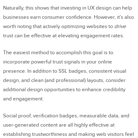
Naturally, this shows that investing in UX design can help
businesses earn consumer confidence. However, it’s also
worth noting that actively optimizing websites to
drive
trust can be effective at elevating engagement rates.
The easiest method to accomplish this goal is to
incorporate powerful trust signals in your online
presence. In addition to SSL badges, consistent visual
design, and clean (and professional) layouts, consider
additional design opportunities to enhance credibility
and engagement.
Social proof, verification badges, measurable data, and
user-generated content are all highly effective at
establishing trustworthiness and making web visitors feel