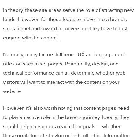
In theory, these site areas serve the role of attracting new
leads. However, for those leads to move into a brand’s
sales funnel and toward a conversion, they have to first
engage with the content.
Naturally, many factors influence UX and engagement
rates on such asset pages. Readability, design, and
technical performance can all determine whether web
visitors will want to interact with the content on your
website.
However, it’s also worth noting that content pages need
to play an active role in the buyer’s journey. Ideally, they
should help consumers reach their goals — whether
those goals include buying or just collecting information.