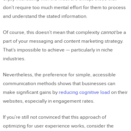
don’t require too much mental effort for them to process
and understand the stated information.
Of course, this doesn’t mean that complexity
cannot
be a
part of your messaging and content marketing strategy.
That’s impossible to achieve — particularly in niche
industries.
Nevertheless, the preference for simple, accessible
communication methods shows that businesses can
make significant gains by
reducing cognitive load
on their
websites, especially in engagement rates.
If you’re still not convinced that this approach of
optimizing for user experience works, consider the