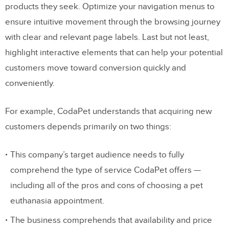
products they seek. Optimize your navigation menus to
ensure intuitive movement through the browsing journey
with clear and relevant page labels. Last but not least,
highlight interactive elements that can help your potential
customers move toward conversion quickly and
conveniently.
For example, CodaPet understands that acquiring new
customers depends primarily on two things:
This company’s target audience needs to fully
comprehend the type of service CodaPet offers —
including all of the pros and cons of choosing a pet
euthanasia appointment.
The business comprehends that availability and price