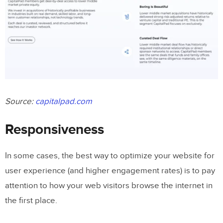
Source:
capitalpad.com
Responsiveness
In some cases, the best way to optimize your website for
user experience (and higher engagement rates) is to pay
attention to how your web visitors browse the internet in
the first place.