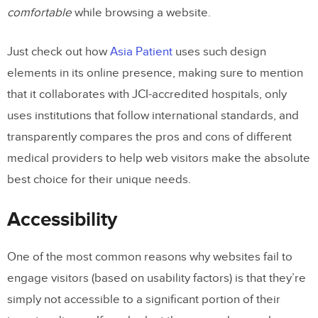
comfortable
while browsing a website.
Just check out how
Asia Patient
uses such design
elements in its online presence, making sure to mention
that it collaborates with JCI-accredited hospitals, only
uses institutions that follow international standards, and
transparently compares the pros and cons of different
medical providers to help web visitors make the absolute
best choice for their unique needs.
Accessibility
One of the most common reasons why websites fail to
engage visitors (based on usability factors) is that they’re
simply not accessible to a significant portion of their