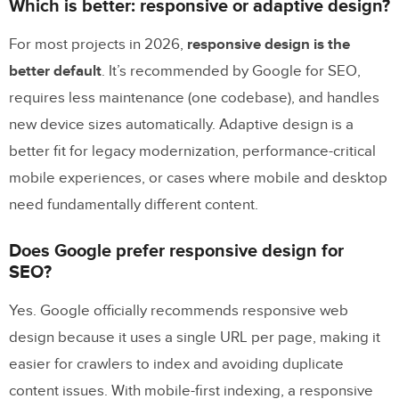
Which is better: responsive or adaptive design?
For most projects in 2026,
responsive design is the
better default
. It’s recommended by Google for SEO,
requires less maintenance (one codebase), and handles
new device sizes automatically. Adaptive design is a
better fit for legacy modernization, performance-critical
mobile experiences, or cases where mobile and desktop
need fundamentally different content.
Does Google prefer responsive design for
SEO?
Yes. Google officially recommends responsive web
design because it uses a single URL per page, making it
easier for crawlers to index and avoiding duplicate
content issues. With mobile-first indexing, a responsive