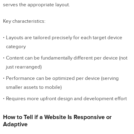
serves the appropriate layout.
Can you combine responsive and
adaptive design?
Key characteristics:
How do I test responsive and adaptive
designs?
Layouts are tailored precisely for each target device
category
Is adaptive design still relevant in 2026?
Content can be fundamentally different per device (not
just rearranged)
Performance can be optimized per device (serving
smaller assets to mobile)
Requires more upfront design and development effort
How to Tell if a Website Is Responsive or
Adaptive