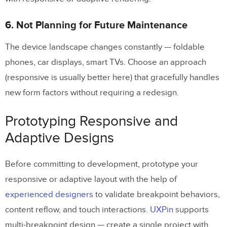
6. Not Planning for Future Maintenance
The device landscape changes constantly — foldable
phones, car displays, smart TVs. Choose an approach
(responsive is usually better here) that gracefully handles
new form factors without requiring a redesign.
Prototyping Responsive and
Adaptive Designs
Before committing to development, prototype your
responsive or adaptive layout with the help of
experienced designers
to validate breakpoint behaviors,
content reflow, and touch interactions.
UXPin
supports
multi-breakpoint design — create a single project with