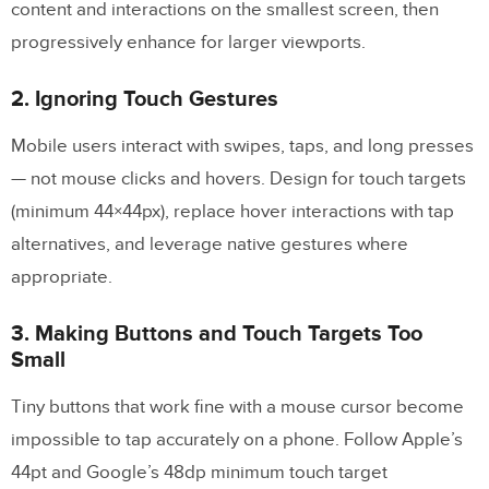
content and interactions on the smallest screen, then
progressively enhance for larger viewports.
2. Ignoring Touch Gestures
Mobile users interact with swipes, taps, and long presses
— not mouse clicks and hovers. Design for touch targets
(minimum 44×44px), replace hover interactions with tap
alternatives, and leverage native gestures where
appropriate.
3. Making Buttons and Touch Targets Too
Small
Tiny buttons that work fine with a mouse cursor become
impossible to tap accurately on a phone. Follow Apple’s
44pt and Google’s 48dp minimum touch target