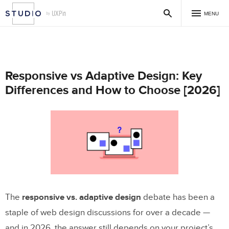
MENU
Responsive vs Adaptive Design: Key
Differences and How to Choose [2026]
The
responsive vs. adaptive design
debate has been a
staple of web design discussions for over a decade —
and in 2026, the answer still depends on your project’s