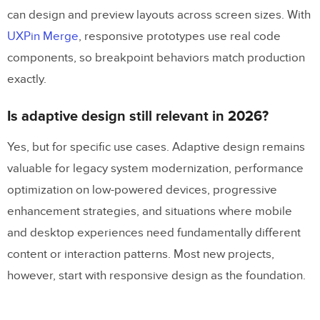
can design and preview layouts across screen sizes. With
UXPin Merge
, responsive prototypes use real code
components, so breakpoint behaviors match production
exactly.
Is adaptive design still relevant in 2026?
Yes, but for specific use cases. Adaptive design remains
valuable for legacy system modernization, performance
optimization on low-powered devices, progressive
enhancement strategies, and situations where mobile
and desktop experiences need fundamentally different
content or interaction patterns. Most new projects,
however, start with responsive design as the foundation.