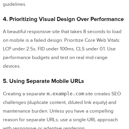
guidelines.
4. Prioritizing Visual Design Over Performance
A beautiful responsive site that takes 8 seconds to load
on mobile is a failed design. Prioritize Core Web Vitals:
LCP under 2.5s, FID under 100ms, CLS under 0.1. Use
performance budgets and test on real mid-range
devices.
5. Using Separate Mobile URLs
m.example.com
Creating a separate
site creates SEO
challenges (duplicate content, diluted link equity) and
maintenance burden. Unless you have a compelling
reason for separate URLs, use a single-URL approach
with responsive or adaptive rendering.