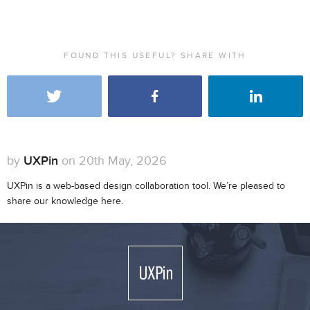
FOUND THIS USEFUL? SHARE WITH
by
UXPin
on 20th May, 2026
UXPin is a web-based design collaboration tool. We’re pleased to
share our knowledge here.