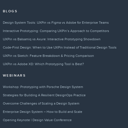
BLOGS
Design System Tools: UXPin vs Figma vs Adobe for Enterprise Teams
Interactive Prototyping: Comparing UXPin’s Approach to Competitors
UXPin vs Balsamiq vs Axure: Interactive Prototyping Showdown
Code-First Design: When to Use UXPin Instead of Traditional Design Tools
UXPin vs Sketch: Feature Breakdown & Pricing Comparison
UXPin vs Adobe XD: Which Prototyping Tool is Best?
WEBINARS
Workshop: Prototyping with Porsche Design System
Strategies for Building A Resilient DesignOps Practice
Overcome Challenges of Scaling a Design System
Enterprise Design System – How to Build and Scale
Opening Keynote | Design Value Conference