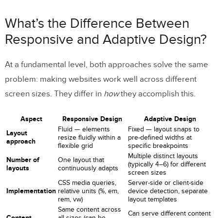
Responsive and Adaptive Design?
What’s the Difference Between
How Responsive Design Works
Responsive and Adaptive Design?
How Adaptive Design Works
At a fundamental level, both approaches solve the same
How to Tell if a Website Is Responsive or
problem: making websites work well across different
Adaptive
screen sizes. They differ in
how
they accomplish this.
Why Use Responsive Web Design?
Aspect
Responsive Design
Adaptive Design
Fluid — elements
Fixed — layout snaps to
Advantages
Layout
resize fluidly within a
pre-defined widths at
approach
flexible grid
specific breakpoints
Challenges
Multiple distinct layouts
Number of
One layout that
(typically 4–6) for different
layouts
continuously adapts
Examples of Responsive Web Design
screen sizes
CSS media queries,
Server-side or client-side
Implementation
relative units (%, em,
device detection, separate
Why Use Adaptive Web Design?
rem, vw)
layout templates
Same content across
Can serve different content
Advantages
Content
all sizes (can be