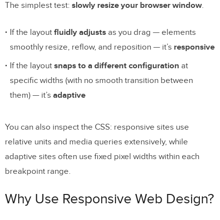
The simplest test:
slowly resize your browser window
.
If the layout
fluidly adjusts
as you drag — elements
smoothly resize, reflow, and reposition — it’s
responsive
If the layout
snaps to a different configuration
at
specific widths (with no smooth transition between
them) — it’s
adaptive
You can also inspect the CSS: responsive sites use
relative units and media queries extensively, while
adaptive sites often use fixed pixel widths within each
breakpoint range.
Why Use Responsive Web Design?