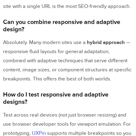
site with a single URL is the most SEO-friendly approach.
Can you combine responsive and adaptive
design?
Absolutely. Many modern sites use a
hybrid approach
—
responsive fluid layouts for general adaptation,
combined with adaptive techniques that serve different
content, image sizes, or component structures at specific
breakpoints. This offers the best of both worlds.
How do I test responsive and adaptive
designs?
Test across real devices (not just browser resizing) and
use browser developer tools for viewport emulation. For
prototyping,
UXPin
supports multiple breakpoints so you