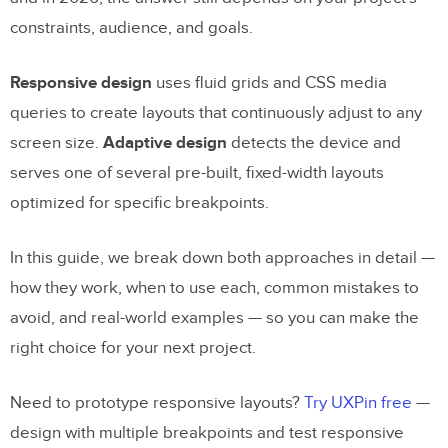
constraints, audience, and goals.
Responsive design
uses fluid grids and CSS media
queries to create layouts that continuously adjust to any
screen size.
Adaptive design
detects the device and
serves one of several pre-built, fixed-width layouts
optimized for specific breakpoints.
In this guide, we break down both approaches in detail —
how they work, when to use each, common mistakes to
avoid, and real-world examples — so you can make the
right choice for your next project.
Need to prototype responsive layouts?
Try UXPin free
—
design with multiple breakpoints and test responsive