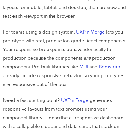
layouts for mobile, tablet, and desktop, then preview and
test each viewport in the browser.
For teams using a design system,
UXPin Merge
lets you
prototype with real, production-grade React components.
Your responsive breakpoints behave identically to
production because the components
are
production
components. Pre-built libraries like
MUI
and
Bootstrap
already include responsive behavior, so your prototypes
are responsive out of the box.
Need a fast starting point?
UXPin Forge
generates
responsive layouts from text prompts using your
component library — describe a “responsive dashboard
with a collapsible sidebar and data cards that stack on