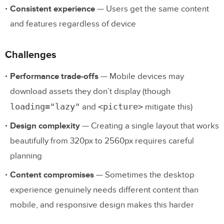
Consistent experience
— Users get the same content
and features regardless of device
Challenges
Performance trade-offs
— Mobile devices may
download assets they don’t display (though
loading="lazy"
<picture>
and
mitigate this)
Design complexity
— Creating a single layout that works
beautifully from 320px to 2560px requires careful
planning
Content compromises
— Sometimes the desktop
experience genuinely needs different content than
mobile, and responsive design makes this harder