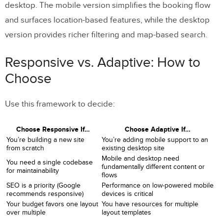
desktop. The mobile version simplifies the booking flow
and surfaces location-based features, while the desktop
version provides richer filtering and map-based search.
Responsive vs. Adaptive: How to
Choose
Use this framework to decide:
Choose Responsive If…
Choose Adaptive If…
You’re building a new site
You’re adding mobile support to an
from scratch
existing desktop site
Mobile and desktop need
You need a single codebase
fundamentally different content or
for maintainability
flows
SEO is a priority (Google
Performance on low-powered mobile
recommends responsive)
devices is critical
Your budget favors one layout
You have resources for multiple
over multiple
layout templates