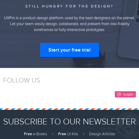
STILL HUNGRY FOR THE DESIGN?
UXPin is a product design platform used by the best designers on the planet.
Let your team easily design, collaborate, and present from low-fidelity
wireframes to fully-interactive prototypes.
Start your free trial
FOLLOW US
SUBSCRIBE TO OUR NEWSLETTER
Free
e-Books
Free
UI Kits
Design Articles