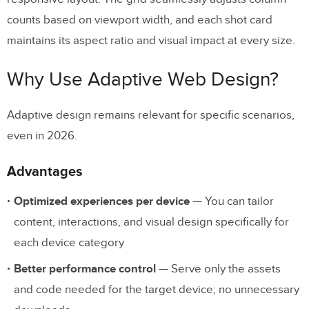
counts based on viewport width, and each shot card
maintains its aspect ratio and visual impact at every size.
Why Use Adaptive Web Design?
Adaptive design remains relevant for specific scenarios,
even in 2026.
Advantages
Optimized experiences per device
— You can tailor
content, interactions, and visual design specifically for
each device category
Better performance control
— Serve only the assets
and code needed for the target device; no unnecessary