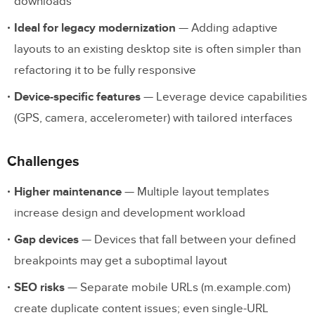
downloads
Ideal for legacy modernization
— Adding adaptive
layouts to an existing desktop site is often simpler than
refactoring it to be fully responsive
Device-specific features
— Leverage device capabilities
(GPS, camera, accelerometer) with tailored interfaces
Challenges
Higher maintenance
— Multiple layout templates
increase design and development workload
Gap devices
— Devices that fall between your defined
breakpoints may get a suboptimal layout
SEO risks
— Separate mobile URLs (m.example.com)
create duplicate content issues; even single-URL