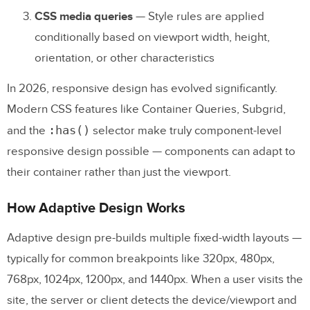
CSS media queries
— Style rules are applied
5. Using Separate Mobile URLs
conditionally based on viewport width, height,
6. Not Planning for Future Maintenance
orientation, or other characteristics
Prototyping Responsive and Adaptive
In 2026, responsive design has evolved significantly.
Designs
Modern CSS features like Container Queries, Subgrid,
:has()
and the
selector make truly component-level
Frequently Asked Questions:
responsive design possible — components can adapt to
Responsive vs. Adaptive Design
their container rather than just the viewport.
What is the difference between responsive
How Adaptive Design Works
and adaptive design?
Which is better: responsive or adaptive
Adaptive design pre-builds multiple fixed-width layouts —
design?
typically for common breakpoints like 320px, 480px,
768px, 1024px, 1200px, and 1440px. When a user visits the
Does Google prefer responsive design for
site, the server or client detects the device/viewport and
SEO?