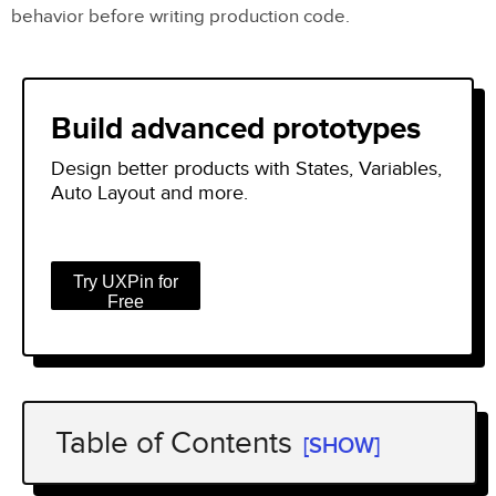
behavior before writing production code.
Build advanced prototypes
Design better products with States, Variables,
Auto Layout and more.
Try UXPin for
Free
Table of Contents
[SHOW]
What’s the Difference Between