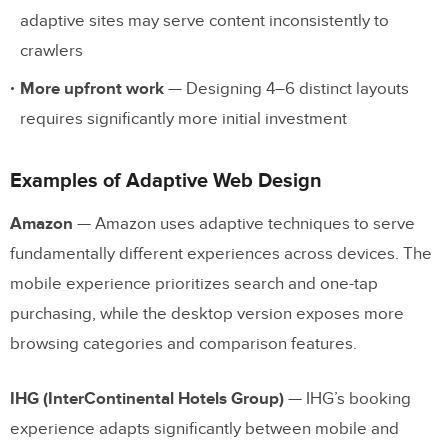
adaptive sites may serve content inconsistently to
crawlers
More upfront work
— Designing 4–6 distinct layouts
requires significantly more initial investment
Examples of Adaptive Web Design
Amazon
— Amazon uses adaptive techniques to serve
fundamentally different experiences across devices. The
mobile experience prioritizes search and one-tap
purchasing, while the desktop version exposes more
browsing categories and comparison features.
IHG (InterContinental Hotels Group)
— IHG’s booking
experience adapts significantly between mobile and