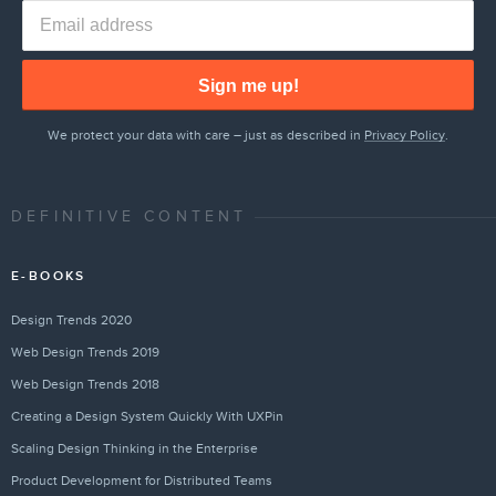
Sign me up!
We protect your data with care – just as described in
Privacy Policy
.
DEFINITIVE CONTENT
E-BOOKS
Design Trends 2020
Web Design Trends 2019
Web Design Trends 2018
Creating a Design System Quickly With UXPin
Scaling Design Thinking in the Enterprise
Product Development for Distributed Teams