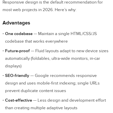
Responsive design is the default recommendation for
most web projects in 2026. Here’s why:
Advantages
One codebase
— Maintain a single HTML/CSS/JS
codebase that works everywhere
Future-proof
— Fluid layouts adapt to new device sizes
automatically (foldables, ultra-wide monitors, in-car
displays)
SEO-friendly
— Google recommends responsive
design and uses mobile-first indexing; single URLs
prevent duplicate content issues
Cost-effective
— Less design and development effort
than creating multiple adaptive layouts