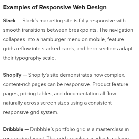
Examples of Responsive Web Design
Slack
— Slack’s marketing site is fully responsive with
smooth transitions between breakpoints. The navigation
collapses into a hamburger menu on mobile, feature
grids reflow into stacked cards, and hero sections adapt
their typography scale.
Shopify
— Shopify’s site demonstrates how complex,
content-rich pages can be responsive. Product feature
pages, pricing tables, and documentation all flow
naturally across screen sizes using a consistent
responsive grid system.
Dribbble
— Dribbble’s portfolio grid is a masterclass in
responsive layout. The grid seamlessly adjusts column