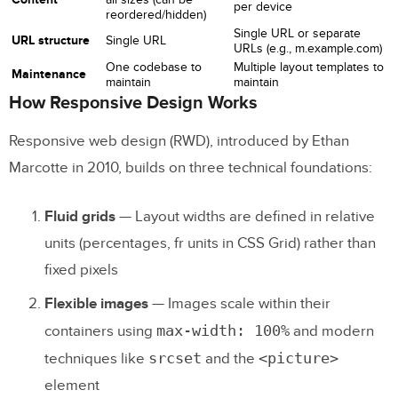
per device
reordered/hidden)
Challenges
Single URL or separate
URL structure
Single URL
URLs (e.g., m.example.com)
Examples of Adaptive Web Design
One codebase to
Multiple layout templates to
Maintenance
maintain
maintain
How Responsive Design Works
Responsive vs. Adaptive: How to
Choose
Responsive web design (RWD), introduced by Ethan
Marcotte in 2010, builds on three technical foundations:
Common Responsive and Adaptive
Design Mistakes
Fluid grids
— Layout widths are defined in relative
1. Designing Desktop-First
units (percentages, fr units in CSS Grid) rather than
fixed pixels
2. Ignoring Touch Gestures
Flexible images
— Images scale within their
3. Making Buttons and Touch Targets Too
max-width: 100%
containers using
and modern
Small
srcset
<picture>
techniques like
and the
4. Prioritizing Visual Design Over
element
Performance