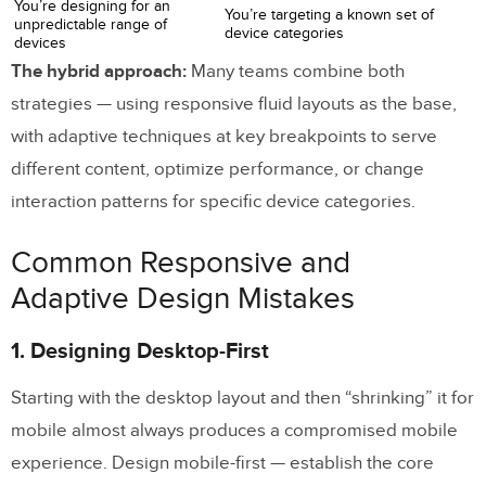
You’re designing for an
You’re targeting a known set of
unpredictable range of
device categories
devices
The hybrid approach:
Many teams combine both
strategies — using responsive fluid layouts as the base,
with adaptive techniques at key breakpoints to serve
different content, optimize performance, or change
interaction patterns for specific device categories.
Common Responsive and
Adaptive Design Mistakes
1. Designing Desktop-First
Starting with the desktop layout and then “shrinking” it for
mobile almost always produces a compromised mobile
experience. Design mobile-first — establish the core