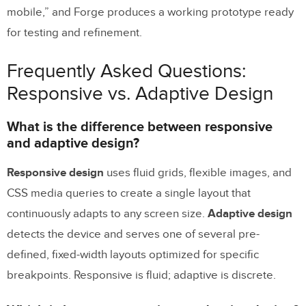
mobile,” and Forge produces a working prototype ready
for testing and refinement.
Frequently Asked Questions:
Responsive vs. Adaptive Design
What is the difference between responsive
and adaptive design?
Responsive design
uses fluid grids, flexible images, and
CSS media queries to create a single layout that
continuously adapts to any screen size.
Adaptive design
detects the device and serves one of several pre-
defined, fixed-width layouts optimized for specific
breakpoints. Responsive is fluid; adaptive is discrete.