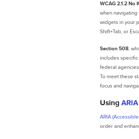
WCAG 2.1.2 No K
when navigating 
widgets in your 
Shift+Tab, or Esc
Section 508
, wh
includes specifi
federal agencies 
To meet these sta
focus and naviga
Using
ARIA
ARIA (Accessible 
order and enhanc