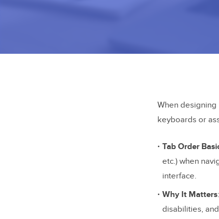
When designing p
keyboards or ass
Tab Order Basi
etc.) when navig
interface.
Why It Matters
disabilities, a