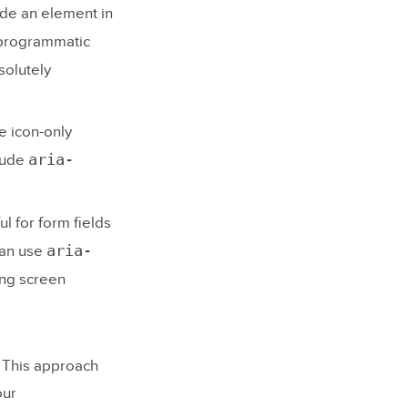
ude an element in
g programmatic
solutely
e icon-only
aria-
clude
ul for form fields
aria-
can use
ing screen
. This approach
our