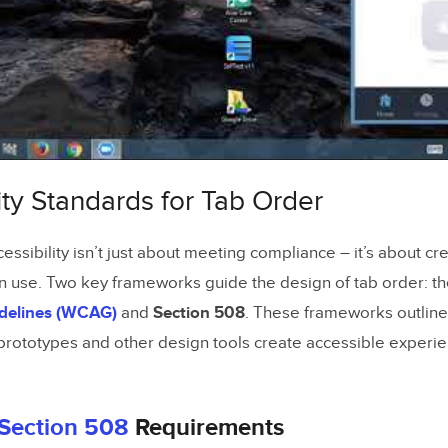
ur Tab Order
Keyboard Testing
b Order Testing Tools
with Screen Readers
ity Standards for Tab Order
b Order Problems and Fixes
kipped or Missing Elements
essibility isn’t just about meeting compliance – it’s about cr
Confusing Tab Sequences
n use. Two key frameworks guide the design of tab order: t
idelines (WCAG)
and
Section 508
. These frameworks outline
eedback for Inaccessible Elements
 prototypes and other design tools create accessible experie
Section 508
Requirements