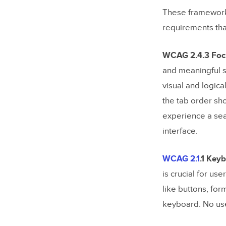
How can 
These frameworks 
accessibi
requirements tha
What are
accessibi
WCAG 2.4.3 Focu
How can 
and meaningful s
friendly?
visual and logica
the tab order sh
Related Bl
experience a sea
interface.
WCAG 2.1
.1 Key
is crucial for us
like buttons, for
keyboard. No use