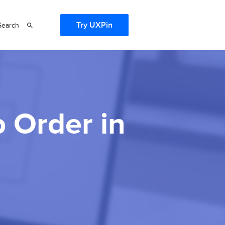
Try UXPin
Search
 Order in