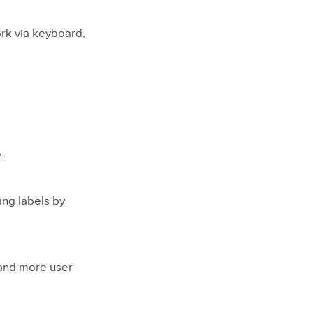
ork via keyboard,
.
ng labels by
 and more user-