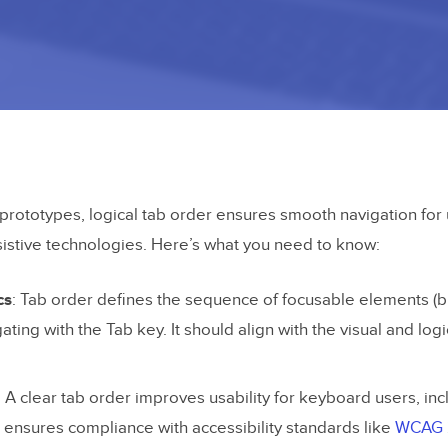
rototypes, logical tab order ensures smooth navigation for 
istive technologies. Here’s what you need to know:
cs
: Tab order defines the sequence of focusable elements (bu
ating with the Tab key. It should align with the visual and logi
: A clear tab order improves usability for keyboard users, inc
nd ensures compliance with accessibility standards like
WCAG