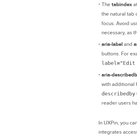
The
tabindex
at
the natural tab
focus. Avoid us
necessary, as th
aria-label
and
a
buttons. For ex
label="Edit
aria-described
with additional
describedby
reader users ha
In UXPin, you ca
integrates access