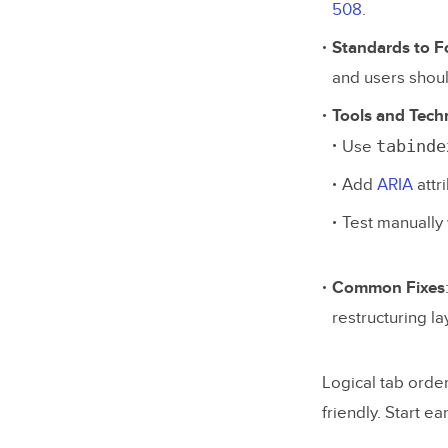
508
.
Standards to F
and users shoul
Tools and Tech
tabinde
Use
Add
ARIA
attr
Test manually 
Common Fixes
restructuring l
Logical tab orde
friendly. Start ea