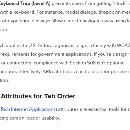
eyboard Trap (Level A)
prevents users from getting "stuck"
with a keyboard. For instance, modal dialogs, dropdown me
prototype should always allow users to navigate away using k
ape.
ich applies to U.S. federal agencies, aligns closely with WCA
c requirements for government applications. If you’re designi
or contractors, compliance with Section 508 isn’t optional – 
ndards effectively, ARIA attributes can be used for precise 
tion.
Attributes for Tab Order
Rich Internet Applications)
attributes are essential tools for
ing screen reader usability.