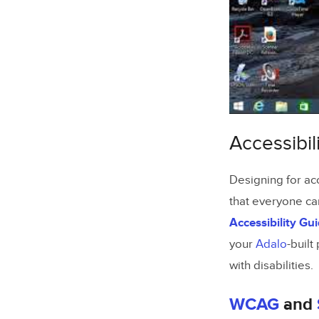
Testing Yo
Manual 
Using Ta
Testing 
Accessibil
Common Ta
Fixing S
Designing for acc
Fixing 
that everyone ca
Accessibility Gu
Adding F
your
Adalo
-built
Summary
with disabilities.
FAQs
WCAG
and