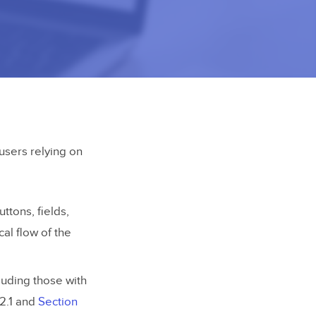
users relying on
ttons, fields,
cal flow of the
luding those with
2.1 and
Section