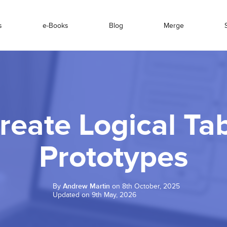
s
e-Books
Blog
Merge
reate Logical Tab
Prototypes
By
Andrew Martin
on 8th October, 2025
Updated on 9th May, 2026