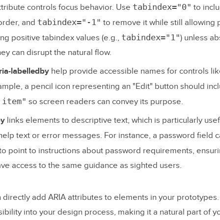
tabindex="0"
tribute controls focus behavior. Use
to incl
tabindex="-1"
 order, and
to remove it while still allowin
tabindex="1"
ing positive tabindex values (e.g.,
) unless ab
ey can disrupt the natural flow.
ria-labelledby
help provide accessible names for controls lik
ample, a pencil icon representing an "Edit" button should in
 item"
so screen readers can convey its purpose.
by
links elements to descriptive text, which is particularly usef
 help text or error messages. For instance, a password field 
to point to instructions about password requirements, ensur
ve access to the same guidance as sighted users.
n directly add ARIA attributes to elements in your prototypes
ibility into your design process, making it a natural part of y