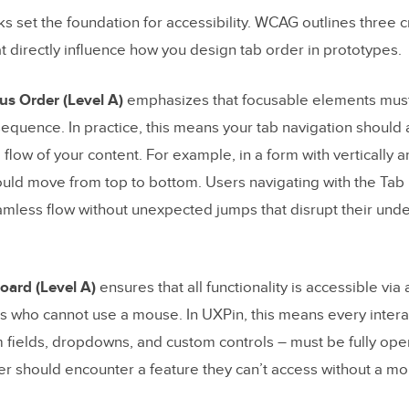
I create a logical tab order in my prototype to improve key
set the foundation for accessibility. WCAG outlines three cr
lity?
t directly influence how you design tab order in prototypes.
 the best practices for using ARIA attributes to improve scr
lity in prototypes?
s Order (Level A)
emphasizes that focusable elements must 
I test my prototype’s tab order to ensure it’s accessible and 
equence. In practice, this means your tab navigation should a
l flow of your content. For example, in a form with vertically a
ould move from top to bottom. Users navigating with the Tab
og Posts
mless flow without unexpected jumps that disrupt their unde
board (Level A)
ensures that all functionality is accessible via
ers who cannot use a mouse. In UXPin, this means every inter
m fields, dropdowns, and custom controls – must be fully ope
r should encounter a feature they can’t access without a mo