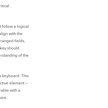
board
itical
een reader
follow a logical
user-
lign with the
rranged fields,
 key should
rstanding of the
 a keyboard. This
active element –
rable with a
use.