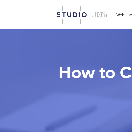
Webinar
How to C