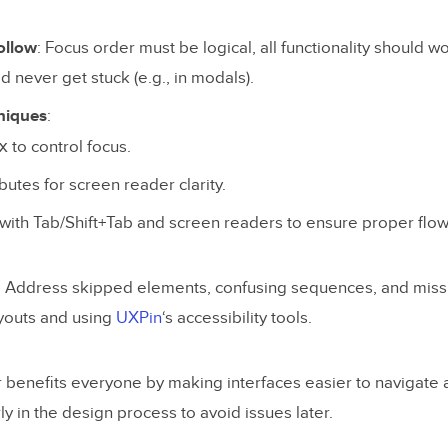
ollow
: Focus order must be logical, all functionality should w
d never get stuck (e.g., in modals).
niques
:
x
to control focus.
ibutes for screen reader clarity.
with Tab/Shift+Tab and screen readers to ensure proper flow
: Address skipped elements, confusing sequences, and missi
ayouts and using
UXPin
‘s accessibility tools.
r benefits everyone by making interfaces easier to navigate
rly in the design process to avoid issues later.