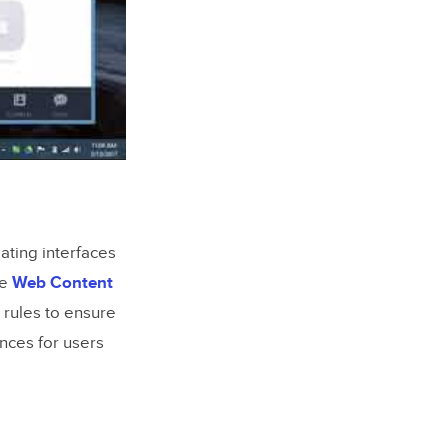
eating interfaces
he
Web Content
 rules to ensure
nces for users