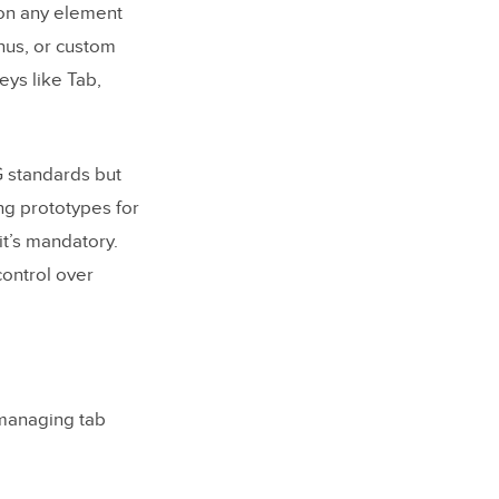
 on any element
nus, or custom
eys like Tab,
G standards but
ng prototypes for
it’s mandatory.
control over
 managing tab