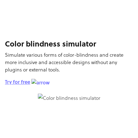
Color blindness simulator
Simulate various forms of color-blindness and create
more inclusive and accessible designs without any
plugins or external tools.
Try for free