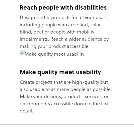
Reach people with disabilities
Design better products for all your users,
including people who are blind, color
blind, deaf or people with mobility
impairments. Reach a wider audience by
making your product accessible.
Make quality meet usability
Create projects that are high-quality but
also usable to as many people as possible.
Make your designs, products, services, or
environments accessible down to the last
detail.