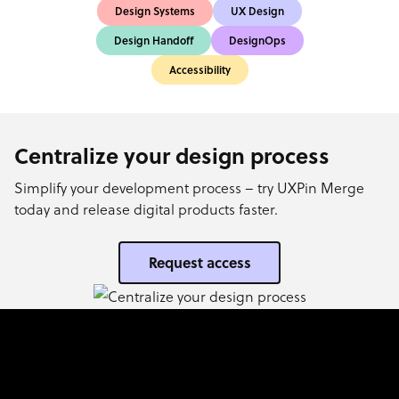
Design Systems
UX Design
Design Handoff
DesignOps
Accessibility
Centralize your design process
Simplify your development process – try UXPin Merge
today and release digital products faster.
Request access