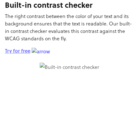
Built-in contrast checker
The right contrast between the color of your text and its
background ensures that the text is readable. Our built-
in contrast checker evaluates this contrast against the
WCAG standards on the fly.
Try for free