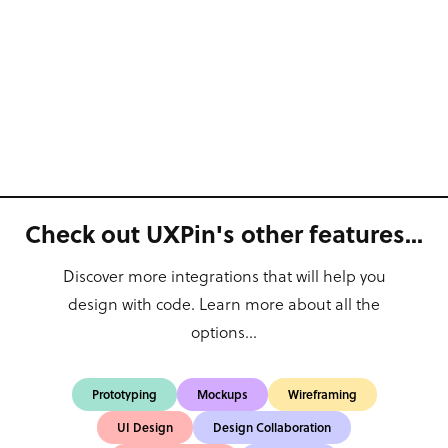
Check out UXPin's other features...
Discover more integrations that will help you
design with code. Learn more about all the
options...
Prototyping
Mockups
Wireframing
UI Design
Design Collaboration