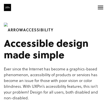
ACCESSIBILITY
Accessible design
made simple
Ever since the Internet has become a graphics-based
phenomenon, accessibility of products or services has
become an issue for those with poor vision or color
blindness. With UXPin’s accessibility features, this isn’t
your problem! Design for all users, both disabled and
non-disabled.