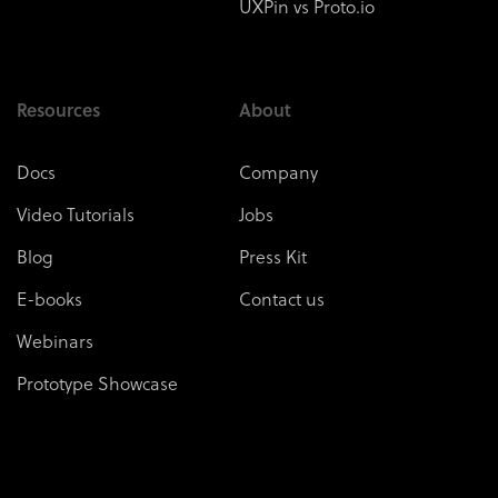
UXPin vs Proto.io
Resources
About
Docs
Company
Video Tutorials
Jobs
Blog
Press Kit
E-books
Contact us
Webinars
Prototype Showcase