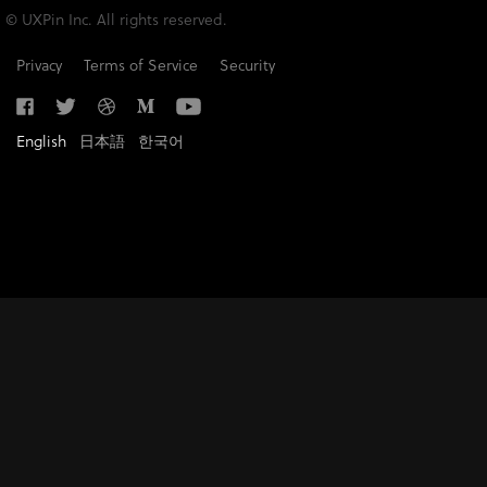
© UXPin Inc. All rights reserved.
Privacy
Terms of Service
Security
English
日本語
한국어