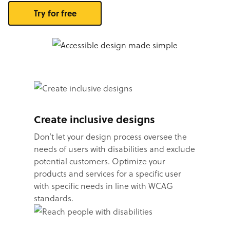
Try for free
Create inclusive designs
Don’t let your design process oversee the
needs of users with disabilities and exclude
potential customers. Optimize your
products and services for a specific user
with specific needs in line with WCAG
standards.