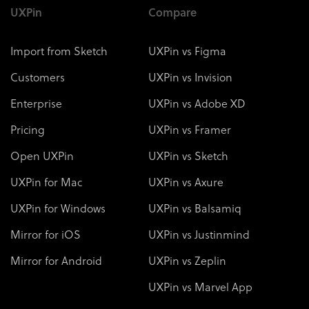
UXPin
Compare
Import from Sketch
UXPin vs Figma
Customers
UXPin vs Invision
Enterprise
UXPin vs Adobe XD
Pricing
UXPin vs Framer
Open UXPin
UXPin vs Sketch
UXPin for Mac
UXPin vs Axure
UXPin for Windows
UXPin vs Balsamiq
Mirror for iOS
UXPin vs Justinmind
Mirror for Android
UXPin vs Zeplin
UXPin vs Marvel App