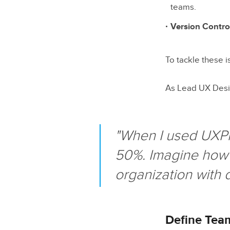
teams.
Version Contro
To tackle these i
As Lead UX Desi
"When I used UXPi
50%. Imagine how 
organization with 
Define Tea