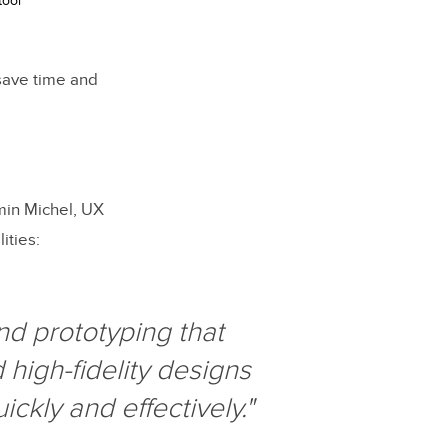
tool
 save time and
amin Michel, UX
ities:
nd prototyping that
high-fidelity designs
ckly and effectively."