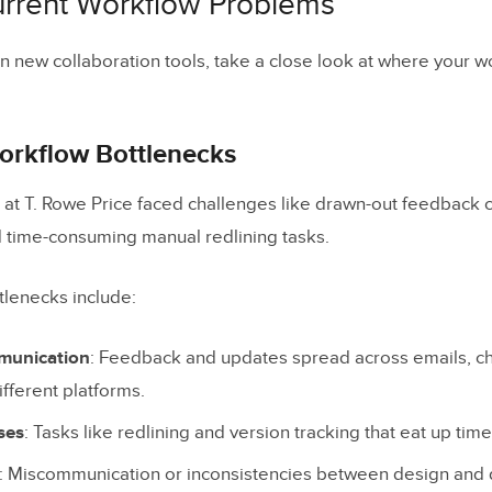
Current Workflow Problems
te Design Approvals
n new collaboration tools, take a close look at where your wo
 Performance
Success Metrics
rkflow Bottlenecks
Team Input
at T. Rowe Price faced challenges like drawn-out feedback 
d time-consuming manual redlining tasks.
n
og Posts
tlenecks include:
munication
: Feedback and updates spread across emails, ch
fferent platforms.
ses
: Tasks like redlining and version tracking that eat up tim
: Miscommunication or inconsistencies between design an