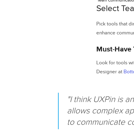
Team Communicati
Select Te
Pick tools that d
enhance communi
Must-Have 
Look for tools wi
Designer at
Bott
"I think UXPin is 
allows complex app
to communicate com