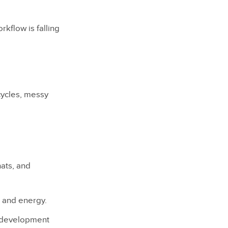
rkflow is falling
cycles, messy
ats, and
e and energy.
d development