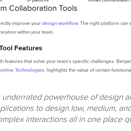
on
5+ platforms
Unified communication 
am Collaboration Tools
irectly improve your
design workflow
. The right platform can
cation within your team.
Tool Features
th features that solve your team’s specific challenges. Benj
omline Technologies
, highlights the value of certain functional
an underrated powerhouse of design a
lications to design low, medium, and 
plex interactions all in one place qui