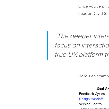
Once you’ve pinp
Leader David Sno
"The deeper intera
focus on interactio
true UX platform t
Here’s an exampl
Goal A
Feedback Cycles
Design Handoff
Version Control