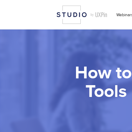
Webinar
How to
Tools