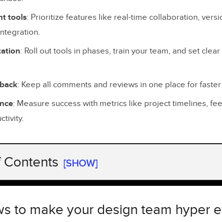
t tools
: Prioritize features like real-time collaboration, vers
ntegration.
ation
: Roll out tools in phases, train your team, and set clea
dback
: Keep all comments and reviews in one place for faster
ance
: Measure success with metrics like project timelines, f
tivity.
f Contents
[SHOW]
s to make your design team hyper efficient
urrent Workflow Problems
s to make your design team hyper ef