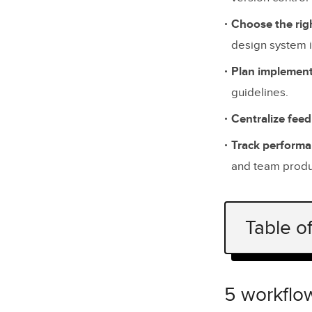
Choose the righ
design system i
Plan implement
guidelines.
Centralize fee
Track perform
and team produc
Table o
5 workflow
Identify C
5 workflow