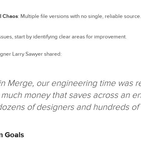
l Chaos
: Multiple file versions with no single, reliable source
ssues, start by identifying clear areas for improvement.
gner Larry Sawyer shared:
n Merge, our engineering time was 
much money that saves across an ent
dozens of designers and hundreds of 
m Goals