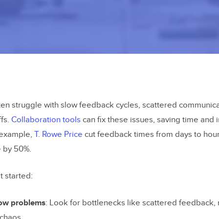
en struggle with slow feedback cycles, scattered communica
ffs.
Collaboration tools
can fix these issues, saving time and
r example,
T. Rowe Price
cut feedback times from days to hou
e by 50%.
t started:
low problems
: Look for bottlenecks like scattered feedback, 
 chaos.