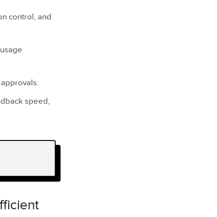
ion control, and
r usage
 approvals.
eedback speed,
ficient