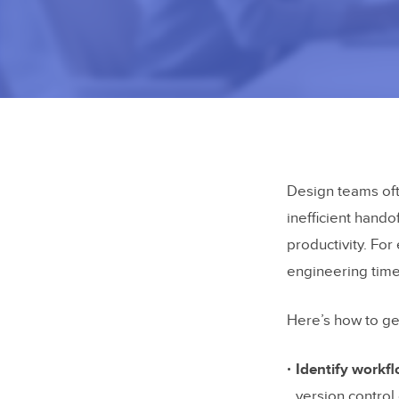
Design teams oft
inefficient hando
productivity. Fo
engineering tim
Here’s how to ge
Identify workf
version control