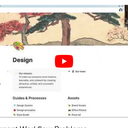
Workflow Bottlenecks
Team Goals
m Collaboration Tools
e Tool Features
tegration Options
to Your Workflow
l Implementation
eam Members
 Usage Rules
eam Communication
edback in One Place