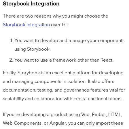
Storybook Integration
There are two reasons why you might choose the
Storybook Integration
over Git:
You want to develop and manage your components
using Storybook.
You want to use a framework other than React.
Firstly, Storybook is an excellent platform for developing
and managing components in isolation. It also offers
documentation, testing, and governance features vital for
scalability and collaboration with cross-functional teams.
If you’re developing a product using Vue, Ember, HTML,
Web Components, or Angular, you can only import these