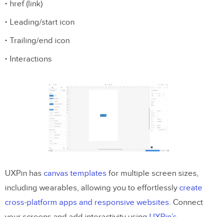
href (link)
Leading/start icon
Trailing/end icon
Interactions
UXPin has
canvas templates
for multiple screen sizes,
including wearables, allowing you to effortlessly
create
cross-platform apps and responsive websites
. Connect