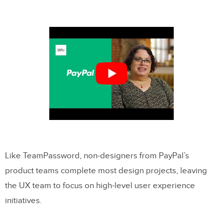
Like TeamPassword, non-designers from PayPal’s
product teams complete most design projects, leaving
the UX team to focus on high-level user experience
initiatives.