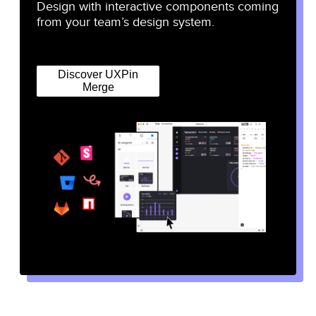
Design with interactive components coming
from your team’s design system.
Discover UXPin
Merge