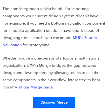
The npm Integration is also helpful for importing
components your current design system doesn’t have.
For example, if you need a bottom navigation component
for a mobile application but don’t have one. Instead of
designing from scratch, you can import
MUI’s Bottom
Navigation
for prototyping.
Whether you’re a one-person startup or a multinational
organization, UXPin Merge bridges the gap between
design and development by allowing teams to use the
same components in their workflow. Interested to hear
more?
Visit our Merge page
.
Discover Merge