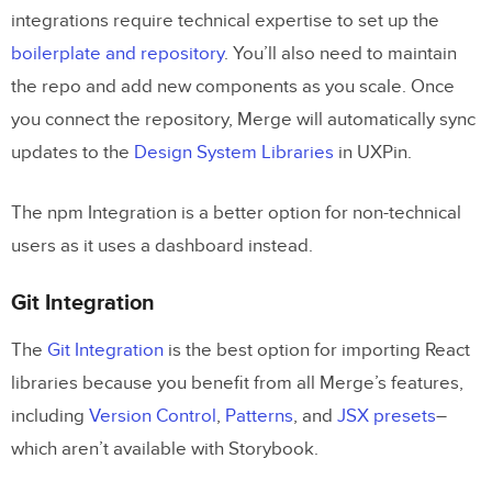
integrations require technical expertise to set up the
boilerplate and repository
. You’ll also need to maintain
the repo and add new components as you scale. Once
you connect the repository, Merge will automatically sync
updates to the
Design System Libraries
in UXPin.
The npm Integration is a better option for non-technical
users as it uses a dashboard instead.
Git Integration
The
Git Integration
is the best option for importing React
libraries because you benefit from all Merge’s features,
including
Version Control
,
Patterns
, and
JSX presets
–
which aren’t available with Storybook.