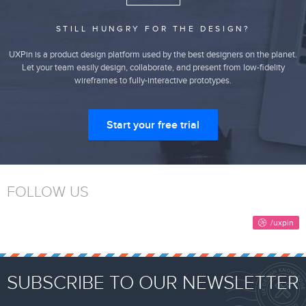
STILL HUNGRY FOR THE DESIGN?
UXPin is a product design platform used by the best designers on the planet.
Let your team easily design, collaborate, and present from low-fidelity
wireframes to fully-interactive prototypes.
Start your free trial
FOLLOW US
SUBSCRIBE TO OUR NEWSLETTER