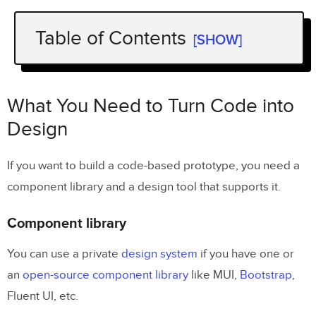
Table of Contents
[SHOW]
What You Need to Turn Code into
Design
What You Need to Turn Code into
Component library
Design
Design tool
If you want to build a code-based prototype, you need a
Examples of Companies Using Code to
component library and a design tool that supports it.
Design
Component library
TeamPassword
You can use a private
design system
if you have one or
PayPal
an
open-source component library
like MUI,
Bootstrap
,
Fluent UI, etc.
Quick Note on Importing Components