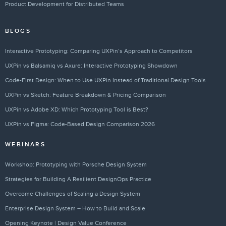
Product Development for Distributed Teams
BLOGS
Interactive Prototyping: Comparing UXPin’s Approach to Competitors
UXPin vs Balsamiq vs Axure: Interactive Prototyping Showdown
Code-First Design: When to Use UXPin Instead of Traditional Design Tools
UXPin vs Sketch: Feature Breakdown & Pricing Comparison
UXPin vs Adobe XD: Which Prototyping Tool is Best?
UXPin vs Figma: Code-Based Design Comparison 2026
WEBINARS
Workshop: Prototyping with Porsche Design System
Strategies for Building A Resilient DesignOps Practice
Overcome Challenges of Scaling a Design System
Enterprise Design System – How to Build and Scale
Opening Keynote | Design Value Conference