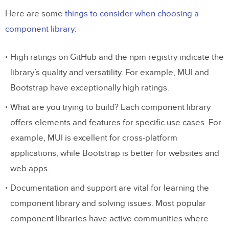
Git Integration
Here are some
things to consider when choosing a
component library
:
Storybook Integration
npm Integration
High ratings on GitHub and the npm registry indicate the
library’s quality and versatility. For example, MUI and
Bootstrap have exceptionally high ratings.
What are you trying to build? Each component library
offers elements and features for specific use cases. For
example, MUI is excellent for cross-platform
applications, while Bootstrap is better for websites and
web apps.
Documentation and support are vital for learning the
component library and solving issues. Most popular
component libraries have active communities where