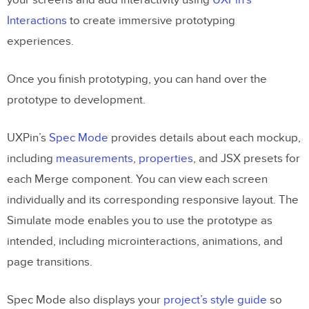
your screens and add interactivity using
UXPin’s
Interactions
to create immersive prototyping
experiences.
Once you finish prototyping, you can hand over the
prototype to development.
UXPin’s
Spec Mode
provides details about each mockup,
including
measurements
,
properties
, and JSX presets for
each Merge component. You can view each screen
individually and its corresponding responsive layout. The
Simulate mode enables you to use the prototype as
intended, including microinteractions, animations, and
page transitions.
Spec Mode also displays your
project’s style guide
so