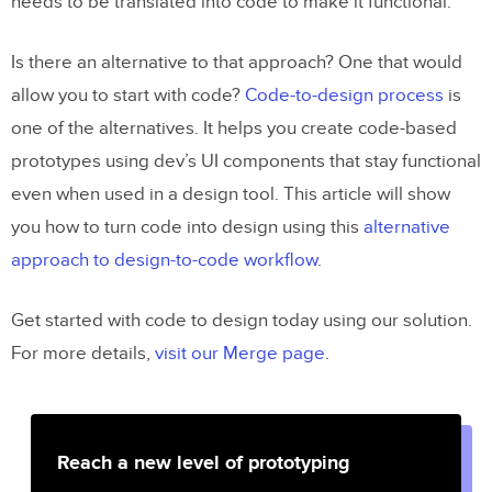
needs to be translated into code to make it functional.
Is there an alternative to that approach? One that would
allow you to start with code?
Code-to-design process
is
one of the alternatives. It helps you create code-based
prototypes using dev’s UI components that stay functional
even when used in a design tool. This article will show
you how to turn code into design using this
alternative
approach to design-to-code workflow
.
Get started with code to design today using our solution.
For more details,
visit our Merge page
.
Reach a new level of prototyping