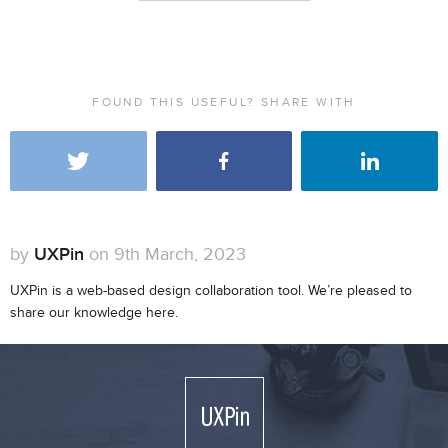
FOUND THIS USEFUL? SHARE WITH
by
UXPin
on 9th March, 2023
UXPin is a web-based design collaboration tool. We’re pleased to
share our knowledge here.