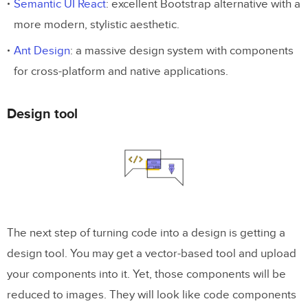
Semantic UI React
: excellent Bootstrap alternative with a
more modern, stylistic aesthetic.
Ant Design
: a massive design system with components
for cross-platform and native applications.
Design tool
The next step of turning code into a design is getting a
design tool. You may get a vector-based tool and upload
your components into it. Yet, those components will be
reduced to images. They will look like code components