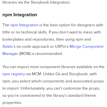
libraries via the Storybook Integration.
npm Integration
The
npm Integration
is the best option for designers with
little or no technical skills. If you don’t want to mess with
boilerplates and repositories, then using npm and
Adalo
’s no-code approach or UXPin’s
Merge Component
Manager
(MCM) is recommended.
You can import most component libraries available on the
npm registry
via MCM. Unlike Git and Storybook, with
npm, you select which components and associated props
to import. Unfortunately, you can’t customize the props,
so you’re constrained to the library’s standard theme
properties.