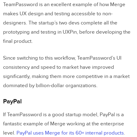
TeamPassword is an excellent example of how Merge
makes UX design and testing accessible to non-
designers. The startup’s two devs complete all the
prototyping and testing in UXPin, before developing the
final product.
Since switching to this workflow, TeamPassword’s UI
consistency and speed to market have improved
significantly, making them more competitive in a market
dominated by billion-dollar organizations.
PayPal
If TeamPassword is a good startup model, PayPal is a
fantastic example of Merge working at the enterprise
level.
PayPal uses Merge for its 60+ internal products
.