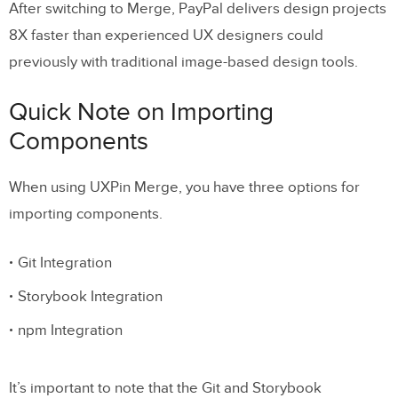
After switching to Merge, PayPal delivers design projects
8X faster than experienced UX designers could
previously with traditional image-based design tools.
Quick Note on Importing
Components
When using UXPin Merge, you have three options for
importing components.
Git Integration
Storybook Integration
npm Integration
It’s important to note that the Git and Storybook