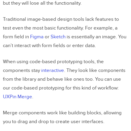
but they will lose all the functionality.
Traditional image-based design tools lack features to
test even the most basic functionality. For example, a
form field in
Figma
or
Sketch
is essentially an image. You
can’t interact with form fields or enter data.
When using code-based prototyping tools, the
components stay
interactive
. They look like components
from the library and behave like ones too. You can use
our code-based prototyping for this kind of workflow:
UXPin Merge
.
Merge components work like building blocks, allowing
you to drag and drop to create user interfaces.