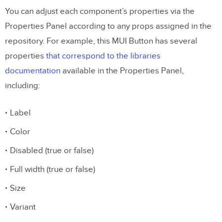
You can adjust each component’s properties via the
Properties Panel according to any props assigned in the
repository. For example, this MUI Button has several
properties
that correspond to the libraries
documentation
available in the Properties Panel,
including:
Label
Color
Disabled (true or false)
Full width (true or false)
Size
Variant