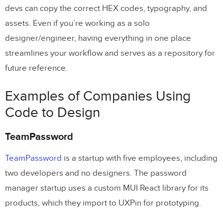
devs can copy the correct HEX codes, typography, and
assets. Even if you’re working as a solo
designer/engineer, having everything in one place
streamlines your workflow and serves as a repository for
future reference.
Examples of Companies Using
Code to Design
TeamPassword
TeamPassword
is a startup with five employees, including
two developers and no designers. The password
manager startup uses a custom MUI React library for its
products, which they import to UXPin for prototyping.