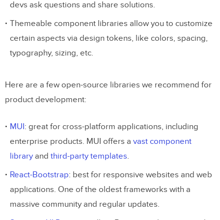
devs ask questions and share solutions.
Themeable component libraries allow you to customize
certain aspects via design tokens, like colors, spacing,
typography, sizing, etc.
Here are a few open-source libraries we recommend for
product development:
MUI
: great for cross-platform applications, including
enterprise products. MUI offers a
vast component
library
and
third-party templates
.
React-Bootstrap
: best for responsive websites and web
applications. One of the oldest frameworks with a
massive community and regular updates.