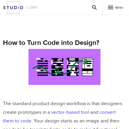
MENU
How to Turn Code into Design?
The standard product design workflow is that designers
create prototypes in a
vector-based tool
and
convert
them to code
. Your design starts as an image and then