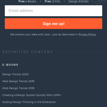
Free
e-Books
Free
UI Kits
Design Articles
Sign me up!
We protect your data with care – just as described in
Privacy Policy
.
DEFINITIVE CONTENT
E-BOOKS
Design Trends 2020
Web Design Trends 2019
Web Design Trends 2018
Creating a Design System Quickly With UXPin
Scaling Design Thinking in the Enterprise