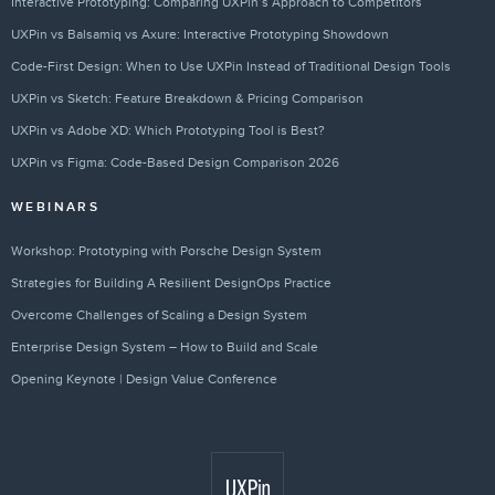
Interactive Prototyping: Comparing UXPin’s Approach to Competitors
UXPin vs Balsamiq vs Axure: Interactive Prototyping Showdown
Code-First Design: When to Use UXPin Instead of Traditional Design Tools
UXPin vs Sketch: Feature Breakdown & Pricing Comparison
UXPin vs Adobe XD: Which Prototyping Tool is Best?
UXPin vs Figma: Code-Based Design Comparison 2026
WEBINARS
Workshop: Prototyping with Porsche Design System
Strategies for Building A Resilient DesignOps Practice
Overcome Challenges of Scaling a Design System
Enterprise Design System – How to Build and Scale
Opening Keynote | Design Value Conference