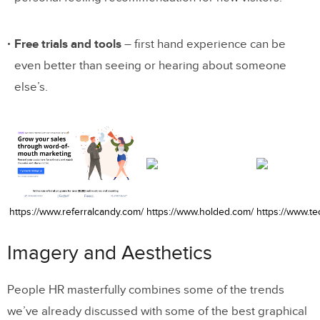
Free trials and tools
– first hand experience can be
even better than seeing or hearing about someone
else’s.
https://www.referralcandy.com/
https://www.holded.com/
https://www.t
Imagery and Aesthetics
People HR masterfully combines some of the trends
we’ve already discussed with some of the best graphical