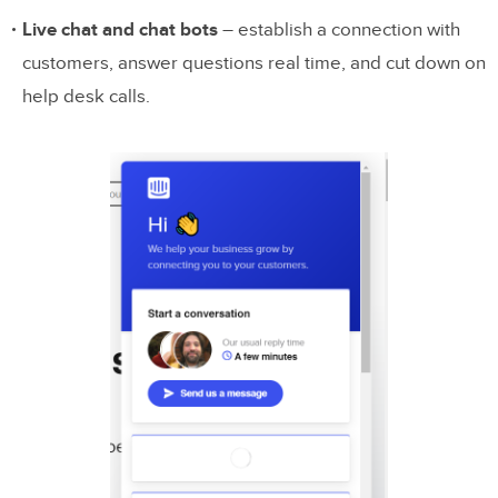
Live chat and chat bots
– establish a connection with
customers, answer questions real time, and cut down on
help desk calls.