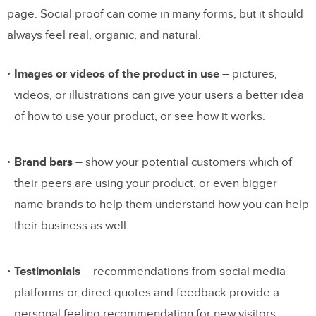
page. Social proof can come in many forms, but it should
always feel real, organic, and natural.
Images or videos of the product in use
–
pictures,
videos, or illustrations can give your users a better idea
of how to use your product, or see how it works.
Brand bars
– show your potential customers which of
their peers are using your product, or even bigger
name brands to help them understand how you can help
their business as well.
Testimonials
– recommendations from social media
platforms or direct quotes and feedback provide a
personal feeling recommendation for new visitors.