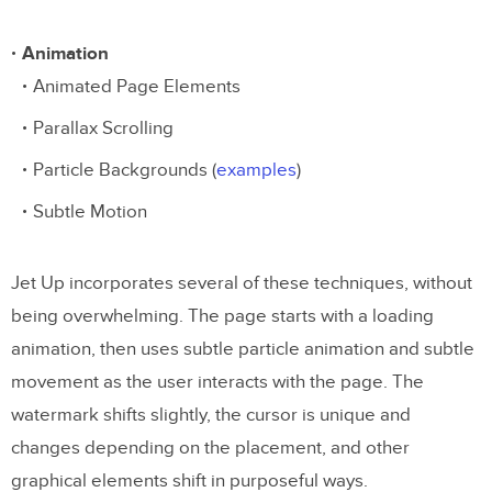
Animation
Animated Page Elements
Parallax Scrolling
Particle Backgrounds (
examples
)
Subtle Motion
Jet Up incorporates several of these techniques, without
being overwhelming. The page starts with a loading
animation, then uses subtle particle animation and subtle
movement as the user interacts with the page. The
watermark shifts slightly, the cursor is unique and
changes depending on the placement, and other
graphical elements shift in purposeful ways.