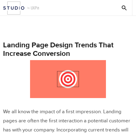
Landing Page Design Trends That
Increase Conversion
We all know the impact of a first impression. Landing
pages are often the first interaction a potential customer
has with your company. Incorporating current trends will