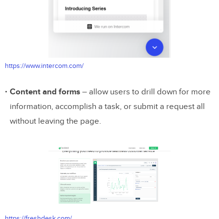
https://www.intercom.com/
Content and forms
– allow users to drill down for more
information, accomplish a task, or submit a request all
without leaving the page.
https://freshdesk.com/