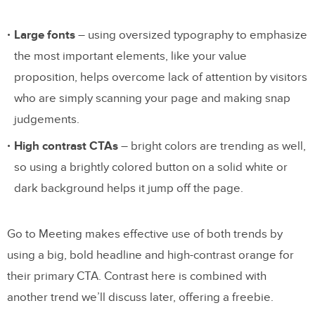
Large fonts
– using oversized typography to emphasize
the most important elements, like your value
proposition, helps overcome lack of attention by visitors
who are simply scanning your page and making snap
judgements.
High contrast CTAs
– bright colors are trending as well,
so using a brightly colored button on a solid white or
dark background helps it jump off the page.
Go to Meeting makes effective use of both trends by
using a big, bold headline and high-contrast orange for
their primary CTA. Contrast here is combined with
another trend we’ll discuss later, offering a freebie.