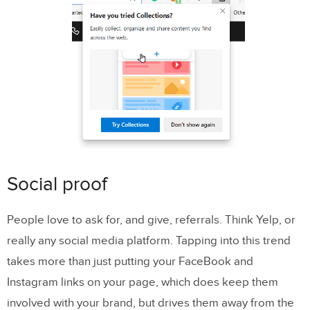
Social proof
People love to ask for, and give, referrals. Think Yelp, or
really any social media platform. Tapping into this trend
takes more than just putting your FaceBook and
Instagram links on your page, which does keep them
involved with your brand, but drives them away from the