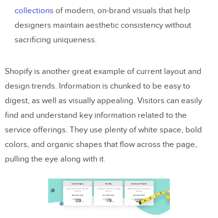
collections
of modern, on-brand visuals that help
designers maintain aesthetic consistency without
sacrificing uniqueness.
Shopify is another great example of current layout and
design trends. Information is chunked to be easy to
digest, as well as visually appealing. Visitors can easily
find and understand key information related to the
service offerings. They use plenty of white space, bold
colors, and organic shapes that flow across the page,
pulling the eye along with it.