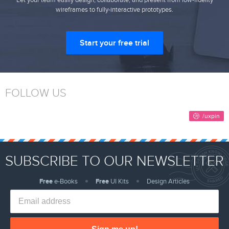
Let your team easily design, collaborate, and present from low-fidelity
wireframes to fully-interactive prototypes.
Start your free trial
FOLLOW US
SUBSCRIBE TO OUR NEWSLETTER
Free
e-Books
Free
UI Kits
Design Articles