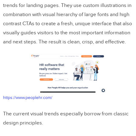
trends for landing pages. They use custom illustrations in
combination with visual hierarchy of large fonts and high
contrast CTAs to create a fresh, unique interface that also
visually guides visitors to the most important information
and next steps. The result is clean, crisp, and effective.
https://www.peoplehr.com/
The current visual trends especially borrow from classic
design principles.