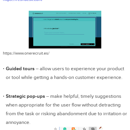
https://www.onerecruit.es/
Guided tours
– allow users to experience your product
or tool while getting a hands-on customer experience.
Strategic pop-ups
– make helpful, timely suggestions
when appropriate for the user flow without detracting
from the task or risking abandonment due to irritation or
annoyance.