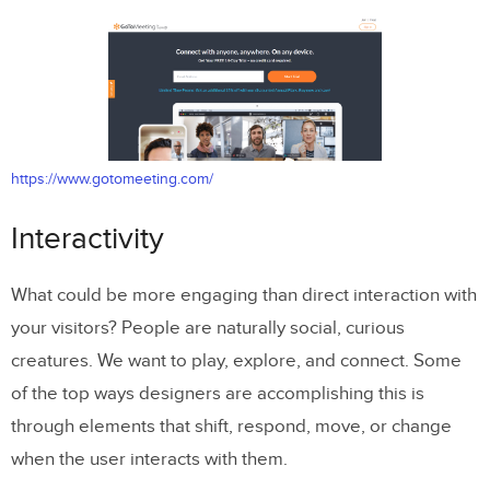
https://www.gotomeeting.com/
Interactivity
What could be more engaging than direct interaction with
your visitors? People are naturally social, curious
creatures. We want to play, explore, and connect. Some
of the top ways designers are accomplishing this is
through elements that shift, respond, move, or change
when the user interacts with them.