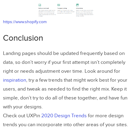
https://www.shopify.com
Conclusion
Landing pages should be updated frequently based on
data, so don’t worry if your first attempt isn’t completely
right or needs adjustment over time. Look around for
inspiration
, try a few trends that might work best for your
users, and tweak as needed to find the right mix. Keep it
simple, don’t try to do all of these together, and have fun
with your designs.
Check out UXPin
2020 Design Trends
for more design
trends you can incorporate into other areas of your sites.