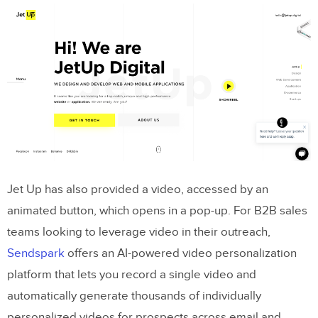
Jet Up has also provided a video, accessed by an
animated button, which opens in a pop-up. For B2B sales
teams looking to leverage video in their outreach,
Sendspark
offers an AI-powered video personalization
platform that lets you record a single video and
automatically generate thousands of individually
personalized videos for prospects across email and