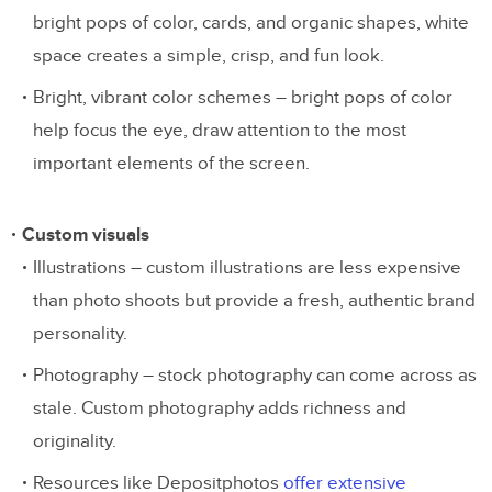
bright pops of color, cards, and organic shapes, white
space creates a simple, crisp, and fun look.
Bright, vibrant color schemes – bright pops of color
help focus the eye, draw attention to the most
important elements of the screen.
Custom visuals
Illustrations – custom illustrations are less expensive
than photo shoots but provide a fresh, authentic brand
personality.
Photography – stock photography can come across as
stale. Custom photography adds richness and
originality.
Resources like Depositphotos
offer extensive