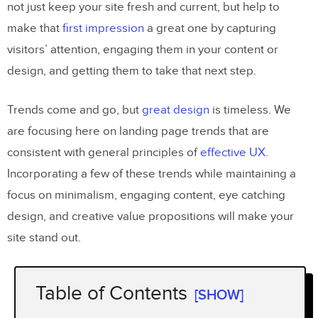
not just keep your site fresh and current, but help to
make that
first impression
a great one by capturing
visitors’ attention, engaging them in your content or
design, and getting them to take that next step.
Trends come and go, but
great design
is timeless. We
are focusing here on landing page trends that are
consistent with general principles of
effective UX
.
Incorporating a few of these trends while maintaining a
focus on minimalism, engaging content, eye catching
design, and creative value propositions will make your
site stand out.
Table of Contents
[SHOW]