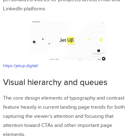
LinkedIn platforms.
https://jetup.digital/
Visual hierarchy and queues
The core design elements of typography and contrast
feature heavily in current landing page trends for both
capturing the viewer’s attention and focusing that
attention toward CTAs and other important page
elements.