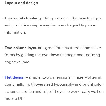
Layout and design
Cards and chunking
– keep content tidy, easy to digest,
and provide a simple way for users to quickly parse
information.
Two column layouts
– great for structured content like
forms by guiding the eye down the page and reducing
cognitive load.
Flat design
– simple, two dimensional imagery often in
combination with oversized typography and bright color
schemes are fun and crisp. They also work really well on
mobile UIs.