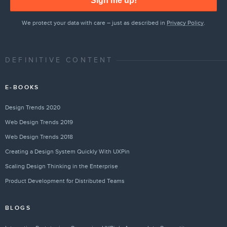
Sign me up!
We protect your data with care – just as described in
Privacy Policy
.
DEFINITIVE CONTENT
E-BOOKS
Design Trends 2020
Web Design Trends 2019
Web Design Trends 2018
Creating a Design System Quickly With UXPin
Scaling Design Thinking in the Enterprise
Product Development for Distributed Teams
BLOGS