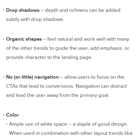
Drop shadows
– depth and richness can be added
subtly with drop shadows.
Organic shapes
– feel natural and work well with many
of the other trends to guide the user, add emphasis, or
provide character to the landing page.
No (or little) navigation
– allow users to focus on the
CTAs that lead to conversions. Navigation can distract
and lead the user away from the primary goal.
Color
Ample use of white space – a staple of good design.
When used in combination with other layout trends like