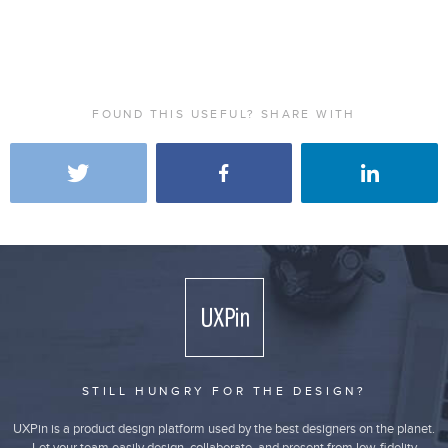
FOUND THIS USEFUL? SHARE WITH
STILL HUNGRY FOR THE DESIGN?
UXPin is a product design platform used by the best designers on the planet.