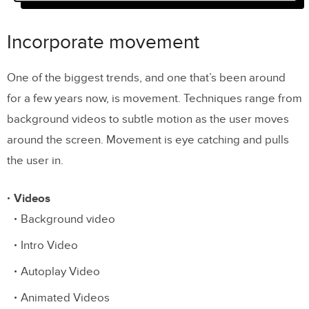
Incorporate movement
Visual hierarchy and queues
Incorporate movement
Interactivity
One of the biggest trends, and one that’s been around
Social proof
for a few years now, is movement. Techniques range from
Imagery and Aesthetics
background videos to subtle motion as the user moves
around the screen. Movement is eye catching and pulls
Conclusion
the user in.
Videos
Background video
Intro Video
Autoplay Video
Animated Videos