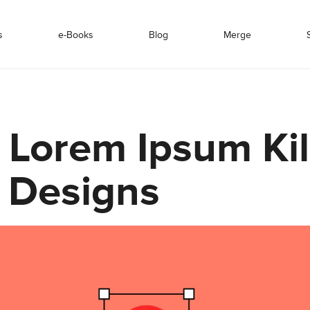
s
e-Books
Blog
Merge
Lorem Ipsum Kil
 Designs