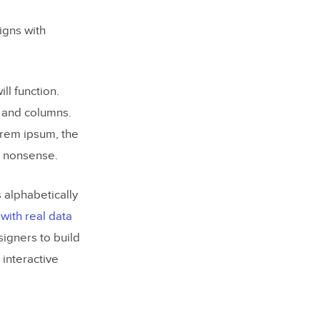
gns with
l function.
s and columns.
Lorem ipsum, the
e nonsense.
 alphabetically
with real data
igners to build
 interactive