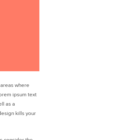
n areas where
Lorem ipsum text
ll as a
design kills your