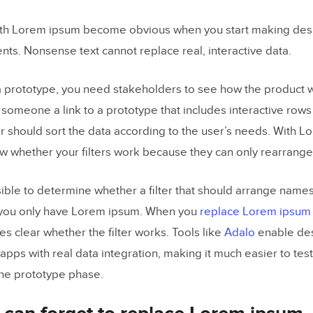
th Lorem ipsum become obvious when you start making desi
nts. Nonsense text cannot replace real, interactive data.
 prototype, you need stakeholders to see how the product wil
someone a link to a prototype that includes interactive row
ter should sort the data according to the user’s needs. With 
w whether your filters work because they can only rearrang
sible to determine whether a filter that should arrange names
; you only have Lorem ipsum. When you
replace Lorem ipsum 
s clear whether the filter works. Tools like
Adalo
enable des
pps with real data integration, making it much easier to test
the prototype phase.