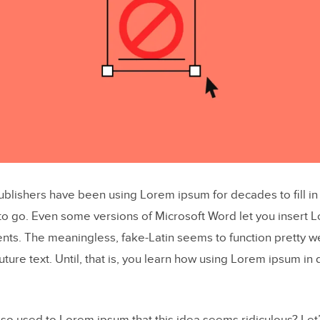
blishers have been using Lorem ipsum for decades to fill i
 to go. Even some versions of Microsoft Word let you insert 
nts. The meaningless, fake-Latin seems to function pretty we
uture text. Until, that is, you learn how using Lorem ipsum in 