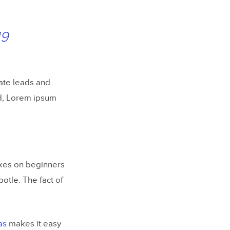
19
ate leads and
d, Lorem ipsum
akes on beginners
otle. The fact of
as
makes it easy