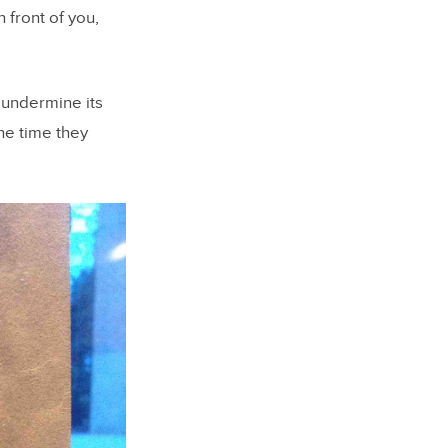
 front of you,
 undermine its
he time they