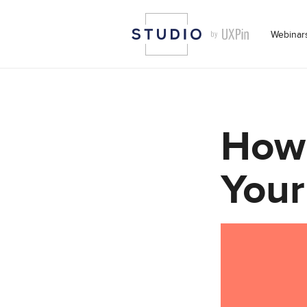
Webinar
How 
Your