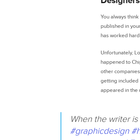
Designers
You always think 
published in you
has worked hard 
Unfortunately, 
happened to Chip
other companies. 
getting included 
appeared in the
When the writer is 
#graphicdesign
#