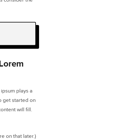
s consider the
 Lorem
 ipsum plays a
to get started on
ent will fill.
e on that later.)