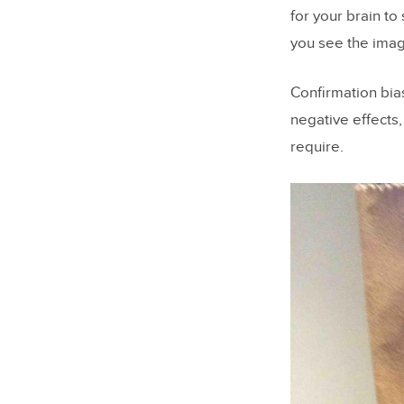
for your brain to
you see the imag
Confirmation bia
negative effects
require.