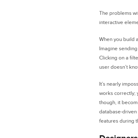
The problems wi
interactive eleme
When you build a
Imagine sending 
Clicking on a fil
user doesn’t kno
It’s nearly impos
works correctly
though, it become
database-driven a
features during 