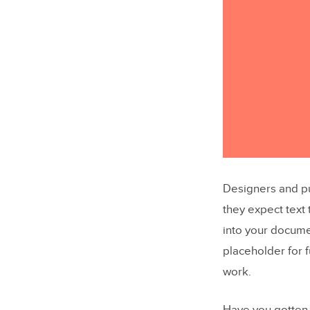
Designers and pu
they expect text
into your docume
placeholder for f
work.