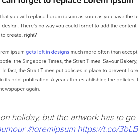
 can forget to replace Lorem ipsum
that you will replace Lorem ipsum as soon as you have the tex
r design. There’s no way you could forget to add the content 
to create, right?
Lorem ipsum
gets left in designs
much more often than accepta
otle, the Singapore Times, the Strait Times, Savour Bakery,
In fact, the Strait Times put policies in place to prevent Lo
in its print publication. A year after establishing the policie
 newspaper again.
on holiday, but the artwork has to go 
humour
#loremipsum
https://t.co/3b