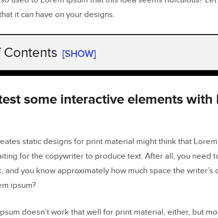
so used to Lorem ipsum that this idea seems ridiculous? Let’
that it can have on your designs.
f Contents
[SHOW]
test some interactive elements with Lorem ipsum
can forget to replace Lorem ipsum
 test some interactive elements with
appen to anyone
really save time by using Lorem ipsum
tes static designs for print material might think that Lorem
aiting for the copywriter to produce text. After all, you need 
m designs will not impress stakeholders
, and you know approximately how much space the writer’s cont
eal data in UXPin prototypes
em ipsum?
ipsum doesn’t work that well for print material, either, but mor