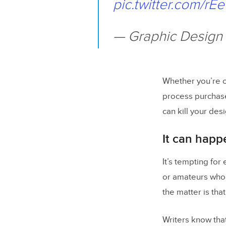
pic.twitter.com/rE
— Graphic Design
Whether you’re c
process purchas
can kill your desi
It can happ
It’s tempting fo
or amateurs who 
the matter is tha
Writers know tha