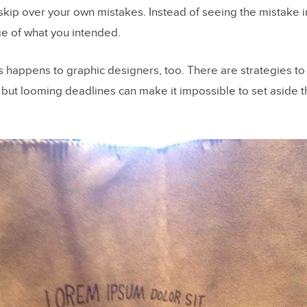
 skip over your own mistakes. Instead of seeing the mistake in
e of what you intended.
s happens to graphic designers, too. There are strategies to
, but looming deadlines can make it impossible to set aside t