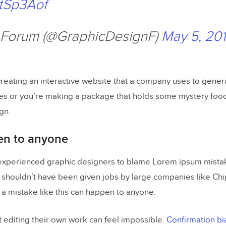
etSp3Aof
 Forum (@GraphicDesignF)
May 5, 20
reating an interactive website that a company uses to gener
es or you’re making a package that holds some mystery foo
gn.
en to anyone
r experienced graphic designers to blame Lorem ipsum mist
shouldn’t have been given jobs by large companies like Chip
t a mistake like this can happen to anyone.
t editing their own work can feel impossible.
Confirmation bi