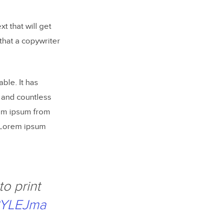
t that will get
that a copywriter
ble. It has
 and countless
rem ipsum from
s, Lorem ipsum
to print
LBYLEJma