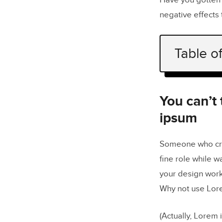
Have you gotten 
negative effects 
Table o
You can’t 
Designers 
You can’t
ipsum
It can h
You don’t 
Someone who crea
fine role while w
Lorem ipsu
your design work
Generate r
Why not use Lor
(Actually, Lorem 