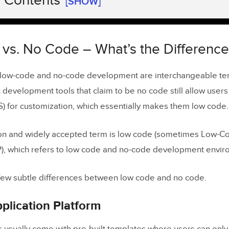
f Contents
[SHOW]
s. No Code – What’s the Difference?
Application Platform
vs. No Code – What’s the Difference
 Application Platform
 low-code and no-code development are interchangeable te
 development tools that claim to be no code still allow users
Low-Code Development Work?
S) for customization, which essentially makes them low code.
n the Design Process
e Product Design from PayPal DesignOps 2.0
 and widely accepted term is low code (sometimes Low-Co
), which refers to low code and no-code development envir
Development Benefits
 a few subtle differences between low code and no code.
ages of Low-Code Development
You Build With Low-Code and No-Code Platforms?
plication Platform
Software Add-Ons & APIs