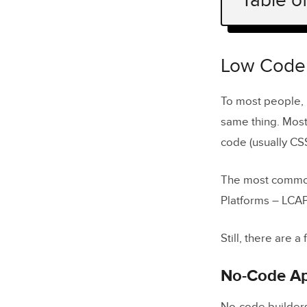
Table o
Low Code v
No-Code 
Low Code 
Low-Code
To most people,
same thing. Most
How Does 
code (usually CS
Low-Code i
Low-Cod
The most common
Platforms – LCAP
Low-Code 
Still, there are
Disadvant
What Can 
No-Code Ap
Custom 