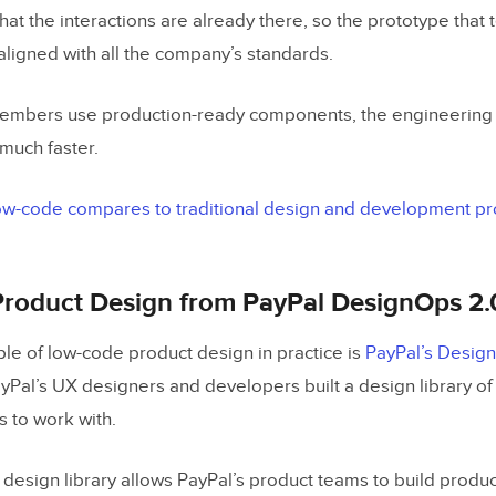
that the interactions are already there, so the prototype that 
 aligned with all the company’s standards.
mbers use production-ready components, the engineering 
 much faster.
w-code compares to traditional design and development pro
roduct Design from PayPal DesignOps 2.
ple of low-code product design in practice is
PayPal’s Desig
Pal’s UX designers and developers built a design library 
s to work with.
design library allows PayPal’s product teams to build produc