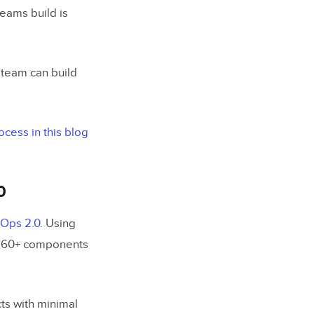
teams build is
team can build
cess in this blog
0
nOps 2.0
. Using
of 60+ components
ts with minimal