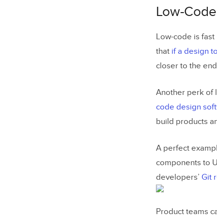
Low-Code 
Low-code is fast 
that
if a design t
closer to the end
Another perk of 
code design sof
build products a
A perfect example
components to U
developers’
Git 
Product teams ca