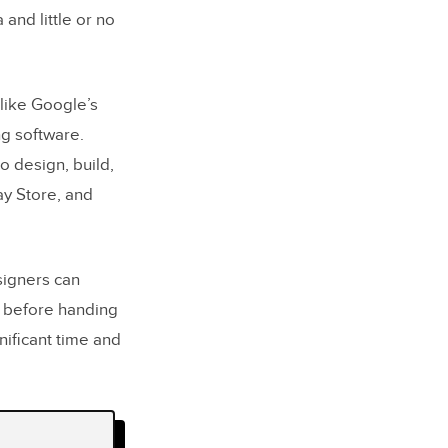
and little or no
 like Google’s
ng software.
 design, build,
y Store, and
signers can
s before handing
nificant time and