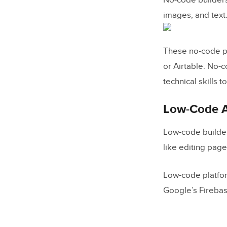
No-code builders
SaaS pr
images, and text
Educati
These no-code pl
Will Low-
or Airtable. No-
The Future
technical skills t
Low-Code A
Low-code builder
like editing pag
Low-code platfor
Google’s Firebas