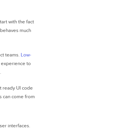
art with the fact
pe behaves much
uct teams.
Low-
n experience to
.
t ready UI code
ts can come from
er interfaces.