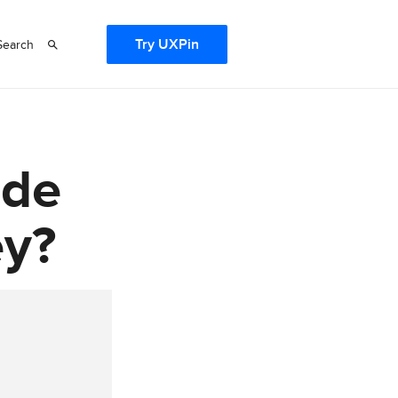
Try UXPin
Search
ode
ey?