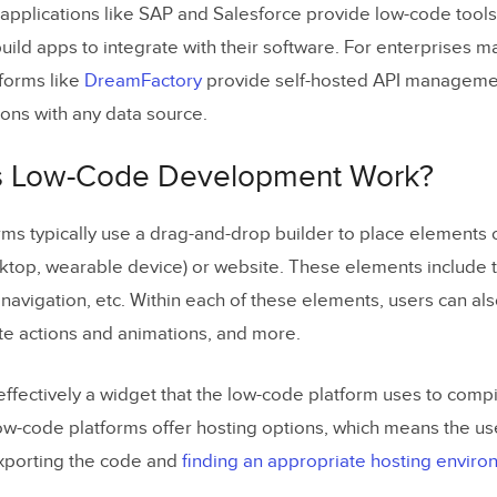
applications like SAP and Salesforce provide low-code tools
uild apps to integrate with their software. For enterprises
tforms like
DreamFactory
provide self-hosted API managemen
ions with any data source.
 Low-Code Development Work?
ms typically use a drag-and-drop builder to place elements 
ktop, wearable device) or website. These elements include th
navigation, etc. Within each of these elements, users can als
te actions and animations, and more.
effectively a widget that the low-code platform uses to comp
w-code platforms offer hosting options, which means the us
xporting the code and
finding an appropriate hosting envir