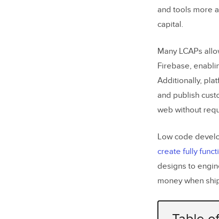
and tools more ac
capital.
Many LCAPs allow 
Firebase, enabli
Additionally, pla
and publish cust
web without requ
Low code develop
create fully func
designs to engin
money when ship