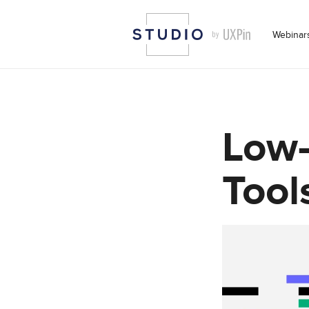
Webinar
Low
Tool