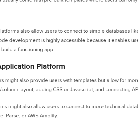
 usually come with pre-built templates where users can only
oducts
.
on
atforms also allow users to connect to simple databases li
Code Replace Developers?
code development is highly accessible because it enables us
 of Low-Code Application Platforms
o build a functioning app.
pplication Platform
s might also provide users with templates but allow for mor
e/column layout, adding CSS or Javascript, and connecting AP
ms might also allow users to connect to more technical data
e, Parse, or AWS Amplify.