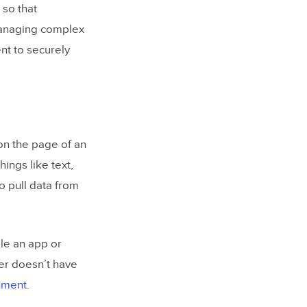
 so that
 managing complex
t to securely
on the page of an
ings like text,
o pull data from
ile an app or
er doesn’t have
onment
.