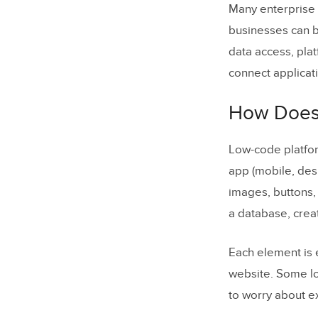
Many enterprise 
businesses can b
data access, pla
connect applicat
How Does
Low-code platfor
app (mobile, des
images, buttons, 
a database, crea
Each element is 
website. Some lo
to worry about e