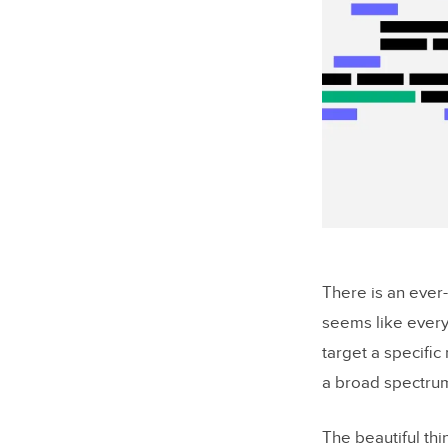
There is an ever
seems like ever
target a specific
a broad spectrum
The beautiful th