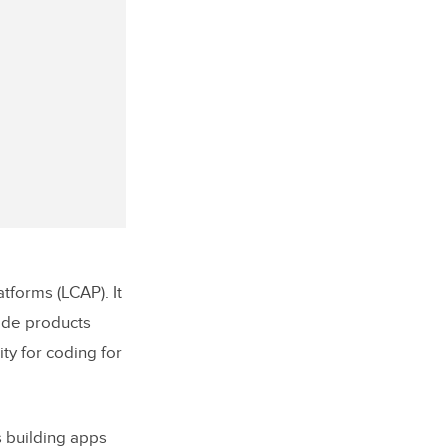
forms (LCAP). It
ode products
ity for coding for
 building apps