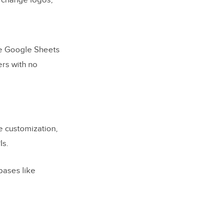
 change logos,
ke Google Sheets
ers with no
e customization,
Is.
bases like