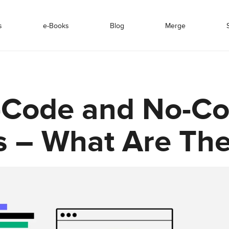
s
e-Books
Blog
Merge
-Code and No-C
s – What Are Th