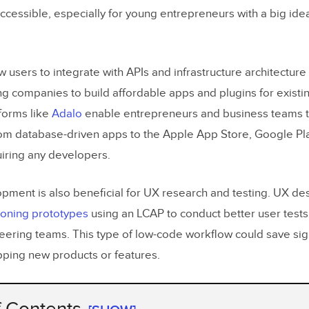
cessible, especially for young entrepreneurs with a big idea 
users to integrate with APIs and infrastructure architecture
ng companies to build affordable apps and plugins for existi
tforms like
Adalo
enable entrepreneurs and business teams to
om database-driven apps to the Apple App Store, Google Pla
iring any developers.
ment is also beneficial for UX research and testing. UX de
tioning prototypes
using an LCAP to conduct better user test
eering teams. This type of low-code workflow could save sig
ping new products or features.