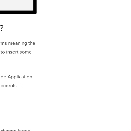
?
rms meaning the
 to insert some
de Application
onments.