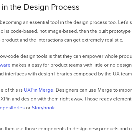
in the Design Process
becoming an essential tool in the design process too. Let’s st
o
ol is code-based, not image-based, then the built prototy
-product and the interactions can get extremely realistic.
low-code design tools is that they can empower whole prod
tware
makes it easy for product teams with little or no desig
nd interfaces with design libraries composed by the UX team
 of this is
UXPin Merge
. Designers can use Merge to impor
XPin and design with them right away. Those ready elemen
repositories
or
Storybook
.
n then use those components to design new products and us