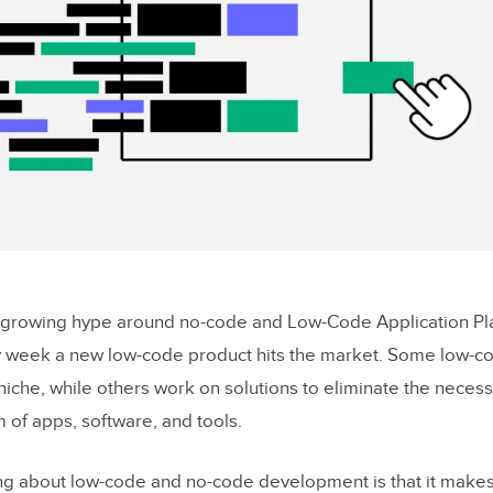
-growing hype around no-code and Low-Code Application Plat
y week a new low-code product hits the market. Some low-c
 niche, while others work on solutions to eliminate the necess
 of apps, software, and tools.
ing about low-code and no-code development is that it makes