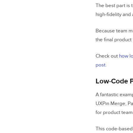
The best part is 
high-fidelity and
Because team me
the final product
Check out
how lo
post
.
Low-Code P
A fantastic exam
UXPin Merge, Pay
for product team
This code-based 