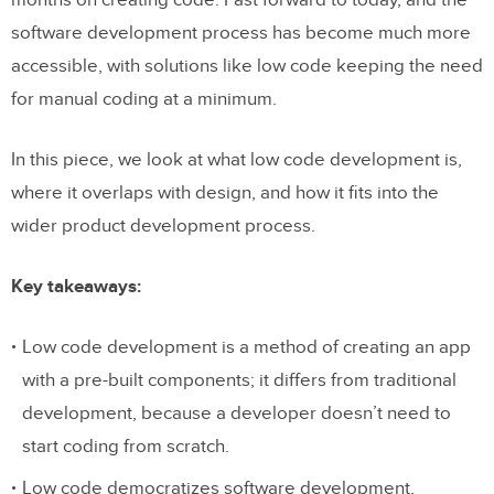
months on creating code. Fast forward to today, and the
software development process has become much more
accessible, with solutions like low code keeping the need
for manual coding at a minimum.
In this piece, we look at what low code development is,
where it overlaps with design, and how it fits into the
wider product development process.
Key takeaways:
Low code development is a method of creating an app
with a pre-built components; it differs from traditional
development, because a developer doesn’t need to
start coding from scratch.
Low code democratizes software development,