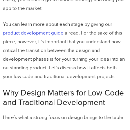
app to the market.
You can learn more about each stage by giving our
product development guide
a read. For the sake of this
piece, however, it’s important that you understand how
critical the transition between the design and
development phases is for your turning your idea into an
outstanding product. Let’s discuss how it affects both
your low code and traditional development projects.
Why Design Matters for Low Code
and Traditional Development
Here’s what a strong focus on design brings to the table: