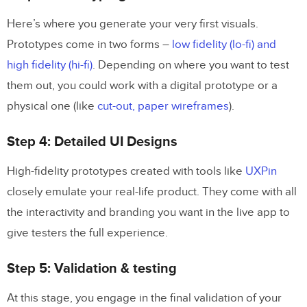
Here’s where you generate your very first visuals.
Prototypes come in two forms –
low fidelity (lo-fi) and
high fidelity (hi-fi)
. Depending on where you want to test
them out, you could work with a digital prototype or a
physical one (like
cut-out, paper wireframes
).
Step 4: Detailed UI Designs
High-fidelity prototypes created with tools like
UXPin
closely emulate your real-life product. They come with all
the interactivity and branding you want in the live app to
give testers the full experience.
Step 5: Validation & testing
At this stage, you engage in the final validation of your