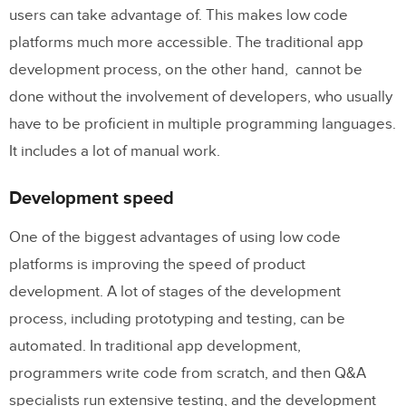
users can take advantage of. This makes low code
platforms much more accessible. The traditional app
development process, on the other hand, cannot be
done without the involvement of developers, who usually
have to be proficient in multiple programming languages.
It includes a lot of manual work.
Development speed
One of the biggest advantages of using low code
platforms is improving the speed of product
development. A lot of stages of the development
process, including prototyping and testing, can be
automated. In traditional app development,
programmers write code from scratch, and then Q&A
specialists run extensive testing, and the development