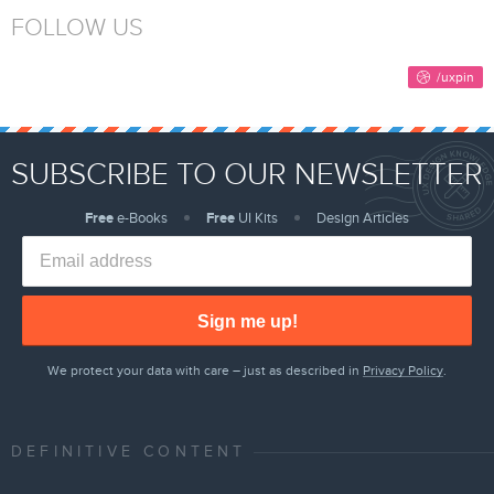
FOLLOW US
SUBSCRIBE TO OUR NEWSLETTER
Free
e-Books
Free
UI Kits
Design Articles
Sign me up!
We protect your data with care – just as described in
Privacy Policy
.
DEFINITIVE CONTENT