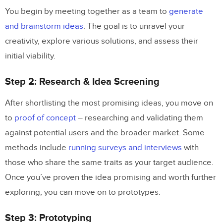
You begin by meeting together as a team to
generate
and brainstorm ideas
. The goal is to unravel your
creativity, explore various solutions, and assess their
initial viability.
Step 2: Research & Idea Screening
After shortlisting the most promising ideas, you move on
to
proof of concept
– researching and validating them
against potential users and the broader market. Some
methods include
running surveys and interviews
with
those who share the same traits as your target audience.
Once you’ve proven the idea promising and worth further
exploring, you can move on to prototypes.
Step 3: Prototyping