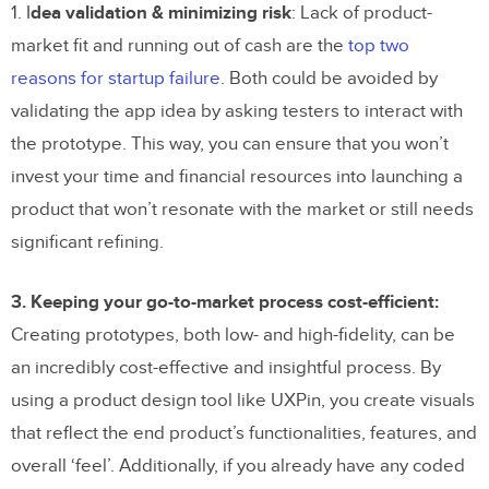
1. I
dea validation & minimizing risk
: Lack of product-
market fit and running out of cash are the
top two
reasons for startup failure
. Both could be avoided by
validating the app idea by asking testers to interact with
the prototype. This way, you can ensure that you won’t
invest your time and financial resources into launching a
product that won’t resonate with the market or still needs
significant refining.
3. Keeping your go-to-market process cost-efficient:
Creating prototypes, both low- and high-fidelity, can be
an incredibly cost-effective and insightful process. By
using a product design tool like UXPin, you create visuals
that reflect the end product’s functionalities, features, and
overall ‘feel’. Additionally, if you already have any coded