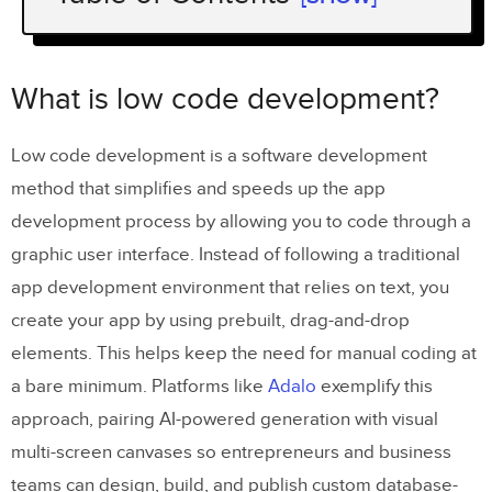
What is low code development?
How does low code development differ
What is low code development?
from a traditional development
process?
Low code development is a software development
method that simplifies and speeds up the app
Coding democratization
development process by allowing you to code through a
Development speed
graphic user interface. Instead of following a traditional
Customization
app development environment that relies on text, you
create your app by using prebuilt, drag-and-drop
Maintenance
elements. This helps keep the need for manual coding at
Collaboration
a bare minimum. Platforms like
Adalo
exemplify this
Cost
approach, pairing AI-powered generation with visual
multi-screen canvases so entrepreneurs and business
How to tell which one is better for your
teams can design, build, and publish custom database-
project?