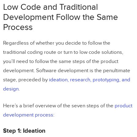
Low Code and Traditional
Development Follow the Same
Process
Regardless of whether you decide to follow the
traditional coding route or turn to low code solutions,
you’ll need to follow the same steps of the product
development. Software development is the penultimate
stage, preceded by
ideation, research, prototyping, and
design
.
Here’s a brief overview of the seven steps of the
product
development process
:
Step 1: Ideation