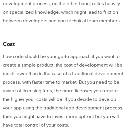
development process, on the other hand, relies heavily
on specialized knowledge, which might lead to friction
between developers and non-technical team members.
Cost
Low code should be your go-to approach if you want to
create a simple product, the cost of development will be
much lower than in the case of a traditional development
process, with faster time to market. But you need to be
aware of licensing fees, the more licenses you require
the higher your costs will be. If you decide to develop
your app using the traditional app development process,
then you might have to invest more upfront but you will
have total control of your costs.