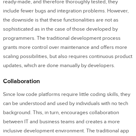
ready-made, and therefore thoroughly tested, they
include fewer bugs and integration problems. However,
the downside is that these functionalities are not as
sophisticated as in the case of those developed by
programmers. The traditional development process
grants more control over maintenance and offers more
scaling possibilities, but also requires continuous product
updates, which are done manually by developers.
Collaboration
Since low code platforms require little coding skills, they
can be understood and used by individuals with no tech
background. This, in turn, encourages collaboration
between IT and business teams and creates a more
inclusive development environment. The traditional app