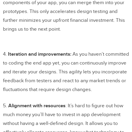
components of your app, you can merge them into your
prototypes. This only accelerates design testing and
further minimizes your upfront financial investment. This
brings us to the next point.
4.
Iteration and improvements:
As you haven’t committed
to coding the end app yet, you can continuously improve
and iterate your designs. This agility lets you incorporate
feedback from testers and react to any market trends or
fluctuations that require design changes.
5.
Alignment with resources
: It’s hard to figure out how
much money you’ll have to invest in app development
without having a well-defined design. It allows you to