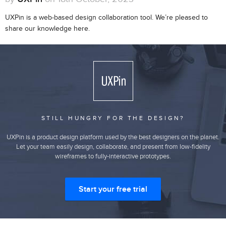
UXPin is a web-based design collaboration tool. We’re pleased to
share our knowledge here.
STILL HUNGRY FOR THE DESIGN?
UXPin is a product design platform used by the best designers on the planet.
Let your team easily design, collaborate, and present from low-fidelity
wireframes to fully-interactive prototypes.
Start your free trial