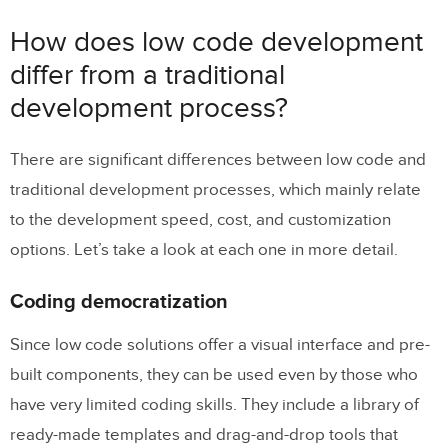
Try Low Code with UXPin Merge
How does low code development
differ from a traditional
development process?
There are significant differences between low code and
traditional development processes, which mainly relate
to the development speed, cost, and customization
options. Let’s take a look at each one in more detail.
Coding democratization
Since low code solutions offer a visual interface and pre-
built components, they can be used even by those who
have very limited coding skills. They include a library of
ready-made templates and drag-and-drop tools that