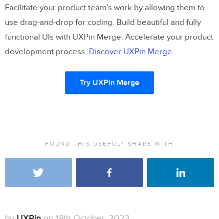
Facilitate your product team’s work by allowing them to
use drag-and-drop for coding. Build beautiful and fully
functional UIs with UXPin Merge. Accelerate your product
development process.
Discover UXPin Merge
.
Try UXPin Merge
FOUND THIS USEFUL? SHARE WITH
by
UXPin
on 18th October, 2023