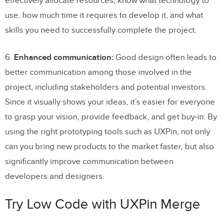
effectively allocate resources, know what technology to
use, how much time it requires to develop it, and what
skills you need to successfully complete the project.
6.
Enhanced communication:
Good design often leads to
better communication among those involved in the
project, including stakeholders and potential investors.
Since it visually shows your ideas, it’s easier for everyone
to grasp your vision, provide feedback, and get buy-in. By
using the right prototyping tools such as UXPin, not only
can you bring new products to the market faster, but also
significantly improve communication between
developers and designers.
Try Low Code with UXPin Merge