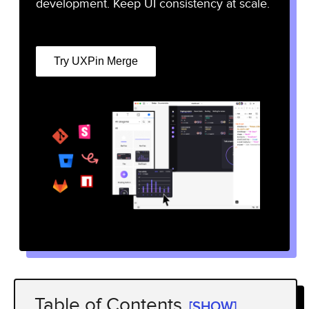
development. Keep UI consistency at scale.
Try UXPin Merge
Table of Contents
[SHOW]