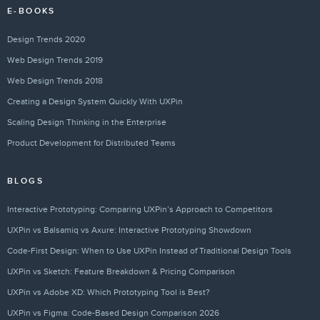
E-BOOKS
Design Trends 2020
Web Design Trends 2019
Web Design Trends 2018
Creating a Design System Quickly With UXPin
Scaling Design Thinking in the Enterprise
Product Development for Distributed Teams
BLOGS
Interactive Prototyping: Comparing UXPin’s Approach to Competitors
UXPin vs Balsamiq vs Axure: Interactive Prototyping Showdown
Code-First Design: When to Use UXPin Instead of Traditional Design Tools
UXPin vs Sketch: Feature Breakdown & Pricing Comparison
UXPin vs Adobe XD: Which Prototyping Tool is Best?
UXPin vs Figma: Code-Based Design Comparison 2026