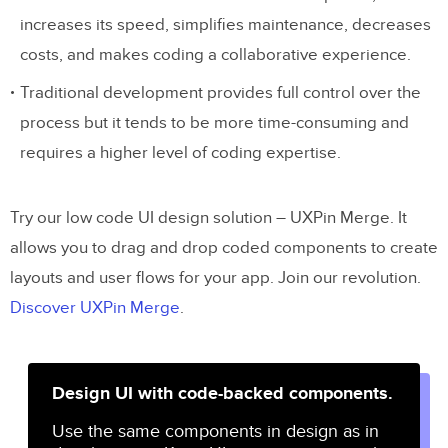
increases its speed, simplifies maintenance, decreases
costs, and makes coding a collaborative experience.
Traditional development provides full control over the
process but it tends to be more time-consuming and
requires a higher level of coding expertise.
Try our low code UI design solution – UXPin Merge. It
allows you to drag and drop coded components to create
layouts and user flows for your app. Join our revolution.
Discover UXPin Merge
.
Design UI with code-backed components.
Use the same components in design as in