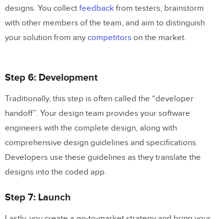
designs. You collect
feedback
from testers, brainstorm
with other members of the team, and aim to distinguish
your solution from any
competitors
on the market.
Step 6: Development
Traditionally, this step is often called the “developer
handoff”. Your design team provides your software
engineers with the complete design, along with
comprehensive design guidelines and specifications.
Developers use these guidelines as they translate the
designs into the coded app.
Step 7: Launch
Lastly, you create a go-to-market strategy and bring your