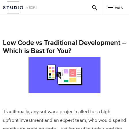
MENU
Low Code vs Traditional Development –
Which is Best for You?
Traditionally, any software project called for a high
upfront investment and an expert team, who would spend