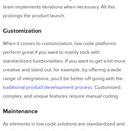
team implements iterations when necessary. All this
prolongs the product launch.
Customization
When it comes to customization, low code platforms
perform great if you want to mainly stick with
standardized functionalities. If you want to get a bit more
creative and stand out, for example, by offering a wide
range of integrations, you’ll be better off going with the
traditional product development process
. Customized,
complex, and unique features require manual coding.
Maintenance
As elements in low code solutions are standardized and