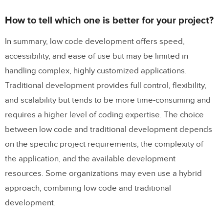
How to tell which one is better for your project?
In summary, low code development offers speed,
accessibility, and ease of use but may be limited in
handling complex, highly customized applications.
Traditional development provides full control, flexibility,
and scalability but tends to be more time-consuming and
requires a higher level of coding expertise. The choice
between low code and traditional development depends
on the specific project requirements, the complexity of
the application, and the available development
resources. Some organizations may even use a hybrid
approach, combining low code and traditional
development.