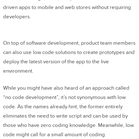
driven apps to mobile and web stores without requiring
Low Code and Traditional Development
developers.
Follow the Same Process
Step 1: Ideation
On top of software development, product team members
Step 2: Research & Idea Screening
can also use low code solutions to create prototypes and
Step 3: Prototyping
deploy the latest version of the app to the live
environment.
Step 4: Detailed UI Designs
Step 5: Validation & testing
While you might have also heard of an approach called
Step 6: Development
“no code development”, it’s not synonymous with low
code. As the names already hint, the former entirely
Step 7: Launch
eliminates the need to write script and can be used by
those who have zero coding knowledge. Meanwhile, low
Why Design Matters for Low Code and
code might call for a small amount of coding.
Traditional Development