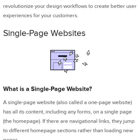
revolutionize your design workflows to create better user
What are the Benefits of a Single-Page
experiences for your customers.
Website?
What are the Disadvantages of a Single-
Single-Page Websites
Page Website?
Multi-Page Websites
What is a Multi-Page Website?
Use Cases for a Multi-Page Website?
What is a Single-Page Website?
What are the Benefits of a Multi-Page
A single-page website (also called a one-page website)
Website?
has all its content, including any forms, on a single page
What are the Disadvantages of a Multi-
(the homepage). If there are navigational links, they jump
Page Website?
to different homepage sections rather than loading new