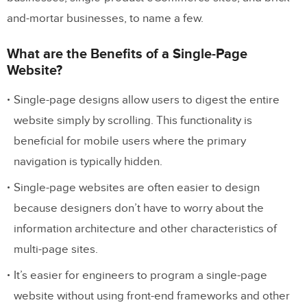
and-mortar businesses, to name a few.
What are the Benefits of a Single-Page
Website?
Single-page designs allow users to digest the entire
website simply by scrolling. This functionality is
beneficial for mobile users where the primary
navigation is typically hidden.
Single-page websites are often easier to design
because designers don’t have to worry about the
information architecture and other characteristics of
multi-page sites.
It’s easier for engineers to program a single-page
website without using front-end frameworks and other