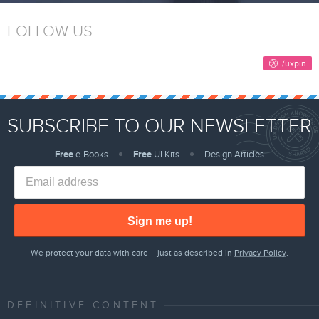
FOLLOW US
SUBSCRIBE TO OUR NEWSLETTER
Free
e-Books
Free
UI Kits
Design Articles
Sign me up!
We protect your data with care – just as described in
Privacy Policy
.
DEFINITIVE CONTENT