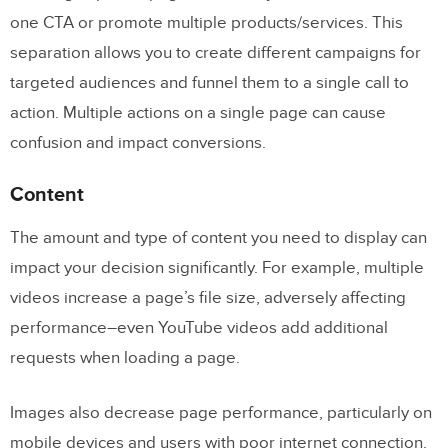
one CTA or promote multiple products/services. This
separation allows you to create different campaigns for
targeted audiences and funnel them to a single call to
action. Multiple actions on a single page can cause
confusion and impact conversions.
Content
The amount and type of content you need to display can
impact your decision significantly. For example, multiple
videos increase a page’s file size, adversely affecting
performance–even YouTube videos add additional
requests when loading a page.
Images also decrease page performance, particularly on
mobile devices and users with poor internet connection.