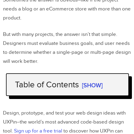
Sometimes the answer is obvious–like if the project
needs a blog or an eCommerce store with more than one
product.
But with many projects, the answer isn’t that simple.
Designers must evaluate business goals, and user needs
to determine whether a single-page or multi-page design
will work better.
Table of Contents
[SHOW]
Single-Page Websites
What is a Single-Page Website?
Design, prototype, and test your web design ideas with
Typical Use Cases for a Single-Page
UXPin–the world’s most advanced code-based design
Website
tool.
Sign up for a free trial
to discover how UXPin can