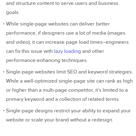
and structure content to serve users and business
goals.
While single-page websites can deliver better
performance, if designers use a lot of media (images
and video), it can increase page load times–engineers
can fix this issue with
lazy loading
and other
performance-enhancing techniques.
Single-page websites limit SEO and keyword strategies.
While a well-optimized single-page site can rank as high
or higher than a multi-page competitor, it’s limited to a
primary keyword and a collection of related terms.
Single-page designs restrict your ability to expand your
website or scale your brand without a redesign.