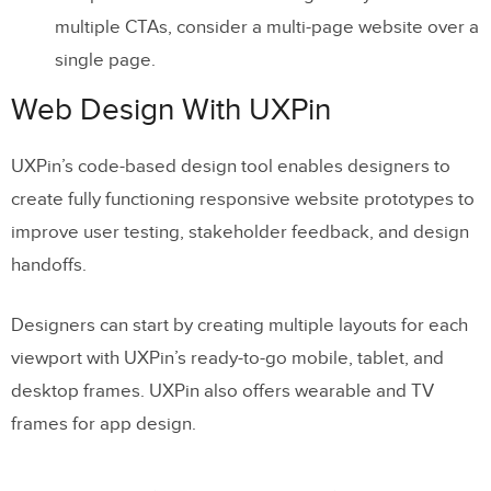
multiple CTAs, consider a multi-page website over a
single page.
Web Design With UXPin
UXPin’s code-based design tool enables designers to
create fully functioning responsive website prototypes to
improve user testing, stakeholder feedback, and design
handoffs.
Designers can start by creating multiple layouts for each
viewport with UXPin’s ready-to-go mobile, tablet, and
desktop frames. UXPin also offers wearable and TV
frames for app design.