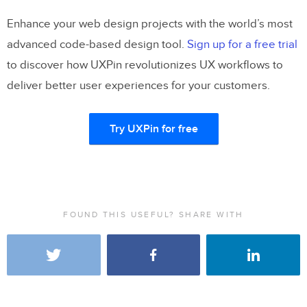
Enhance your web design projects with the world’s most
advanced code-based design tool.
Sign up for a free trial
to discover how UXPin revolutionizes UX workflows to
deliver better user experiences for your customers.
Try UXPin for free
FOUND THIS USEFUL? SHARE WITH