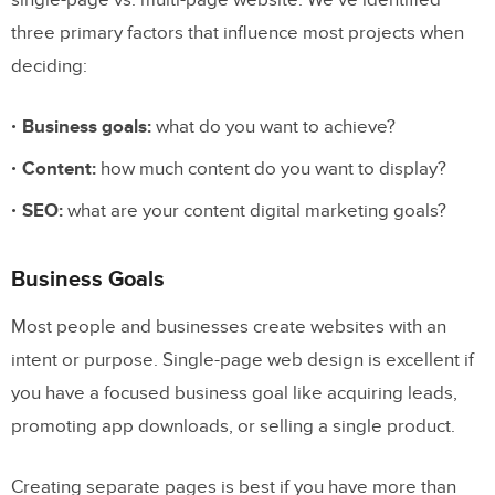
single-page vs. multi-page website. We’ve identified
three primary factors that influence most projects when
deciding:
Business goals:
what do you want to achieve?
Content:
how much content do you want to display?
SEO:
what are your content digital marketing goals?
Business Goals
Most people and businesses create websites with an
intent or purpose. Single-page web design is excellent if
you have a focused business goal like acquiring leads,
promoting app downloads, or selling a single product.
Creating separate pages is best if you have more than