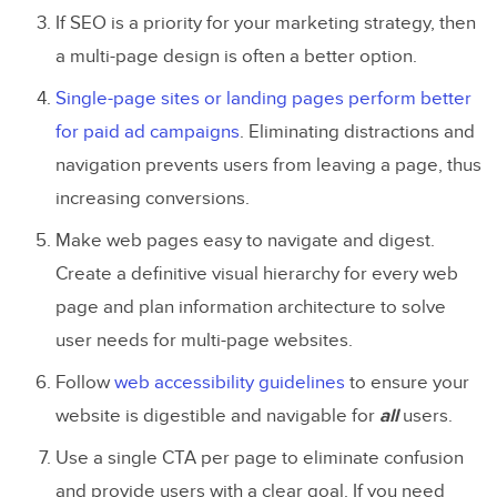
If SEO is a priority for your marketing strategy, then
a multi-page design is often a better option.
Single-page sites or landing pages perform better
for paid ad campaigns
. Eliminating distractions and
navigation prevents users from leaving a page, thus
increasing conversions.
Make web pages easy to navigate and digest.
Create a definitive visual hierarchy for every web
page and plan information architecture to solve
user needs for multi-page websites.
Follow
web accessibility guidelines
to ensure your
website is digestible and navigable for
all
users.
Use a single CTA per page to eliminate confusion
and provide users with a clear goal. If you need