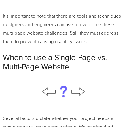
It’s important to note that there are tools and techniques
designers and engineers can use to overcome these
multi-page website challenges. Still, they must address
them to prevent causing usability issues.
When to use a Single-Page vs.
Multi-Page Website
Several factors dictate whether your project needs a