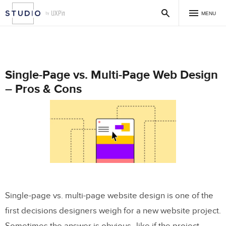
MENU
Single-Page vs. Multi-Page Web Design
– Pros & Cons
Single-page vs. multi-page website design is one of the
first decisions designers weigh for a new website project.