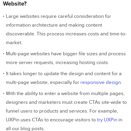
Website?
Large websites require careful consideration for
information architecture and making content
discoverable. This process increases costs and time-to-
market.
Multi-page websites have bigger file sizes and process
more server requests, increasing hosting costs.
It takes longer to update the design and content for a
multi-page website, especially for
responsive design
.
With the ability to enter a website from multiple pages,
designers and marketers must create CTAs site-wide to
funnel users to products and services. For example,
UXPin uses CTAs to encourage visitors to
try UXPin
in
all our blog posts.