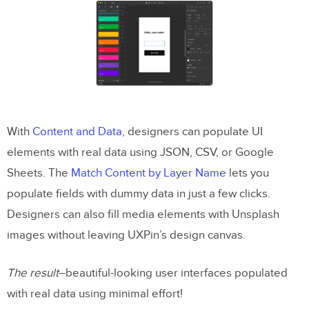
With
Content and Data
, designers can populate UI
elements with real data using JSON, CSV, or Google
Sheets. The
Match Content by Layer Name
lets you
populate fields with dummy data in just a few clicks.
Designers can also fill media elements with Unsplash
images without leaving UXPin’s design canvas.
The result
–beautiful-looking user interfaces populated
with real data using minimal effort!