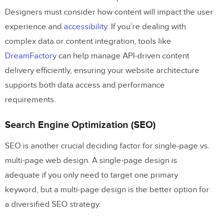
Designers must consider how content will impact the user
experience and
accessibility
. If you’re dealing with
complex data or content integration, tools like
DreamFactory
can help manage API-driven content
delivery efficiently, ensuring your website architecture
supports both data access and performance
requirements.
Search Engine Optimization (SEO)
SEO is another crucial deciding factor for single-page vs.
multi-page web design. A single-page design is
adequate if you only need to target one primary
keyword, but a multi-page design is the better option for
a diversified SEO strategy.