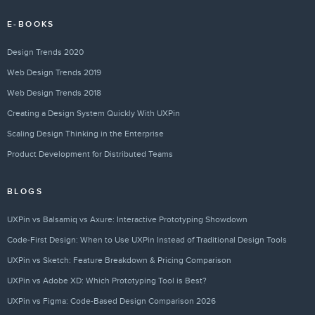
E-BOOKS
Design Trends 2020
Web Design Trends 2019
Web Design Trends 2018
Creating a Design System Quickly With UXPin
Scaling Design Thinking in the Enterprise
Product Development for Distributed Teams
BLOGS
UXPin vs Balsamiq vs Axure: Interactive Prototyping Showdown
Code-First Design: When to Use UXPin Instead of Traditional Design Tools
UXPin vs Sketch: Feature Breakdown & Pricing Comparison
UXPin vs Adobe XD: Which Prototyping Tool is Best?
UXPin vs Figma: Code-Based Design Comparison 2026