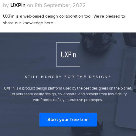
by
UXPin
on 8th September, 2022
UXPin is a web-based design collaboration tool. We’re pleased to
share our knowledge here.
STILL HUNGRY FOR THE DESIGN?
UXPin is a product design platform used by the best designers on the planet.
Let your team easily design, collaborate, and present from low-fidelity
wireframes to fully-interactive prototypes.
Start your free trial