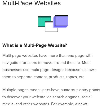
Multi-Page Websites
What is a Multi-Page Website?
Multi-page websites have more than one page with
navigation for users to move around the site. Most
businesses use multi-page designs because it allows
them to separate content, products, topics, etc.
Multiple pages mean users have numerous entry points
to discover your website via search engines, social
media, and other websites. For example, a news