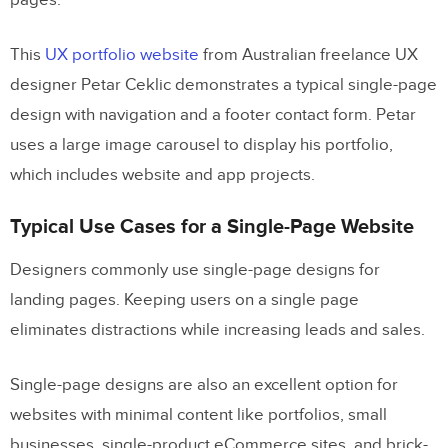
pages.
When to use a Single-Page vs. Multi-
Page Website
This
UX portfolio website
from Australian freelance UX
Business Goals
designer Petar Ceklic demonstrates a typical single-page
Content
design with navigation and a footer contact form. Petar
uses a large image carousel to display his portfolio,
Search Engine Optimization (SEO)
which includes website and app projects.
7 Tips about Deciding Between Single-
Typical Use Cases for a Single-Page Website
Page and Multi-Page Design
Designers commonly use single-page designs for
Web Design With UXPin
landing pages. Keeping users on a single page
eliminates distractions while increasing leads and sales.
Single-page designs are also an excellent option for
websites with minimal content like portfolios, small
businesses, single-product eCommerce sites, and brick-