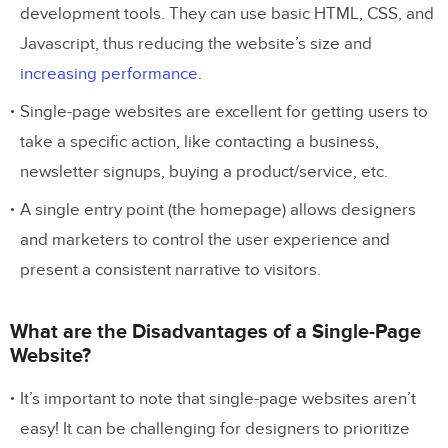
development tools. They can use basic HTML, CSS, and
Javascript, thus reducing the website’s size and
increasing performance
.
Single-page websites are excellent for getting users to
take a specific action, like contacting a business,
newsletter signups, buying a product/service, etc.
A single entry point (the homepage) allows designers
and marketers to control the user experience and
present a consistent narrative to visitors.
What are the Disadvantages of a Single-Page
Website?
It’s important to note that single-page websites aren’t
easy! It can be challenging for designers to prioritize