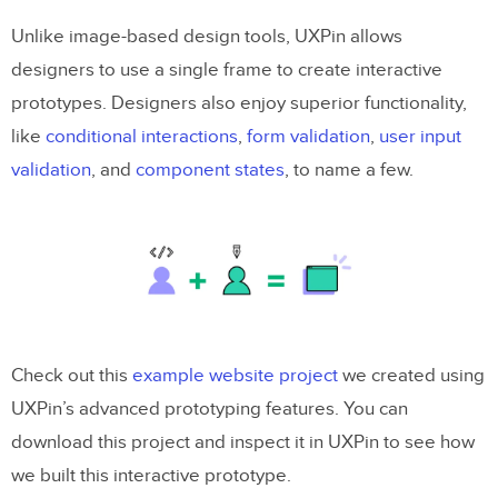
Unlike image-based design tools, UXPin allows
designers to use a single frame to create interactive
prototypes. Designers also enjoy superior functionality,
like
conditional interactions
,
form validation
,
user input
validation
, and
component states
, to name a few.
Check out this
example website project
we created using
UXPin’s advanced prototyping features. You can
download this project and inspect it in UXPin to see how
we built this interactive prototype.