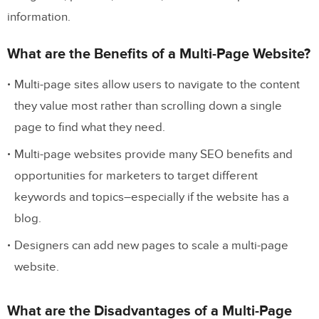
information.
What are the Benefits of a Multi-Page Website?
Multi-page sites allow users to navigate to the content
they value most rather than scrolling down a single
page to find what they need.
Multi-page websites provide many SEO benefits and
opportunities for marketers to target different
keywords and topics–especially if the website has a
blog.
Designers can add new pages to scale a multi-page
website.
What are the Disadvantages of a Multi-Page