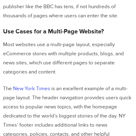
publisher like the BBC has tens, if not hundreds of
thousands of pages where users can enter the site.
Use Cases for a Multi-Page Website?
Most websites use a multi-page layout, especially
eCommerce stores with multiple products, blogs, and
news sites, which use different pages to separate
categories and content.
The
New York Times
is an excellent example of a multi-
page layout. The header navigation provides users quick
access to popular news topics, with the homepage
dedicated to the world’s biggest stories of the day. NY
Times’ footer includes additional links to news
categories, policies, contacts, and other helpful