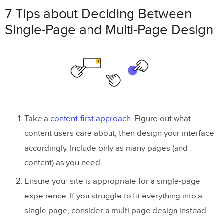
7 Tips about Deciding Between
Single-Page and Multi-Page Design
Take a
content-first approach
. Figure out what
content users care about, then design your interface
accordingly. Include only as many pages (and
content) as you need.
Ensure your site is appropriate for a single-page
experience. If you struggle to fit everything into a
single page, consider a multi-page design instead.