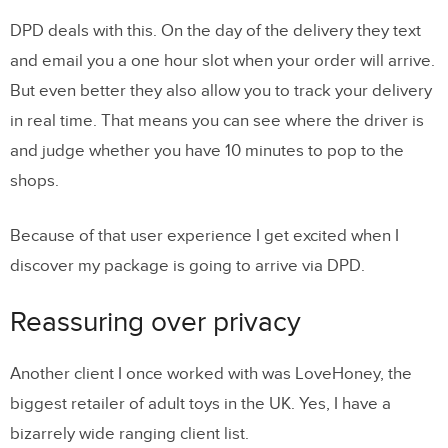
DPD deals with this. On the day of the delivery they text
and email you a one hour slot when your order will arrive.
But even better they also allow you to track your delivery
in real time. That means you can see where the driver is
and judge whether you have 10 minutes to pop to the
shops.
Because of that user experience I get excited when I
discover my package is going to arrive via DPD.
Reassuring over privacy
Another client I once worked with was LoveHoney, the
biggest retailer of adult toys in the UK. Yes, I have a
bizarrely wide ranging client list.