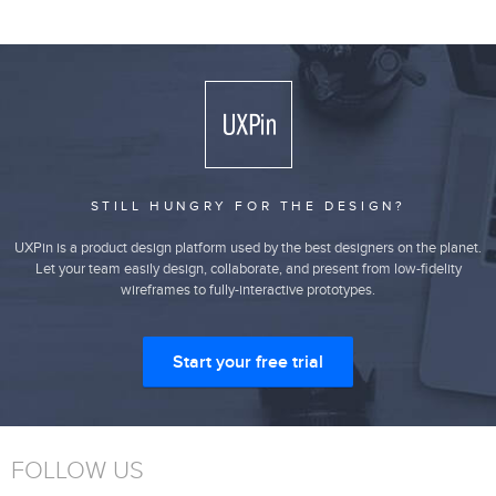
STILL HUNGRY FOR THE DESIGN?
UXPin is a product design platform used by the best designers on the planet.
Let your team easily design, collaborate, and present from low-fidelity
wireframes to fully-interactive prototypes.
Start your free trial
FOLLOW US