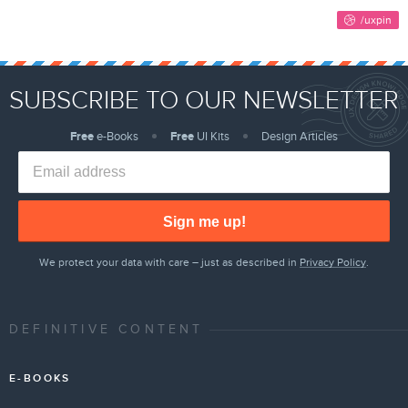
SUBSCRIBE TO OUR NEWSLETTER
Free
e-Books
Free
UI Kits
Design Articles
Sign me up!
We protect your data with care – just as described in
Privacy Policy
.
DEFINITIVE CONTENT
E-BOOKS