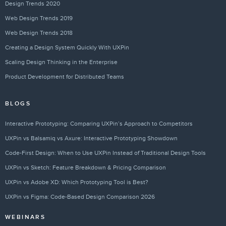
Design Trends 2020
Web Design Trends 2019
Web Design Trends 2018
Creating a Design System Quickly With UXPin
Scaling Design Thinking in the Enterprise
Product Development for Distributed Teams
BLOGS
Interactive Prototyping: Comparing UXPin’s Approach to Competitors
UXPin vs Balsamiq vs Axure: Interactive Prototyping Showdown
Code-First Design: When to Use UXPin Instead of Traditional Design Tools
UXPin vs Sketch: Feature Breakdown & Pricing Comparison
UXPin vs Adobe XD: Which Prototyping Tool is Best?
UXPin vs Figma: Code-Based Design Comparison 2026
WEBINARS