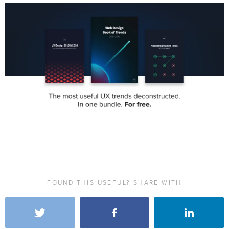
FOUND THIS USEFUL? SHARE WITH