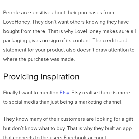
People are sensitive about their purchases from
LoveHoney. They don’t want others knowing they have
bought from there. That is why LoveHoney makes sure all
packaging gives no sign of its content. The credit card
statement for your product also doesn’t draw attention to
where the purchase was made.
Providing inspiration
Finally I want to mention
Etsy
. Etsy realise there is more
to social media than just being a marketing channel.
They know many of their customers are looking for a gift
but don’t know what to buy. That is why they built an app
that connects to the users Facebook account.