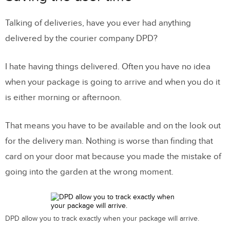
Talking of deliveries, have you ever had anything
delivered by the courier company DPD?
I hate having things delivered. Often you have no idea
when your package is going to arrive and when you do it
is either morning or afternoon.
That means you have to be available and on the look out
for the delivery man. Nothing is worse than finding that
card on your door mat because you made the mistake of
going into the garden at the wrong moment.
DPD allow you to track exactly when your package will arrive.