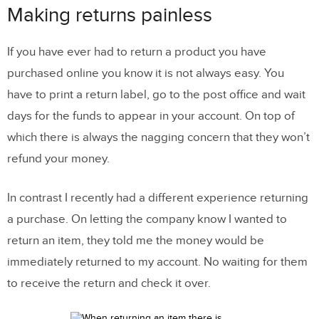
Making returns painless
If you have ever had to return a product you have
purchased online you know it is not always easy. You
have to print a return label, go to the post office and wait
days for the funds to appear in your account. On top of
which there is always the nagging concern that they won’t
refund your money.
In contrast I recently had a different experience returning
a purchase. On letting the company know I wanted to
return an item, they told me the money would be
immediately returned to my account. No waiting for them
to receive the return and check it over.