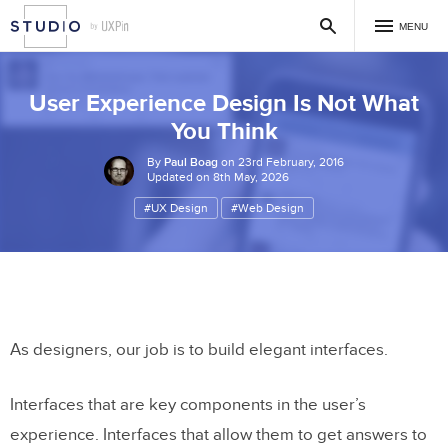
MENU
User Experience Design Is Not What
You Think
By
Paul Boag
on 23rd February, 2016
Updated on 8th May, 2026
#UX Design
#Web Design
As designers, our job is to build elegant interfaces.
Interfaces that are key components in the user’s
experience. Interfaces that allow them to get answers to