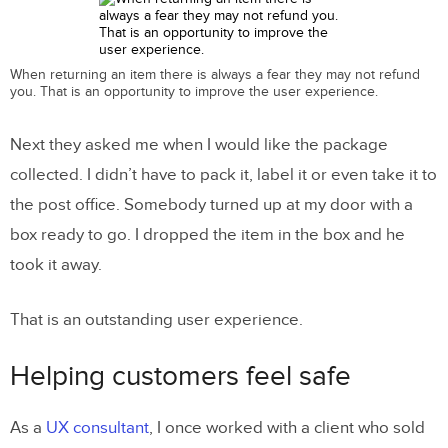
When returning an item there is always a fear they may not refund
you. That is an opportunity to improve the user experience.
Next they asked me when I would like the package
collected. I didn’t have to pack it, label it or even take it to
the post office. Somebody turned up at my door with a
box ready to go. I dropped the item in the box and he
took it away.
That is an outstanding user experience.
Helping customers feel safe
As a
UX consultant
, I once worked with a client who sold