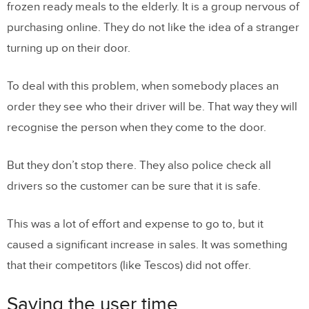
frozen ready meals to the elderly. It is a group nervous of
purchasing online. They do not like the idea of a stranger
turning up on their door.
To deal with this problem, when somebody places an
order they see who their driver will be. That way they will
recognise the person when they come to the door.
But they don’t stop there. They also police check all
drivers so the customer can be sure that it is safe.
This was a lot of effort and expense to go to, but it
caused a significant increase in sales. It was something
that their competitors (like Tescos) did not offer.
Saving the user time