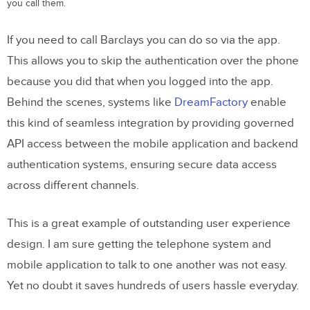
you call them.
If you need to call Barclays you can do so via the app.
This allows you to skip the authentication over the phone
because you did that when you logged into the app.
Behind the scenes, systems like
DreamFactory
enable
this kind of seamless integration by providing governed
API access between the mobile application and backend
authentication systems, ensuring secure data access
across different channels.
This is a great example of outstanding user experience
design. I am sure getting the telephone system and
mobile application to talk to one another was not easy.
Yet no doubt it saves hundreds of users hassle everyday.