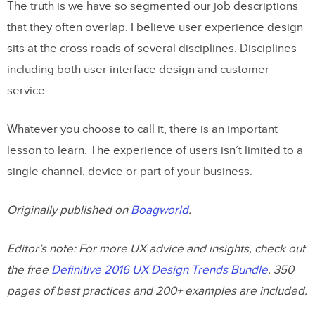
The truth is we have so segmented our job descriptions
that they often overlap. I believe user experience design
sits at the cross roads of several disciplines. Disciplines
including both user interface design and customer
service.
Whatever you choose to call it, there is an important
lesson to learn. The experience of users isn’t limited to a
single channel, device or part of your business.
Originally published on
Boagworld
.
Editor’s note: For more UX advice and insights, check out
the free
Definitive 2016 UX Design Trends Bundle
. 350
pages of best practices and 200+ examples are included.