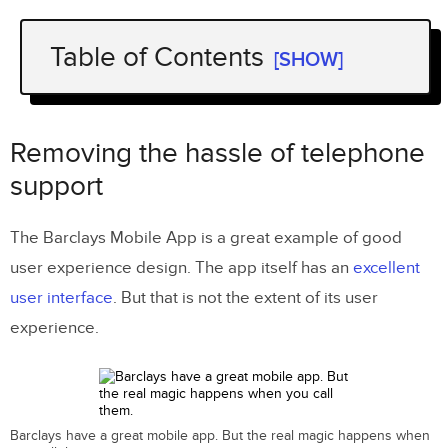
Table of Contents
[SHOW]
Removing the hassle of telephone
support
Removing the hassle of telephone
Making returns painless
support
Helping customers feel safe
The Barclays Mobile App is a great example of good
Saving the user time
user experience design. The app itself has an
excellent
Reassuring over privacy
user interface
. But that is not the extent of its user
experience.
Providing inspiration
Isn’t this customer service?
Barclays have a great mobile app. But the real magic happens when