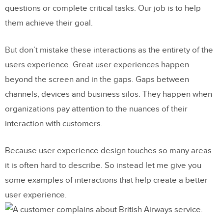
questions or complete critical tasks. Our job is to help
them achieve their goal.
But don’t mistake these interactions as the entirety of the
users experience. Great user experiences happen
beyond the screen and in the gaps. Gaps between
channels, devices and business silos. They happen when
organizations pay attention to the nuances of their
interaction with customers.
Because user experience design touches so many areas
it is often hard to describe. So instead let me give you
some examples of interactions that help create a better
user experience.