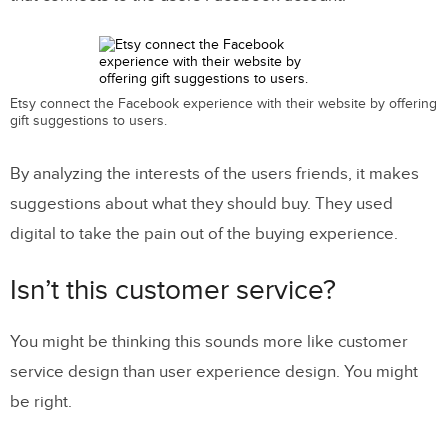
Etsy connect the Facebook experience with their website by offering
gift suggestions to users.
By analyzing the interests of the users friends, it makes
suggestions about what they should buy. They used
digital to take the pain out of the buying experience.
Isn’t this customer service?
You might be thinking this sounds more like customer
service design than user experience design. You might
be right.