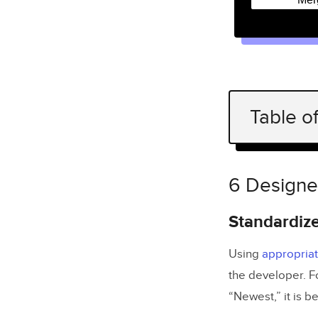
Table o
6 Designer
Standar
6 Designe
Build in
Standardiz
Annotate
Using
appropria
Create te
the developer. F
Prepare 
“Newest,” it is b
Improve