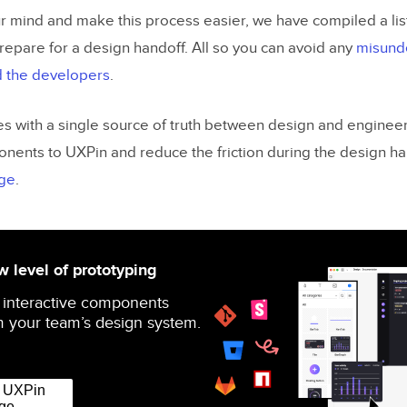
r mind and make this process easier, we have compiled a list 
repare for a design handoff. All so you can avoid any
misund
 the developers
.
s with a single source of truth between design and engineer
onents to UXPin and reduce the friction during the design h
ge
.
 level of prototyping
 interactive components
 your team’s design system.
r UXPin
ge