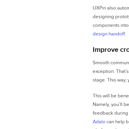
UXPin also autom
designing protot
components into
design handoff
.
Improve cr
Smooth communica
exception. That’s
stage. This way, 
This will be bene
Namely, you’ll be
feedback during 
Adalo
can help b