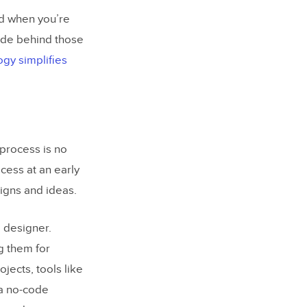
nd when you’re
ode behind those
gy simplifies
process is no
cess at an early
signs and ideas.
a designer.
g them for
jects, tools like
a no-code