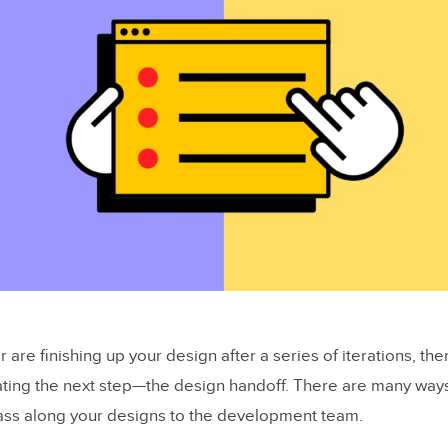
or are finishing up your design after a series of iterations, th
ating the next step—the design handoff. There are many way
ass along your designs to the development team.