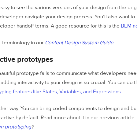
 easy to see the various versions of your design from the origi
velopers early in design
 developer navigate your design process. You’ll also want to 
veloper handoff terms. A good resource for this is the
BEM no
esign Handoff with UXPin
 terminology in our
Content Design System Guide
.
active prototypes
utiful prototype fails to communicate what developers need t
 adding interactivity to your design is so crucial. You can do t
ping features like States, Variables, and Expressions
.
ther way. You can bring coded components to design and bu
eractive by default. Read more about it in our previous article:
n prototyping
?