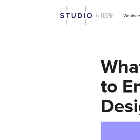
Webinar
What
to E
Desi