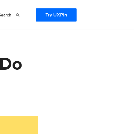
Try UXPin
Search
 Do