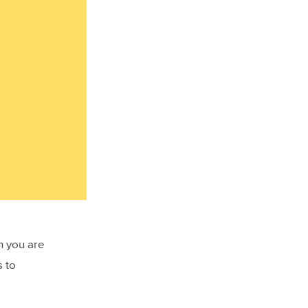
en you are
s to