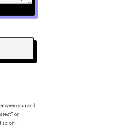
 between you and
atest” or
d so on.