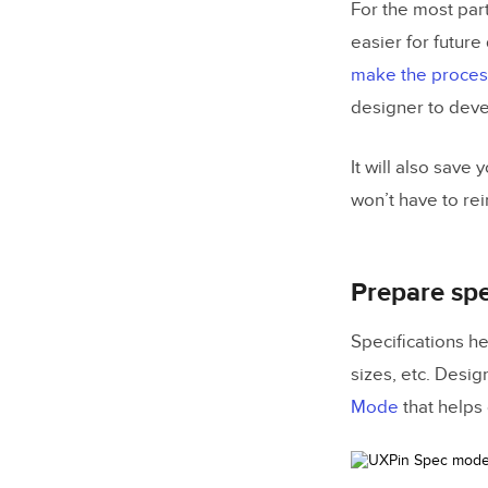
For the most part
easier for future
make the process
designer to deve
It will also save
won’t have to re
Prepare spe
Specifications h
sizes, etc. Desig
Mode
that helps 