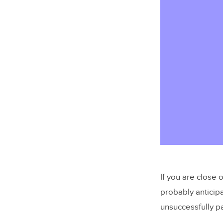
If you are close 
probably anticip
unsuccessfully p