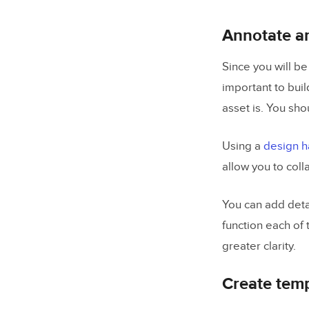
Annotate an
Since you will be
important to buil
asset is. You sho
Using a
design h
allow you to col
You can add detai
function each of 
greater clarity.
Create temp