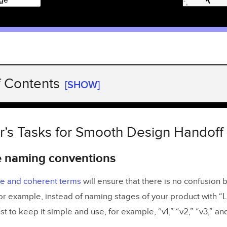
f Contents
[SHOW]
’s Tasks for Smooth Design Handoff
dize naming conventions
r’s Tasks for Smooth Design Handoff
teractive prototypes
e naming conventions
 and explain your design decisions
te and coherent terms
will ensure that there is no confusion
mplates or checklists for the future
or example, instead of naming stages of your product with “L
specification
est to keep it simple and use, for example, “v1,” “v2,” “v3,” an
 cross-team communication