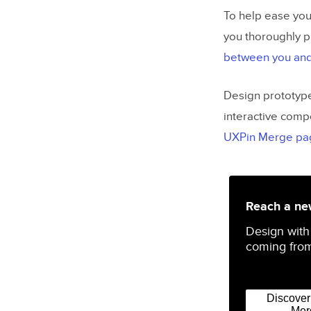
To help ease you
you thoroughly p
between you and
Design prototype
interactive comp
UXPin Merge pa
Reach a new
Design with
coming from
Discove
Mer