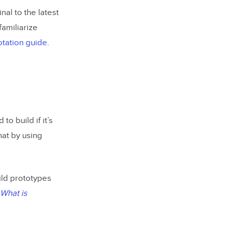
nal to the latest
familiarize
tation guide
.
o build if it’s
hat by using
ild prototypes
What is