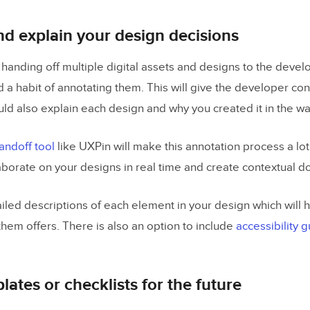
d explain your design decisions
 handing off multiple digital assets and designs to the develop
d a habit of annotating them. This will give the developer co
uld also explain each design and why you created it in the wa
andoff tool
like UXPin will make this annotation process a lot e
laborate on your designs in real time and create contextual 
led descriptions of each element in your design which will he
them offers. There is also an option to include
accessibility 
lates or checklists for the future