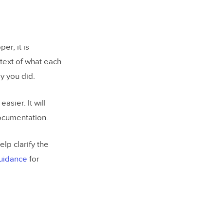
er, it is
ntext of what each
y you did.
asier. It will
documentation.
lp clarify the
guidance
for