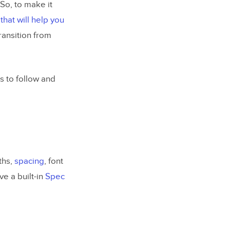
 So, to make it
 that will help you
ransition from
s to follow and
ths,
spacing
, font
ve a built-in
Spec