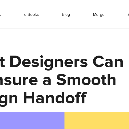
s
e-Books
Blog
Merge
 Designers Can
nsure a Smooth
gn Handoff