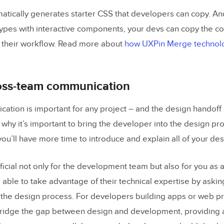
atically generates starter CSS that developers can copy. A
ypes with interactive components, your devs can copy the c
 their workflow. Read more about
how UXPin Merge technolo
oss-team communication
tion is important for any project – and the design handoff 
 why it’s important to bring the developer into the design pro
you’ll have more time to introduce and explain all of your de
ficial not only for the development team but also for you as 
 able to take advantage of their technical expertise by askin
the design process. For developers building apps or web pro
ridge the gap between design and development, providing 