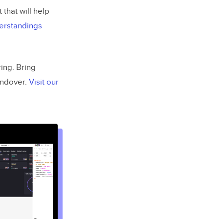
that will help
erstandings
ing. Bring
andover.
Visit our