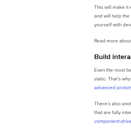
This will make it
Involve de
and will help the
yourself with de
Improve D
Read more about
Build inter
Even the most bea
static. That’s why
advanced prototy
There’s also ano
that are fully int
component-drive