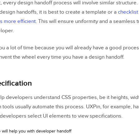
, every design handoff process will involve similar structure.
 design handoffs, it is best to create a template or a
checklist
 more efficient
. This will ensure uniformity and a seamless t
loper.
 you a lot of time because you will already have a good proces
invent the wheel every time you have a design handoff.
cification
elp developers understand CSS properties, be it heights, wid
n tools usually automate this process. UXPin, for example, ha
developers select UI elements to view specifications.