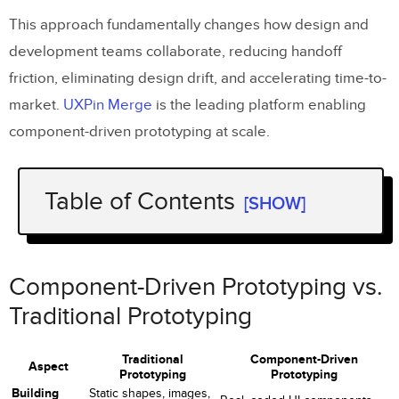
This approach fundamentally changes how design and
development teams collaborate, reducing handoff
friction, eliminating design drift, and accelerating time-to-
market.
UXPin Merge
is the leading platform enabling
component-driven prototyping at scale.
Table of Contents
[SHOW]
Component-Driven Prototyping vs.
Traditional Prototyping
Component-Driven Prototyping vs.
How Component-Driven Prototyping
Traditional Prototyping
Works
Traditional
Component-Driven
8 Benefits of Component-Driven
Aspect
Prototyping
Prototyping
Prototyping
Building
Static shapes, images,