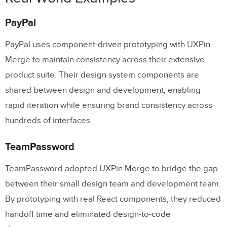
PayPal
PayPal uses component-driven prototyping with UXPin
Merge to maintain consistency across their extensive
product suite. Their design system components are
shared between design and development, enabling
rapid iteration while ensuring brand consistency across
hundreds of interfaces.
TeamPassword
TeamPassword adopted UXPin Merge to bridge the gap
between their small design team and development team.
By prototyping with real React components, they reduced
handoff time and eliminated design-to-code