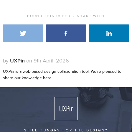
FOUND THIS USEFUL? SHARE WITH
by
UXPin
on 9th April, 2026
UXPin is a web-based design collaboration tool. We’re pleased to
share our knowledge here.
STILL HUNGRY FOR THE DESIGN?