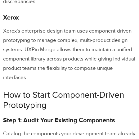
discrepancies.
Xerox
Xerox’s enterprise design team uses component-driven
prototyping to manage complex, multi-product design
systems. UXPin Merge allows them to maintain a unified
component library across products while giving individual
product teams the flexibility to compose unique
interfaces.
How to Start Component-Driven
Prototyping
Step 1: Audit Your Existing Components
Catalog the components your development team already