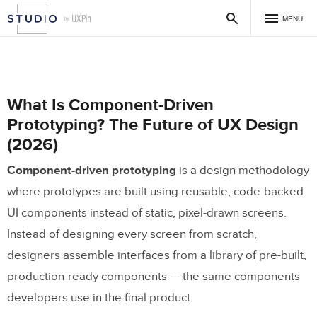
MENU
What Is Component-Driven
Prototyping? The Future of UX Design
(2026)
Component-driven prototyping
is a design methodology
where prototypes are built using reusable, code-backed
UI components instead of static, pixel-drawn screens.
Instead of designing every screen from scratch,
designers assemble interfaces from a library of pre-built,
production-ready components — the same components
developers use in the final product.