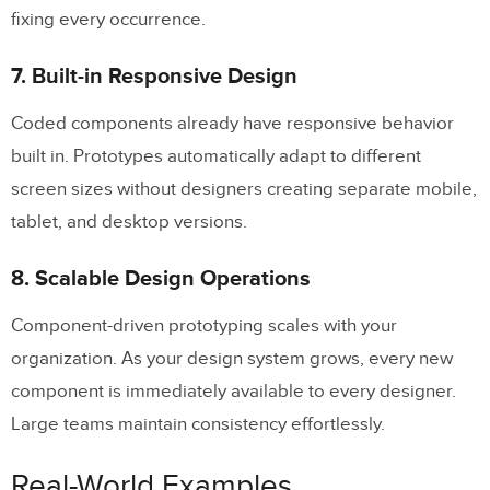
fixing every occurrence.
7. Built-in Responsive Design
Coded components already have responsive behavior
built in. Prototypes automatically adapt to different
screen sizes without designers creating separate mobile,
tablet, and desktop versions.
8. Scalable Design Operations
Component-driven prototyping scales with your
organization. As your design system grows, every new
component is immediately available to every designer.
Large teams maintain consistency effortlessly.
Real-World Examples