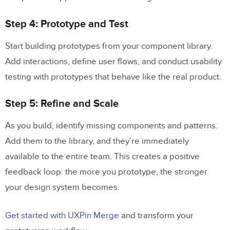
Step 4: Prototype and Test
Start building prototypes from your component library.
Add interactions, define user flows, and conduct usability
testing with prototypes that behave like the real product.
Step 5: Refine and Scale
As you build, identify missing components and patterns.
Add them to the library, and they’re immediately
available to the entire team. This creates a positive
feedback loop: the more you prototype, the stronger
your design system becomes.
Get started with UXPin Merge
and transform your