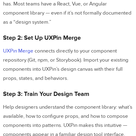
has. Most teams have a React, Vue, or Angular
component library — even if it’s not formally documented
as a “design system.”
Step 2: Set Up UXPin Merge
UXPin Merge
connects directly to your component
repository (Git, npm, or Storybook). Import your existing
components into UXPin’s design canvas with their full
props, states, and behaviors.
Step 3: Train Your Design Team
Help designers understand the component library: what’s
available, how to configure props, and how to compose
components into patterns. UXPin makes this intuitive —
components appear in a familiar design tool interface.