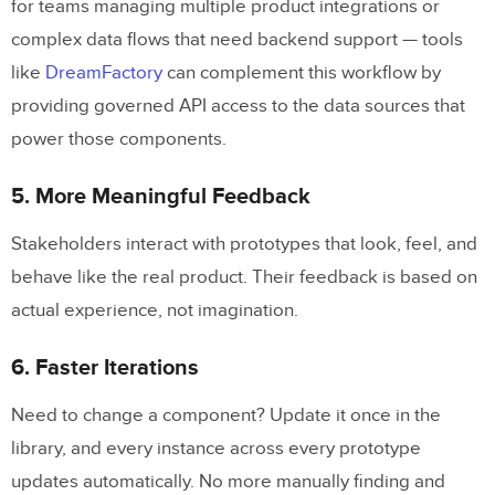
for teams managing multiple product integrations or
complex data flows that need backend support — tools
like
DreamFactory
can complement this workflow by
providing governed API access to the data sources that
power those components.
5. More Meaningful Feedback
Stakeholders interact with prototypes that look, feel, and
behave like the real product. Their feedback is based on
actual experience, not imagination.
6. Faster Iterations
Need to change a component? Update it once in the
library, and every instance across every prototype
updates automatically. No more manually finding and