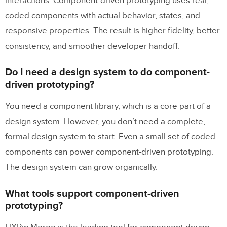
interactions. Component-driven prototyping uses real,
coded components with actual behavior, states, and
responsive properties. The result is higher fidelity, better
consistency, and smoother developer handoff.
Do I need a design system to do component-
driven prototyping?
You need a component library, which is a core part of a
design system. However, you don’t need a complete,
formal design system to start. Even a small set of coded
components can power component-driven prototyping.
The design system can grow organically.
What tools support component-driven
prototyping?