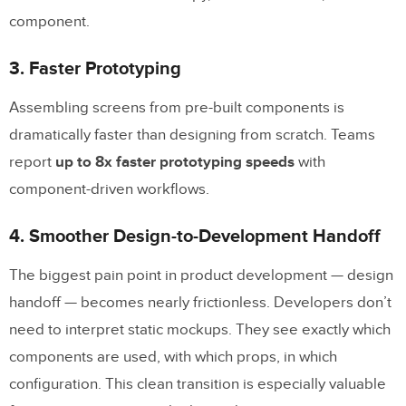
component.
3. Faster Prototyping
Assembling screens from pre-built components is
dramatically faster than designing from scratch. Teams
report
up to 8x faster prototyping speeds
with
component-driven workflows.
4. Smoother Design-to-Development Handoff
The biggest pain point in product development — design
handoff — becomes nearly frictionless. Developers don’t
need to interpret static mockups. They see exactly which
components are used, with which props, in which
configuration. This clean transition is especially valuable