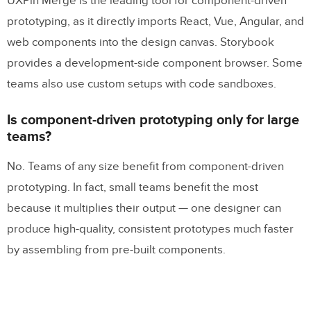
UXPin Merge is the leading tool for component-driven
prototyping, as it directly imports React, Vue, Angular, and
web components into the design canvas. Storybook
provides a development-side component browser. Some
teams also use custom setups with code sandboxes.
Is component-driven prototyping only for large
teams?
No. Teams of any size benefit from component-driven
prototyping. In fact, small teams benefit the most
because it multiplies their output — one designer can
produce high-quality, consistent prototypes much faster
by assembling from pre-built components.