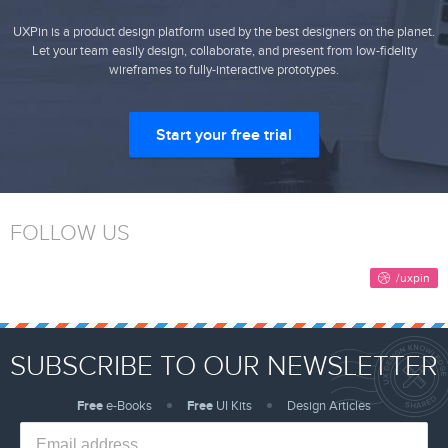
UXPin is a product design platform used by the best designers on the planet.
Let your team easily design, collaborate, and present from low-fidelity
wireframes to fully-interactive prototypes.
Start your free trial
FOLLOW US
SUBSCRIBE TO OUR NEWSLETTER
Free
e-Books
Free
UI Kits
Design Articles