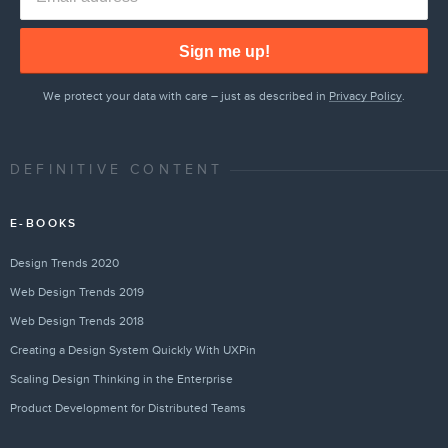
Sign me up!
We protect your data with care – just as described in
Privacy Policy
.
DEFINITIVE CONTENT
E-BOOKS
Design Trends 2020
Web Design Trends 2019
Web Design Trends 2018
Creating a Design System Quickly With UXPin
Scaling Design Thinking in the Enterprise
Product Development for Distributed Teams