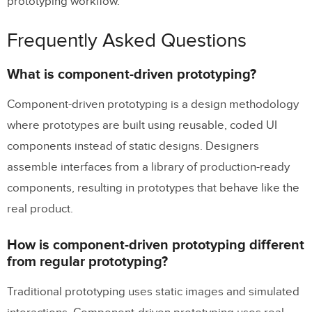
prototyping workflow.
Frequently Asked Questions
What is component-driven prototyping?
Component-driven prototyping is a design methodology
where prototypes are built using reusable, coded UI
components instead of static designs. Designers
assemble interfaces from a library of production-ready
components, resulting in prototypes that behave like the
real product.
How is component-driven prototyping different
from regular prototyping?
Traditional prototyping uses static images and simulated