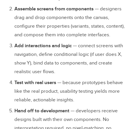
TeamPassword
Assemble screens from components
— designers
Xerox
drag and drop components onto the canvas,
configure their properties (variants, states, content),
How to Start Component-Driven
and compose them into complete interfaces.
Prototyping
Add interactions and logic
— connect screens with
Step 1: Audit Your Existing Components
navigation, define conditional logic (if user does X,
show Y), bind data to components, and create
Step 2: Set Up UXPin Merge
realistic user flows.
Step 3: Train Your Design Team
Test with real users
— because prototypes behave
Step 4: Prototype and Test
like the real product, usability testing yields more
Step 5: Refine and Scale
reliable, actionable insights.
Hand off to development
— developers receive
Frequently Asked Questions
designs built with their own components. No
What is component-driven prototyping?
interpretation required, no pixel-matching, no