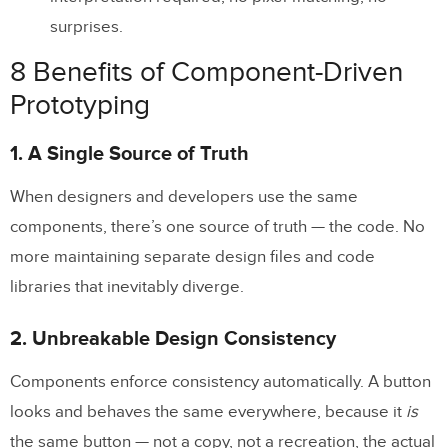
How is component-driven prototyping
surprises.
different from regular prototyping?
8 Benefits of Component-Driven
Do I need a design system to do
Prototyping
component-driven prototyping?
1. A Single Source of Truth
What tools support component-driven
prototyping?
When designers and developers use the same
components, there’s one source of truth — the code. No
Is component-driven prototyping only for
more maintaining separate design files and code
large teams?
libraries that inevitably diverge.
2. Unbreakable Design Consistency
Components enforce consistency automatically. A button
looks and behaves the same everywhere, because it
is
the same button — not a copy, not a recreation, the actual