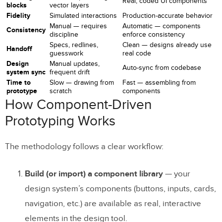
Real, coded UI components
blocks
vector layers
Fidelity
Simulated interactions
Production-accurate behavior
1. A Single Source of Truth
Manual — requires
Automatic — components
Consistency
discipline
enforce consistency
2. Unbreakable Design Consistency
Specs, redlines,
Clean — designs already use
Handoff
guesswork
real code
3. Faster Prototyping
Design
Manual updates,
Auto-sync from codebase
system sync
frequent drift
4. Smoother Design-to-Development
Time to
Slow — drawing from
Fast — assembling from
Handoff
prototype
scratch
components
How Component-Driven
5. More Meaningful Feedback
Prototyping Works
6. Faster Iterations
The methodology follows a clear workflow:
7. Built-in Responsive Design
8. Scalable Design Operations
Build (or import) a component library
— your
design system’s components (buttons, inputs, cards,
Real-World Examples
navigation, etc.) are available as real, interactive
PayPal
elements in the design tool.