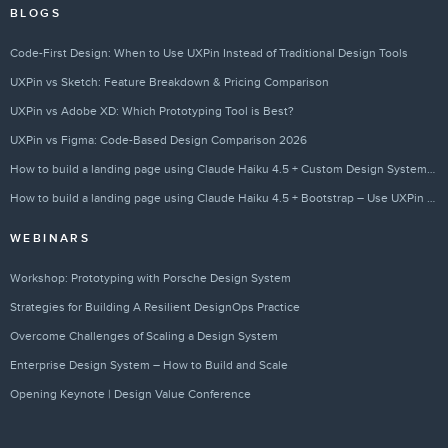
BLOGS
Code-First Design: When to Use UXPin Instead of Traditional Design Tools
UXPin vs Sketch: Feature Breakdown & Pricing Comparison
UXPin vs Adobe XD: Which Prototyping Tool is Best?
UXPin vs Figma: Code-Based Design Comparison 2026
How to build a landing page using Claude Haiku 4.5 + Custom Design Systems – Use UXPin Merge!
How to build a landing page using Claude Haiku 4.5 + Bootstrap – Use UXPin Merge!
WEBINARS
Workshop: Prototyping with Porsche Design System
Strategies for Building A Resilient DesignOps Practice
Overcome Challenges of Scaling a Design System
Enterprise Design System – How to Build and Scale
Opening Keynote | Design Value Conference