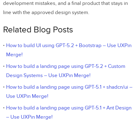
development mistakes, and a final product that stays in
line with the approved design system.
Related Blog Posts
How to build UI using GPT-5.2 + Bootstrap – Use UXPin
Merge!
How to build a landing page using GPT-5.2 + Custom
Design Systems – Use UXPin Merge!
How to build a landing page using GPT-5.1 + shadcn/ui –
Use UXPin Merge!
How to build a landing page using GPT-5.1 + Ant Design
– Use UXPin Merge!