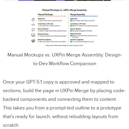
Manual Mockups vs. UXPin Merge Assembly: Design-
to-Dev Workflow Comparison
Once your GPT-5.1 copy is approved and mapped to
sections, build the page in UXPin Merge by placing code-
backed components and connecting them to content.
This takes you from a prompt-led outline to a prototype
that’s ready for launch, without rebuilding layouts from
scratch.