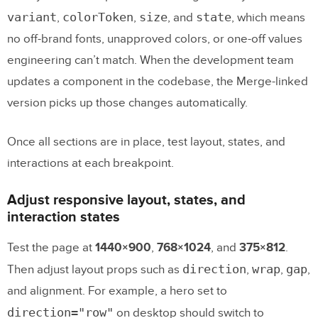
variant
colorToken
size
state
,
,
, and
, which means
no off-brand fonts, unapproved colors, or one-off values
engineering can’t match. When the development team
updates a component in the codebase, the Merge-linked
version picks up those changes automatically.
Once all sections are in place, test layout, states, and
interactions at each breakpoint.
Adjust responsive layout, states, and
interaction states
Test the page at
1440×900
,
768×1024
, and
375×812
.
direction
wrap
gap
Then adjust layout props such as
,
,
,
and alignment. For example, a hero set to
direction="row"
on desktop should switch to