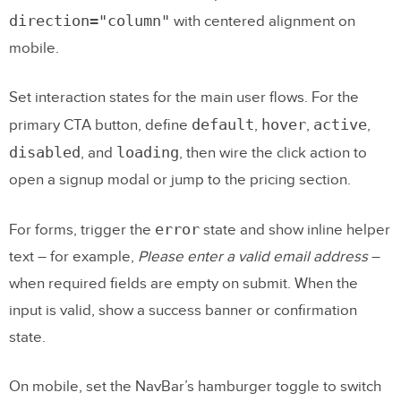
direction="column"
with centered alignment on
mobile.
Set interaction states for the main user flows. For the
default
hover
active
primary CTA button, define
,
,
,
disabled
loading
, and
, then wire the click action to
open a signup modal or jump to the pricing section.
error
For forms, trigger the
state and show inline helper
text – for example,
Please enter a valid email address
–
when required fields are empty on submit. When the
input is valid, show a success banner or confirmation
state.
On mobile, set the NavBar’s hamburger toggle to switch