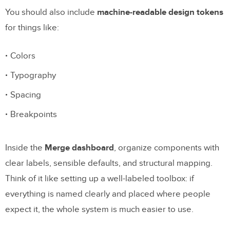
You should also include
machine-readable design tokens
for things like:
Colors
Typography
Spacing
Breakpoints
Inside the
Merge dashboard
, organize components with
clear labels, sensible defaults, and structural mapping.
Think of it like setting up a well-labeled toolbox: if
everything is named clearly and placed where people
expect it, the whole system is much easier to use.