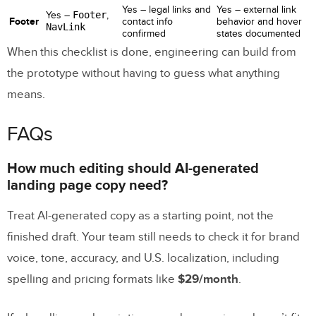
Yes – legal links and
Yes – external link
Yes –
Footer
,
Footer
contact info
behavior and hover
NavLink
confirmed
states documented
When this checklist is done, engineering can build from
the prototype without having to guess what anything
means.
FAQs
How much editing should AI-generated
landing page copy need?
Treat AI-generated copy as a starting point, not the
finished draft. Your team still needs to check it for brand
voice, tone, accuracy, and U.S. localization, including
spelling and pricing formats like
$29/month
.