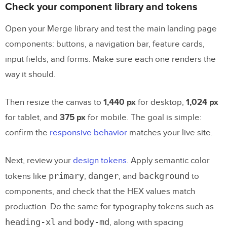
Manual mockup assembly vs. Merge-
Check your component library and tokens
based assembly
Open your Merge library and test the main landing page
components: buttons, a navigation bar, feature cards,
Test, review, and hand off the prototype
input fields, and forms. Make sure each one renders the
to development
way it should.
Run
review and usability checks
before
handoff
Then resize the canvas to
1,440 px
for desktop,
1,024 px
Use a readiness checklist before
for tablet, and
375 px
for mobile. The goal is simple:
engineering picks it up
confirm the
responsive behavior
matches your live site.
FAQs
Next, review your
design tokens
. Apply semantic color
primary
danger
background
tokens like
,
, and
to
How much editing should AI-generated
components, and check that the HEX values match
landing page copy need?
production. Do the same for typography tokens such as
What do I need in my design system
heading-xl
body-md
and
, along with spacing