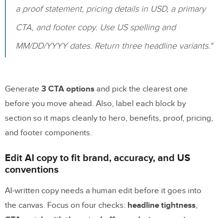
a proof statement, pricing details in USD, a primary
CTA, and footer copy. Use US spelling and
MM/DD/YYYY dates. Return three headline variants."
Generate
3 CTA options
and pick the clearest one
before you move ahead. Also, label each block by
section so it maps cleanly to hero, benefits, proof, pricing,
and footer components.
Edit AI copy to fit brand, accuracy, and US
conventions
AI-written copy needs a human edit before it goes into
the canvas. Focus on four checks:
headline tightness
,