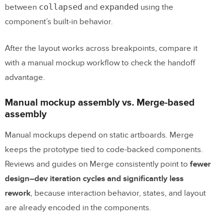
collapsed
expanded
between
and
using the
component’s built-in behavior.
After the layout works across breakpoints, compare it
with a manual mockup workflow to check the handoff
advantage.
Manual mockup assembly vs. Merge-based
assembly
Manual mockups depend on static artboards. Merge
keeps the prototype tied to code-backed components.
Reviews and guides on Merge consistently point to
fewer
design–dev iteration cycles and significantly less
rework
, because interaction behavior, states, and layout
are already encoded in the components.