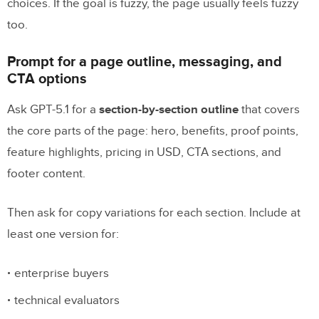
choices. If the goal is fuzzy, the page usually feels fuzzy
too.
Prompt for a page outline, messaging, and
CTA options
Ask GPT-5.1 for a
section-by-section outline
that covers
the core parts of the page: hero, benefits, proof points,
feature highlights, pricing in USD, CTA sections, and
footer content.
Then ask for copy variations for each section. Include at
least one version for:
enterprise buyers
technical evaluators