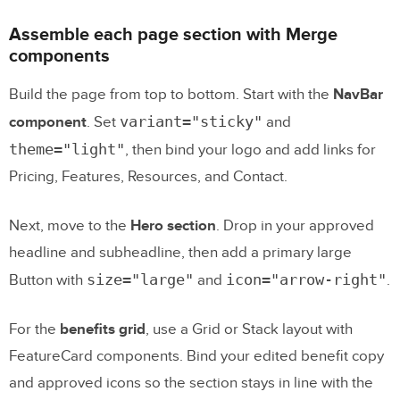
Assemble each page section with Merge
components
Build the page from top to bottom. Start with the
NavBar
variant="sticky"
component
. Set
and
theme="light"
, then bind your logo and add links for
Pricing, Features, Resources, and Contact.
Next, move to the
Hero section
. Drop in your approved
headline and subheadline, then add a primary large
size="large"
icon="arrow-right"
Button with
and
.
For the
benefits grid
, use a Grid or Stack layout with
FeatureCard components. Bind your edited benefit copy
and approved icons so the section stays in line with the