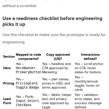
without a scramble.
Use a readiness checklist before engineering
picks it up
Use this checklist to make sure the prototype is ready for
engineering.
Mapped to code
Copy approved
Interactions
Section
components?
(US)?
defined?
Yes –
Yes – headline and
Yes – scroll anchor
Hero
HeroBanner
,
CTA approved by
on CTA, hover
PrimaryButton
Marketing
states for buttons
Yes –
Yes –
Yes – plan names,
monthly/annual
Pricing
PricingCard
,
prices in USD, and
toggle, hover on
Toggle
,
Badge
terms approved
cards
Yes – labels, helper
Yes – validation,
Yes –
Form
,
Lead
text, and privacy
error states, and
Input
,
Select
,
Form
note approved by
success message
Checkbox
Legal
defined