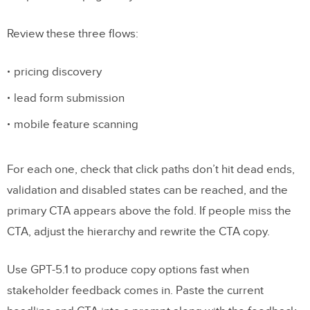
Review these three flows:
pricing discovery
lead form submission
mobile feature scanning
For each one, check that click paths don’t hit dead ends,
validation and disabled states can be reached, and the
primary CTA appears above the fold. If people miss the
CTA, adjust the hierarchy and rewrite the CTA copy.
Use GPT-5.1 to produce copy options fast when
stakeholder feedback comes in. Paste the current