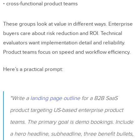
cross-functional product teams
These groups look at value in different ways. Enterprise
buyers care about risk reduction and ROI. Technical
evaluators want implementation detail and reliability.
Product teams focus on speed and workflow efficiency.
Here’s a practical prompt:
"Write a
landing page outline
for a B2B SaaS
product targeting US-based enterprise product
teams. The primary goal is demo bookings. Include
a hero headline, subheadline, three benefit bullets,