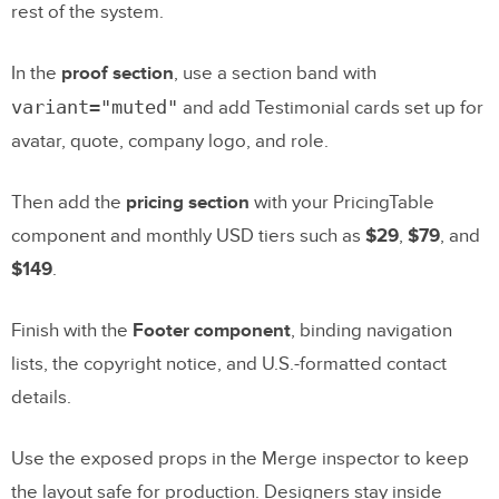
rest of the system.
In the
proof section
, use a section band with
variant="muted"
and add Testimonial cards set up for
avatar, quote, company logo, and role.
Then add the
pricing section
with your PricingTable
component and monthly USD tiers such as
$29
,
$79
, and
$149
.
Finish with the
Footer component
, binding navigation
lists, the copyright notice, and U.S.-formatted contact
details.
Use the exposed props in the Merge inspector to keep
the layout safe for production. Designers stay inside