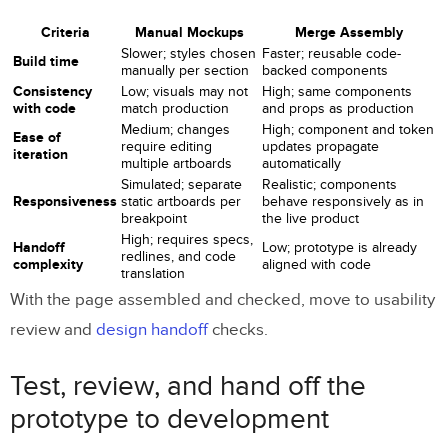
Criteria
Manual Mockups
Merge Assembly
Slower; styles chosen
Faster; reusable code-
Build time
manually per section
backed components
Consistency
Low; visuals may not
High; same components
with code
match production
and props as production
Medium; changes
High; component and token
Ease of
require editing
updates propagate
iteration
multiple artboards
automatically
Simulated; separate
Realistic; components
Responsiveness
static artboards per
behave responsively as in
breakpoint
the live product
High; requires specs,
Handoff
Low; prototype is already
redlines, and code
complexity
aligned with code
translation
With the page assembled and checked, move to usability
review and
design handoff
checks.
Test, review, and hand off the
prototype to development