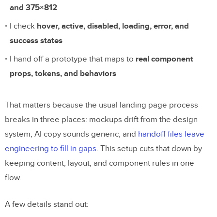
and 375×812
I check
hover, active, disabled, loading, error, and
success states
I hand off a prototype that maps to
real component
props, tokens, and behaviors
That matters because the usual landing page process
breaks in three places: mockups drift from the design
system, AI copy sounds generic, and
handoff files leave
engineering to fill in gaps
. This setup cuts that down by
keeping content, layout, and component rules in one
flow.
A few details stand out: