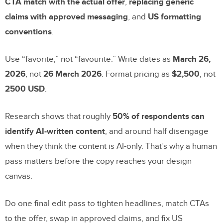
CTA match with the actual offer
,
replacing generic
claims with approved messaging
, and
US formatting
conventions
.
Use “favorite,” not “favourite.” Write dates as
March 26,
2026
, not
26 March 2026
. Format pricing as
$2,500
, not
2500 USD
.
Research shows that roughly
50% of respondents can
identify AI-written content
, and around half disengage
when they think the content is AI-only. That’s why a human
pass matters before the copy reaches your design
canvas.
Do one final edit pass to tighten headlines, match CTAs
to the offer, swap in approved claims, and fix US