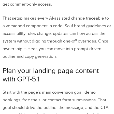
get comment-only access.
That setup makes every AI-assisted change traceable to
a versioned component in code. So if brand guidelines or
accessibility rules change, updates can flow across the
system without digging through one-off overrides. Once
ownership is clear, you can move into prompt-driven
outline and copy generation.
Plan your landing page content
with GPT-5.1
Start with the page’s main conversion goal: demo
bookings, free trials, or contact form submissions. That
goal should drive the outline, the message, and the CTA