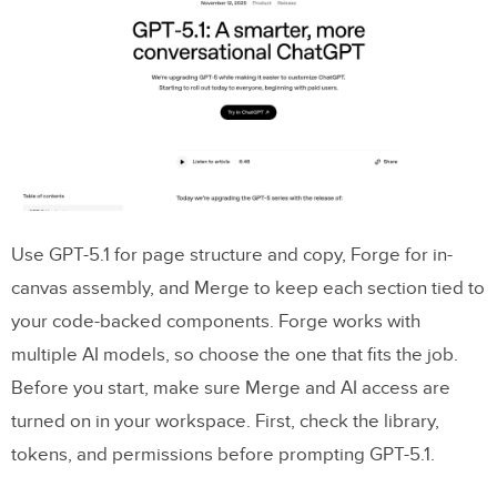
Plan your landing page content with
GPT-5.1
Prompt for a page outline, messaging, and
CTA options
Edit AI copy to fit brand, accuracy, and US
conventions
Use GPT-5.1 for page structure and copy, Forge for in-
Build the landing page in
UXPin Merge
canvas assembly, and Merge to keep each section tied to
using code-backed components
your code-backed components. Forge works with
Assemble each page section with Merge
multiple AI models, so choose the one that fits the job.
components
Before you start, make sure Merge and AI access are
turned on in your workspace. First, check the library,
Adjust responsive layout, states, and
tokens, and permissions before prompting GPT-5.1.
interaction states