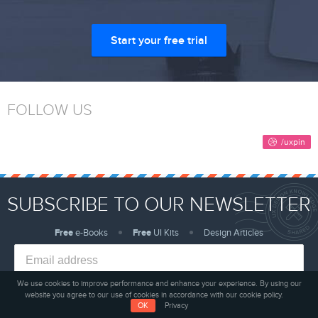
Start your free trial
FOLLOW US
SUBSCRIBE TO OUR NEWSLETTER
Free
e-Books
Free
UI Kits
Design Articles
We use cookies to improve performance and enhance your experience. By using our
website you agree to our use of cookies in accordance with our cookie policy.
Sign me up!
OK
Privacy