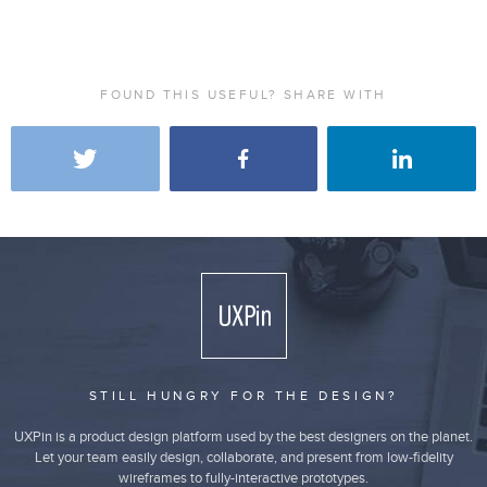
FOUND THIS USEFUL? SHARE WITH
STILL HUNGRY FOR THE DESIGN?
UXPin is a product design platform used by the best designers on the planet.
Let your team easily design, collaborate, and present from low-fidelity
wireframes to fully-interactive prototypes.