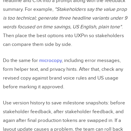
headline and CTA into a prompt along with the feedback
summary. For example,
"Stakeholders say the value prop
is too technical; generate three headline variants under 9
words focused on time savings, US English, plain tone"
.
Then place the best options into UXPin so stakeholders
can compare them side by side.
Do the same for
microcopy
, including error messages,
form helper text, and privacy hints. After that, check any
revised copy against brand voice rules and US usage
before marking it approved.
Use version history to save milestone snapshots: before
stakeholder feedback, after stakeholder feedback, and
again after final production tokens are swapped in. If a
layout update causes a problem, the team can roll back