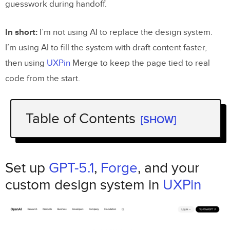
guesswork during handoff.
In short:
I’m not using AI to replace the design system.
I’m using AI to fill the system with draft content faster,
then using
UXPin
Merge to keep the page tied to real
code from the start.
Table of Contents
[SHOW]
Set up
GPT-5.1
Forge
,
, and your custom
UXPin
design system in
Set up
GPT-5.1
,
Forge
, and your
Check your component library and tokens
custom design system in
UXPin
Set roles and governance before
generating layouts