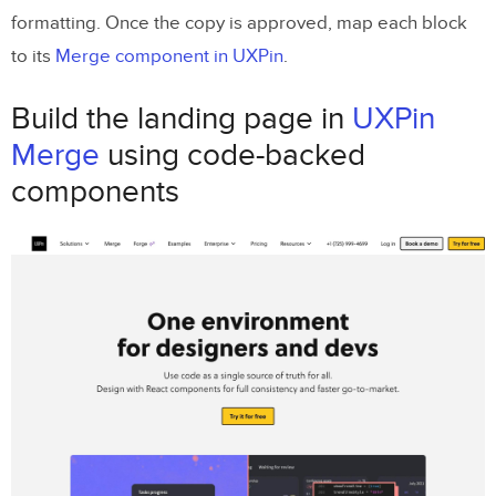
formatting. Once the copy is approved, map each block
to its
Merge component in UXPin
.
Build the landing page in
UXPin
Merge
using code-backed
components