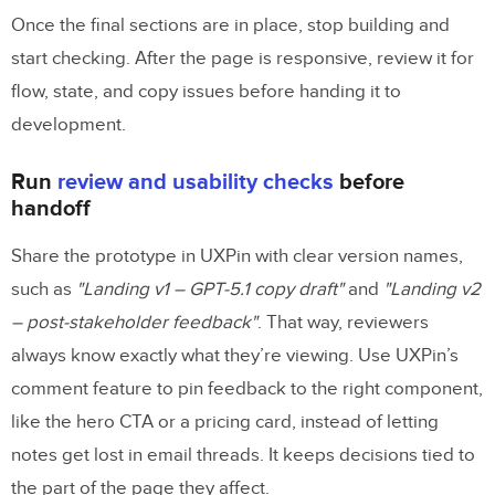
Once the final sections are in place, stop building and
start checking. After the page is responsive, review it for
flow, state, and copy issues before handing it to
development.
Run
review and usability checks
before
handoff
Share the prototype in UXPin with clear version names,
such as
"Landing v1 – GPT-5.1 copy draft"
and
"Landing v2
– post-stakeholder feedback"
. That way, reviewers
always know exactly what they’re viewing. Use UXPin’s
comment feature to pin feedback to the right component,
like the hero CTA or a pricing card, instead of letting
notes get lost in email threads. It keeps decisions tied to
the part of the page they affect.