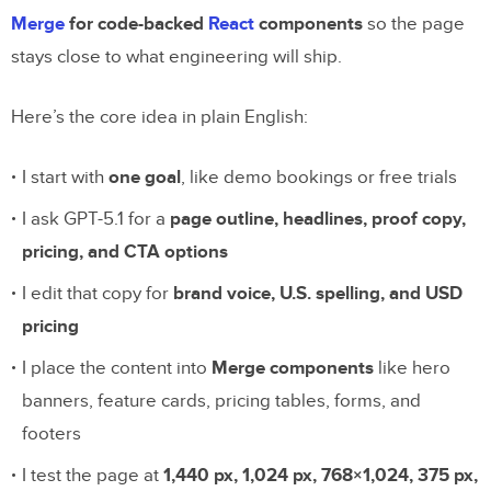
Merge
for code-backed
React
components
so the page
stays close to what engineering will ship.
Here’s the core idea in plain English:
I start with
one goal
, like demo bookings or free trials
I ask GPT-5.1 for a
page outline, headlines, proof copy,
pricing, and CTA options
I edit that copy for
brand voice, U.S. spelling, and USD
pricing
I place the content into
Merge components
like hero
banners, feature cards, pricing tables, forms, and
footers
I test the page at
1,440 px, 1,024 px, 768×1,024, 375 px,