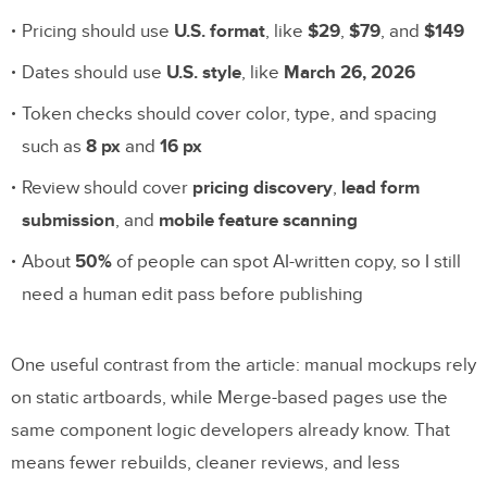
Pricing should use
U.S. format
, like
$29
,
$79
, and
$149
Dates should use
U.S. style
, like
March 26, 2026
Token checks should cover color, type, and spacing
such as
8 px
and
16 px
Review should cover
pricing discovery
,
lead form
submission
, and
mobile feature scanning
About
50%
of people can spot AI-written copy, so I still
need a human edit pass before publishing
One useful contrast from the article: manual mockups rely
on static artboards, while Merge-based pages use the
same component logic developers already know. That
means fewer rebuilds, cleaner reviews, and less