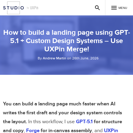
MENU
How to build a landing page using GPT-
5.1 + Custom Design Systems – Use
UXPin Merge!
By
Andrew Martin
on 26th June, 2026
You can build a landing page much faster when AI
writes the first draft and your design system controls
the layout.
In this workflow, I use
GPT-5.1
for structure
and copy
,
Forge
for in-canvas assembly
, and
UXPin