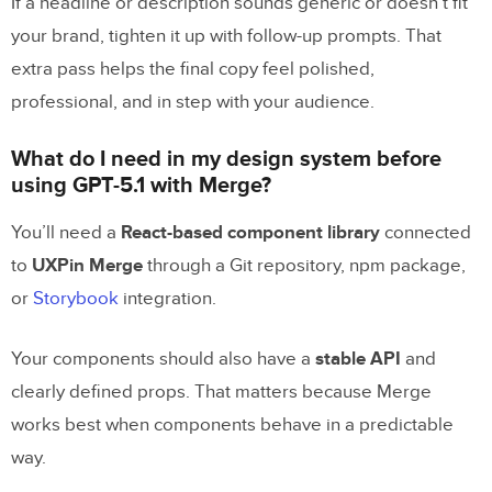
If a headline or description sounds generic or doesn’t fit
your brand, tighten it up with follow-up prompts. That
extra pass helps the final copy feel polished,
professional, and in step with your audience.
What do I need in my design system before
using GPT-5.1 with Merge?
You’ll need a
React-based component library
connected
to
UXPin Merge
through a Git repository, npm package,
or
Storybook
integration.
Your components should also have a
stable API
and
clearly defined props. That matters because Merge
works best when components behave in a predictable
way.