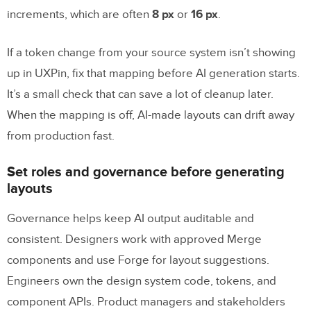
before using GPT-5.1 with Merge?
increments, which are often
8 px
or
16 px
.
How does Merge make developer handoff
easier?
If a token change from your source system isn’t showing
up in UXPin, fix that mapping before AI generation starts.
Related Blog Posts
It’s a small check that can save a lot of cleanup later.
When the mapping is off, AI-made layouts can drift away
from production fast.
Set roles and governance before generating
layouts
Governance helps keep AI output auditable and
consistent. Designers work with approved Merge
components and use Forge for layout suggestions.
Engineers own the design system code, tokens, and
component APIs. Product managers and stakeholders