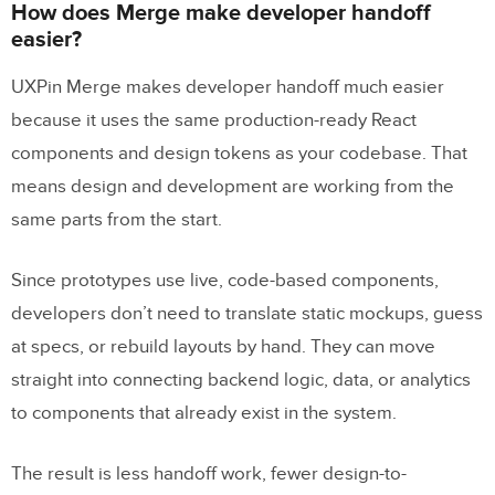
How does Merge make developer handoff
easier?
UXPin Merge makes developer handoff much easier
because it uses the same production-ready React
components and design tokens as your codebase. That
means design and development are working from the
same parts from the start.
Since prototypes use live, code-based components,
developers don’t need to translate static mockups, guess
at specs, or rebuild layouts by hand. They can move
straight into connecting backend logic, data, or analytics
to components that already exist in the system.
The result is less handoff work, fewer design-to-