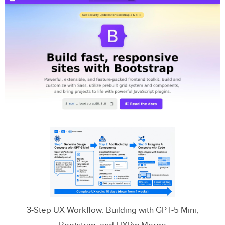
3-Step UX Workflow: Building with GPT-5 Mini,