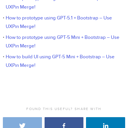
UXPin Merge!
How to prototype using GPT-5.1 + Bootstrap – Use
UXPin Merge!
How to prototype using GPT-5 Mini + Bootstrap – Use
UXPin Merge!
How to build UI using GPT-5 Mini + Bootstrap – Use
UXPin Merge!
FOUND THIS USEFUL? SHARE WITH