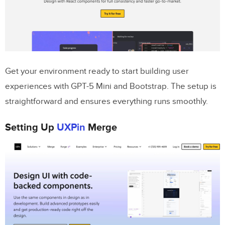
Step 1: Generate Design Concepts with
GPT-5 Mini
Step 2: Add Bootstrap Components
Step 3: Integrate AI Concepts with Code
Get your environment ready to start building user
experiences with GPT-5 Mini and Bootstrap. The setup is
Advanced Techniques for Optimizing
straightforward and ensures everything runs smoothly.
UX Workflows
Using Forge Constraints for Precision
Setting Up
UXPin
Merge
Building Responsive Prototypes with
Bootstrap
Ensuring Consistency Across Teams with
Merge
Conclusion