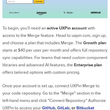
Key Benefits Recap
Next Steps
To begin, you’ll need an
active UXPin account
with
FAQs
access to the Merge feature. Head to uxpin.com, sign up,
Do I need a custom Bootstrap repo or can I
and choose a plan that includes Merge. The
Growth plan
use the built-in library?
starts at $40 per user per month and offers full repository
What do I need in my repo for UXPin
sync capabilities. For teams that need custom component
Merge to sync Bootstrap components?
libraries and advanced AI features, the
Enterprise plan
offers tailored options with custom pricing.
How do I make GPT-5 Mini use only my
approved Bootstrap classes and tokens?
Once your account is set up, connect UXPin Merge to
your code repository. Go to the "Merge" section in the
Related Blog Posts
left-hand menu and click "Connect Repository." Authorize
UXPin to access your
GitHub
,
GitLab
, or
Bitbucket