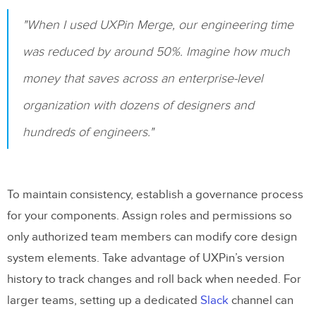
"When I used UXPin Merge, our engineering time
was reduced by around 50%. Imagine how much
money that saves across an enterprise-level
organization with dozens of designers and
hundreds of engineers."
To maintain consistency, establish a governance process
for your components. Assign roles and permissions so
only authorized team members can modify core design
system elements. Take advantage of UXPin’s version
history to track changes and roll back when needed. For
larger teams, setting up a dedicated
Slack
channel can