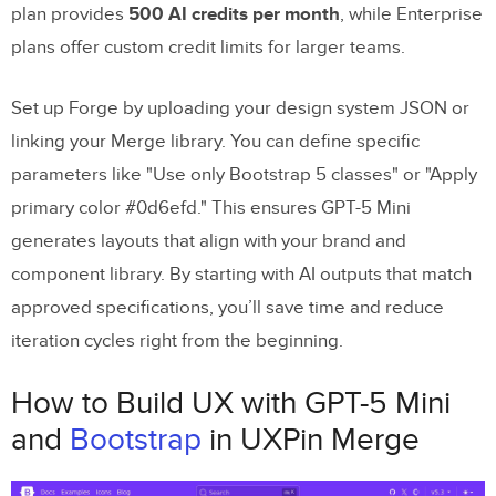
plan provides
500 AI credits per month
, while Enterprise
plans offer custom credit limits for larger teams.
Set up Forge by uploading your design system JSON or
linking your Merge library. You can define specific
parameters like "Use only Bootstrap 5 classes" or "Apply
primary color #0d6efd." This ensures GPT-5 Mini
generates layouts that align with your brand and
component library. By starting with AI outputs that match
approved specifications, you’ll save time and reduce
iteration cycles right from the beginning.
How to Build UX with GPT-5 Mini
and
Bootstrap
in UXPin Merge