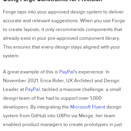
Forge taps into your approved design system to deliver
accurate and relevant suggestions. When you use Forge
to create layouts, it only recommends components that
already exist in your pre-approved component library.
This ensures that every design stays aligned with your
system.
A great example of this is
PayPal
‘s experience. In
November 2021, Erica Rider, UX Architect and Design
Leader at
PayPal
, tackled a massive challenge: a small
design team of five had to support over 1,000
developers. By integrating the
Microsoft Fluent
design
system from GitHub into UXPin via Merge, her team
enabled product managers to create prototypes in just