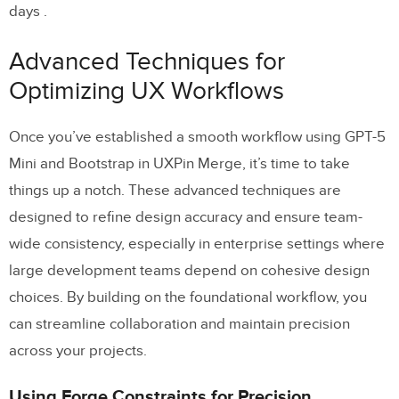
days .
Advanced Techniques for
Optimizing UX Workflows
Once you’ve established a smooth workflow using GPT-5
Mini and Bootstrap in UXPin Merge, it’s time to take
things up a notch. These advanced techniques are
designed to refine design accuracy and ensure team-
wide consistency, especially in enterprise settings where
large development teams depend on cohesive design
choices. By building on the foundational workflow, you
can streamline collaboration and maintain precision
across your projects.
Using Forge Constraints for Precision