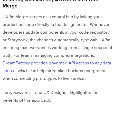
Merge
UXPin Merge serves as a central hub by linking your
production code directly to the design editor. Whenever
developers update components in your code repository
or Storybook, the changes automatically sync with UXPin,
ensuring that everyone is working from a single source of
truth. For teams managing complex integrations,
DreamFactory provides governed API access to any data
source
, which can help streamline backend integrations
when connecting prototypes to live services.
Larry Sawyer, a Lead UX Designer, highlighted the
benefits of this approach: