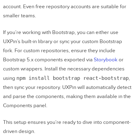
account. Even free repository accounts are suitable for
smaller teams.
If you’re working with Bootstrap, you can either use
UXPin’s built-in library or sync your custom Bootstrap
fork. For custom repositories, ensure they include
Bootstrap 5.x components exported via
Storybook
or
custom wrappers. Install the necessary dependencies
npm install bootstrap react-bootstrap
using
,
then sync your repository. UXPin will automatically detect
and parse the components, making them available in the
Components panel.
This setup ensures you’re ready to dive into component-
driven design.