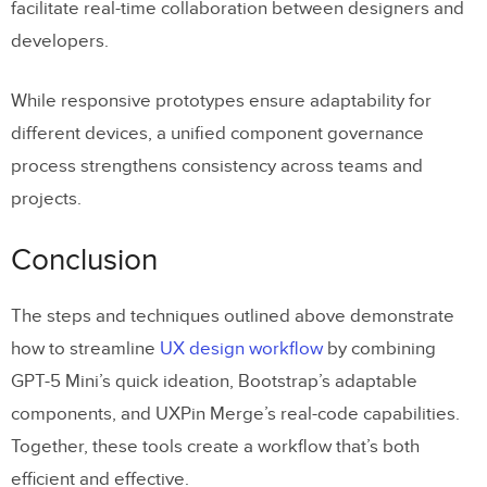
facilitate real-time collaboration between designers and
developers.
While responsive prototypes ensure adaptability for
different devices, a unified component governance
process strengthens consistency across teams and
projects.
Conclusion
The steps and techniques outlined above demonstrate
how to streamline
UX design workflow
by combining
GPT-5 Mini’s quick ideation, Bootstrap’s adaptable
components, and UXPin Merge’s real-code capabilities.
Together, these tools create a workflow that’s both
efficient and effective.