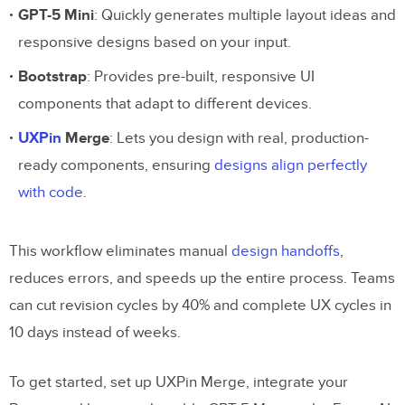
GPT-5 Mini
: Quickly generates multiple layout ideas and
responsive designs based on your input.
Bootstrap
: Provides pre-built, responsive UI
components that adapt to different devices.
UXPin
Merge
: Lets you design with real, production-
ready components, ensuring
designs align perfectly
with code
.
This workflow eliminates manual
design handoffs
,
reduces errors, and speeds up the entire process. Teams
can cut revision cycles by 40% and complete UX cycles in
10 days instead of weeks.
To get started, set up UXPin Merge, integrate your