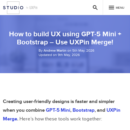
MENU
How to build UX using GPT-5 Mini +
Bootstrap – Use UXPin Merge!
By
Andrew Martin
on 5th May, 2026
Updated on 9th May, 2026
Creating user-friendly designs is faster and simpler
when you combine
GPT-5 Mini
,
Bootstrap
, and
UXPin
Merge
.
Here’s how these tools work together: