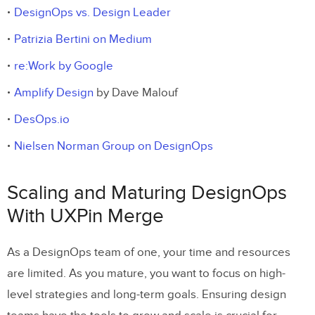
DesignOps vs. Design Leader
Patrizia Bertini on Medium
re:Work by Google
Amplify Design
by Dave Malouf
DesOps.io
Nielsen Norman Group on DesignOps
Scaling and Maturing DesignOps
With UXPin Merge
As a DesignOps team of one, your time and resources
are limited. As you mature, you want to focus on high-
level strategies and long-term goals. Ensuring design