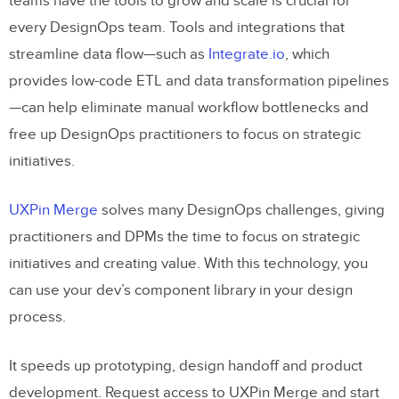
teams have the tools to grow and scale is crucial for
every DesignOps team. Tools and integrations that
streamline data flow—such as
Integrate.io
, which
provides low-code ETL and data transformation pipelines
—can help eliminate manual workflow bottlenecks and
free up DesignOps practitioners to focus on strategic
initiatives.
UXPin Merge
solves many DesignOps challenges, giving
practitioners and DPMs the time to focus on strategic
initiatives and creating value. With this technology, you
can use your dev’s component library in your design
process.
It speeds up prototyping, design handoff and product
development. Request access to UXPin Merge and start