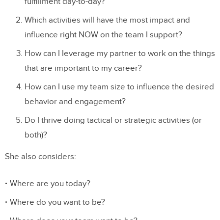
fulfillment day-to-day?
Which activities will have the most impact and
influence right NOW on the team I support?
How can I leverage my partner to work on the things
that are important to my career?
How can I use my team size to influence the desired
behavior and engagement?
Do I thrive doing tactical or strategic activities (or
both)?
She also considers:
Where are you today?
Where do you want to be?