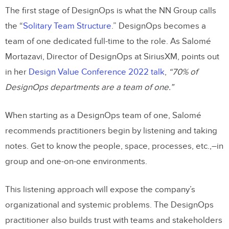
The first stage of DesignOps is what the NN Group calls
the “
Solitary Team Structure
.” DesignOps becomes a
team of one dedicated full-time to the role. As Salomé
Mortazavi, Director of DesignOps at SiriusXM, points out
in her
Design Value Conference 2022 talk
,
“70% of
DesignOps departments are a team of one.”
When starting as a DesignOps team of one, Salomé
recommends practitioners begin by listening and taking
notes. Get to know the people, space, processes, etc.,–in
group and one-on-one environments.
This listening approach will expose the company’s
organizational and systemic problems. The DesignOps
practitioner also builds trust with teams and stakeholders