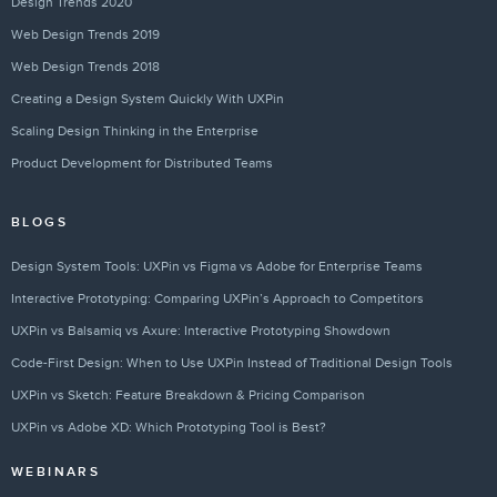
Design Trends 2020
Web Design Trends 2019
Web Design Trends 2018
Creating a Design System Quickly With UXPin
Scaling Design Thinking in the Enterprise
Product Development for Distributed Teams
BLOGS
Design System Tools: UXPin vs Figma vs Adobe for Enterprise Teams
Interactive Prototyping: Comparing UXPin’s Approach to Competitors
UXPin vs Balsamiq vs Axure: Interactive Prototyping Showdown
Code-First Design: When to Use UXPin Instead of Traditional Design Tools
UXPin vs Sketch: Feature Breakdown & Pricing Comparison
UXPin vs Adobe XD: Which Prototyping Tool is Best?
WEBINARS