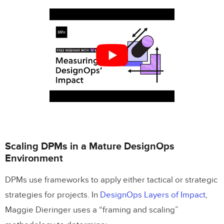
Scaling DPMs in a Mature DesignOps
Environment
DPMs use frameworks to apply either tactical or strategic
strategies for projects. In
DesignOps Layers of Impact
,
Maggie Dieringer uses a “framing and scaling”