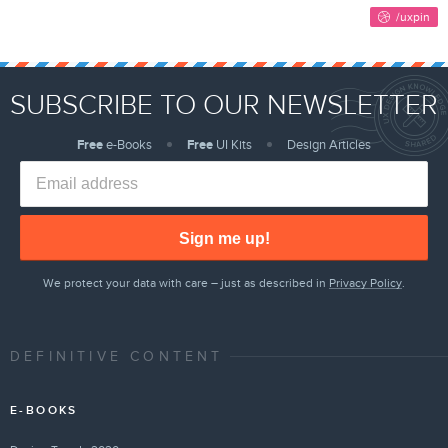
SUBSCRIBE TO OUR NEWSLETTER
Free
e-Books
Free
UI Kits
Design Articles
Sign me up!
We protect your data with care – just as described in
Privacy Policy
.
DEFINITIVE CONTENT
E-BOOKS