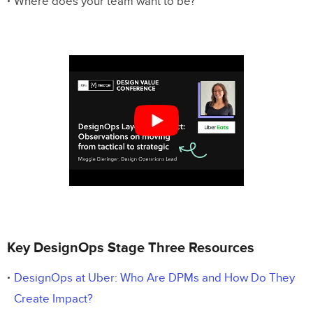
Where does your team want to be?
Key DesignOps Stage Three Resources
DesignOps at Uber: Who Are DPMs and How Do They
Create Impact?