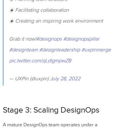
☀️ Facilitating collaboration
☀️ Creating an inspiring work environment
Grab it now!
#designops
#designopspillar
#designteam
#designleadership
#uxpinmerge
pic.twitter.com/qLdlgmpwZB
— UXPin (@uxpin)
July 28, 2022
Stage 3: Scaling DesignOps
A mature DesignOps team operates under a