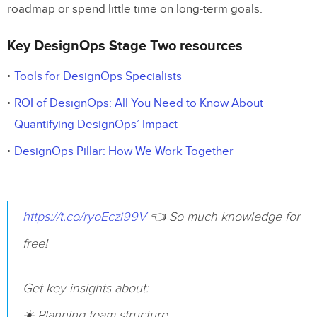
roadmap or spend little time on long-term goals.
Key DesignOps Stage Two resources
Tools for DesignOps Specialists
ROI of DesignOps: All You Need to Know About
Quantifying DesignOps’ Impact
DesignOps Pillar: How We Work Together
https://t.co/ryoEczi99V
👈 So much knowledge for
free!
Get key insights about:
☀️ Planning team structure