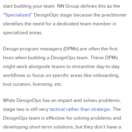
start building your team. NN Group defines this as the
“
Specialized
” DesignOps stage because the practitioner
identifies the need for a dedicated team member in
specialized areas.
Design program managers (DPMs) are often the first
hires when building a DesignOps team. These DPMs
might work alongside teams to streamline day-to-day
workflows or focus on specific areas like onboarding,
tool curation, licensing, etc.
While DesignOps has an impact and solves problems,
stage two is still very
tactical rather than strategic
. The
DesignOps team is effective for solving problems and
developing short-term solutions, but they don’t have a