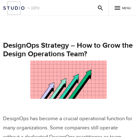
MENU
DesignOps Strategy – How to Grow the
Design Operations Team?
DesignOps has become a crucial operational function for
many organizations. Some companies still operate