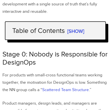
development with a single source of truth that’s fully
interactive and reusable.
Table of Contents
[SHOW]
Stage 0: Nobody is Responsible for
DesignOps
Stage 0: Nobody is Responsible for
Key DesignOps Stage Zero Resources
DesignOps
Stage 1: DesignOps team of One
For products with small-cross functional teams working
together, the motivation for DesignOps is low. Something
Key DesignOps Stage One Resources
the NN group calls a “
Scattered Team Structure
.”
DesignOps Stage 2: Hiring DPMs
Product managers, design leads, and managers are
Key DesignOps Stage Two resources