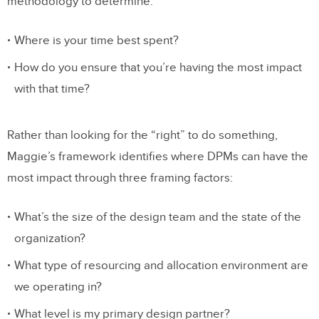
methodology to determine:
Where is your time best spent?
How do you ensure that you’re having the most impact
with that time?
Rather than looking for the “right” to do something,
Maggie’s framework identifies where DPMs can have the
most impact through three framing factors:
What’s the size of the design team and the state of the
organization?
What type of resourcing and allocation environment are
we operating in?
What level is my primary design partner?