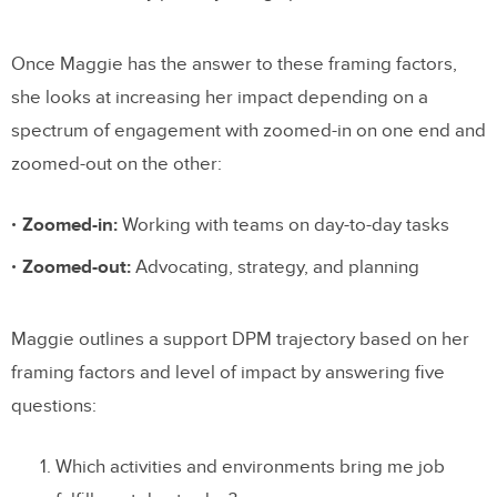
Once Maggie has the answer to these framing factors,
she looks at increasing her impact depending on a
spectrum of engagement with zoomed-in on one end and
zoomed-out on the other:
Zoomed-in:
Working with teams on day-to-day tasks
Zoomed-out:
Advocating, strategy, and planning
Maggie outlines a support DPM trajectory based on her
framing factors and level of impact by answering five
questions:
Which activities and environments bring me job