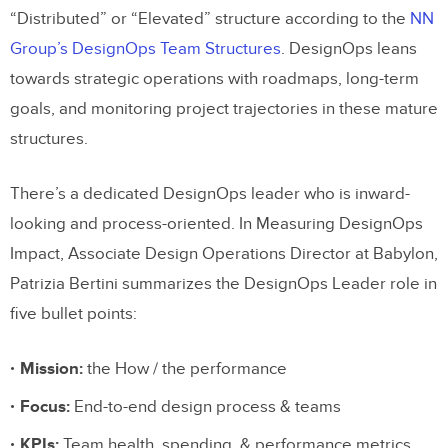
“Distributed” or “Elevated” structure according to the
NN
Group’s DesignOps Team Structures
. DesignOps leans
towards strategic operations with roadmaps, long-term
goals, and monitoring project trajectories in these mature
structures.
There’s a dedicated DesignOps leader who is inward-
looking and process-oriented. In Measuring DesignOps
Impact, Associate Design Operations Director at Babylon,
Patrizia Bertini summarizes the DesignOps Leader role in
five bullet points:
Mission:
the How / the performance
Focus:
End-to-end design process & teams
KPIs:
Team health, spending, & performance metrics