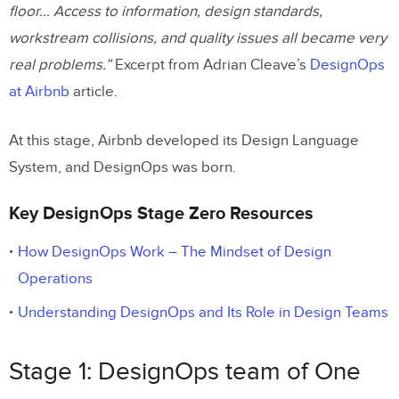
floor… Access to information, design standards,
workstream collisions, and quality issues all became very
real problems.”
Excerpt from Adrian Cleave’s
DesignOps
at Airbnb
article.
At this stage, Airbnb developed its Design Language
System, and DesignOps was born.
Key DesignOps Stage Zero Resources
How DesignOps Work – The Mindset of Design
Operations
Understanding DesignOps and Its Role in Design Teams
Stage 1: DesignOps team of One