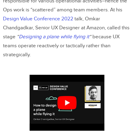
responsible for various operational activities–hence the
Ops work is “scattered” among team members. At his
Stage 3: Scaling DesignOps
Design Value Conference 2022
talk, Omkar
Scaling DPMs in a Mature DesignOps
Chandgadkar, Senior UX Designer at Amazon, called this
Environment
stage
“
Designing a plane while flying it
“
because UX
Key DesignOps Stage Three Resources
teams operate reactively or tactically rather than
strategically.
Scaling and Maturing DesignOps With
UXPin Merge