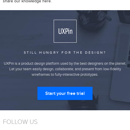
share our knowledge here.
STILL HUNGRY FOR THE DESIGN?
UXPin is a product design platform used by the best designers on the planet.
Let your team easily design, collaborate, and present from low-fidelity
wireframes to fully-interactive prototypes.
Start your free trial
FOLLOW US