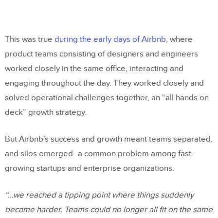
This was true
during the early days of Airbnb
, where
product teams consisting of designers and engineers
worked closely in the same office, interacting and
engaging throughout the day. They worked closely and
solved operational challenges together, an “all hands on
deck” growth strategy.
But Airbnb’s success and growth meant teams separated,
and silos emerged–a common problem among fast-
growing startups and enterprise organizations.
“…we reached a tipping point where things suddenly
became harder. Teams could no longer all fit on the same