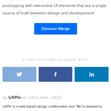
prototyping with interactive UI elements that are a single
source of truth between design and development.
Discover Merge
FOUND THIS USEFUL? SHARE WITH
by
UXPin
on 23rd June, 2022
UXPin is a web-based design collaboration tool. We’re pleased to