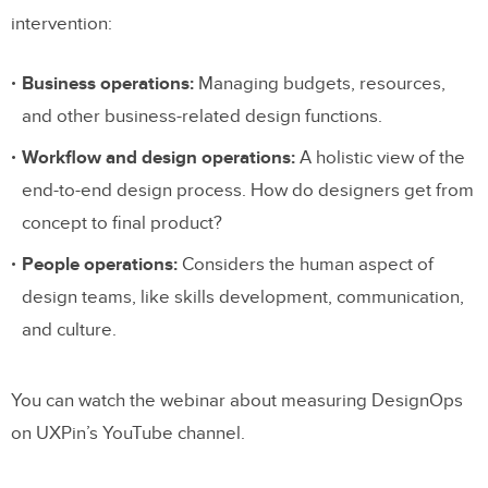
intervention:
Business operations:
Managing budgets, resources,
and other business-related design functions.
Workflow and design operations:
A holistic view of the
end-to-end design process. How do designers get from
concept to final product?
People operations:
Considers the human aspect of
design teams, like skills development, communication,
and culture.
You can watch the webinar about measuring DesignOps
on UXPin’s YouTube channel.