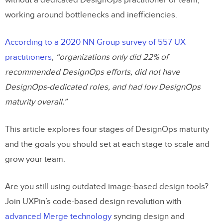
without a dedicated DesignOps practitioner or team,
working around bottlenecks and inefficiencies.
According to a 2020 NN Group survey of 557 UX
practitioners
,
“organizations only did 22% of
recommended DesignOps efforts, did not have
DesignOps-dedicated roles, and had low DesignOps
maturity overall.”
This article explores four stages of DesignOps maturity
and the goals you should set at each stage to scale and
grow your team.
Are you still using outdated image-based design tools?
Join UXPin’s code-based design revolution with
advanced Merge technology
syncing design and