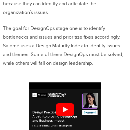
because they can identify and articulate the
organization’s issues.
The goal for DesignOps stage one is to identify
bottlenecks and issues and prioritize fixes accordingly.
Salomé uses a Design Maturity Index to identify issues
and themes. Some of these DesignOps must be solved,
while others will fall on design leadership.