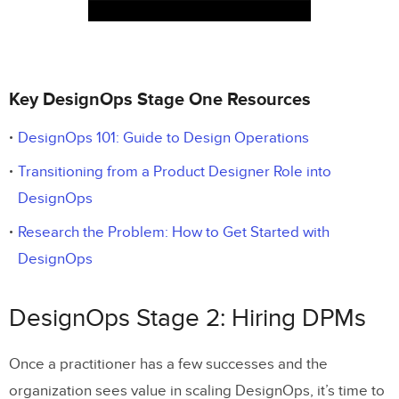
Key DesignOps Stage One Resources
DesignOps 101: Guide to Design Operations
Transitioning from a Product Designer Role into
DesignOps
Research the Problem: How to Get Started with
DesignOps
DesignOps Stage 2: Hiring DPMs
Once a practitioner has a few successes and the
organization sees value in scaling DesignOps, it’s time to