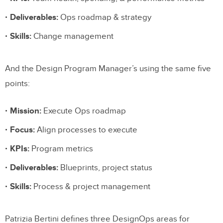
Deliverables:
Ops roadmap & strategy
Skills:
Change management
And the Design Program Manager’s using the same five
points:
Mission:
Execute Ops roadmap
Focus:
Align processes to execute
KPIs:
Program metrics
Deliverables:
Blueprints, project status
Skills:
Process & project management
Patrizia Bertini defines three DesignOps areas for