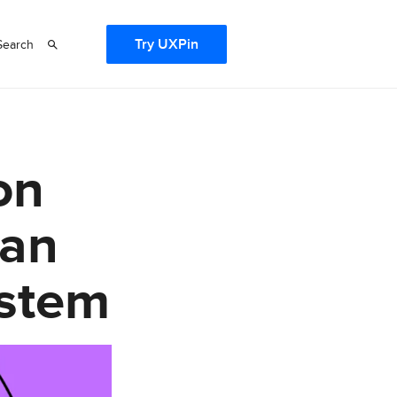
Try UXPin
Search
on
 an
ystem