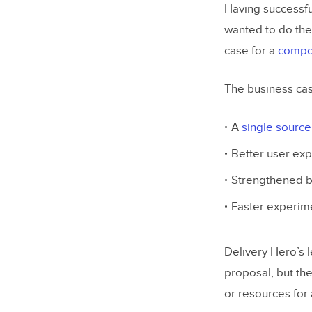
Having successfu
wanted to do the
case for a
compon
The business cas
A
single source 
Better user ex
Strengthened br
Faster experime
Delivery Hero’s 
proposal, but th
or resources for