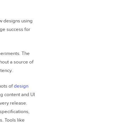
w designs using
uge success for
periments. The
hout a source of
tency.
hots of
design
ng content and UI
very release.
pecifications,
. Tools like