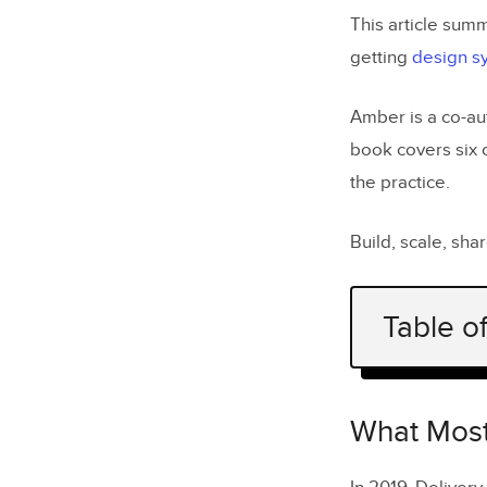
This article sum
getting
design s
Amber is a co-au
book covers six 
the practice.
Build, scale, sh
Table o
What Most
Run a De
What Most
Build a U