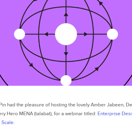
in had the pleasure of hosting the lovely Amber Jabeen, 
ery Hero MENA (talabat), for a webinar titled:
Enterprise Des
 Scale
.