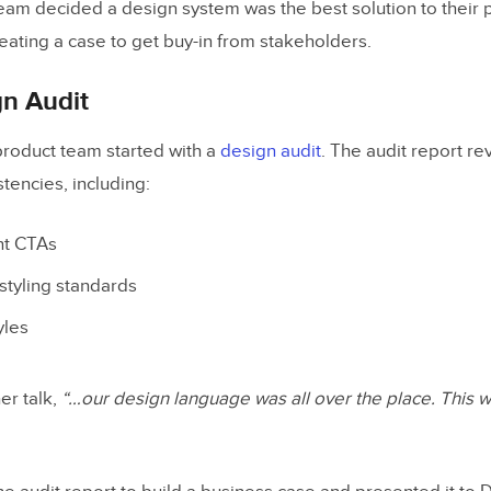
am decided a design system was the best solution to their 
eating a case to get buy-in from stakeholders.
gn Audit
product team started with a
design audit
. The audit report r
stencies, including:
nt CTAs
styling standards
yles
er talk,
“…our design language was all over the place. This