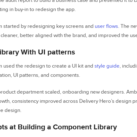
e audit report to build a business case and presented it to 
ting in buy-in to redesign the app.
m started by redesigning key screens and
user flows
. The n
 cleaner, better aligned with the brand, and improved the us
Library With UI patterns
 used the redesign to create a UI kit and
style guide
, includ
ation, UI patterns, and components.
product department scaled, onboarding new designers. Ambe
rowth, consistency improved across Delivery Hero’s design pr
le design.
pts at Building a Component Library