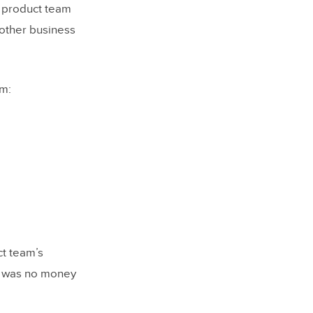
s product team
other business
em:
ct team’s
re was no money