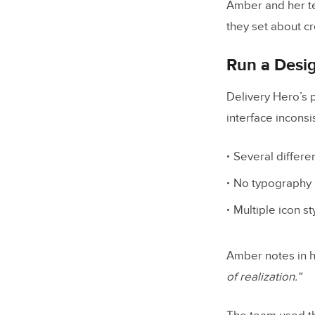
Amber and her te
they set about cr
Run a Desi
Delivery Hero’s 
interface inconsi
Several differe
No typography 
Multiple icon st
Amber notes in h
of realization.”