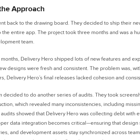
 the Approach
t back to the drawing board. They decided to ship their ne
to the entire app. The project took three months and was a h
elopment team.
x months, Delivery Hero shipped lots of new features and ex
ew designs were fresh and consistent. The problem was, wit
rs, Delivery Hero’s final releases lacked cohesion and consis
 decided to do another series of audits. They took screens
ction, which revealed many inconsistencies, including missi
audits showed that Delivery Hero was collecting debt with e
oper data integration becomes critical—ensuring that design s
ies, and development assets stay synchronized across teams