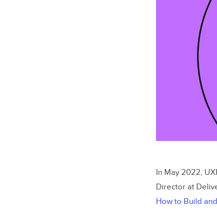
In May 2022, UXP
Director at Deliv
How to Build and