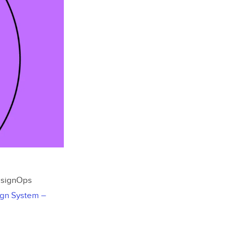
DesignOps
ign System –