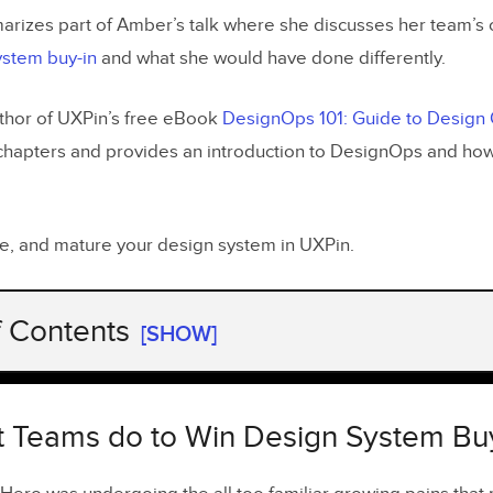
marizes part of Amber’s talk where she discusses her team’s 
ystem buy-in
and what she would have done differently.
thor of UXPin’s free eBook
DesignOps 101: Guide to Design
chapters and provides an introduction to DesignOps and ho
are, and mature your design system in UXPin.
f Contents
[SHOW]
 Teams do to Win Design System Buy-In
sign Audit
 Teams do to Win Design System Buy
I Library With UI patterns