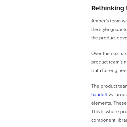
Rethinking
Amber’s team wen
the style guide 
the product dev
Over the next si
product team’s n
truth for enginee
The product team
handoff
vs. produ
elements. These 
This is where pr
component librar