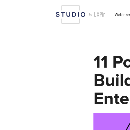
Webinar
11 P
Buil
Ente