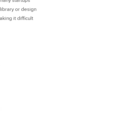
 many startups
library or design
ing it difficult
 System