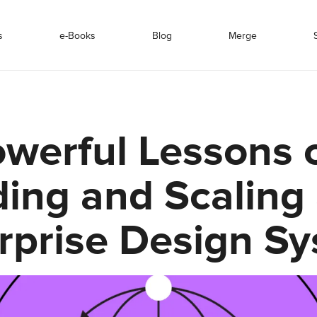
s
e-Books
Blog
Merge
owerful Lessons 
ding and Scaling
rprise Design S