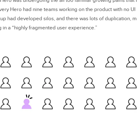
 Hero was undergoing the all too familiar growing pains that
tempts at Building a Component Library
very Hero had nine teams working on the product with no UI 
ng the Approach
up had developed silos, and there was lots of duplication, mak
ng in a “highly fragmented user experience.”
 a Convincing Case for Delivery Hero’s Design System
y-In and Scaling for Building an Enterprise Design
th a
real
pain point
e value proposition
 your biggest supporters and sponsor
ore you tell
iness metrics
 alone – build your network
d Design Systems With UXPin