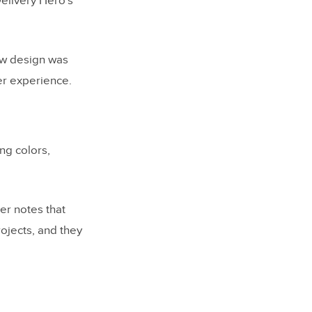
Delivery Hero’s
ew design was
er experience.
ing colors,
r notes that
ojects, and they