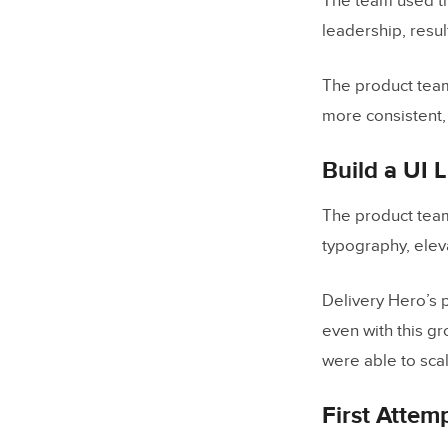
The team used th
leadership, resul
The product tea
more consistent,
Build a UI 
The product team
typography, elev
Delivery Hero’s 
even with this g
were able to sca
First Attem