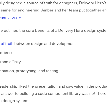
lly designed a source of truth for designers, Delivery Hero’
 same for engineering. Amber and her team put together an
ent library
.
e outlined the core benefits of a Delivery Hero design syst
of truth
between design and development
perience
and affinity
ntation, prototyping, and testing
leadership liked the presentation and saw value in the produ
e answer to building a code component library was no! The
 a design system.