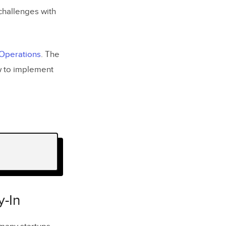
challenges with
 Operations
. The
w to implement
-In