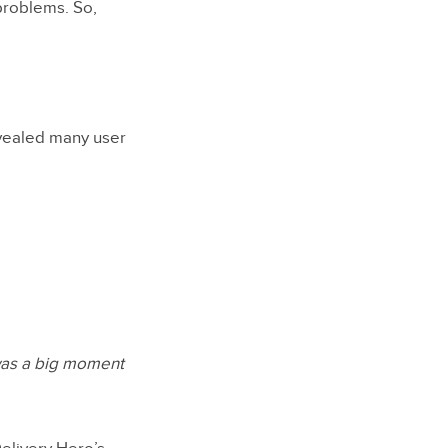
problems. So,
evealed many user
 was a big moment