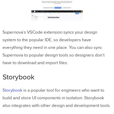
Supernova’s VSCode extension syncs your design
system to the popular IDE, so developers have
everything they need in one place. You can also sync
Supernova to popular design tools so designers don’t
have to download and import files.
Storybook
Storybook
is a popular tool for engineers who want to
build and store UI components in isolation. Storybook
also integrates with other design and development tools.