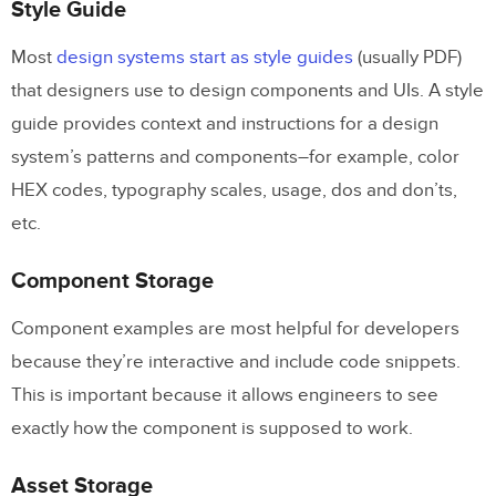
Style Guide
Most
design systems start as style guides
(usually PDF)
that designers use to design components and UIs. A style
guide provides context and instructions for a design
system’s patterns and components–for example, color
HEX codes, typography scales, usage, dos and don’ts,
etc.
Component Storage
Component examples are most helpful for developers
because they’re interactive and include code snippets.
This is important because it allows engineers to see
exactly how the component is supposed to work.
Asset Storage