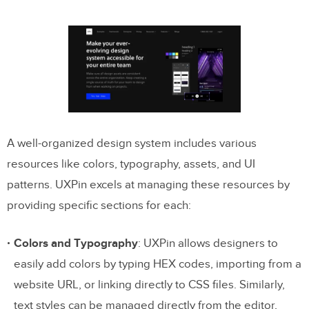
A well-organized design system includes various
resources like colors, typography, assets, and UI
patterns. UXPin excels at managing these resources by
providing specific sections for each:
Colors and Typography
: UXPin allows designers to
easily add colors by typing HEX codes, importing from a
website URL, or linking directly to CSS files. Similarly,
text styles can be managed directly from the editor,