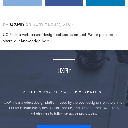
by
UXPin
on 30th August, 2024
UXPin is a web-based design collaboration tool. We’re pleased to
share our knowledge here.
STILL HUNGRY FOR THE DESIGN?
UXPin is a product design platform used by the best designers on the planet.
Let your team easily design, collaborate, and present from low-fidelity
wireframes to fully-interactive prototypes.