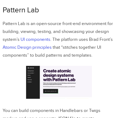
Pattern Lab
Pattern Lab is an open-source front-end environment for
building, viewing, testing, and showcasing your design
system’s
UI components
. The platform uses Brad Front’s
Atomic Design principles
that “stitches together UI
components” to build patterns and templates.
You can build components in Handlebars or Twigs