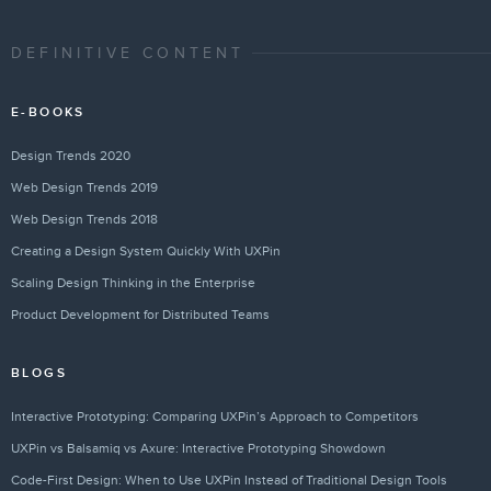
DEFINITIVE CONTENT
E-BOOKS
Design Trends 2020
Web Design Trends 2019
Web Design Trends 2018
Creating a Design System Quickly With UXPin
Scaling Design Thinking in the Enterprise
Product Development for Distributed Teams
BLOGS
Interactive Prototyping: Comparing UXPin’s Approach to Competitors
UXPin vs Balsamiq vs Axure: Interactive Prototyping Showdown
Code-First Design: When to Use UXPin Instead of Traditional Design Tools