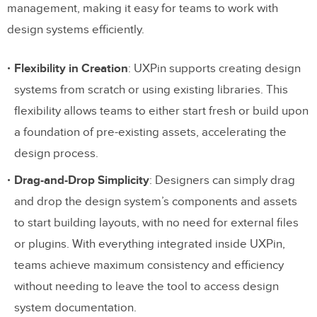
management, making it easy for teams to work with
Style Guide
design systems efficiently.
Component Storage
Flexibility in Creation
: UXPin supports creating design
Asset Storage
systems from scratch or using existing libraries. This
Documentation & Guidelines
flexibility allows teams to either start fresh or build upon
Feedback
a foundation of pre-existing assets, accelerating the
design process.
Which Design System Management
Drag-and-Drop Simplicity
: Designers can simply drag
Tool Will You Choose?
and drop the design system’s components and assets
to start building layouts, with no need for external files
or plugins. With everything integrated inside UXPin,
teams achieve maximum consistency and efficiency
without needing to leave the tool to access design
system documentation.