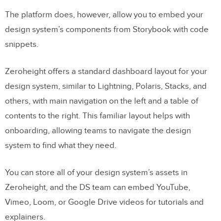
The platform does, however, allow you to embed your
design system’s components from Storybook with code
snippets.
Zeroheight offers a standard dashboard layout for your
design system, similar to Lightning, Polaris, Stacks, and
others, with main navigation on the left and a table of
contents to the right. This familiar layout helps with
onboarding, allowing teams to navigate the design
system to find what they need.
You can store all of your design system’s assets in
Zeroheight, and the DS team can embed YouTube,
Vimeo, Loom, or Google Drive videos for tutorials and
explainers.