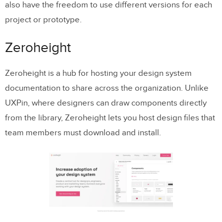
also have the freedom to use different versions for each
project or prototype.
Zeroheight
Zeroheight is a hub for hosting your design system
documentation to share across the organization. Unlike
UXPin, where designers can draw components directly
from the library, Zeroheight lets you host design files that
team members must download and install.