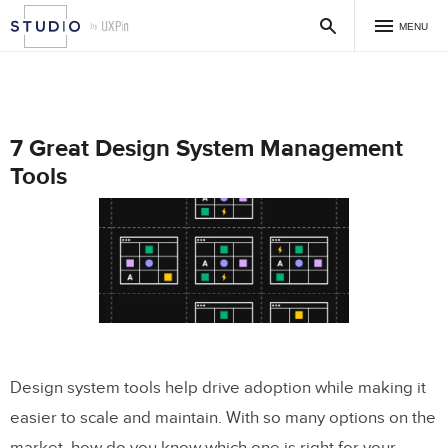
MENU
7 Great Design System Management
Tools
Design system tools help drive adoption while making it
easier to scale and maintain. With so many options on the