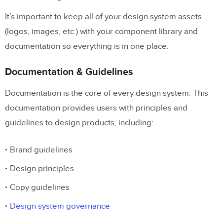
It’s important to keep all of your design system assets
(logos, images, etc.) with your component library and
documentation so everything is in one place.
Documentation & Guidelines
Documentation is the core of every design system. This
documentation provides users with principles and
guidelines to design products, including:
Brand guidelines
Design principles
Copy guidelines
Design system governance