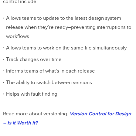
control include:
Allows teams to update to the latest design system
release when they’re ready–preventing interruptions to
workflows
Allows teams to work on the same file simultaneously
Track changes over time
Informs teams of what’s in each release
The ability to switch between versions
Helps with fault finding
Read more about versioning:
Version Control for Design
– Is it Worth it?