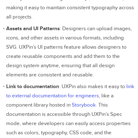
making it easy to maintain consistent typography across
all projects.
Assets and UI Patterns
: Designers can upload images,
icons, and other assets in various formats, including
SVG. UXPin’s UI patterns feature allows designers to
create reusable components and add them to the
design system anytime, ensuring that all design
elements are consistent and reusable.
Link to documentation
: UXPin also makes it easy to
link
to external documentation for engineers
, like a
component library hosted in
Storybook
. This
documentation is accessible through UXPin’s Spec
mode, where developers can easily access properties
such as colors, typography, CSS code, and the