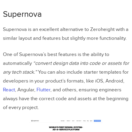
Supernova
Supernova is an excellent alternative to Zeroheight with a
similar layout and features but slightly more functionality.
One of Supernova’s best features is the ability to
automatically
“convert design data into code or assets for
any tech stack.”
You can also include starter templates for
developers in your product’s formats, like iOS, Android,
React
, Angular,
Flutter
, and others, ensuring engineers
always have the correct code and assets at the beginning
of every project.