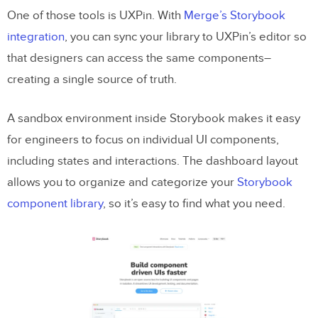
One of those tools is UXPin. With
Merge’s Storybook
integration
, you can sync your library to UXPin’s editor so
that designers can access the same components–
creating a single source of truth.
A sandbox environment inside Storybook makes it easy
for engineers to focus on individual UI components,
including states and interactions. The dashboard layout
allows you to organize and categorize your
Storybook
component library
, so it’s easy to find what you need.