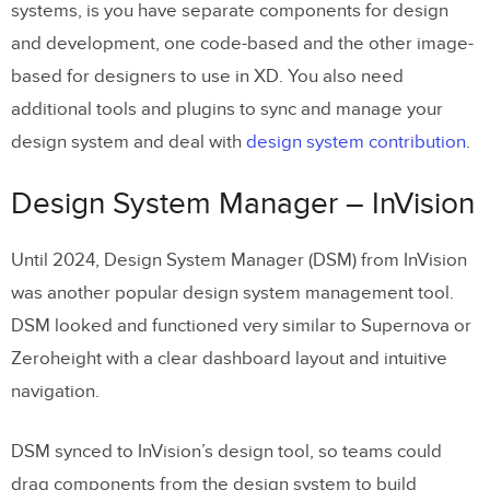
systems, is you have separate components for design
and development, one code-based and the other image-
based for designers to use in XD. You also need
additional tools and plugins to sync and manage your
design system and deal with
design system contribution
.
Design System Manager – InVision
Until 2024, Design System Manager (DSM) from InVision
was another popular design system management tool.
DSM looked and functioned very similar to Supernova or
Zeroheight with a clear dashboard layout and intuitive
navigation.
DSM synced to InVision’s design tool, so teams could
drag components from the design system to build