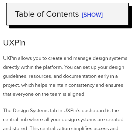
Table of Contents
[SHOW]
UXPin
Zeroheight
UXPin
Supernova
UXPin allows you to create and manage design systems
Storybook
directly within the platform. You can set up your design
Pattern Lab
guidelines, resources, and documentation early in a
project, which helps maintain consistency and ensures
Adobe XD
that everyone on the team is aligned.
Design System Manager – InVision
What to Look for in a Design System
The Design Systems tab in UXPin’s dashboard is the
Management Tool?
central hub where all your design systems are created
and stored. This centralization simplifies access and
Version Control