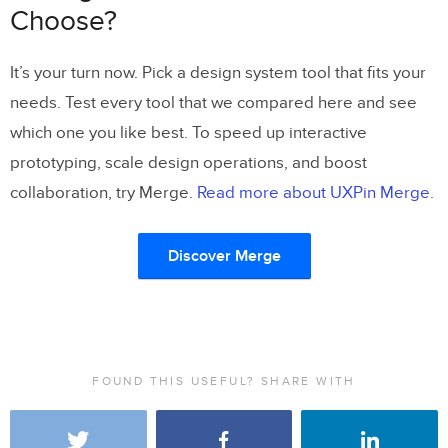
Choose?
It’s your turn now. Pick a design system tool that fits your
needs. Test every tool that we compared here and see
which one you like best. To speed up interactive
prototyping, scale design operations, and boost
collaboration, try Merge.
Read more about UXPin Merge
.
Discover Merge
FOUND THIS USEFUL? SHARE WITH