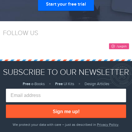
Start your free trial
FOLLOW US
SUBSCRIBE TO OUR NEWSLETTER
Free
e-Books
Free
UI Kits
Design Articles
Sign me up!
We protect your data with care – just as described in
Privacy Policy
.