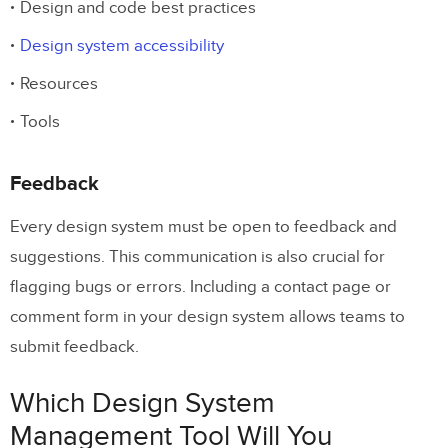
Design and code best practices
Design system accessibility
Resources
Tools
Feedback
Every design system must be open to feedback and
suggestions. This communication is also crucial for
flagging bugs or errors. Including a contact page or
comment form in your design system allows teams to
submit feedback.
Which Design System
Management Tool Will You