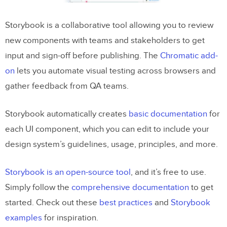
Storybook is a collaborative tool allowing you to review
new components with teams and stakeholders to get
input and sign-off before publishing. The
Chromatic add-
on
lets you automate visual testing across browsers and
gather feedback from QA teams.
Storybook automatically creates
basic documentation
for
each UI component, which you can edit to include your
design system’s guidelines, usage, principles, and more.
Storybook is an open-source tool
, and it’s free to use.
Simply follow the
comprehensive documentation
to get
started. Check out these
best practices
and
Storybook
examples
for inspiration.