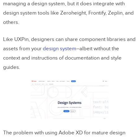
managing a design system, but it does integrate with
design system tools like Zeroheight, Frontify, Zeplin, and
others.
Like UXPin, designers can share component libraries and
assets from your
design system
–albeit without the
context and instructions of documentation and style
guides.
The problem with using Adobe XD for mature design