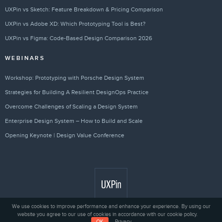
UXPin vs Sketch: Feature Breakdown & Pricing Comparison
UXPin vs Adobe XD: Which Prototyping Tool is Best?
UXPin vs Figma: Code-Based Design Comparison 2026
WEBINARS
Workshop: Prototyping with Porsche Design System
Strategies for Building A Resilient DesignOps Practice
Overcome Challenges of Scaling a Design System
Enterprise Design System – How to Build and Scale
Opening Keynote | Design Value Conference
We use cookies to improve performance and enhance your experience. By using our
website you agree to our use of cookies in accordance with our cookie policy.
Privacy
© 2010 - 2026 UXPin Sp. z o.o.
OK
Privacy