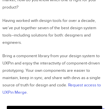
market, how do you know which one is right for your
product?
Having worked with design tools for over a decade,
we’ve put together seven of the best design system
tools–including solutions for both: designers and
engineers.
Bring a component library from your design system to
UXPin and enjoy the interactivity of component-driven
prototyping. Your own components are easier to
maintain, keep in sync, and share with devs as a single
source of truth for design and code.
Request access to
UXPin Merge
.