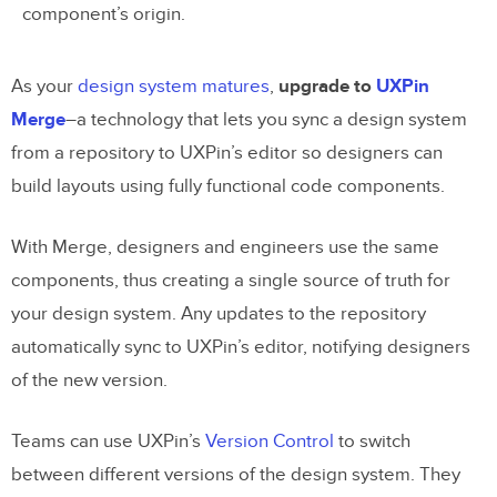
component’s origin.
As your
design system matures
,
upgrade to
UXPin
Merge
–a technology that lets you sync a design system
from a repository to UXPin’s editor so designers can
build layouts using fully functional code components.
With Merge, designers and engineers use the same
components, thus creating a single source of truth for
your design system. Any updates to the repository
automatically sync to UXPin’s editor, notifying designers
of the new version.
Teams can use UXPin’s
Version Control
to switch
between different versions of the design system. They