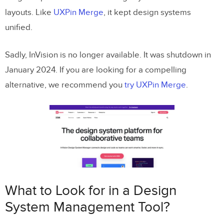
layouts. Like
UXPin Merge
, it kept design systems
unified.
Sadly, InVision is no longer available. It was shutdown in
January 2024. If you are looking for a compelling
alternative, we recommend you
try UXPin Merge
.
What to Look for in a Design
System Management Tool?