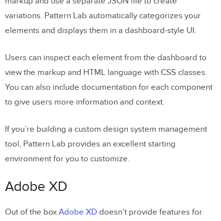
markup and use a separate JSON file to create
variations. Pattern Lab automatically categorizes your
elements and displays them in a dashboard-style UI.
Users can inspect each element from the dashboard to
view the markup and HTML language with CSS classes.
You can also include documentation for each component
to give users more information and context.
If you’re building a custom design system management
tool, Pattern Lab provides an excellent starting
environment for you to customize.
Adobe XD
Out of the box
Adobe XD
doesn’t provide features for