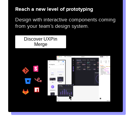
Reach a new level of prototyping
Design with interactive components coming
from your team’s design system.
Discover UXPin
Merge