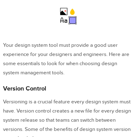
Your design system tool must provide a good user
experience for your designers and engineers. Here are
some essentials to look for when choosing design
system management tools.
Version Control
Versioning is a crucial feature every design system must
have. Version control creates a new file for every design
system release so that teams can switch between
versions. Some of the benefits of design system version