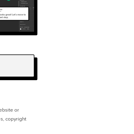
ebsite or
es, copyright