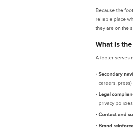
Brand E
Because the foot
reliable place w
Trust Si
they are on the si
Copyrigh
What Is the
6 Expert F
A footer serves 
1. Apple
2. Amaz
Secondary nav
3. Mailc
careers, press)
4. HubS
Legal complian
privacy policie
5. Chas
Contact and su
6. UXPin
Brand reinforc