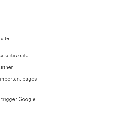
site:
r entire site
urther
 important pages
n trigger Google