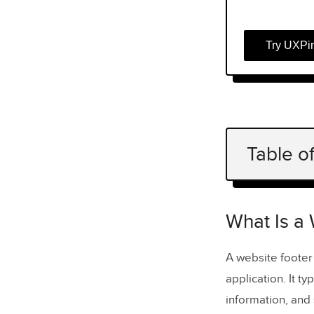
Try UXPi
Table o
What Is a 
What Is 
What Is a
How Foo
A website footer
application. It ty
What Shoul
information, and
Navigati