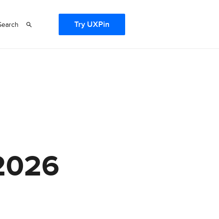
Try UXPin
Search
 2026