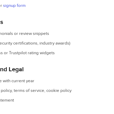
er
signup form
ls
onials or review snippets
curity certifications, industry awards)
 or Trustpilot rating widgets
and Legal
e with current year
 policy, terms of service, cookie policy
tatement