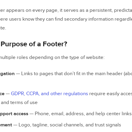
ngagement & Messaging
er appears on every page, it serves as a persistent, predic
here users know they can find secondary information regard
gnals
te.
t and Legal
 Purpose of a Footer?
ooter Design Examples
multiple roles depending on the type of website:
on
igation
— Links to pages that don’t fit in the main header (ab
himp
pot
ce
—
GDPR, CCPA, and other regulations
require easily acces
s and terms of use
e Bank
pport access
— Phone, email, address, and help center links
ement
— Logo, tagline, social channels, and trust signals