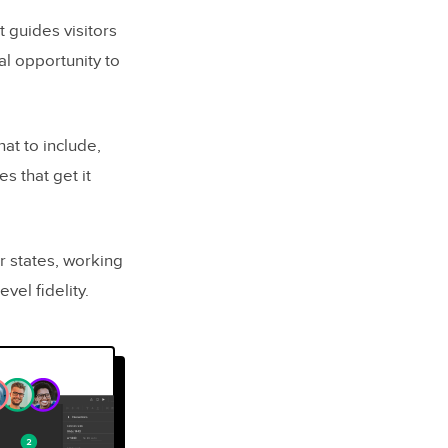
t guides visitors
al opportunity to
at to include,
 that get it
r states, working
vel fidelity.