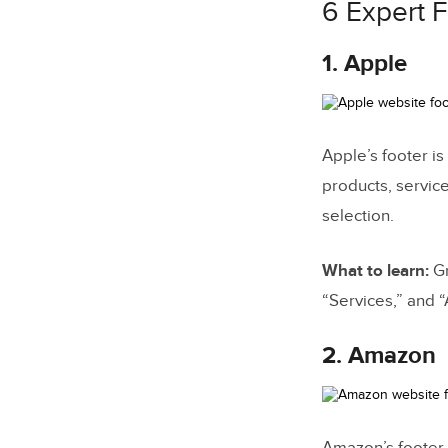
6 Expert 
1. Apple
Apple’s footer is
products, service
selection.
What to learn:
Gr
“Services,” and “
2. Amazon